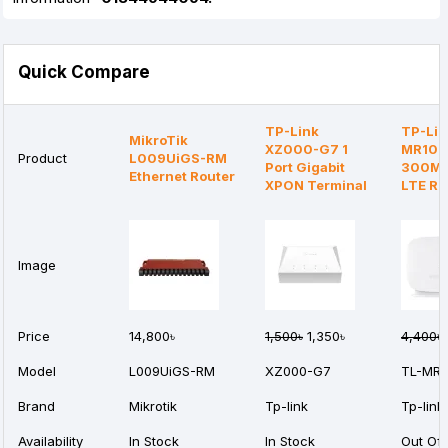
Quick Compare
TP-Link
TP-Lin
MikroTik
XZ000-G7 1
MR105
Product
L009UiGS-RM
Port Gigabit
300Mb
Ethernet Router
XPON Terminal
LTE Ro
Image
Price
14,800৳
1,500৳
1,350৳
4,400৳
Model
L009UiGS-RM
XZ000-G7
TL-MR1
Brand
Mikrotik
Tp-link
Tp-link
Availability
In Stock
In Stock
Out Of 