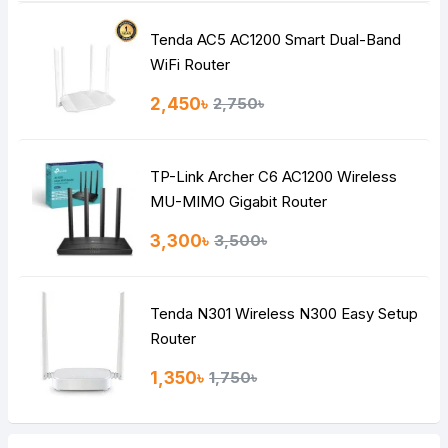
Tenda AC5 AC1200 Smart Dual-Band
Note:
HTML is not translated!
WiFi Router
Rating
2,450৳
2,750৳
Bad
Good
TP-Link Archer C6 AC1200 Wireless
Continue
MU-MIMO Gigabit Router
3,300৳
3,500৳
Tenda N301 Wireless N300 Easy Setup
Router
1,350৳
1,750৳