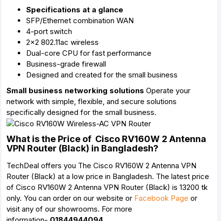
Specifications at a glance
SFP/Ethernet combination WAN
4-port switch
2x2 802.11ac wireless
Dual-core CPU for fast performance
Business-grade firewall
Designed and created for the small business
Small business networking solutions
Operate your
network with simple, flexible, and secure solutions
specifically designed for the small business.
What is the Price of Cisco RV160W 2 Antenna
VPN Router (Black) in Bangladesh?
TechDeal offers you The Cisco RV160W 2 Antenna VPN
Router (Black) at a low price in Bangladesh. The latest price
of Cisco RV160W 2 Antenna VPN Router (Black) is 13200 tk
only. You can order on our website or
Facebook Page
or
visit any of our showrooms. For more
information-
01844944094.