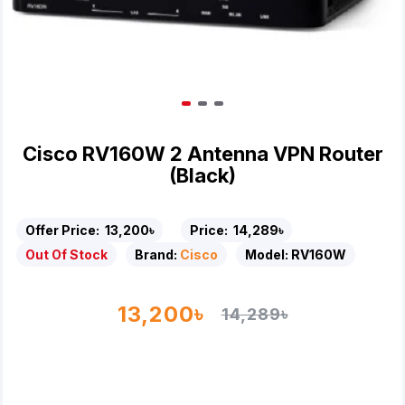
Cisco RV160W 2 Antenna VPN Router
(Black)
Offer Price:
13,200৳
Price:
14,289৳
Out Of Stock
Brand:
Cisco
Model:
RV160W
13,200৳
14,289৳