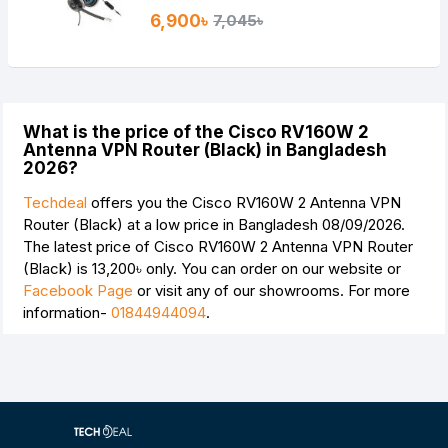
6,900৳
7,045৳
What is the price of the Cisco RV160W 2
Antenna VPN Router (Black) in Bangladesh
2026?
Techdeal
offers you the Cisco RV160W 2 Antenna VPN
Router (Black) at a low price in Bangladesh 08/09/2026.
The latest price of Cisco RV160W 2 Antenna VPN Router
(Black) is
13,200৳
only. You can order on our website or
Facebook Page
or visit any of our showrooms. For more
information-
01844944094
.