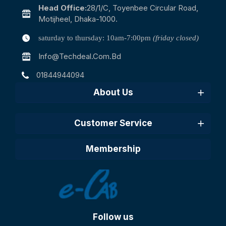
Head Office:
28/1/c, Toyenbee Circular Road,
Motijheel, Dhaka-1000.
saturday to thursday: 10am-7:00pm
(friday closed)
Info@techdeal.com.bd
01844944094
About Us
Customer Service
Membership
Follow us