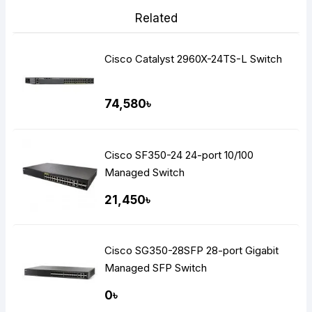
Related
Cisco Catalyst 2960X-24TS-L Switch
74,580৳
Cisco SF350-24 24-port 10/100
Managed Switch
21,450৳
Cisco SG350-28SFP 28-port Gigabit
Managed SFP Switch
0৳