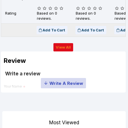
Rating
Based on 0
Based on 0
Based 
reviews.
reviews.
reviews
Add To Cart
Add To Cart
Add
View All
Review
Write a review
Your Name
Your Review
Most Viewed