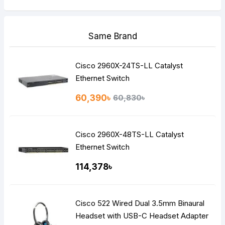
Same Brand
Cisco 2960X-24TS-LL Catalyst
Ethernet Switch
60,390৳
60,830৳
Cisco 2960X-48TS-LL Catalyst
Ethernet Switch
114,378৳
Cisco 522 Wired Dual 3.5mm Binaural
Headset with USB-C Headset Adapter