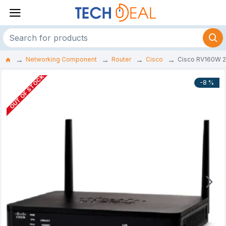
Networking Component
Router
Cisco
Cisco RV160W 2 
OUT OF STOCK
-8 %