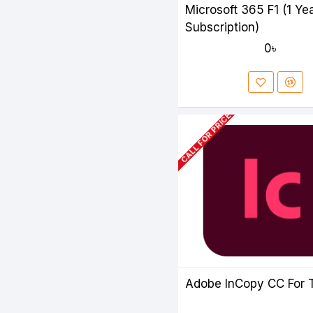
Microsoft 365 F1 (1 Ye
Subscription)
0৳
CALL FOR PRICE
Adobe InCopy CC For