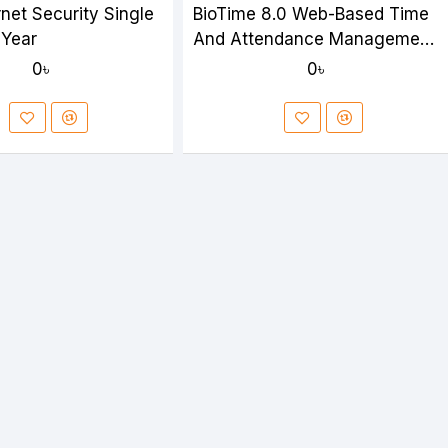
net Security Single
BioTime 8.0 Web-Based Time
 Year
And Attendance Management
Software
0৳
0৳