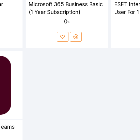
ar
Microsoft 365 Business Basic
ESET Inter
(1 Year Subscription)
User For 1
0৳
 Teams