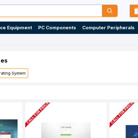
ice Equipment
PC Components
Computer Peripherals
ies
ating System
CALL FOR PRICE
CALL FOR PRICE