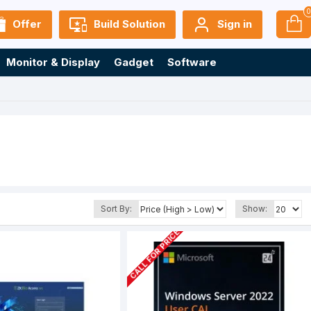
Offer
Build Solution
Sign in
Monitor & Display
Gadget
Software
Sort By:
Show:
CALL FOR PRICE