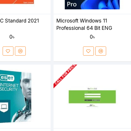
SC Standard 2021
Microsoft Windows 11
Professional 64 Bit ENG
0৳
0৳
CALL FOR PRICE