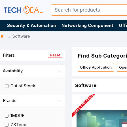
Security & Automation
Networking Component
Off
Software
Filters
Find Sub Categor
Reset
Office Application
Oper
Availability
Software
Out of Stock
CALL FOR PRICE
Brands
1MORE
ZKTeco