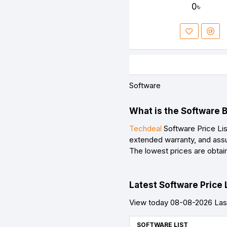
0৳
Software
What is the Software 
Techdeal
Software Price Lis
extended warranty, and assu
The lowest prices are obtai
Latest Software Price 
View today 08-08-2026 Last
SOFTWARE LIST