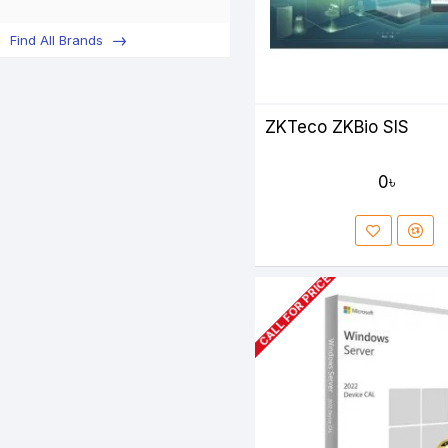
Find All Brands
ZKTeco ZKBio SIS
0৳
CALL FOR PRICE