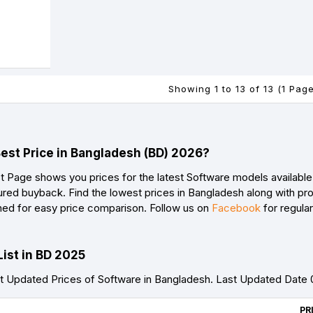
Showing 1 to 13 of 13 (1 Pag
Best Price in Bangladesh (BD) 2026?
t Page shows you prices for the latest Software models available 
red buyback. Find the lowest prices in Bangladesh along with prod
ned for easy price comparison. Follow us on
Facebook
for regula
List in BD 2025
 Updated Prices of Software in Bangladesh. Last Updated Date
PR