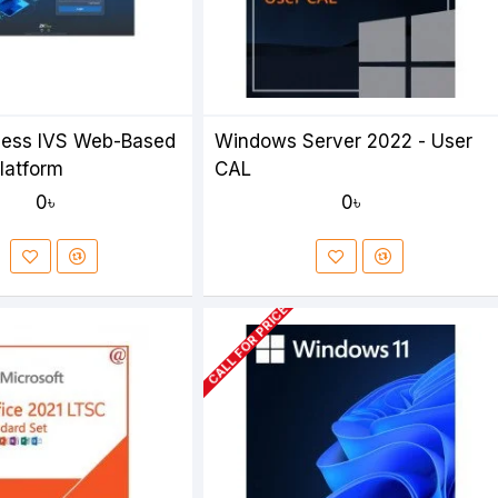
cess IVS Web-Based
Windows Server 2022 - User
Platform
CAL
0৳
0৳
CALL FOR PRICE