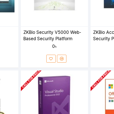
ZKBio Security V5000 Web-
ZKBio Ac
Based Security Platform
Security 
0৳
CALL FOR PRICE
CALL FOR PRICE