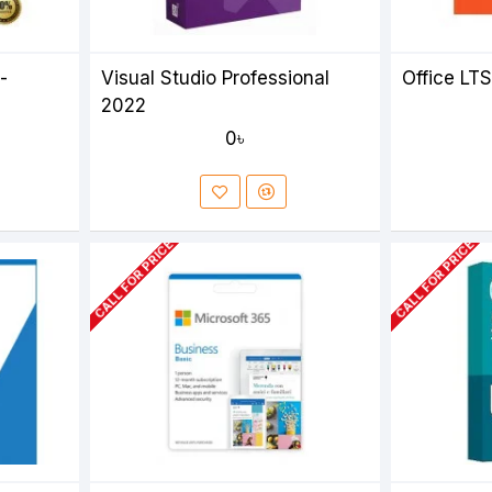
-
Visual Studio Professional
Office LT
2022
0৳
CALL FOR PRICE
CALL FOR PRICE