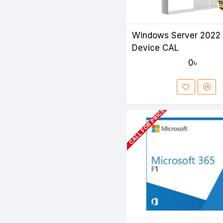
Windows Server 2022 
Device CAL
0৳
CALL FOR PRICE