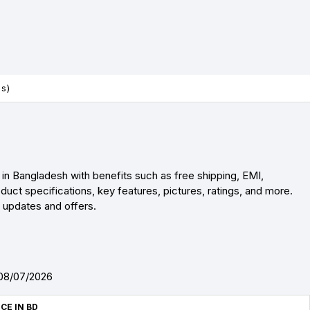
es)
in Bangladesh with benefits such as free shipping, EMI,
uct specifications, key features, pictures, ratings, and more.
r updates and offers.
 08/07/2026
ICE IN BD