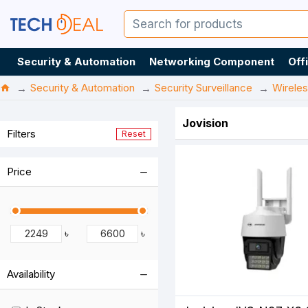
Security & Automation
Networking Component
Off
Security & Automation
Security Surveillance
Wirele
Jovision
Filters
Reset
Price
৳
৳
Availability