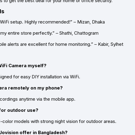
 to get the best deal for your home or office security.
ls
 WiFi setup. Highly recommended!” – Mizan, Dhaka
 my entire store perfectly.” – Shathi, Chattogram
ile alerts are excellent for home monitoring.” – Kabir, Sylhet
n WiFi Camera myself?
ned for easy DIY installation via WiFi.
mera remotely on my phone?
cordings anytime via the mobile app.
for outdoor use?
color models with strong night vision for outdoor areas.
ovision offer in Bangladesh?