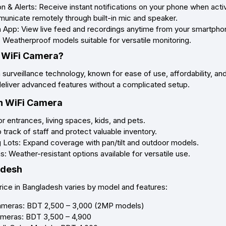
 & Alerts: Receive instant notifications on your phone when activ
nicate remotely through built-in mic and speaker.
 App: View live feed and recordings anytime from your smartpho
 Weatherproof models suitable for versatile monitoring.
 WiFi Camera?
in surveillance technology, known for ease of use, affordability, 
deliver advanced features without a complicated setup.
n WiFi Camera
 entrances, living spaces, kids, and pets.
track of staff and protect valuable inventory.
Lots: Expand coverage with pan/tilt and outdoor models.
: Weather-resistant options available for versatile use.
adesh
ice in Bangladesh varies by model and features:
ameras: BDT 2,500 – 3,000 (2MP models)
ameras: BDT 3,500 – 4,900