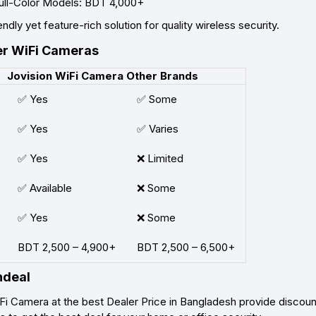
ull-Color Models: BDT 4,000+
ndly yet feature-rich solution for quality wireless security.
er WiFi Cameras
Jovision WiFi Camera
Other Brands
✅ Yes
✅ Some
✅ Yes
✅ Varies
✅ Yes
❌ Limited
✅ Available
❌ Some
✅ Yes
❌ Some
BDT 2,500 – 4,900+
BDT 2,500 – 6,500+
hdeal
Fi Camera at the best Dealer Price in Bangladesh provide discoun