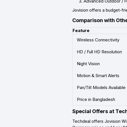
Advanced Outdoor / F
Jovision offers a budget-frie
Comparison with Oth
Feature
Wireless Connectivity
HD / Full HD Resolution
Night Vision
Motion & Smart Alerts
Pan/Tilt Models Available
Price in Bangladesh
Special Offers at Tec
Techdeal offers Jovision Wi