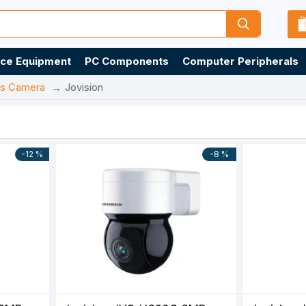
ice Equipment
PC Components
Computer Peripherals
ss Camera
Jovision
-12 %
-8 %