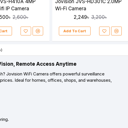
 JVS-H410A 4MP
Jovision JVS-HD301C 2.0MP
ifi IP Camera
Wi-Fi Camera
,500৳
2,249৳
2,600৳
3,200৳
Cart
Add To Cart
s)
D Vision, Remote Access Anytime
sh? Jovision WiFi Camera offers powerful surveillance
 prices. Ideal for homes, offices, shops, and warehouses,
ring.