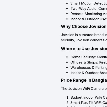
Smart Motion Detection
Two-Way Audio: Commu
Remote Monitoring via
Indoor & Outdoor Use:
Why Choose Jovision
Jovision is a trusted brand 
security, Jovision cameras 
Where to Use Jovisio
Home Security: Monitor
Offices & Shops: Keep 
Warehouses & Parking 
Indoor & Outdoor Areas
Price Range in Bangl
The Jovision WiFi Camera pr
Budget Indoor WiFi C
Smart Pan/Tilt WiFi C