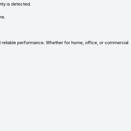
ity is detected.
ne.
and reliable performance. Whether for home, office, or commercial