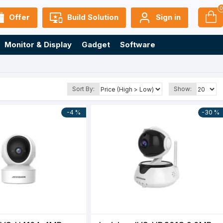
Offer
Build Solution
Sign in
Monitor & Display
Gadget
Software
Sort By:
Show:
-4 %
-30 %