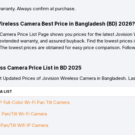
warranty. Always confirm at purchase.
Wireless Camera Best Price in Bangladesh (BD) 2026?
Camera Price List Page shows you prices for the latest Jovision
 extended warranty, and assured buyback. Find the lowest prices i
. The lowest prices are obtained for easy price comparison. Follo
ss Camera Price List in BD 2025
 Updated Prices of Jovision Wireless Camera in Bangladesh. L
A LIST
Full-Color Wi-Fi Pan Tilt Camera
Pan/Tilt Wi-Fi Camera
an/Tilt Wifi IP Camera