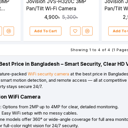
 3MP
Jovision JVS-H320C 3MP
Jovision
t
Pan/Tilt Wi-Fi Camera
Pan/Tilt W
4,900৳
2
5,300৳
Add To Cart
Add To 
Showing 1 to 4 of 4 (1 Page
Best Price in Bangladesh – Smart Security, Clear H
feature-packed
WiFi security camera
at the best price in Banglade
o, smart motion detection, and remote access — all at competitive
rty stays secure 24/7.
sion WiFi Camera
: Options from 2MP up to 4MP for clear, detailed monitoring.
: Easy WiFi setup with no messy cables.
me models offer 360° or wide-angle coverage for full area monito
r full-color night vision for 24/7 security.