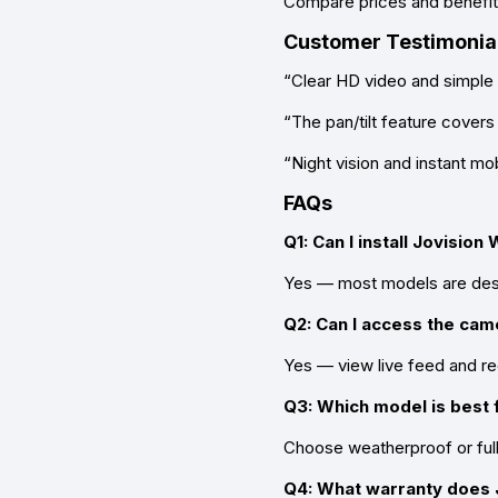
Compare prices and benefits
Customer Testimonia
“Clear HD video and simple
“The pan/tilt feature covers
“Night vision and instant mob
FAQs
Q1: Can I install Jovisio
Yes — most models are desig
Q2: Can I access the ca
Yes — view live feed and re
Q3: Which model is best 
Choose weatherproof or full-
Q4: What warranty does J