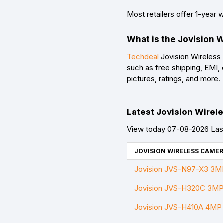
Most retailers offer 1-year 
What is the Jovision 
Techdeal
Jovision Wireless 
such as free shipping, EMI,
pictures, ratings, and more
Latest Jovision Wirele
View today 07-08-2026 Last
JOVISION WIRELESS CAMER
Jovision JVS-N97-X3 3MP 
Jovision JVS-H320C 3MP 
Jovision JVS-H410A 4MP P