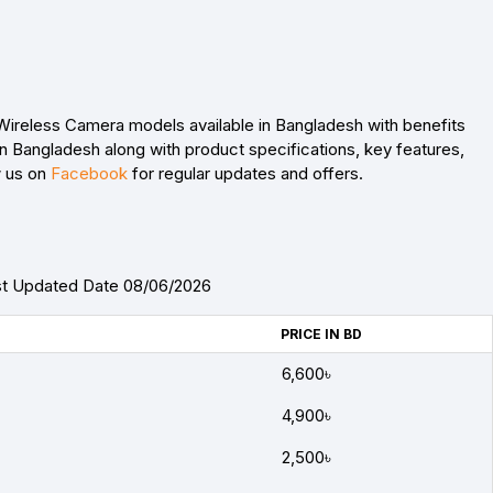
 Wireless Camera models available in Bangladesh with benefits
n Bangladesh along with product specifications, key features,
w us on
Facebook
for regular updates and offers.
ast Updated Date 08/06/2026
PRICE IN BD
6,600৳
4,900৳
2,500৳