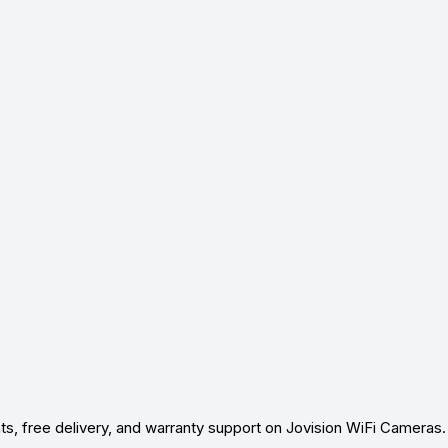
ts, free delivery, and warranty support on Jovision WiFi Cameras.