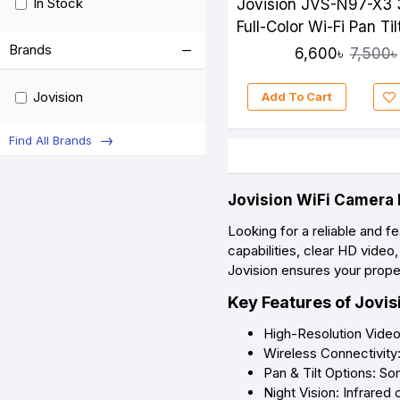
In Stock
Jovision JVS-N97-X3
Full-Color Wi-Fi Pan Til
Camera
Brands
6,600৳
7,500৳
Jovision
Add To Cart
Find All Brands
Jovision WiFi Camera 
Looking for a reliable and 
capabilities, clear HD vide
Jovision ensures your prope
Key Features of Jovi
High-Resolution Video
Wireless Connectivity
Pan & Tilt Options: So
Night Vision: Infrared o