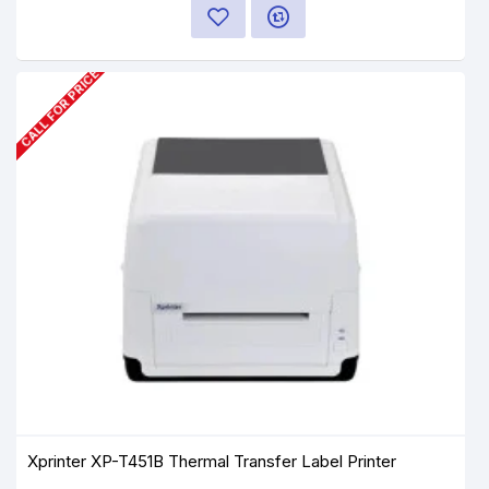
CALL FOR PRICE
Xprinter XP-T451B Thermal Transfer Label Printer