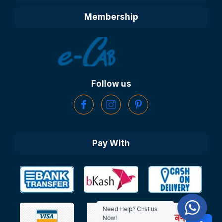
Membership
Follow us
Pay With
Need Help? Chat us
Now!