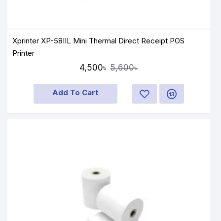
Xprinter XP-58IIL Mini Thermal Direct Receipt POS
Printer
4,500৳
5,600৳
Add To Cart