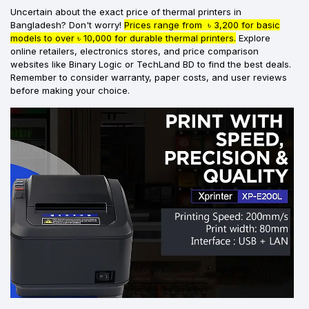
Uncertain about the exact price of thermal printers in
Bangladesh? Don't worry!
Prices range from ৳ 3,200 for basic
models to over ৳ 10,000 for durable thermal printers.
Explore
online retailers, electronics stores, and price comparison
websites like Binary Logic or TechLand BD to find the best deals.
Remember to consider warranty, paper costs, and user reviews
before making your choice.