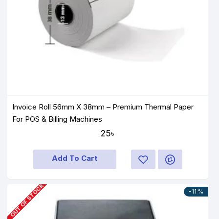
Invoice Roll 56mm X 38mm – Premium Thermal Paper
For POS & Billing Machines
25৳
Add To Cart
OUT OF STOCK
-11 %