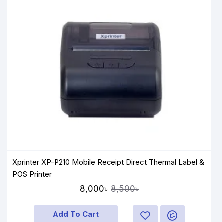
Xprinter XP-P210 Mobile Receipt Direct Thermal Label &
POS Printer
8,000৳
8,500৳
Add To Cart