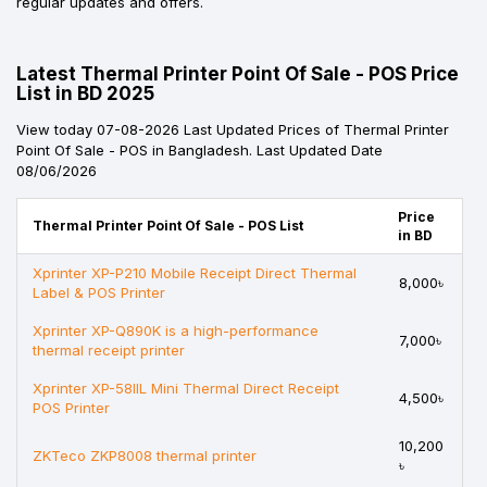
regular updates and offers.
Latest Thermal Printer Point Of Sale - POS Price
List in BD 2025
View today 07-08-2026 Last Updated Prices of Thermal Printer
Point Of Sale - POS in Bangladesh. Last Updated Date
08/06/2026
Price
Thermal Printer Point Of Sale - POS List
in BD
Xprinter XP-P210 Mobile Receipt Direct Thermal
8,000৳
Label & POS Printer
Xprinter XP-Q890K is a high-performance
7,000৳
thermal receipt printer
Xprinter XP-58IIL Mini Thermal Direct Receipt
4,500৳
POS Printer
10,200
ZKTeco ZKP8008 thermal printer
৳