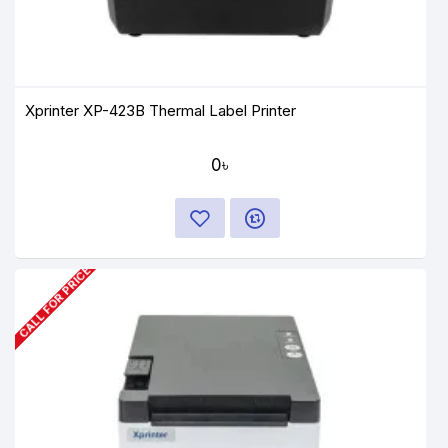
Xprinter XP-423B Thermal Label Printer
0৳
CALL FOR PRICE