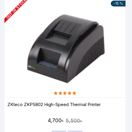
OUT OF STOCK
-15 %
ZKteco ZKP5802 High-Speed Thermal Printer
4,700৳
5,500৳