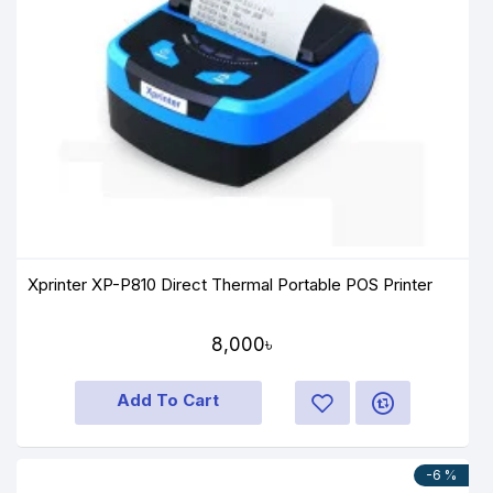
Xprinter XP-P810 Direct Thermal Portable POS Printer
8,000৳
Add To Cart
-6 %