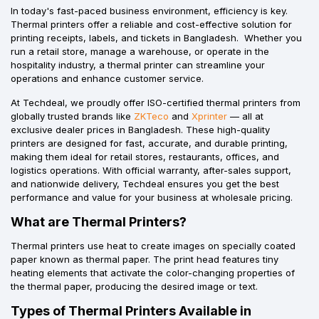
In today's fast-paced business environment, efficiency is key.
Thermal printers offer a reliable and cost-effective solution for
printing receipts, labels, and tickets in Bangladesh. Whether you
run a retail store, manage a warehouse, or operate in the
hospitality industry, a thermal printer can streamline your
operations and enhance customer service.
At Techdeal, we proudly offer ISO-certified thermal printers from
globally trusted brands like
ZKTeco
and
Xprinter
— all at
exclusive dealer prices in Bangladesh. These high-quality
printers are designed for fast, accurate, and durable printing,
making them ideal for retail stores, restaurants, offices, and
logistics operations. With official warranty, after-sales support,
and nationwide delivery, Techdeal ensures you get the best
performance and value for your business at wholesale pricing.
What are Thermal Printers?
Thermal printers use heat to create images on specially coated
paper known as thermal paper. The print head features tiny
heating elements that activate the color-changing properties of
the thermal paper, producing the desired image or text.
Types of Thermal Printers Available in