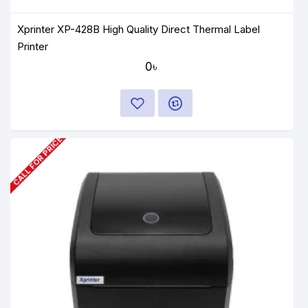
Xprinter XP-428B High Quality Direct Thermal Label
Printer
0৳
CALL FOR PRICE