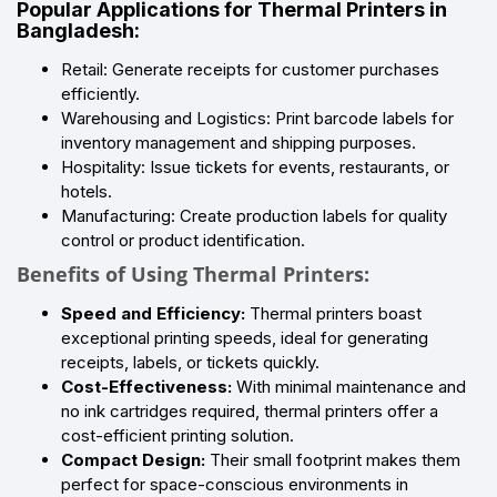
Popular Applications for Thermal Printers in
Bangladesh:
Retail: Generate receipts for customer purchases
efficiently.
Warehousing and Logistics: Print barcode labels for
inventory management and shipping purposes.
Hospitality: Issue tickets for events, restaurants, or
hotels.
Manufacturing: Create production labels for quality
control or product identification.
Benefits of Using Thermal Printers:
Speed and Efficiency:
Thermal printers boast
exceptional printing speeds, ideal for generating
receipts, labels, or tickets quickly.
Cost-Effectiveness:
With minimal maintenance and
no ink cartridges required, thermal printers offer a
cost-efficient printing solution.
Compact Design:
Their small footprint makes them
perfect for space-conscious environments in