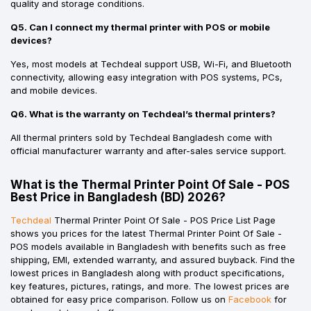
quality and storage conditions.
Q5. Can I connect my thermal printer with POS or mobile
devices?
Yes, most models at Techdeal support USB, Wi-Fi, and Bluetooth
connectivity, allowing easy integration with POS systems, PCs,
and mobile devices.
Q6. What is the warranty on Techdeal’s thermal printers?
All thermal printers sold by Techdeal Bangladesh come with
official manufacturer warranty and after-sales service support.
What is the Thermal Printer Point Of Sale - POS
Best Price in Bangladesh (BD) 2026?
Techdeal
Thermal Printer Point Of Sale - POS Price List Page
shows you prices for the latest Thermal Printer Point Of Sale -
POS models available in Bangladesh with benefits such as free
shipping, EMI, extended warranty, and assured buyback. Find the
lowest prices in Bangladesh along with product specifications,
key features, pictures, ratings, and more. The lowest prices are
obtained for easy price comparison. Follow us on
Facebook
for