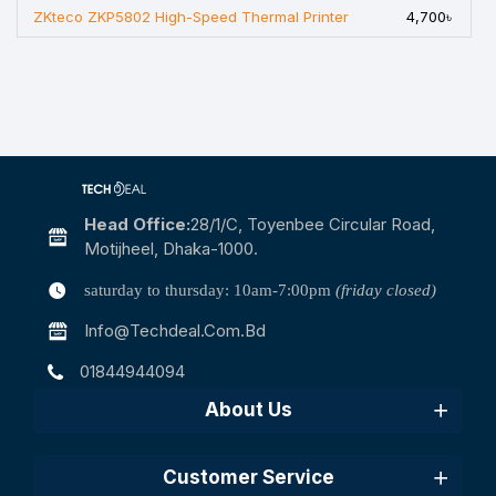
ZKteco ZKP5802 High-Speed Thermal Printer
4,700৳
Head Office:
28/1/c, Toyenbee Circular Road,
Motijheel, Dhaka-1000.
saturday to thursday: 10am-7:00pm
(friday closed)
Info@techdeal.com.bd
01844944094
About Us
Customer Service