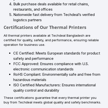
Bulk purchase deals available for retail chains,
restaurants, and offices
Nationwide fast delivery from Techdeal’s verified
logistics partners
Certifications of Our Thermal Printers
All thermal printers available at Techdeal Bangladesh are
certified for quality, safety, and performance, ensuring reliable
operation for business use.
CE Certified: Meets European standards for product
safety and performance
FCC Approved: Ensures compliance with U.S.
electronic communication standards
RoHS Compliant: Environmentally safe and free from
hazardous materials
ISO Certified Manufacturers: Ensures international
quality control and durability
These certifications guarantee that every thermal printer you
buy from Techdeal meets global quality and safety benchmarks.