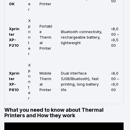
00
0K
e
Printer
r
X
p
Portabl
Xprin
৳8,0
ri
e
Bluetooth connectivity,
ter
00 –
n
Therm
rechargeable battery,
XP-
৳9,5
t
al
lightweight
P210
00
e
Printer
r
X
p
Xprin
Mobile
Dual interface
৳8,0
ri
ter
Therm
(USB/Bluetooth), fast
00 –
n
XP-
al
printing, long battery
৳9,0
t
P810
Printer
life
00
e
r
What you need to know about Thermal
Printers and How they work