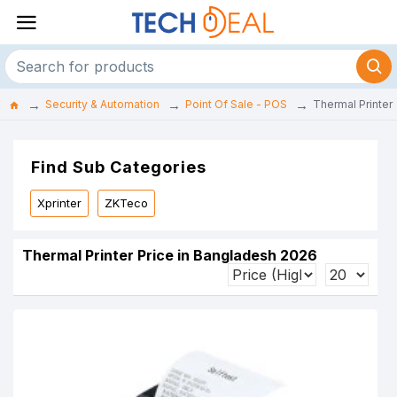
Security & Automation
Point Of Sale - POS
Thermal Printer
Find Sub Categories
Xprinter
ZKTeco
Thermal Printer Price in Bangladesh 2026