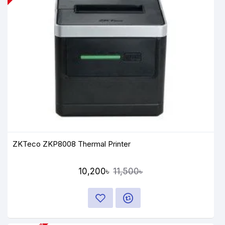
ZKTeco ZKP8008 Thermal Printer
10,200৳
11,500৳