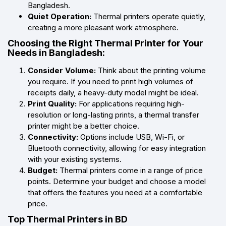
Bangladesh.
Quiet Operation:
Thermal printers operate quietly,
creating a more pleasant work atmosphere.
Choosing the Right Thermal Printer for Your
Needs in Bangladesh:
Consider Volume:
Think about the printing volume
you require. If you need to print high volumes of
receipts daily, a heavy-duty model might be ideal.
Print Quality:
For applications requiring high-
resolution or long-lasting prints, a thermal transfer
printer might be a better choice.
Connectivity:
Options include USB, Wi-Fi, or
Bluetooth connectivity, allowing for easy integration
with your existing systems.
Budget:
Thermal printers come in a range of price
points. Determine your budget and choose a model
that offers the features you need at a comfortable
price.
Top Thermal Printers in BD