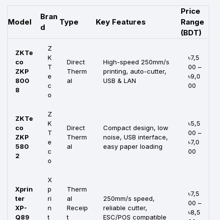
Price
Bran
Model
Type
Key Features
Range
d
(BDT)
Z
ZKTe
K
৳7,5
co
Direct
High-speed 250mm/s
T
00 –
ZKP
Therm
printing, auto-cutter,
e
৳9,0
800
al
USB & LAN
c
00
8
o
Z
ZKTe
K
৳5,5
co
Direct
Compact design, low
T
00 –
ZKP
Therm
noise, USB interface,
e
৳7,0
580
al
easy paper loading
c
00
2
o
X
Xprin
p
Therm
৳7,5
ter
ri
al
250mm/s speed,
00 –
XP-
n
Receip
reliable cutter,
৳8,5
Q89
t
t
ESC/POS compatible