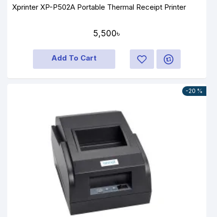
Xprinter XP-P502A Portable Thermal Receipt Printer
5,500৳
Add To Cart
-20 %