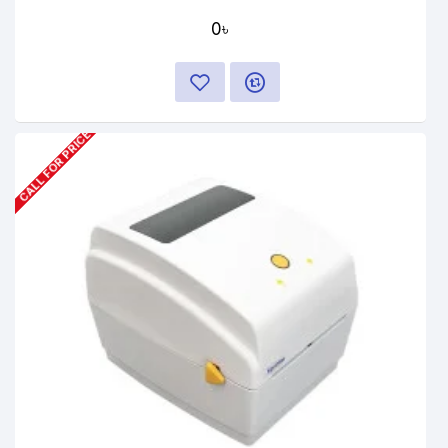
0৳
CALL FOR PRICE