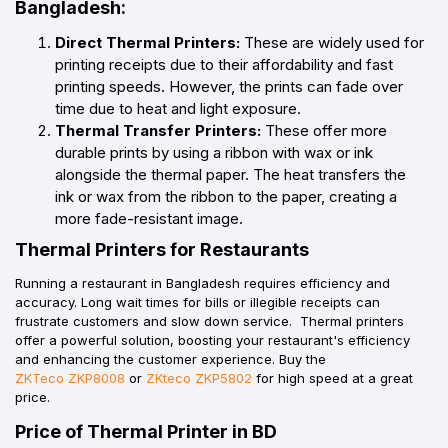
Bangladesh:
Direct Thermal Printers:
These are widely used for
printing receipts due to their affordability and fast
printing speeds. However, the prints can fade over
time due to heat and light exposure.
Thermal Transfer Printers:
These offer more
durable prints by using a ribbon with wax or ink
alongside the thermal paper. The heat transfers the
ink or wax from the ribbon to the paper, creating a
more fade-resistant image.
Thermal Printers for Restaurants
Running a restaurant in Bangladesh requires efficiency and
accuracy. Long wait times for bills or illegible receipts can
frustrate customers and slow down service. Thermal printers
offer a powerful solution, boosting your restaurant's efficiency
and enhancing the customer experience. Buy the
ZKTeco ZKP8008
or
ZKteco ZKP5802
for high speed at a great
price.
Price of Thermal Printer in BD