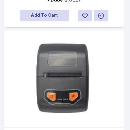
7,000৳
8,000৳
Add To Cart