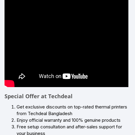
Special Offer at Techdeal
Get exclusive discounts on top-rated thermal printers
from Techdeal Bangladesh
Enjoy official warranty and 100% genuine products
Free setup consultation and after-sales support for
your business