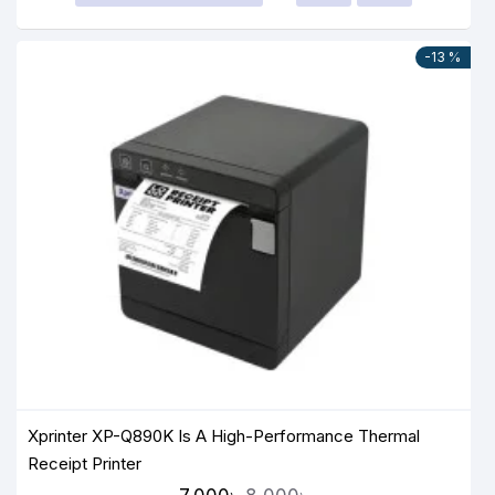
-13 %
Xprinter XP-Q890K Is A High-Performance Thermal
Receipt Printer