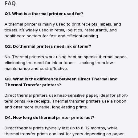
FAQ
Q1. What is a thermal printer used for?
A thermal printer is mainly used to print receipts, labels, and
tickets. It’s widely used in retail, logistics, restaurants, and
healthcare sectors for fast and efficient printing.
Q2. Do thermal printers need ink or toner?
No. Thermal printers work using heat on special thermal paper,
eliminating the need for ink or toner — making them low-
maintenance and cost-effective.
Q3. What is the difference between Direct Thermal and
Thermal Transfer printers?
Direct thermal printers use heat-sensitive paper, ideal for short-
term prints like receipts. Thermal transfer printers use a ribbon
and offer more durable, long-lasting prints.
Q4. How long do thermal printer prints last?
Direct thermal prints typically last up to 6–12 months, while
thermal transfer prints can last for years depending on paper