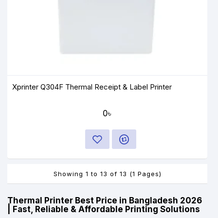
Xprinter Q304F Thermal Receipt & Label Printer
0৳
Showing 1 to 13 of 13 (1 Pages)
Thermal Printer Best Price in Bangladesh 2026
| Fast, Reliable & Affordable Printing Solutions