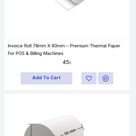
Invoice Roll 78mm X 60mm – Premium Thermal Paper
For POS & Billing Machines
45৳
Add To Cart