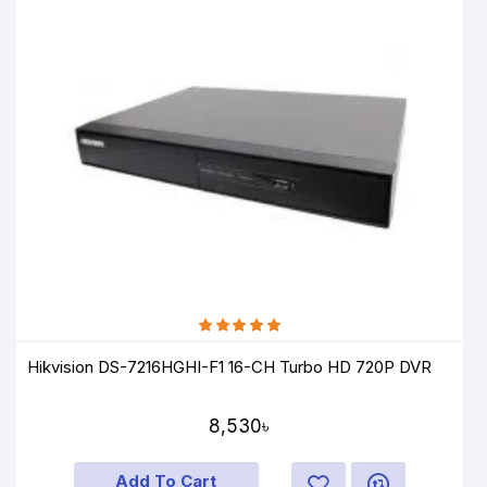
Hikvision DS-7216HGHI-F1 16-CH Turbo HD 720P DVR
8,530৳
Add To Cart