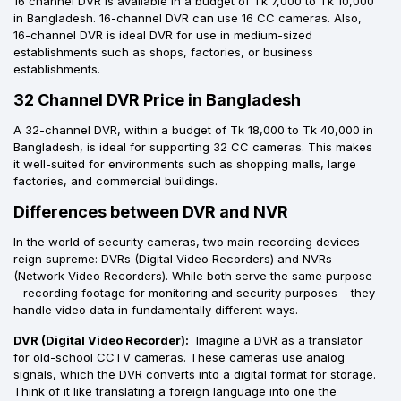
16 channel DVR is available in a budget of Tk 7,000 to Tk 10,000
in Bangladesh. 16-channel DVR can use 16 CC cameras. Also,
16-channel DVR is ideal DVR for use in medium-sized
establishments such as shops, factories, or business
establishments.
32 Channel DVR Price in Bangladesh
A 32-channel DVR, within a budget of Tk 18,000 to Tk 40,000 in
Bangladesh, is ideal for supporting 32 CC cameras. This makes
it well-suited for environments such as shopping malls, large
factories, and commercial buildings.
Differences between DVR and NVR
In the world of security cameras, two main recording devices
reign supreme: DVRs (Digital Video Recorders) and NVRs
(Network Video Recorders). While both serve the same purpose
– recording footage for monitoring and security purposes – they
handle video data in fundamentally different ways.
DVR (Digital Video Recorder):
Imagine a DVR as a translator
for old-school CCTV cameras. These cameras use analog
signals, which the DVR converts into a digital format for storage.
Think of it like translating a foreign language into one the