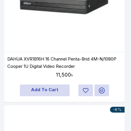
DAHUA XVR1B16H 16 Channel Penta-Brid 4M-N/1080P
Cooper 1U Digital Video Recorder
11,500৳
Add To Cart
-6 %