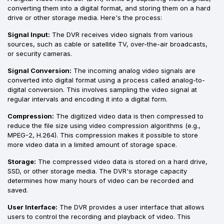
converting them into a digital format, and storing them on a hard
drive or other storage media. Here's the process:
Signal Input:
The DVR receives video signals from various
sources, such as cable or satellite TV, over-the-air broadcasts,
or security cameras.
Signal Conversion:
The incoming analog video signals are
converted into digital format using a process called analog-to-
digital conversion. This involves sampling the video signal at
regular intervals and encoding it into a digital form.
Compression:
The digitized video data is then compressed to
reduce the file size using video compression algorithms (e.g.,
MPEG-2, H.264). This compression makes it possible to store
more video data in a limited amount of storage space.
Storage:
The compressed video data is stored on a hard drive,
SSD, or other storage media. The DVR's storage capacity
determines how many hours of video can be recorded and
saved.
User Interface:
The DVR provides a user interface that allows
users to control the recording and playback of video. This