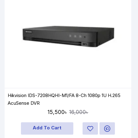
Hikvision IDS-7208HQHI-M1/FA 8-Ch 1080p 1U H.265
AcuSense DVR
15,500৳
16,000৳
Add To Cart