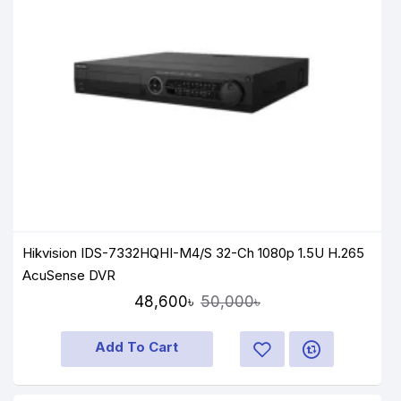
Hikvision IDS-7332HQHI-M4/S 32-Ch 1080p 1.5U H.265
AcuSense DVR
48,600৳
50,000৳
Add To Cart