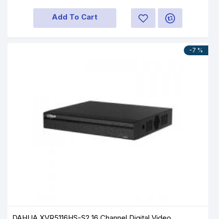
Add To Cart
-7 %
DAHUA XVR5116HS-S2 16 Channel Digital Video