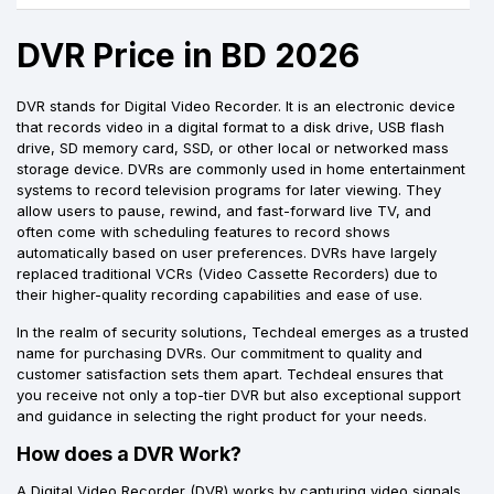
DVR Price in BD 2026
DVR stands for Digital Video Recorder. It is an electronic device
that records video in a digital format to a disk drive, USB flash
drive, SD memory card, SSD, or other local or networked mass
storage device. DVRs are commonly used in home entertainment
systems to record television programs for later viewing. They
allow users to pause, rewind, and fast-forward live TV, and
often come with scheduling features to record shows
automatically based on user preferences. DVRs have largely
replaced traditional VCRs (Video Cassette Recorders) due to
their higher-quality recording capabilities and ease of use.
In the realm of security solutions, Techdeal emerges as a trusted
name for purchasing DVRs. Our commitment to quality and
customer satisfaction sets them apart. Techdeal ensures that
you receive not only a top-tier DVR but also exceptional support
and guidance in selecting the right product for your needs.
How does a DVR Work?
A Digital Video Recorder (DVR) works by capturing video signals,