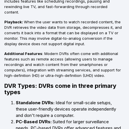
includes features like scheduling recordings, pausing and
rewinding live TV, and fast-forwarding through recorded
content.
Playback:
When the user wants to watch recorded content, the
DVR retrieves the video data from storage, decompresses it, and
converts it back into a format that can be displayed on a TV or
monitor. This may involve digital-to-analog conversion if the
display device does not support digital input.
Additional Features
: Modern DVRs often come with additional
features such as remote access (allowing users to manage
recordings and watch content from their smartphones or
computers), integration with streaming services, and support for
high-definition (HD) or ultra-high-definition (UHD) video.
DVR Types: DVRs come in three primary
types
Standalone DVRs:
Ideal for small-scale setups,
these user-friendly devices operate independently
and don't require a computer.
PC-Based DVRs:
Suited for larger surveillance
needs, PC-based DVRs offer advanced features and