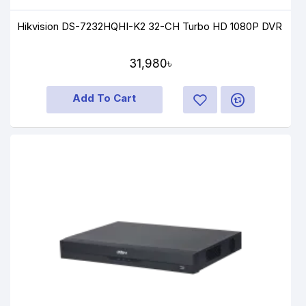
Hikvision DS-7232HQHI-K2 32-CH Turbo HD 1080P DVR
31,980৳
Add To Cart