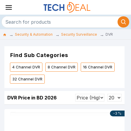
Security & Automation
Security Surveillance
DVR
Find Sub Categories
4 Channel DVR
8 Channel DVR
16 Channel DVR
32 Channel DVR
DVR Price in BD 2026
-3 %