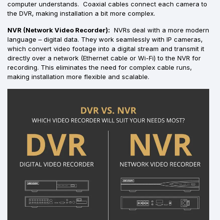
computer understands. Coaxial cables connect each camera to
the DVR, making installation a bit more complex.
NVR (Network Video Recorder):
NVRs deal with a more modern
language – digital data. They work seamlessly with IP cameras,
which convert video footage into a digital stream and transmit it
directly over a network (Ethernet cable or Wi-Fi) to the NVR for
recording. This eliminates the need for complex cable runs,
making installation more flexible and scalable.