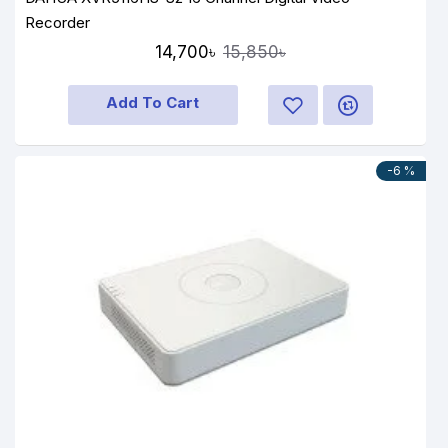
Recorder
14,700৳
15,850৳
Add To Cart
-6 %