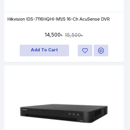
Hikvision IDS-7116HQHI-M1/S 16-Ch AcuSense DVR
14,500৳
15,500৳
Add To Cart