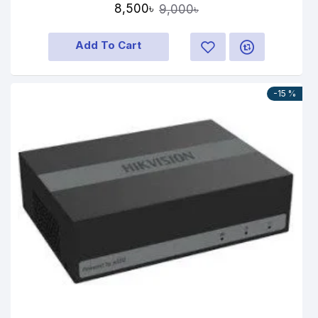
8,500৳
9,000৳
Add To Cart
-15 %