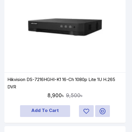
Hikvision DS-7216HGHI-K1 16-Ch 1080p Lite 1U H.265
DVR
8,900৳
9,500৳
Add To Cart