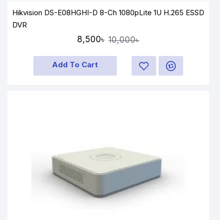
Hikvision DS-E08HGHI-D 8-Ch 1080pLite 1U H.265 ESSD
DVR
8,500৳
10,000৳
Add To Cart