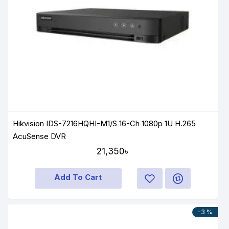
Hikvision IDS-7216HQHI-M1/S 16-Ch 1080p 1U H.265
AcuSense DVR
21,350৳
Add To Cart
-3 %