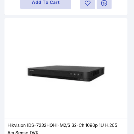
Add To Cart
Hikvision IDS-7232HQHI-M2/S 32-Ch 1080p 1U H.265
AcuSense DVR