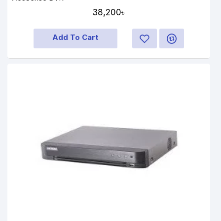
38,200৳
Add To Cart