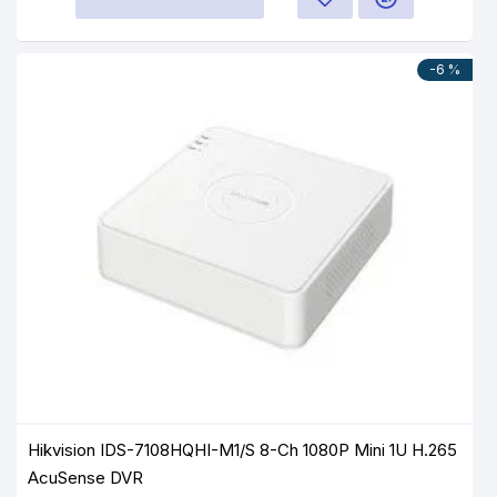
-6 %
Hikvision IDS-7108HQHI-M1/S 8-Ch 1080P Mini 1U H.265
AcuSense DVR