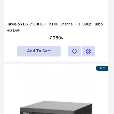
Hikvision DS-7108HQHI-K1 08 Channel HD 1080p Turbo
HD DVR
7,960৳
Add To Cart
-6 %