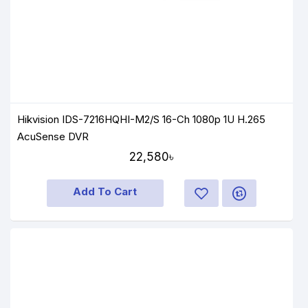
Hikvision IDS-7216HQHI-M2/S 16-Ch 1080p 1U H.265
AcuSense DVR
22,580৳
Add To Cart