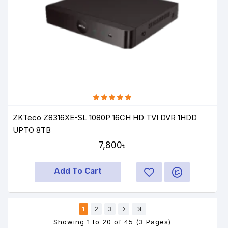
ZKTeco Z8316XE-SL 1080P 16CH HD TVI DVR 1HDD
UPTO 8TB
7,800৳
Add To Cart
1
2
3
Showing 1 to 20 of 45 (3 Pages)