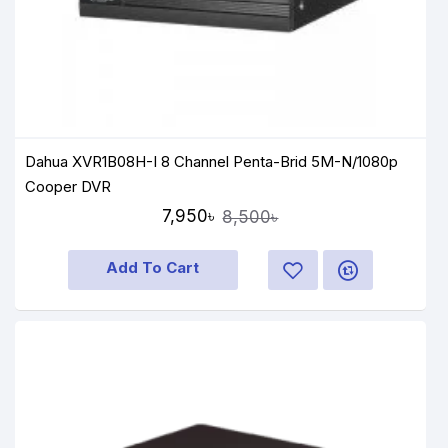
Dahua XVR1B08H-I 8 Channel Penta-Brid 5M-N/1080p
Cooper DVR
7,950৳
8,500৳
Add To Cart