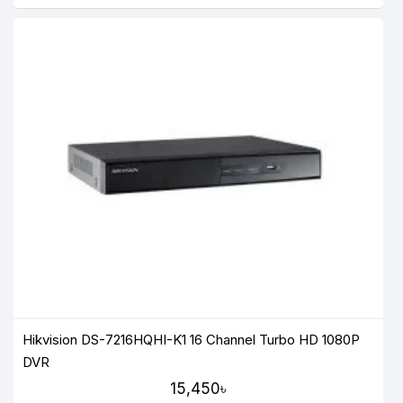
Hikvision DS-7216HQHI-K1 16 Channel Turbo HD 1080P
DVR
15,450৳