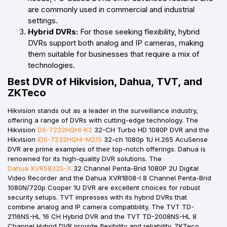
are commonly used in commercial and industrial
settings.
Hybrid DVRs:
For those seeking flexibility, hybrid
DVRs support both analog and IP cameras, making
them suitable for businesses that require a mix of
technologies.
Best DVR of Hikvision, Dahua, TVT, and
ZKTeco
Hikvision stands out as a leader in the surveillance industry,
offering a range of DVRs with cutting-edge technology. The
Hikvision
DS-7232HQHI-K2
32-CH Turbo HD 1080P DVR and the
Hikvision
iDS-7232HQHI-M2/S
32-ch 1080p 1U H.265 AcuSense
DVR are prime examples of their top-notch offerings. Dahua is
renowned for its high-quality DVR solutions. The
Dahua XVR5832S-X
32 Channel Penta-Brid 1080P 2U Digital
Video Recorder and the Dahua XVR1B08-I 8 Channel Penta-Brid
1080N/720p Cooper 1U DVR are excellent choices for robust
security setups. TVT impresses with its hybrid DVRs that
combine analog and IP camera compatibility. The TVT TD-
2116NS-HL 16 CH Hybrid DVR and the TVT TD-2008NS-HL 8
Channel Hybrid DVR provide flexibility and reliability. ZKTeco