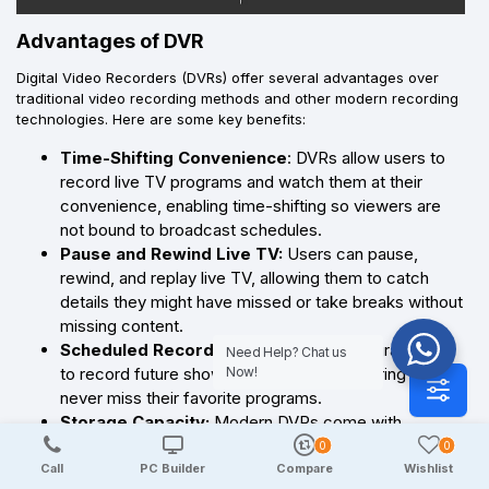
Advantages of DVR
Digital Video Recorders (DVRs) offer several advantages over
traditional video recording methods and other modern recording
technologies. Here are some key benefits:
Time-Shifting Convenience
: DVRs allow users to
record live TV programs and watch them at their
convenience, enabling time-shifting so viewers are
not bound to broadcast schedules.
Pause and Rewind Live TV:
Users can pause,
rewind, and replay live TV, allowing them to catch
details they might have missed or take breaks without
missing content.
Scheduled Recording:
DVRs can be programmed
Need Help? Chat us
to record future shows automatically, ensuring users
Now!
never miss their favorite programs.
Storage Capacity:
Modern DVRs come with
substantial storage capacities, allowing users to save
0
0
numerous hours of programming.
Call
PC Builder
Compare
Wishlist