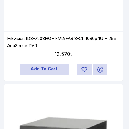
Hikvision IDS-7208HQHI-M2/FA8 8-Ch 1080p 1U H.265
AcuSense DVR
12,570৳
Add To Cart