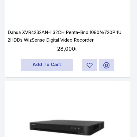
Dahua XVR4232AN-I 32CH Penta-Brid 1080N/720P 1U
2HDDs WizSense Digital Video Recorder
28,000৳
Add To Cart