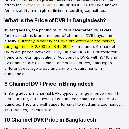
offers the
Zkteco Z8316XE-SL
1080P 16CH HD TVI DVR, known
for its stability and high-definition recording capabilities.
What is the Price of DVR in Bangladesh?
In Bangladesh, the pricing of DVRs is determined by several
factors such as brand, number of channels, DVR bays, and
quality.
Currently, a variety of DVRs are offered in the market,
ranging from TK 2,800 to TK 45,000.
For instance, 4-channel
DVRs are priced between TK 2,800 and TK 6,800, suitable for
home and retail applications. Additionally, DVRs with 8, 16, and
32 channels are available at competitive prices, catering to
different coverage areas and camera requirements in
Bangladesh.
8 Channel DVR Price in Bangladesh
In Bangladesh, 8-channel DVRs typically range in price from Tk
3,800 to Tk 7,200. These DVRs can accommodate up to 8 CC
cameras. They are well-suited for small to medium-sized homes,
small offices, or retail stores.
16 Channel DVR Price in Bangladesh