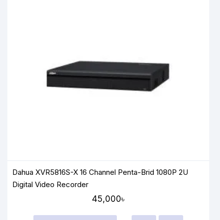
Dahua XVR5816S-X 16 Channel Penta-Brid 1080P 2U
Digital Video Recorder
45,000৳