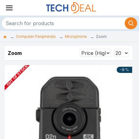
Computer Peripherals
Microphone
Zoom
Zoom
OUT OF STOCK
-9 %