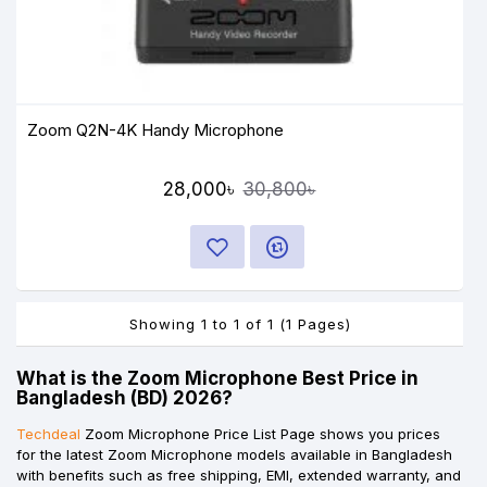
Zoom Q2N-4K Handy Microphone
28,000৳
30,800৳
Showing 1 to 1 of 1 (1 Pages)
What is the Zoom Microphone Best Price in
Bangladesh (BD) 2026?
Techdeal
Zoom Microphone Price List Page shows you prices
for the latest Zoom Microphone models available in Bangladesh
with benefits such as free shipping, EMI, extended warranty, and