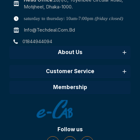
Motijheel, Dhaka-1000.
saturday to thursday: 10am-7:00pm
(friday closed)
Info@techdeal.com.bd
01844944094
About Us
Customer Service
Membership
Follow us