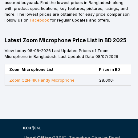
assured buyback. Find the lowest prices in Bangladesh along
with product specifications, key features, pictures, ratings, and
more. The lowest prices are obtained for easy price comparison.
Follow us on
Facebook
for regular updates and offers.
Latest Zoom Microphone Price List in BD 2025
View today 08-08-2026 Last Updated Prices of Zoom
Microphone in Bangladesh. Last Updated Date 08/07/2026
Zoom Microphone List
Price in BD
Zoom Q2N-4K Handy Microphone
28,000৳
Head Office:
28/1/c, Toyenbee Circular Road,