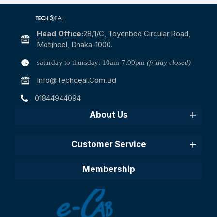
Head Office:
28/1/c, Toyenbee Circular Road,
Motijheel, Dhaka-1000.
saturday to thursday: 10am-7:00pm
(friday closed)
Info@techdeal.com.bd
01844944094
About Us
Customer Service
Membership