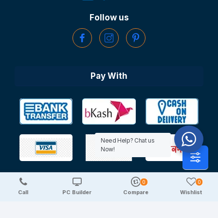
Follow us
Pay With
Need Help? Chat us
Now!
0
0
Copyright © 2025 TechDeal | All Rights Reserved
Call
PC Builder
Compare
Wishlist