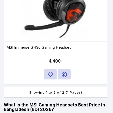
MSI Immerse GH30 Gaming Headset
4,400৳
Showing 1 to 2 of 2 (1 Pages)
What is the MSI Gaming Headsets Best Price in
Bangladesh (BD) 2026?