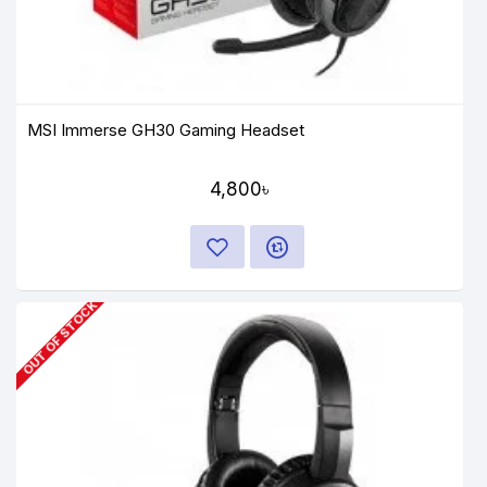
MSI Immerse GH30 Gaming Headset
4,800৳
OUT OF STOCK