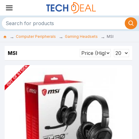
Computer Peripherals
Gaming Headsets
MSI
MSI
OUT OF STOCK