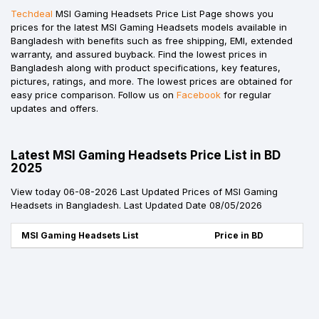
Techdeal
MSI Gaming Headsets Price List Page shows you
prices for the latest MSI Gaming Headsets models available in
Bangladesh with benefits such as free shipping, EMI, extended
warranty, and assured buyback. Find the lowest prices in
Bangladesh along with product specifications, key features,
pictures, ratings, and more. The lowest prices are obtained for
easy price comparison. Follow us on
Facebook
for regular
updates and offers.
Latest MSI Gaming Headsets Price List in BD
2025
View today 06-08-2026 Last Updated Prices of MSI Gaming
Headsets in Bangladesh. Last Updated Date 08/05/2026
MSI Gaming Headsets List
Price in BD