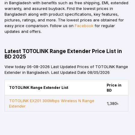
in Bangladesh with benefits such as free shipping, EMI, extended
warranty, and assured buyback. Find the lowest prices in
Bangladesh along with product specifications, key features,
pictures, ratings, and more. The lowest prices are obtained for
easy price comparison. Follow us on
Facebook
for regular
updates and offers.
Latest TOTOLINK Range Extender Price List in
BD 2025
View today 06-08-2026 Last Updated Prices of TOTOLINK Range
Extender in Bangladesh. Last Updated Date 08/05/2026
Price in
TOTOLINK Range Extender List
BD
TOTOLINK EX201 300Mbps Wireless N Range
1,380৳
Extender