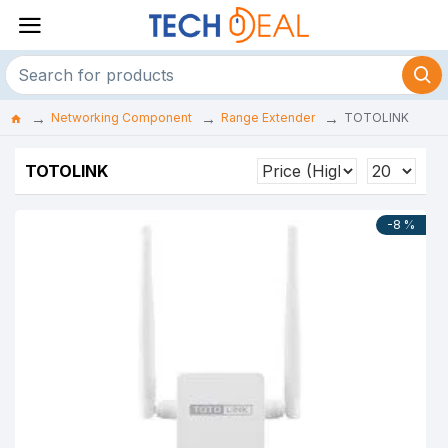
Networking Component
Range Extender
TOTOLINK
TOTOLINK
-8 %