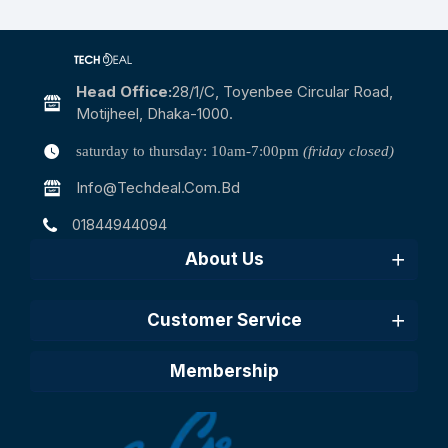
Head Office:
28/1/c, Toyenbee Circular Road,
Motijheel, Dhaka-1000.
saturday to thursday: 10am-7:00pm
(friday closed)
Info@techdeal.com.bd
01844944094
About Us
Customer Service
Membership