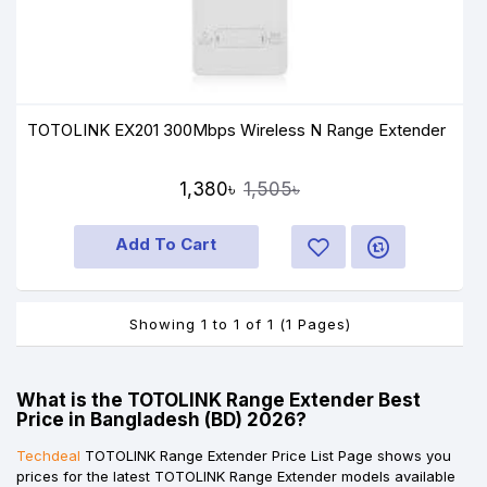
TOTOLINK EX201 300Mbps Wireless N Range Extender
1,380৳
1,505৳
Add To Cart
Showing 1 to 1 of 1 (1 Pages)
What is the TOTOLINK Range Extender Best
Price in Bangladesh (BD) 2026?
Techdeal
TOTOLINK Range Extender Price List Page shows you
prices for the latest TOTOLINK Range Extender models available