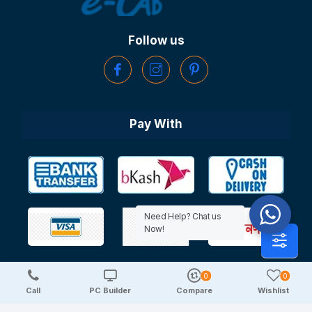
Follow us
Pay With
Need Help? Chat us
Now!
0
0
Copyright © 2025 TechDeal | All Rights Reserved
Call
PC Builder
Compare
Wishlist