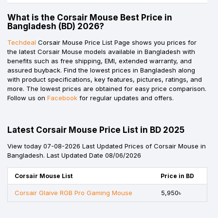
What is the Corsair Mouse Best Price in
Bangladesh (BD) 2026?
Techdeal
Corsair Mouse Price List Page shows you prices for
the latest Corsair Mouse models available in Bangladesh with
benefits such as free shipping, EMI, extended warranty, and
assured buyback. Find the lowest prices in Bangladesh along
with product specifications, key features, pictures, ratings, and
more. The lowest prices are obtained for easy price comparison.
Follow us on
Facebook
for regular updates and offers.
Latest Corsair Mouse Price List in BD 2025
View today 07-08-2026 Last Updated Prices of Corsair Mouse in
Bangladesh. Last Updated Date 08/06/2026
Corsair Mouse List
Price in BD
Corsair Glaive RGB Pro Gaming Mouse
5,950৳