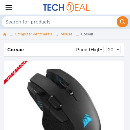
Computer Peripherals
Mouse
Corsair
Corsair
OUT OF STOCK