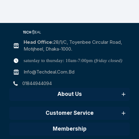
Head Office:
28/1/c, Toyenbee Circular Road,
Motijheel, Dhaka-1000.
saturday to thursday: 10am-7:00pm
(friday closed)
Info@techdeal.com.bd
01844944094
About Us
Customer Service
Membership