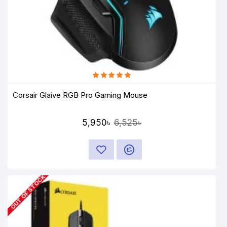
Corsair Glaive RGB Pro Gaming Mouse
5,950৳
6,525৳
OUT OF STOCK