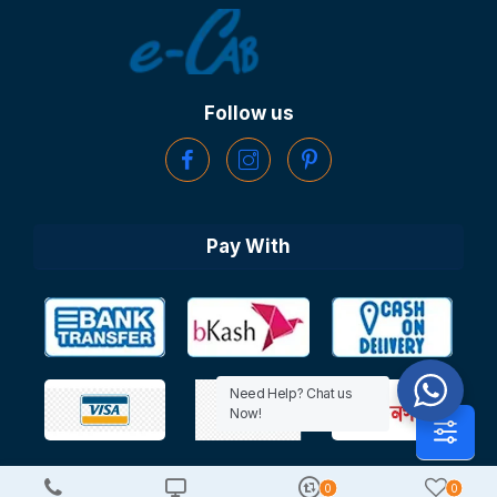
Follow us
Pay With
Need Help? Chat us
Now!
0
0