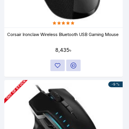
Corsair Ironclaw Wireless Bluetooth USB Gaming Mouse
8,435৳
OUT OF STOCK
-9 %