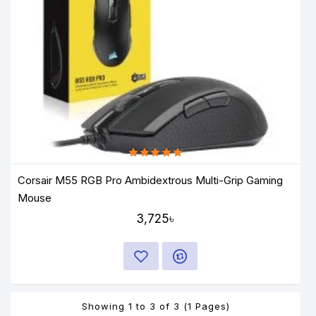
Corsair M55 RGB Pro Ambidextrous Multi-Grip Gaming
Mouse
3,725৳
Showing 1 to 3 of 3 (1 Pages)