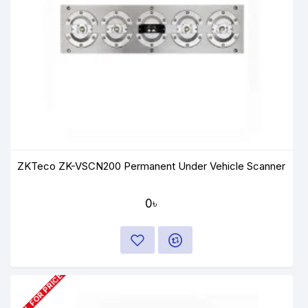
ZKTeco ZK-VSCN200 Permanent Under Vehicle Scanner
0৳
CALL FOR PRICE