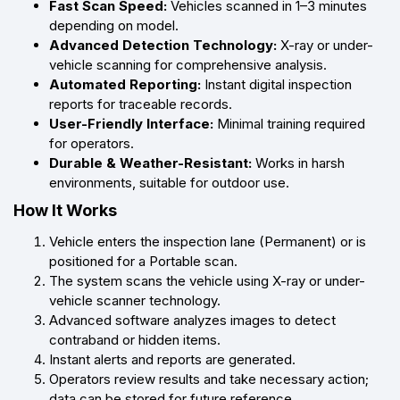
Fast Scan Speed:
Vehicles scanned in 1–3 minutes
depending on model.
Advanced Detection Technology:
X-ray or under-
vehicle scanning for comprehensive analysis.
Automated Reporting:
Instant digital inspection
reports for traceable records.
User-Friendly Interface:
Minimal training required
for operators.
Durable & Weather-Resistant:
Works in harsh
environments, suitable for outdoor use.
How It Works
Vehicle enters the inspection lane (Permanent) or is
positioned for a Portable scan.
The system scans the vehicle using X-ray or under-
vehicle scanner technology.
Advanced software analyzes images to detect
contraband or hidden items.
Instant alerts and reports are generated.
Operators review results and take necessary action;
data can be stored for future reference.