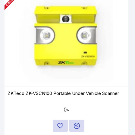
ZKTeco ZK-VSCN100 Portable Under Vehicle Scanner
0৳