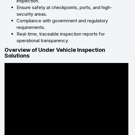
inspection.
Ensure safety at checkpoints, ports, and high-
security areas.
Compliance with government and regulatory
requirements.
Real-time, traceable inspection reports for
operational transparency.
Overview of Under Vehicle Inspection
Solutions