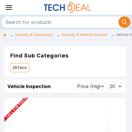
Security & Automation
Security & Vehicle Scanner
Vehicle I
Find Sub Categories
ZKTeco
Vehicle Inspection
CALL FOR PRICE