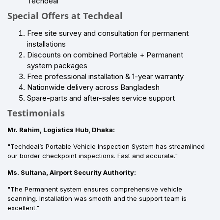
Techdeal
Special Offers at Techdeal
Free site survey and consultation for permanent
installations
Discounts on combined Portable + Permanent
system packages
Free professional installation & 1-year warranty
Nationwide delivery across Bangladesh
Spare-parts and after-sales service support
Testimonials
Mr. Rahim, Logistics Hub, Dhaka:
"Techdeal’s Portable Vehicle Inspection System has streamlined
our border checkpoint inspections. Fast and accurate."
Ms. Sultana, Airport Security Authority:
"The Permanent system ensures comprehensive vehicle
scanning. Installation was smooth and the support team is
excellent."