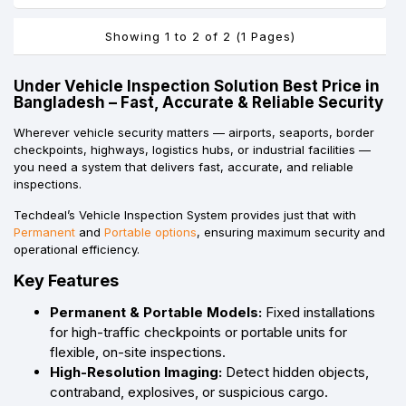
Showing 1 to 2 of 2 (1 Pages)
Under Vehicle Inspection Solution Best Price in
Bangladesh – Fast, Accurate & Reliable Security
Wherever vehicle security matters — airports, seaports, border
checkpoints, highways, logistics hubs, or industrial facilities —
you need a system that delivers fast, accurate, and reliable
inspections.
Techdeal’s Vehicle Inspection System provides just that with
Permanent
and
Portable options
, ensuring maximum security and
operational efficiency.
Key Features
Permanent & Portable Models:
Fixed installations
for high-traffic checkpoints or portable units for
flexible, on-site inspections.
High-Resolution Imaging:
Detect hidden objects,
contraband, explosives, or suspicious cargo.