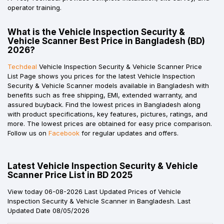
operator training.
What is the Vehicle Inspection Security &
Vehicle Scanner Best Price in Bangladesh (BD)
2026?
Techdeal
Vehicle Inspection Security & Vehicle Scanner Price
List Page shows you prices for the latest Vehicle Inspection
Security & Vehicle Scanner models available in Bangladesh with
benefits such as free shipping, EMI, extended warranty, and
assured buyback. Find the lowest prices in Bangladesh along
with product specifications, key features, pictures, ratings, and
more. The lowest prices are obtained for easy price comparison.
Follow us on
Facebook
for regular updates and offers.
Latest Vehicle Inspection Security & Vehicle
Scanner Price List in BD 2025
View today 06-08-2026 Last Updated Prices of Vehicle
Inspection Security & Vehicle Scanner in Bangladesh. Last
Updated Date 08/05/2026