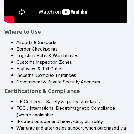
Where to Use
Airports & Seaports
Border Checkpoints
Logistics Hubs & Warehouses
Customs Inspection Zones
Highways & Toll Gates
Industrial Complex Entrances
Government & Private Security Agencies
Certifications & Compliance
CE Certified – Safety & quality standards
FCC / International Electromagnetic Compliance
(where applicable)
IP-rated outdoor and heavy-duty durability
Warranty and after-sales support when purchased via