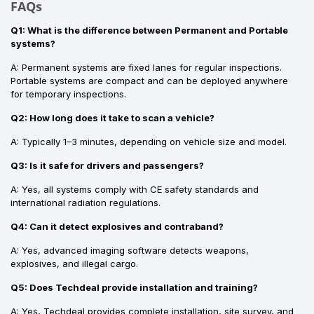
FAQs
Q1: What is the difference between Permanent and Portable
systems?
A: Permanent systems are fixed lanes for regular inspections.
Portable systems are compact and can be deployed anywhere
for temporary inspections.
Q2: How long does it take to scan a vehicle?
A: Typically 1–3 minutes, depending on vehicle size and model.
Q3: Is it safe for drivers and passengers?
A: Yes, all systems comply with CE safety standards and
international radiation regulations.
Q4: Can it detect explosives and contraband?
A: Yes, advanced imaging software detects weapons,
explosives, and illegal cargo.
Q5: Does Techdeal provide installation and training?
A: Yes, Techdeal provides complete installation, site survey, and