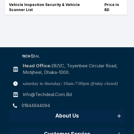
Vehicle Inspection Security & Vehicle
Price in
Scanner List
BD
Head Office:
28/1/c, Toyenbee Circular Road,
Motijheel, Dhaka-1000.
saturday to thursday: 10am-7:00pm
(friday closed)
Info@techdeal.com.bd
01844944094
About Us
Customer Service