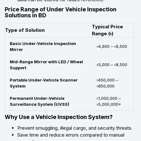
Price Range of Under Vehicle Inspection
Solutions in BD
Typical Price
Type of Solution
Range (৳)
Basic Under-Vehicle Inspection
৳4,900 – ৳6,500
Mirror
Mid-Range Mirror with LED / Wheel
৳5,000 – ৳8,500
Support
Portable Under-Vehicle Scanner
৳650,000 –
System
৳850,000
Permanent Under-Vehicle
৳1,000,000 –
Surveillance System (UVSS)
৳5,000,000+
Why Use a Vehicle Inspection System?
Prevent smuggling, illegal cargo, and security threats.
Save time and reduce errors compared to manual