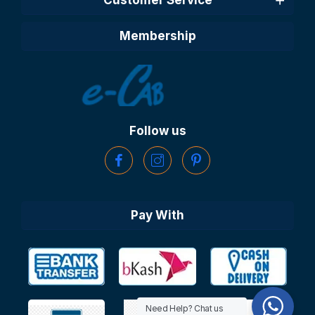
Membership
Follow us
Pay With
Need Help? Chat us