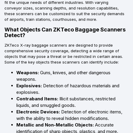
fit the unique needs of different industries. With varying
conveyor sizes, scanning depths, and resolution capabilities,
these scanners can be customized to suit the security demands
of airports, train stations, courthouses, and more.
What Objects Can ZKTeco Baggage Scanners
Detect?
ZKTeco X-ray baggage scanners are designed to provide
comprehensive security coverage, detecting a wide range of
objects that may pose a threat or be restricted in certain areas.
Some of the key objects these scanners can identify include:
Weapons:
Guns, knives, and other dangerous
weapons.
Explosives:
Detection of hazardous materials and
explosives.
Contraband Items:
Illicit substances, restricted
liquids, and smuggled goods.
Electronic Devices:
Detection of electronic items,
with the ability to reveal hidden modifications.
Metallic and Non-Metallic Objects:
Accurate
identification of sharp objects, plastics, and more.