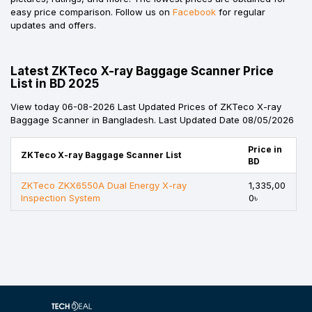
easy price comparison. Follow us on
Facebook
for regular
updates and offers.
Latest ZKTeco X-ray Baggage Scanner Price
List in BD 2025
View today 06-08-2026 Last Updated Prices of ZKTeco X-ray
Baggage Scanner in Bangladesh. Last Updated Date 08/05/2026
Price in
ZKTeco X-ray Baggage Scanner List
BD
ZKTeco ZKX6550A Dual Energy X-ray
1,335,00
Inspection System
0৳