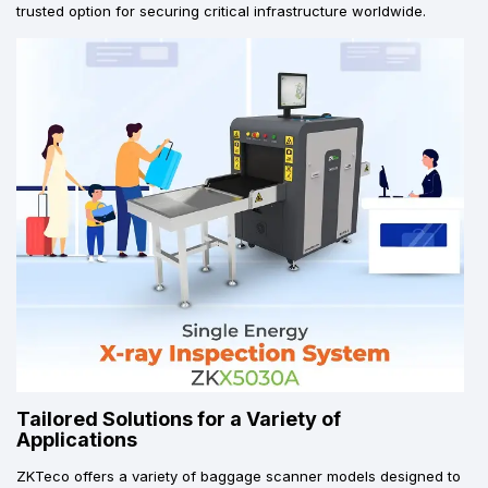
trusted option for securing critical infrastructure worldwide.
Tailored Solutions for a Variety of
Applications
ZKTeco offers a variety of baggage scanner models designed to