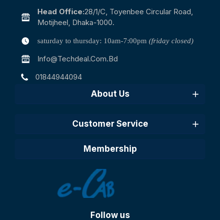
Head Office:
28/1/c, Toyenbee Circular Road,
Motijheel, Dhaka-1000.
saturday to thursday: 10am-7:00pm
(friday closed)
Info@techdeal.com.bd
01844944094
About Us
Customer Service
Membership
Follow us