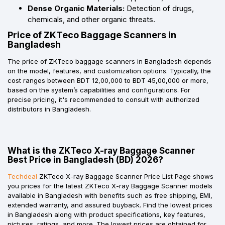
Dense Organic Materials:
Detection of drugs,
chemicals, and other organic threats.
Price of ZKTeco Baggage Scanners in
Bangladesh
The price of ZKTeco baggage scanners in Bangladesh depends
on the model, features, and customization options. Typically, the
cost ranges between BDT 12,00,000 to BDT 45,00,000 or more,
based on the system’s capabilities and configurations. For
precise pricing, it's recommended to consult with authorized
distributors in Bangladesh.
What is the ZKTeco X-ray Baggage Scanner
Best Price in Bangladesh (BD) 2026?
Techdeal
ZKTeco X-ray Baggage Scanner Price List Page shows
you prices for the latest ZKTeco X-ray Baggage Scanner models
available in Bangladesh with benefits such as free shipping, EMI,
extended warranty, and assured buyback. Find the lowest prices
in Bangladesh along with product specifications, key features,
pictures, ratings, and more. The lowest prices are obtained for