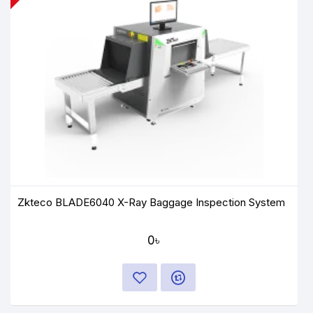
Zkteco BLADE6040 X-Ray Baggage Inspection System
0৳