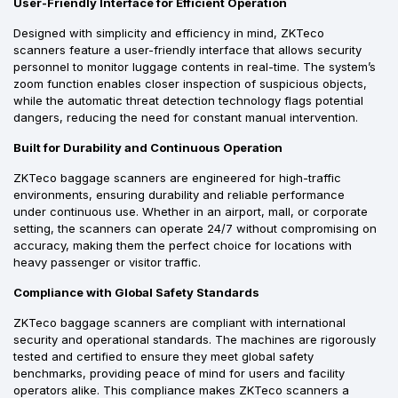
User-Friendly Interface for Efficient Operation
Designed with simplicity and efficiency in mind, ZKTeco
scanners feature a user-friendly interface that allows security
personnel to monitor luggage contents in real-time. The system’s
zoom function enables closer inspection of suspicious objects,
while the automatic threat detection technology flags potential
dangers, reducing the need for constant manual intervention.
Built for Durability and Continuous Operation
ZKTeco baggage scanners are engineered for high-traffic
environments, ensuring durability and reliable performance
under continuous use. Whether in an airport, mall, or corporate
setting, the scanners can operate 24/7 without compromising on
accuracy, making them the perfect choice for locations with
heavy passenger or visitor traffic.
Compliance with Global Safety Standards
ZKTeco baggage scanners are compliant with international
security and operational standards. The machines are rigorously
tested and certified to ensure they meet global safety
benchmarks, providing peace of mind for users and facility
operators alike. This compliance makes ZKTeco scanners a