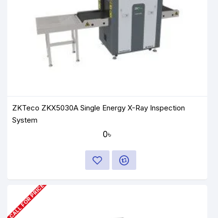
ZKTeco ZKX5030A Single Energy X-Ray Inspection
System
0৳
CALL FOR PRICE