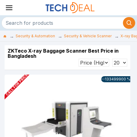
Security & Automation
Security & Vehicle Scanner
X-ray Ba
ZKTeco X-ray Baggage Scanner Best Price in
Bangladesh
CALL FOR PRICE
--133499900 %