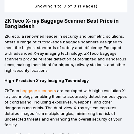
Showing 1 to 3 of 3 (1 Pages)
ZKTeco X-ray Baggage Scanner Best Price in
Bangladesh
ZKTeco, a renowned leader in security and biometric solutions,
offers a range of cutting-edge baggage scanners designed to
meet the highest standards of safety and efficiency. Equipped
with advanced X-ray imaging technology, ZKTeco baggage
scanners provide reliable detection of prohibited and dangerous
items, making them ideal for airports, railway stations, and other
high-security locations.
High-Precision X-ray Imaging Technology
ZKTeco
baggage scanners
are equipped with high-resolution X-
ray technology, enabling them to accurately detect various types
of contraband, including explosives, weapons, and other
dangerous materials. The dual-view X-ray system captures
detailed images from multiple angles, minimizing the risk of
undetected threats and enhancing the overall security of your
facility.