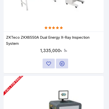
ZKTeco ZKX6550A Dual Energy X-Ray Inspection
System
1,335,000৳
1৳
CALL FOR PRICE