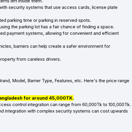
tems left inside them.
with security systems that use access cards, license plate
ted parking time or parking in reserved spots.
using the parking lot has a fair chance of finding a space.
ted payment systems, allowing for convenient and efficient
hicles, barriers can help create a safer environment for
roperty from careless drivers.
Brand, Model, Barrier Type, Features, etc. Here's the price range
 Bangladesh for around 45,000TK.
 access control integration can range from 60,000Tk to 100,000Tk.
nd integration with complex security systems can cost upwards