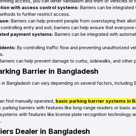
imiting access, you can deter vandalism and theft of vehicles or i
ation with access control systems:
Barriers can be integrated 
methods to further restrict access.
use:
Barriers can help prevent people from overstaying their allot
controlling entry and exit, barriers can help ensure that everyone 
mated payment systems:
Barriers can be integrated with automa
idents:
By controlling traffic flow and preventing unauthorized ve
s.
arriers can help prevent damage to curbs, sidewalks, and other p
arking Barrier in Bangladesh
s in Bangladesh can vary depending on several factors, including 
an find manually operated,
basic parking barrier systems in
 parking barriers with features like long-range readers or basic
stems with features like license plate recognition technology a
.
iers Dealer in Bangladesh