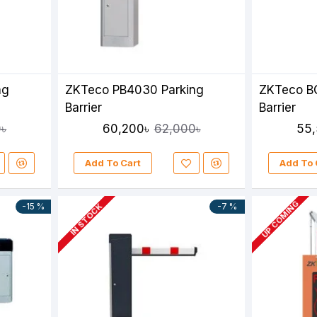
ng
ZKTeco PB4030 Parking
ZKTeco B
Barrier
Barrier
60,200৳
55,
৳
62,000৳
Add To Cart
Add To 
UP COMING
-15 %
-7 %
IN STOCK