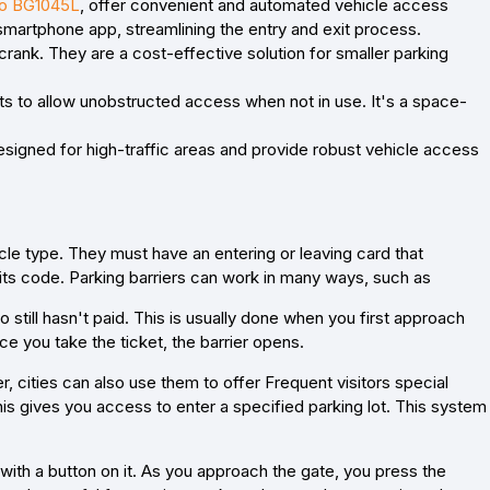
o BG1045L
, offer convenient and automated vehicle access
smartphone app, streamlining the entry and exit process.
crank. They are a cost-effective solution for smaller parking
acts to allow unobstructed access when not in use. It's a space-
esigned for high-traffic areas and provide robust vehicle access
icle type. They must have an entering or leaving card that
 its code. Parking barriers can work in many ways, such as
ill hasn't paid. This is usually done when you first approach
nce you take the ticket, the barrier opens.
, cities can also use them to offer Frequent visitors special
his gives you access to enter a specified parking lot. This system
ith a button on it. As you approach the gate, you press the