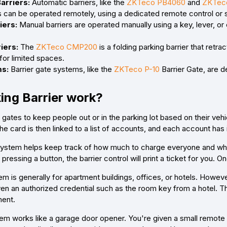
arriers:
Automatic barriers, like the
ZKTeco PB4060
and
ZKTec
s can be operated remotely, using a dedicated remote control or 
iers:
Manual barriers are operated manually using a key, lever, or 
iers:
The
ZKTeco CMP200
is a folding parking barrier that retr
 for limited spaces.
ms:
Barrier gate systems, like the
ZKTeco P-10
Barrier Gate, are d
ing Barrier work?
r gates to keep people out or in the parking lot based on their veh
e card is then linked to a list of accounts, and each account has
system helps keep track of how much to charge everyone and who st
 pressing a button, the barrier control will print a ticket for you. O
m is generally for apartment buildings, offices, or hotels. However
ven an authorized credential such as the room key from a hotel. T
ment.
em works like a garage door opener. You're given a small remote w