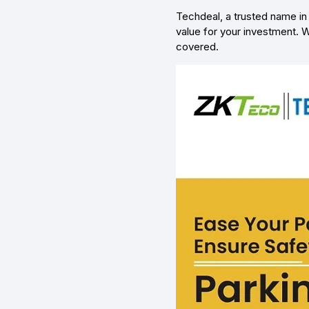
Techdeal, a trusted name in 
value for your investment. W
covered.