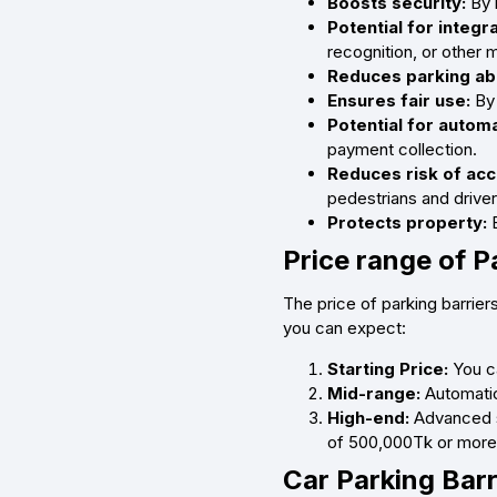
Boosts security:
By l
Potential for integr
recognition, or other 
Reduces parking ab
Ensures fair use:
By 
Potential for auto
payment collection.
Reduces risk of acc
pedestrians and driver
Protects property:
B
Price range of P
The price of parking barrier
you can expect:
Starting Price:
You c
Mid-range:
Automatic
High-end:
Advanced sy
of 500,000Tk or more
Car Parking Barr