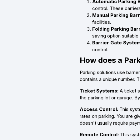
Automatic Parking B
control. These barrier
Manual Parking Barr
facilities.
Folding Parking Barr
saving option suitable
Barrier Gate Syste
control.
How does a Park
Parking solutions use barrie
contains a unique number. Th
Ticket Systems:
A ticket 
the parking lot or garage. By
Access Control:
This syste
rates on parking. You are gi
doesn't usually require pay
Remote Control:
This syst