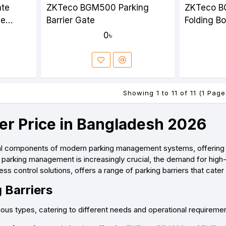
ate
ZKTeco BGM500 Parking
ZKTeco B
le
Barrier Gate
Folding B
on
0৳
Showing 1 to 11 of 11 (1 Page
ier Price in Bangladesh 2026
ial components of modern parking management systems, offering se
parking management is increasingly crucial, the demand for high-q
ess control solutions, offers a range of parking barriers that cat
 Barriers
rious types, catering to different needs and operational require