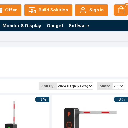
Offer
Build Solution
Sign in
Monitor & Display
Gadget
Software
Sort By:
Show:
-2 %
-8 %