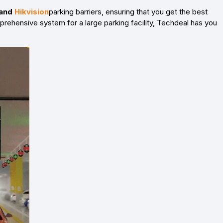
 and
Hikvision
parking barriers, ensuring that you get the best
mprehensive system for a large parking facility, Techdeal has you