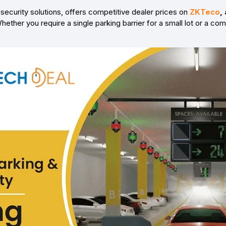
security solutions, offers competitive dealer prices on
ZKTeco
,
hether you require a single parking barrier for a small lot or a co