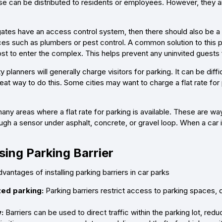
These can be distributed to residents or employees. However, they 
 gates have an access control system, then there should also be a 
es such as plumbers or pest control. A common solution to this pro
ost to enter the complex. This helps prevent any uninvited guests
y planners will generally charge visitors for parking. It can be di
reat way to do this. Some cities may want to charge a flat rate for
ny areas where a flat rate for parking is available. These are ways
ugh a sensor under asphalt, concrete, or gravel loop. When a car 
ing Parking Barrier
antages of installing parking barriers in car parks
ed parking:
Parking barriers restrict access to parking spaces, 
:
Barriers can be used to direct traffic within the parking lot, re