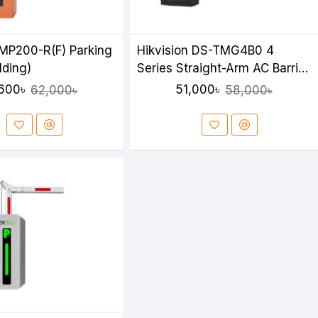
MP200-R(F) Parking
Hikvision DS-TMG4B0 4
lding)
Series Straight-Arm AC Barrier
Gate
600৳
51,000৳
62,000৳
58,000৳