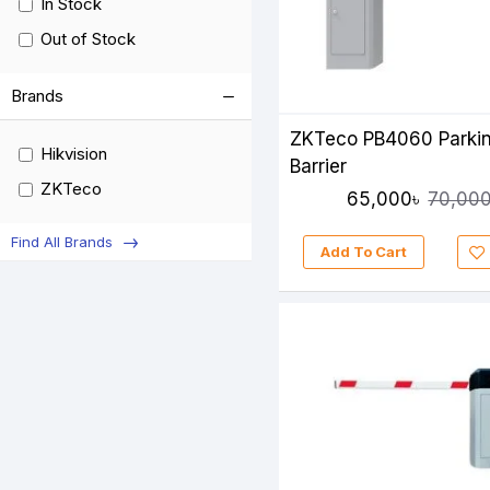
In Stock
Out of Stock
Brands
ZKTeco PB4060 Parki
Hikvision
Barrier
ZKTeco
65,000৳
70,000
Find All Brands
Add To Cart