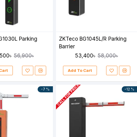
G1030L Parking
ZKTeco BG1045L/R Parking
Barrier
500৳
53,400৳
56,900৳
58,000৳
Cart
Add To Cart
CALL FOR PRICE
-7 %
-12 %