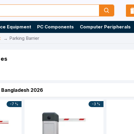
ice Equipment
PC Components
Computer Peripherals
t
Parking Barrier
ies
in Bangladesh 2026
-7 %
-3 %