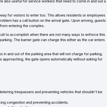
are also useful for service workers that need to come in and out a
way for visitors to enter too. This allows residents or employees
blem has a call button on the arrival gate. Upon arriving, guests
 from entering the complex.
fficult to accomplish when there are not many ways to enforce this
 parking. The barrier gate can charge this either as the car enters
 in and out of the parking area that will not charge for parking.
is approaching, the gate opens automatically without asking for
deterring trespassers and preventing vehicles that shouldn't be
ducing congestion and preventing accidents.