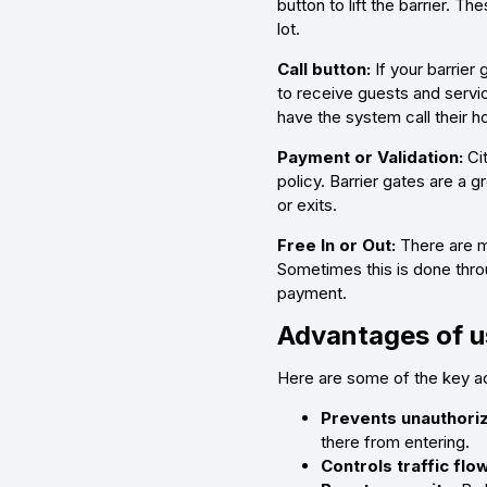
button to lift the barrier. 
lot.
Call button:
If your barrier
to receive guests and servic
have the system call their h
Payment or Validation:
Cit
policy. Barrier gates are a g
or exits.
Free In or Out:
There are ma
Sometimes this is done thro
payment.
Advantages of us
Here are some of the key adv
Prevents unauthoriz
there from entering.
Controls traffic flow