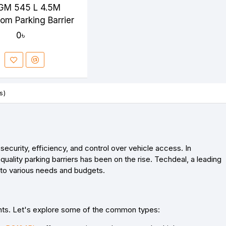
GM 545 L 4.5M
oom Parking Barrier
0৳
s)
curity, efficiency, and control over vehicle access. In
uality parking barriers has been on the rise. Techdeal, a leading
er to various needs and budgets.
ments. Let's explore some of the common types: