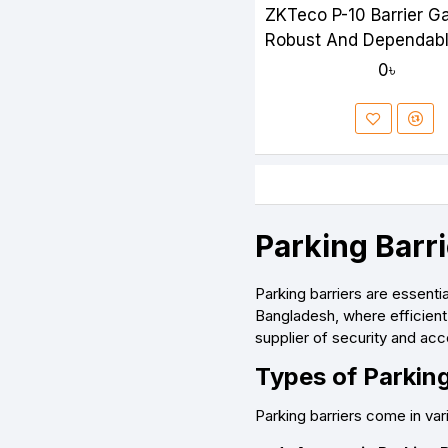
ZKTeco P-10 Barrier G
Robust And Dependab
Access Control Soluti
0৳
Parking Barr
Parking barriers are essent
Bangladesh, where efficient 
supplier of security and acc
Types of Parking
Parking barriers come in va