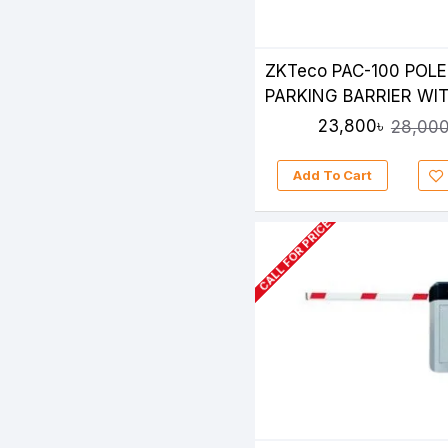
ZKTeco PAC-100 POLE
PARKING BARRIER WIT
1200 FINGER & RFID E
23,800৳
28,000
READER
Add To Cart
CALL FOR PRICE