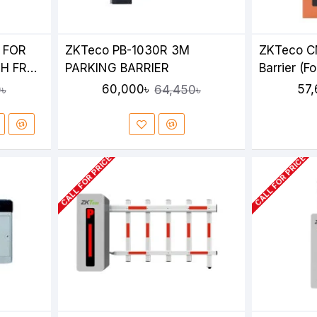
 FOR
ZKTeco PB-1030R 3M
ZKTeco C
H FR
PARKING BARRIER
Barrier (Fo
XIT
60,000৳
57,
৳
64,450৳
CALL FOR PRICE
CALL FOR PRICE