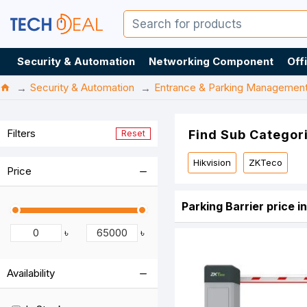
Security & Automation
Networking Component
Off
Security & Automation
Entrance & Parking Managemen
Filters
Find Sub Categor
Reset
Hikvision
ZKTeco
Price
Parking Barrier price 
৳
৳
Availability