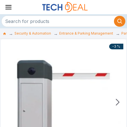
Security & Automation
Entrance & Parking Management
Par
-3 %