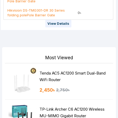
Pole Barrier Gate
Hikvision DS-TMG301-DR 30 Series
0৳
folding polePole Barrier Gate
View Details
Most Viewed
Tenda AC5 AC1200 Smart Dual-Band
WiFi Router
2,450৳
2,750৳
TP-Link Archer C6 AC1200 Wireless
MU-MIMO Gigabit Router