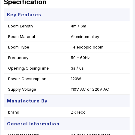
Specification
Key Features
Boom Length
4m / 6m
Boom Material
Aluminum alloy
Boom Type
Telescopic boom
Frequency
50 – 60Hz
Opening/ClosingTime
3s / 6s
Power Consumption
120W
Supply Voltage
110V AC or 220V AC
Manufacture By
brand
ZKTeco
Generel Information