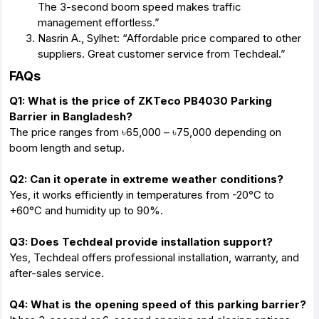
The 3-second boom speed makes traffic
management effortless.”
Nasrin A., Sylhet: “Affordable price compared to other
suppliers. Great customer service from Techdeal.”
FAQs
Q1: What is the price of ZKTeco PB4030 Parking
Barrier in Bangladesh?
The price ranges from ৳65,000 – ৳75,000 depending on
boom length and setup.
Q2: Can it operate in extreme weather conditions?
Yes, it works efficiently in temperatures from -20°C to
+60°C and humidity up to 90%.
Q3: Does Techdeal provide installation support?
Yes, Techdeal offers professional installation, warranty, and
after-sales service.
Q4: What is the opening speed of this parking barrier?