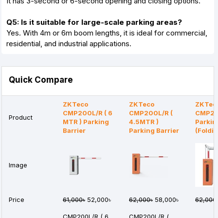
It has 3-second or 6-second opening and closing options.
Q5: Is it suitable for large-scale parking areas?
Yes. With 4m or 6m boom lengths, it is ideal for commercial,
residential, and industrial applications.
Quick Compare
ZKTeco
ZKTeco
ZKTec
CMP200L/R ( 6
CMP200L/R (
CMP20
Product
MTR ) Parking
4.5MTR )
Parkin
Barrier
Parking Barrier
(Foldi
Image
Price
61,000৳
52,000৳
62,000৳
58,000৳
62,000
CMP200L/R ( 6
CMP200L/R (