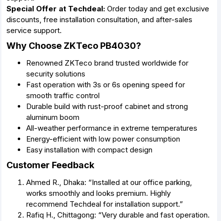
Special Offer at Techdeal:
Order today and get exclusive
discounts, free installation consultation, and after-sales
service support.
Why Choose ZKTeco PB4030?
Renowned ZKTeco brand trusted worldwide for
security solutions
Fast operation with 3s or 6s opening speed for
smooth traffic control
Durable build with rust-proof cabinet and strong
aluminum boom
All-weather performance in extreme temperatures
Energy-efficient with low power consumption
Easy installation with compact design
Customer Feedback
Ahmed R., Dhaka: “Installed at our office parking,
works smoothly and looks premium. Highly
recommend Techdeal for installation support.”
Rafiq H., Chittagong: “Very durable and fast operation.