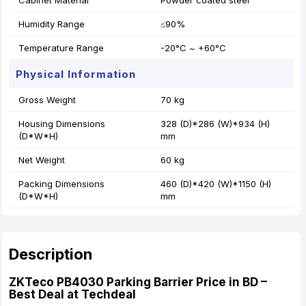
Cabinet Material
Powder coated steel
Humidity Range
≤90%
Temperature Range
-20°C ~ +60°C
Physical Information
Gross Weight
70 kg
Housing Dimensions
328 (D)*286 (W)*934 (H)
(D*W*H)
mm
Net Weight
60 kg
Packing Dimensions
460 (D)*420 (W)*1150 (H)
(D*W*H)
mm
Description
ZKTeco PB4030 Parking Barrier Price in BD –
Best Deal at Techdeal