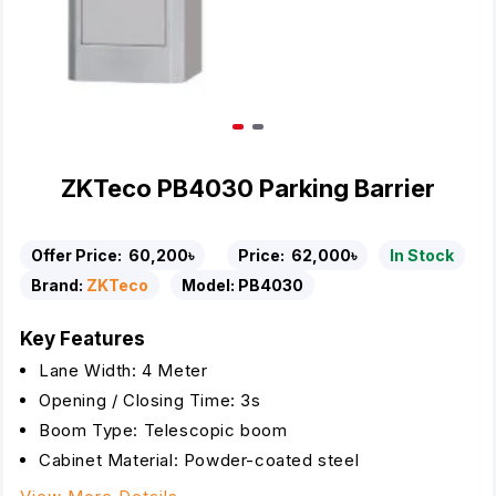
ZKTeco PB4030 Parking Barrier
Offer Price:
60,200৳
Price:
62,000৳
In Stock
Brand:
ZKTeco
Model:
PB4030
Key Features
Lane Width: 4 Meter
Opening / Closing Time: 3s
Boom Type: Telescopic boom
Cabinet Material: Powder-coated steel