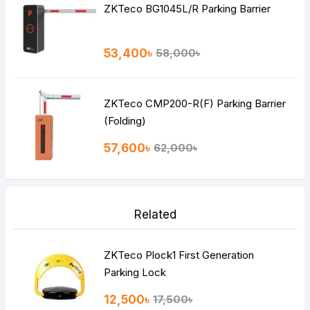
ZKTeco BG1045L/R Parking Barrier
53,400৳
58,000৳
ZKTeco CMP200-R(F) Parking Barrier
(Folding)
57,600৳
62,000৳
Related
ZKTeco Plock1 First Generation
Parking Lock
12,500৳
17,500৳