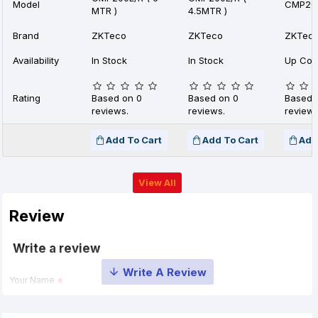
Model
CMP200
MTR )
4.5MTR )
Brand
ZKTeco
ZKTeco
ZKTec
Availability
In Stock
In Stock
Up Com
Rating
Based on 0
Based on 0
Based 
reviews.
reviews.
reviews
Add To Cart
Add To Cart
Add
View All
Review
Write a review
Your Name