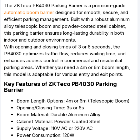
The ZKTeco PB4030 Parking Barrier is a premium-grade
automatic boom barrier
designed for smooth, secure, and
efficient parking management. Built with a robust aluminum
alloy telescopic boom and powder-coated steel cabinet,
this parking barrier ensures long-lasting durability in both
indoor and outdoor environments.
With opening and closing times of 3 or 6 seconds, the
PB4030 optimizes traffic flow, reduces waiting time, and
enhances access control in commercial and residential
parking areas. Whether you need a 4m or 6m boom length,
this model is adaptable for various entry and exit points.
Key Features of ZKTeco PB4030 Parking
Barrier
Boom Length Options: 4m or 6m (Telescopic Boom)
Opening/Closing Time: 3s or 6s
Boom Material: Durable Aluminum Alloy
Cabinet Material: Powder Coated Steel
Supply Voltage: 110V AC or 220V AC
Power Consumption: 120W