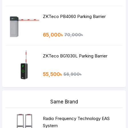
ZKTeco PB4060 Parking Barrier
65,000৳
70,000৳
ZKTeco BG1030L Parking Barrier
55,500৳
56,900৳
Same Brand
Radio Frequency Technology EAS
System