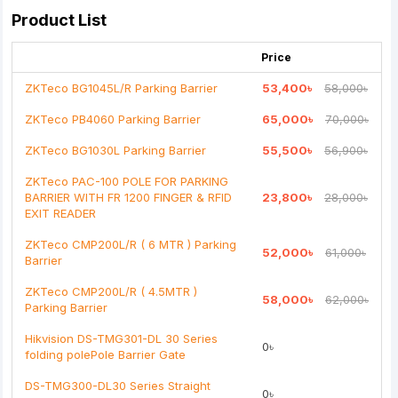
Your Review
Product List
Price
ZKTeco BG1045L/R Parking Barrier
53,400৳
58,000৳
ZKTeco PB4060 Parking Barrier
65,000৳
70,000৳
Note:
HTML is not translated!
ZKTeco BG1030L Parking Barrier
55,500৳
56,900৳
Rating
ZKTeco PAC-100 POLE FOR PARKING
Bad
Good
BARRIER WITH FR 1200 FINGER & RFID
23,800৳
28,000৳
EXIT READER
Continue
ZKTeco CMP200L/R ( 6 MTR ) Parking
52,000৳
61,000৳
Barrier
ZKTeco CMP200L/R ( 4.5MTR )
58,000৳
62,000৳
Parking Barrier
Hikvision DS-TMG301-DL 30 Series
0৳
folding polePole Barrier Gate
DS-TMG300-DL30 Series Straight
0৳