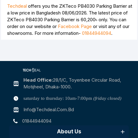
Techdeal
offers you the ZKTeco PB4030 Parking Barrier at
a low price in Bangladesh 08/06/2026. The latest price of
ZKTeco PB4030 Parking Barrier is
60,200৳
only. You can
order on our website or
Facebook Page
or visit any of our
showrooms. For more information-
01844944094
.
Head Office:
28/1/c, Toyenbee Circular Road,
Motijheel, Dhaka-1000.
saturday to thursday: 10am-7:00pm
(friday closed)
Info@techdeal.com.bd
01844944094
About Us