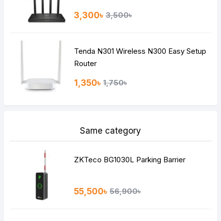
3,300৳
3,500৳
Tenda N301 Wireless N300 Easy Setup
Router
1,350৳
1,750৳
Same category
ZKTeco BG1030L Parking Barrier
55,500৳
56,900৳