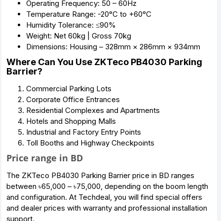
Operating Frequency: 50 – 60Hz
Temperature Range: -20°C to +60°C
Humidity Tolerance: ≤90%
Weight: Net 60kg | Gross 70kg
Dimensions: Housing – 328mm × 286mm × 934mm
Where Can You Use ZKTeco PB4030 Parking
Barrier?
Commercial Parking Lots
Corporate Office Entrances
Residential Complexes and Apartments
Hotels and Shopping Malls
Industrial and Factory Entry Points
Toll Booths and Highway Checkpoints
Price range in BD
The ZKTeco PB4030 Parking Barrier price in BD ranges
between ৳65,000 – ৳75,000, depending on the boom length
and configuration. At Techdeal, you will find special offers
and dealer prices with warranty and professional installation
support.