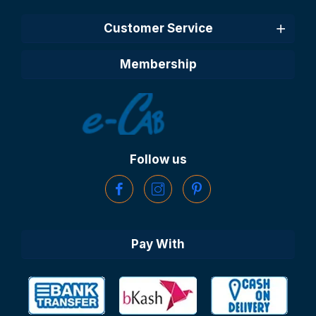
Customer Service
Membership
Follow us
Pay With