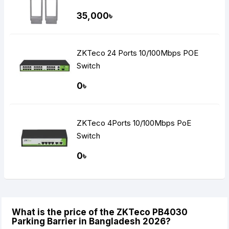
35,000৳
ZKTeco 24 Ports 10/100Mbps POE
Switch
0৳
ZKTeco 4Ports 10/100Mbps PoE
Switch
0৳
What is the price of the ZKTeco PB4030
Parking Barrier in Bangladesh 2026?