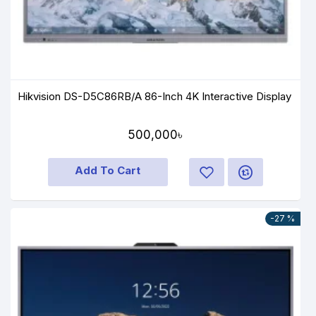
Hikvision DS-D5C86RB/A 86-Inch 4K Interactive Display
500,000৳
Add To Cart
-27 %