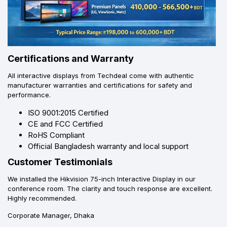
Certifications and Warranty
All interactive displays from Techdeal come with authentic
manufacturer warranties and certifications for safety and
performance.
ISO 9001:2015 Certified
CE and FCC Certified
RoHS Compliant
Official Bangladesh warranty and local support
Customer Testimonials
We installed the Hikvision 75-inch Interactive Display in our
conference room. The clarity and touch response are excellent.
Highly recommended.
Corporate Manager, Dhaka