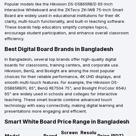
Popular models like the Hikvision DS-D5B65RB/D 65-Inch
Interactive Whiteboard and the ZKTeco ZK-IWB 75-Inch Smart
Board are widely used in educational institutions for their 4K
clarity, multi-touch functionality, and built-in teaching software.
These boards help educators simplify complex topics,
encourage student participation, and enhance overall classroom
efficiency.
Best Digital Board Brands in Bangladesh
In Bangladesh, several top brands offer high-quality digital
boards for classrooms, training centers, and corporate use.
Hikvision, BenQ, and Boxlight are among the most popular
choices for their reliable performance, 4K UHD displays, and
smooth multi-touch features. For example, the Hikvision DS-
D5B65RB/FL 65", BenQ RE7504 75", and Boxlight ProColor 654U
65" are widely used in schools and colleges for interactive
teaching. These smart boards combine advanced touch
technology with easy connectivity, making digital learning and
presentations more engaging and efficient.
Smart White Board Price Range in Bangladesh
Screen
Resolu
Model
Brand
Price (BDT)