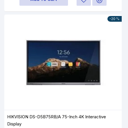
-20 %
HIKVISION DS-D5B75RB/A 75-Inch 4K Interactive
Display