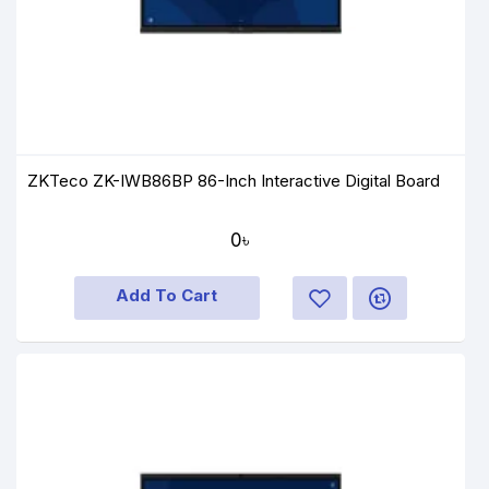
ZKTeco ZK-IWB86BP 86-Inch Interactive Digital Board
0৳
Add To Cart