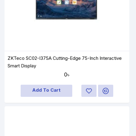
ZKTeco SC02-I375A Cutting-Edge 75-Inch Interactive
Smart Display
0৳
Add To Cart