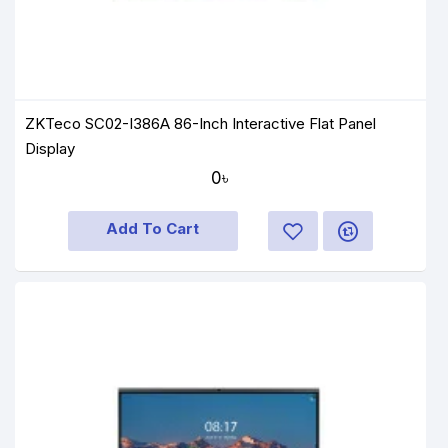
ZKTeco SC02-I386A 86-Inch Interactive Flat Panel
Display
0৳
Add To Cart