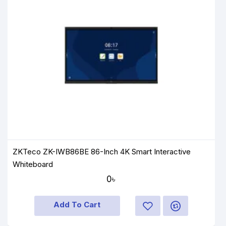
ZKTeco ZK-IWB86BE 86-Inch 4K Smart Interactive
Whiteboard
0৳
Add To Cart