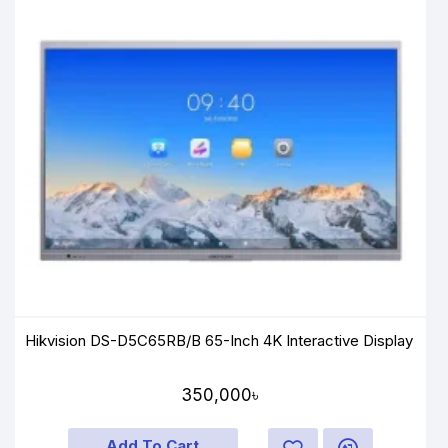
Hikvision DS-D5C65RB/B 65-Inch 4K Interactive Display
350,000৳
Add To Cart