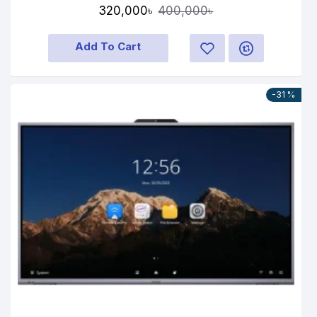
320,000৳
400,000৳
Add To Cart
-31 %