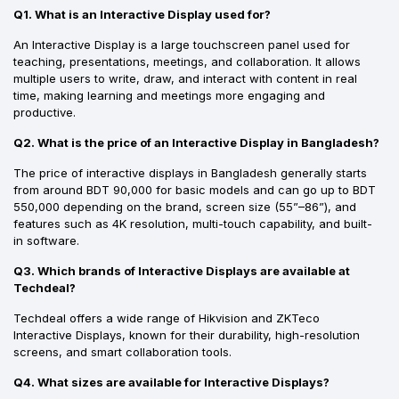
Q1. What is an Interactive Display used for?
An Interactive Display is a large touchscreen panel used for
teaching, presentations, meetings, and collaboration. It allows
multiple users to write, draw, and interact with content in real
time, making learning and meetings more engaging and
productive.
Q2. What is the price of an Interactive Display in Bangladesh?
The price of interactive displays in Bangladesh generally starts
from around BDT 90,000 for basic models and can go up to BDT
550,000 depending on the brand, screen size (55”–86”), and
features such as 4K resolution, multi-touch capability, and built-
in software.
Q3. Which brands of Interactive Displays are available at
Techdeal?
Techdeal offers a wide range of Hikvision and ZKTeco
Interactive Displays, known for their durability, high-resolution
screens, and smart collaboration tools.
Q4. What sizes are available for Interactive Displays?