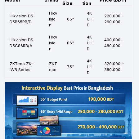
Size
tion
Hikv
4K
Hikvision DS-
220,000 –
isio
65"
UH
D5B65RB/D
260,000
n
D
Hikv
4K
Hikvision DS-
400,000 –
isio
86"
UH
D5C86RB/A
480,000
n
D
4K
ZKTeco ZK-
ZKT
320,000 –
75"
UH
IWB Series
eco
380,000
D