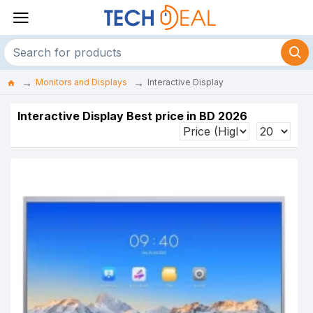
Monitors and Displays
Interactive Display
Interactive Display Best price in BD 2026