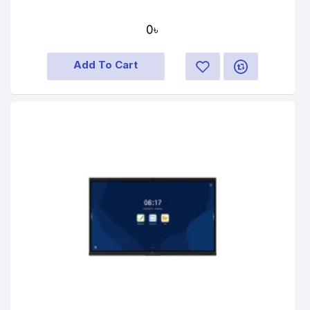
0৳
Add To Cart