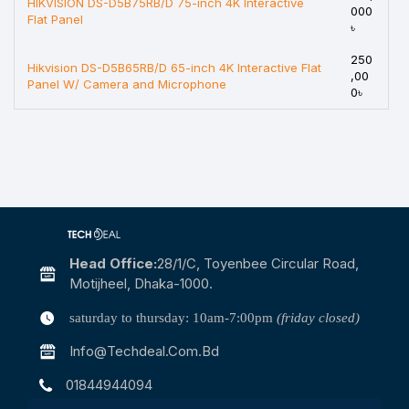
HIKVISION DS-D5B75RB/D 75-inch 4K Interactive
000
Flat Panel
৳
250
Hikvision DS-D5B65RB/D 65-inch 4K Interactive Flat
,00
Panel W/ Camera and Microphone
0৳
Head Office:
28/1/c, Toyenbee Circular Road,
Motijheel, Dhaka-1000.
saturday to thursday: 10am-7:00pm
(friday closed)
Info@techdeal.com.bd
01844944094