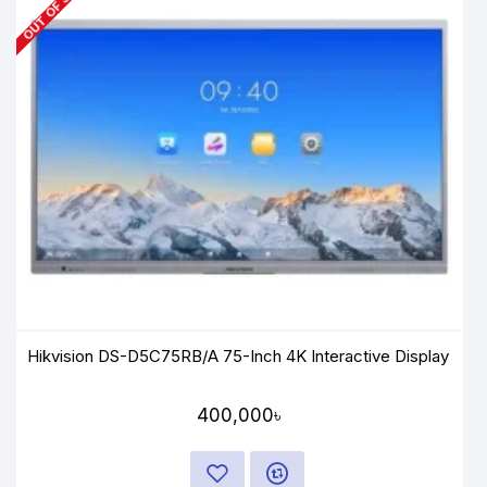
OUT OF STOCK
Hikvision DS-D5C75RB/A 75-Inch 4K Interactive Display
400,000৳