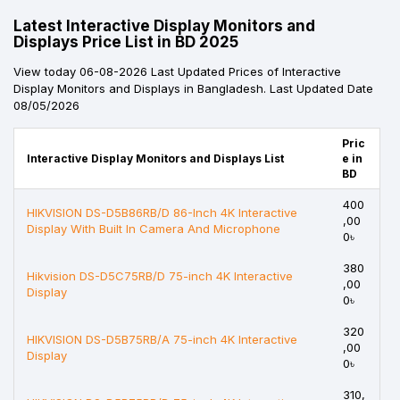
Latest Interactive Display Monitors and
Displays Price List in BD 2025
View today 06-08-2026 Last Updated Prices of Interactive
Display Monitors and Displays in Bangladesh. Last Updated Date
08/05/2026
Pric
Interactive Display Monitors and Displays List
e in
BD
400
HIKVISION DS-D5B86RB/D 86-Inch 4K Interactive
,00
Display With Built In Camera And Microphone
0৳
380
Hikvision DS-D5C75RB/D 75-inch 4K Interactive
,00
Display
0৳
320
HIKVISION DS-D5B75RB/A 75-inch 4K Interactive
,00
Display
0৳
310,