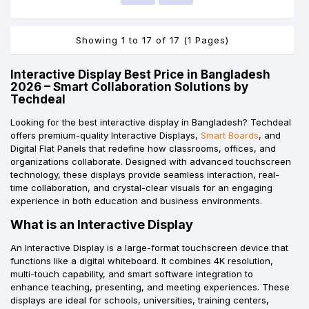
Showing 1 to 17 of 17 (1 Pages)
Interactive Display Best Price in Bangladesh
2026 – Smart Collaboration Solutions by
Techdeal
Looking for the best interactive display in Bangladesh? Techdeal
offers premium-quality Interactive Displays,
Smart Boards
, and
Digital Flat Panels that redefine how classrooms, offices, and
organizations collaborate. Designed with advanced touchscreen
technology, these displays provide seamless interaction, real-
time collaboration, and crystal-clear visuals for an engaging
experience in both education and business environments.
What is an Interactive Display
An Interactive Display is a large-format touchscreen device that
functions like a digital whiteboard. It combines 4K resolution,
multi-touch capability, and smart software integration to
enhance teaching, presenting, and meeting experiences. These
displays are ideal for schools, universities, training centers,