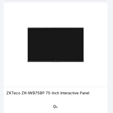
ZKTeco ZK-IWB75BP 75-Inch Interactive Panel
0৳