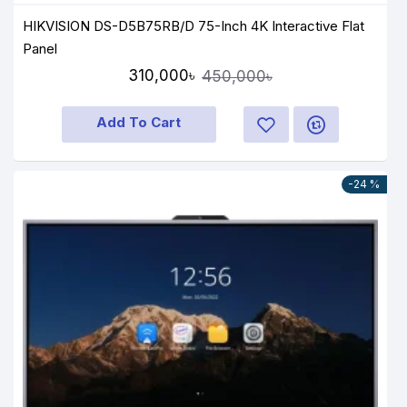
HIKVISION DS-D5B75RB/D 75-Inch 4K Interactive Flat
Panel
310,000৳
450,000৳
Add To Cart
-24 %