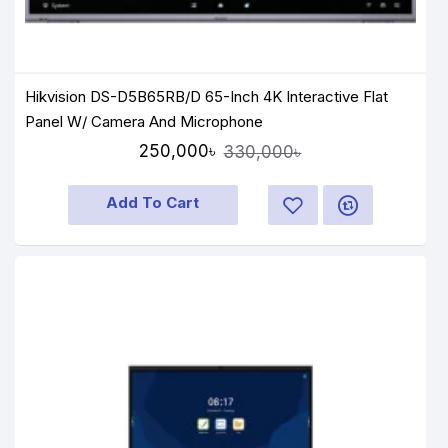
Hikvision DS-D5B65RB/D 65-Inch 4K Interactive Flat
Panel W/ Camera And Microphone
250,000৳
330,000৳
Add To Cart