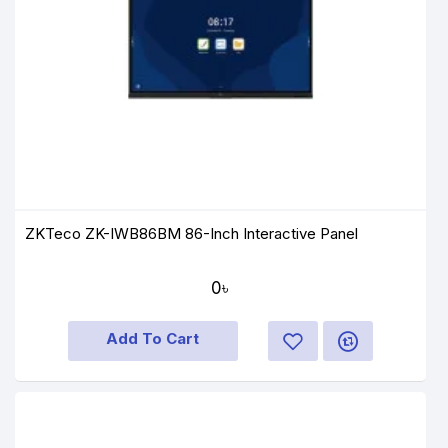
ZKTeco ZK-IWB86BM 86-Inch Interactive Panel
0৳
Add To Cart