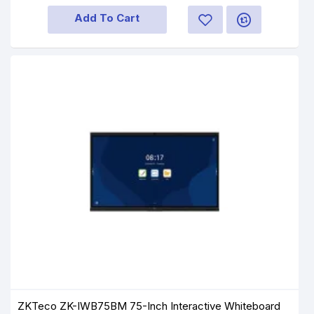
Add To Cart
ZKTeco ZK-IWB75BM 75-Inch Interactive Whiteboard