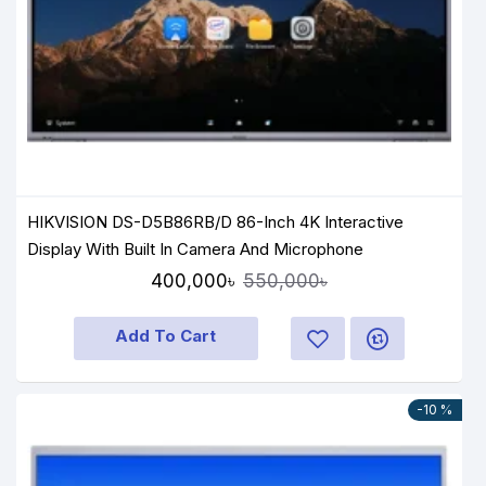
HIKVISION DS-D5B86RB/D 86-Inch 4K Interactive
Display With Built In Camera And Microphone
400,000৳
550,000৳
Add To Cart
-10 %