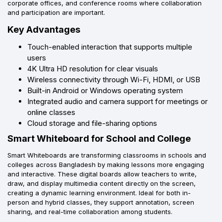
corporate offices, and conference rooms where collaboration
and participation are important.
Key Advantages
Touch-enabled interaction that supports multiple
users
4K Ultra HD resolution for clear visuals
Wireless connectivity through Wi-Fi, HDMI, or USB
Built-in Android or Windows operating system
Integrated audio and camera support for meetings or
online classes
Cloud storage and file-sharing options
Smart Whiteboard for School and College
Smart Whiteboards are transforming classrooms in schools and
colleges across Bangladesh by making lessons more engaging
and interactive. These digital boards allow teachers to write,
draw, and display multimedia content directly on the screen,
creating a dynamic learning environment. Ideal for both in-
person and hybrid classes, they support annotation, screen
sharing, and real-time collaboration among students.