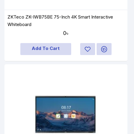
ZKTeco ZK-IWB75BE 75-Inch 4K Smart Interactive
Whiteboard
0৳
Add To Cart