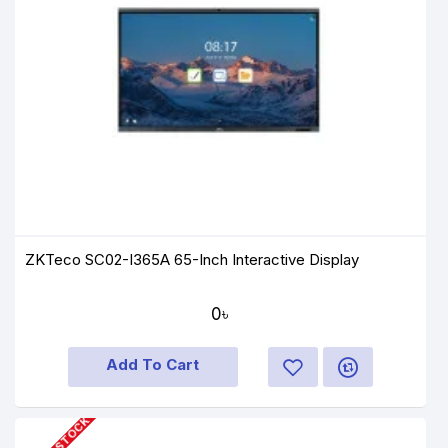
ZKTeco SC02-I365A 65-Inch Interactive Display
0৳
Add To Cart