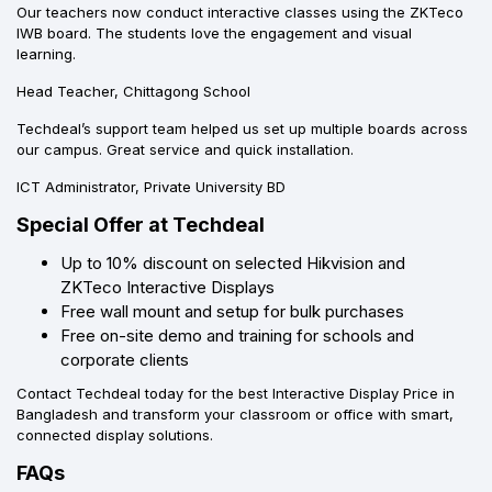
Our teachers now conduct interactive classes using the ZKTeco
IWB board. The students love the engagement and visual
learning.
Head Teacher, Chittagong School
Techdeal’s support team helped us set up multiple boards across
our campus. Great service and quick installation.
ICT Administrator, Private University BD
Special Offer at Techdeal
Up to 10% discount on selected Hikvision and
ZKTeco Interactive Displays
Free wall mount and setup for bulk purchases
Free on-site demo and training for schools and
corporate clients
Contact Techdeal today for the best Interactive Display Price in
Bangladesh and transform your classroom or office with smart,
connected display solutions.
FAQs