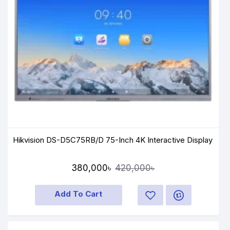
Hikvision DS-D5C75RB/D 75-Inch 4K Interactive Display
380,000৳
420,000৳
Add To Cart