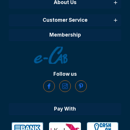
About Us
Customer Service
Membership
Follow us
Pay With