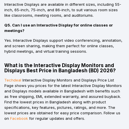
Interactive Displays are available in different sizes, including 55-
inch, 65-inch, 75-inch, and 86-inch, to suit various room sizes
like classrooms, meeting rooms, and auditoriums.
Q5. Can I use an Interactive Display for online classes or
meetings?
Yes. Interactive Displays support video conferencing, annotation,
and screen sharing, making them perfect for online classes,
hybrid meetings, and virtual training sessions.
What is the Interactive Display Monitors and
Displays Best Price in Bangladesh (BD) 2026?
Techdeal
Interactive Display Monitors and Displays Price List
Page shows you prices for the latest Interactive Display Monitors
and Displays models available in Bangladesh with benefits such
as free shipping, EMI, extended warranty, and assured buyback.
Find the lowest prices in Bangladesh along with product
specifications, key features, pictures, ratings, and more. The
lowest prices are obtained for easy price comparison. Follow us
on
Facebook
for regular updates and offers.