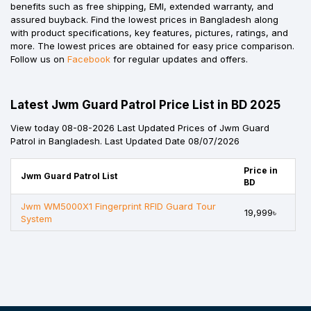
benefits such as free shipping, EMI, extended warranty, and
assured buyback. Find the lowest prices in Bangladesh along
with product specifications, key features, pictures, ratings, and
more. The lowest prices are obtained for easy price comparison.
Follow us on
Facebook
for regular updates and offers.
Latest Jwm Guard Patrol Price List in BD 2025
View today 08-08-2026 Last Updated Prices of Jwm Guard
Patrol in Bangladesh. Last Updated Date 08/07/2026
Price in
Jwm Guard Patrol List
BD
Jwm WM5000X1 Fingerprint RFID Guard Tour
19,999৳
System