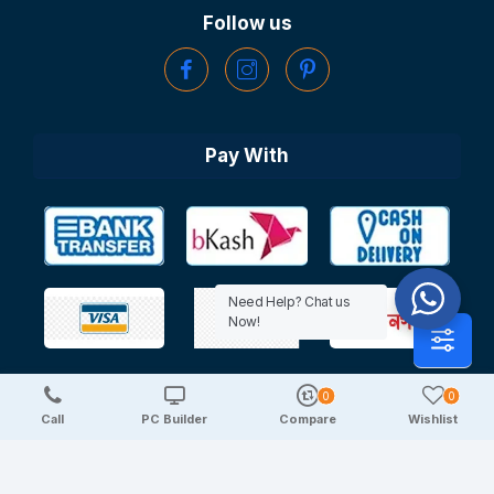
Follow us
Pay With
Need Help? Chat us
Now!
0
0
Copyright © 2025 TechDeal | All Rights Reserved
Call
PC Builder
Compare
Wishlist