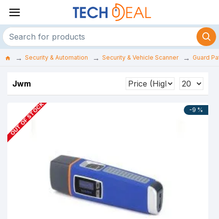
Security & Automation
Security & Vehicle Scanner
Guard Pat
Jwm
OUT OF STOCK
-9 %