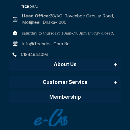
Head Office:
28/1/c, Toyenbee Circular Road,
Motijheel, Dhaka-1000.
saturday to thursday: 10am-7:00pm
(friday closed)
Info@techdeal.com.bd
01844944094
About Us
Customer Service
Membership