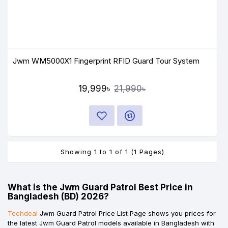
Jwm WM5000X1 Fingerprint RFID Guard Tour System
19,999৳
21,990৳
Showing 1 to 1 of 1 (1 Pages)
What is the Jwm Guard Patrol Best Price in
Bangladesh (BD) 2026?
Techdeal
Jwm Guard Patrol Price List Page shows you prices for
the latest Jwm Guard Patrol models available in Bangladesh with