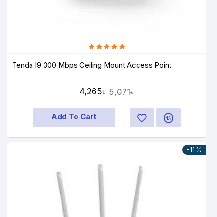
Tenda I9 300 Mbps Ceiling Mount Access Point
4,265৳
5,071৳
Add To Cart
-11 %