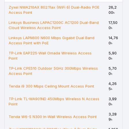
Zyxel NWA210AX 802.11ax (WiFi 6) Dual-Radio POE
26,2
Access Point
00৳
Linksys Business LAPAC1200C AC1200 Dual-Band
17,50
Cloud Wireless Access Point
0৳
Linksys LAPN600 N600 Mbps Gigabit Dual Band
14,76
Access Point with PoE
0৳
TP-Link EAP225-Wall Omada Wireless Access
5,90
Point
0৳
TP-Link CPE510 Outdoor 5GHz 300Mbps Wireless
5,70
Access Point
0৳
4,26
Tenda i9 300 Mbps Ceiling Mount Access Point
5৳
TP-Link TL-WA901ND 450Mbps Wireless N Access
3,99
Point
0৳
3,28
Tenda W6-S N300 In-Wall Wireless Access Point
9৳