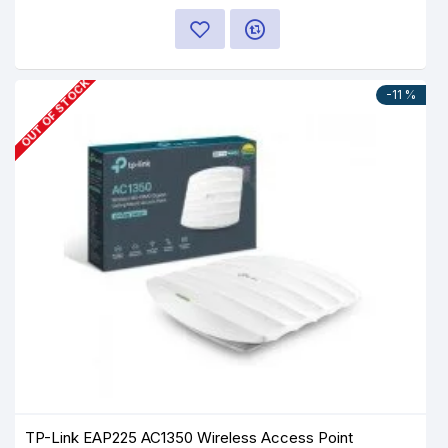
OUT OF STOCK
-11 %
TP-Link EAP225 AC1350 Wireless Access Point