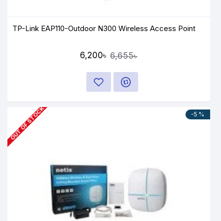
TP-Link EAP110-Outdoor N300 Wireless Access Point
6,200৳
6,655৳
OUT OF STOCK
-5 %