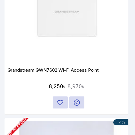
Grandstream GWN7602 Wi-Fi Access Point
8,250৳
8,970৳
OUT OF STOCK
-7 %