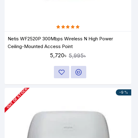
Netis WF2520P 300Mbps Wireless N High Power
Ceiling-Mounted Access Point
5,720৳
5,995৳
OUT OF STOCK
-9 %