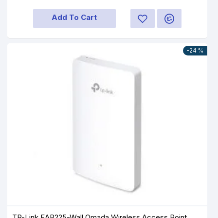
Add To Cart
-24 %
TP-Link EAP225-Wall Omada Wireless Access Point