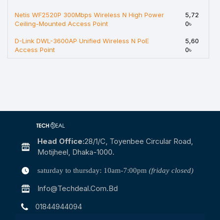
Netis WF2520P 300Mbps Wireless N High Power
5,72
Ceiling-Mounted Access Point
0৳
D-Link DWL-3600AP Unified Wireless N PoE
5,60
Access Point
0৳
Head Office:
28/1/c, Toyenbee Circular Road,
Motijheel, Dhaka-1000.
saturday to thursday: 10am-7:00pm
(friday closed)
Info@techdeal.com.bd
01844944094