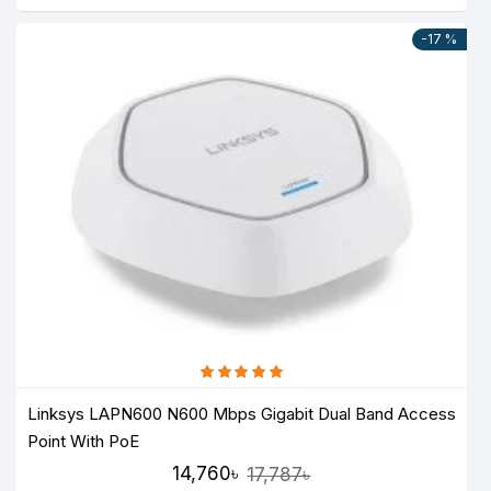
-17 %
Linksys LAPN600 N600 Mbps Gigabit Dual Band Access
Point With PoE
14,760৳
17,787৳