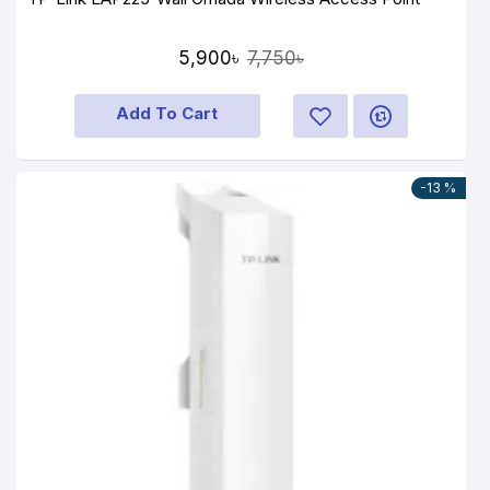
5,900৳
7,750৳
Add To Cart
-13 %