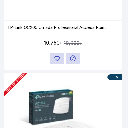
TP-Link OC200 Omada Professional Access Point
10,750৳
10,900৳
OUT OF STOCK
-6 %