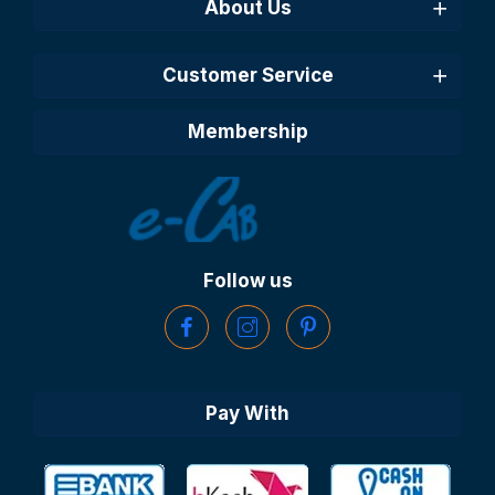
About Us
Customer Service
Membership
Follow us
Pay With