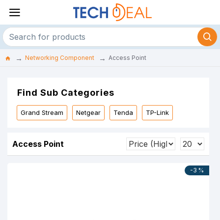
Networking Component
Access Point
Find Sub Categories
Grand Stream
Netgear
Tenda
TP-Link
Access Point
-3 %