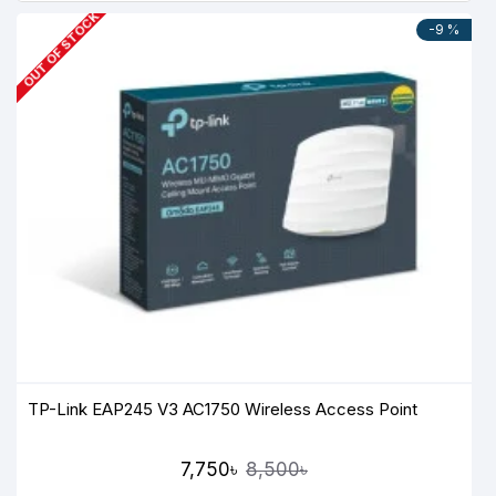
OUT OF STOCK
-9 %
TP-Link EAP245 V3 AC1750 Wireless Access Point
7,750৳
8,500৳