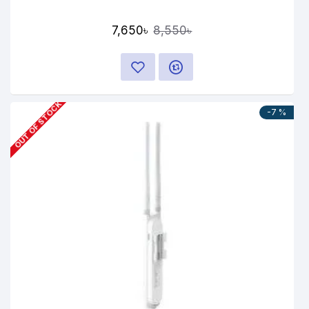
7,650৳
8,550৳
OUT OF STOCK
-7 %