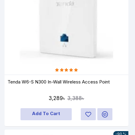
Tenda W6-S N300 In-Wall Wireless Access Point
3,289৳
3,388৳
Add To Cart
-90 %