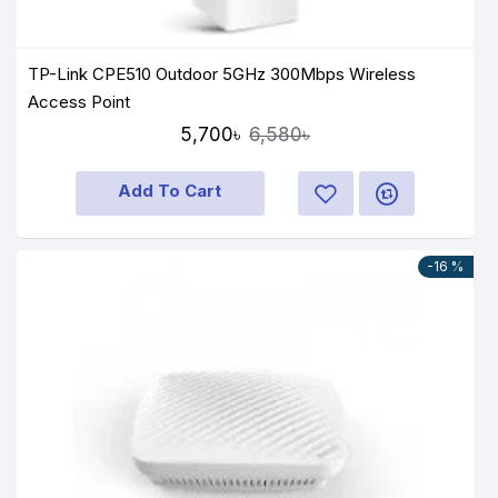
TP-Link CPE510 Outdoor 5GHz 300Mbps Wireless
Access Point
5,700৳
6,580৳
Add To Cart
-16 %