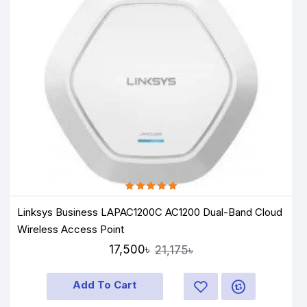
Linksys Business LAPAC1200C AC1200 Dual-Band Cloud
Wireless Access Point
17,500৳
21,175৳
Add To Cart