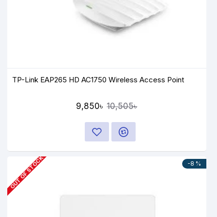
TP-Link EAP265 HD AC1750 Wireless Access Point
9,850৳
10,505৳
OUT OF STOCK
-8 %