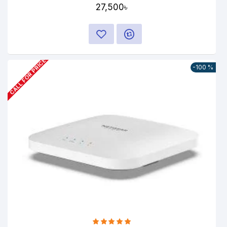
27,500৳
CALL FOR PRICE
-100 %