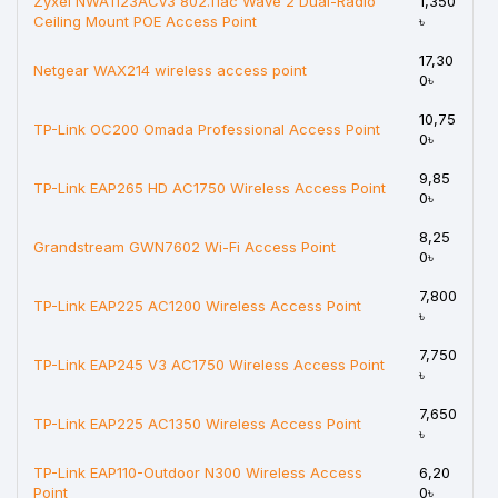
Zyxel NWA1123ACv3 802.11ac Wave 2 Dual-Radio
1,350
Ceiling Mount POE Access Point
৳
17,30
Netgear WAX214 wireless access point
0৳
10,75
TP-Link OC200 Omada Professional Access Point
0৳
9,85
TP-Link EAP265 HD AC1750 Wireless Access Point
0৳
8,25
Grandstream GWN7602 Wi-Fi Access Point
0৳
7,800
TP-Link EAP225 AC1200 Wireless Access Point
৳
7,750
TP-Link EAP245 V3 AC1750 Wireless Access Point
৳
7,650
TP-Link EAP225 AC1350 Wireless Access Point
৳
TP-Link EAP110-Outdoor N300 Wireless Access
6,20
Point
0৳