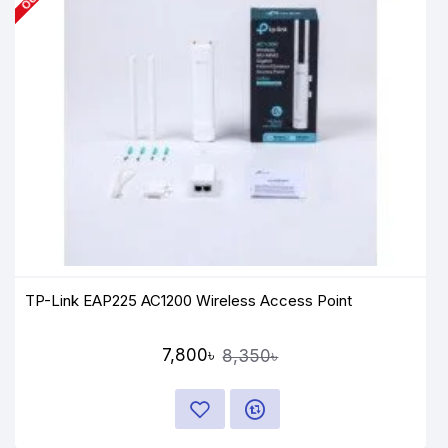
TP-Link EAP225 AC1200 Wireless Access Point
7,800৳
8,350৳