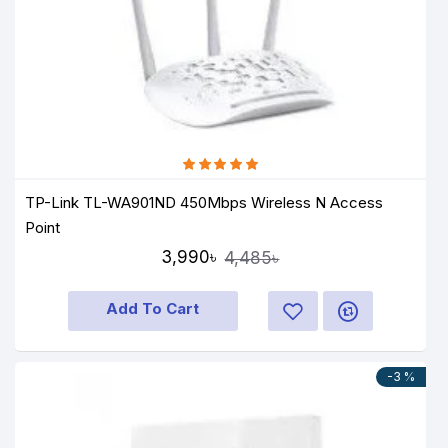
TP-Link TL-WA901ND 450Mbps Wireless N Access
Point
3,990৳
4,485৳
Add To Cart
-3 %