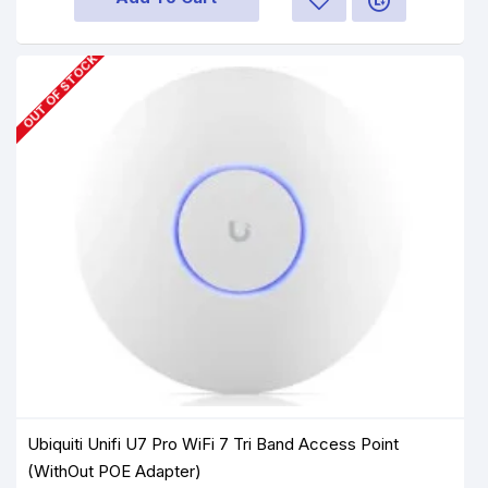
OUT OF STOCK
Ubiquiti Unifi U7 Pro WiFi 7 Tri Band Access Point
(WithOut POE Adapter)