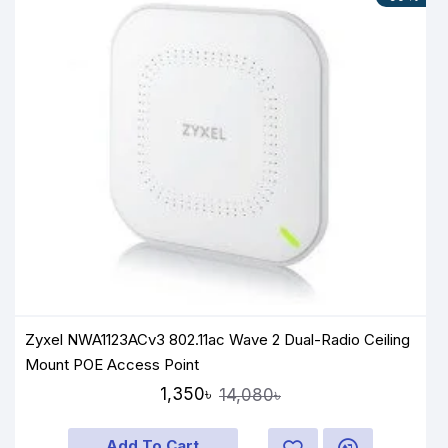
Zyxel NWA1123ACv3 802.11ac Wave 2 Dual-Radio Ceiling
Mount POE Access Point
1,350৳
14,080৳
Add To Cart