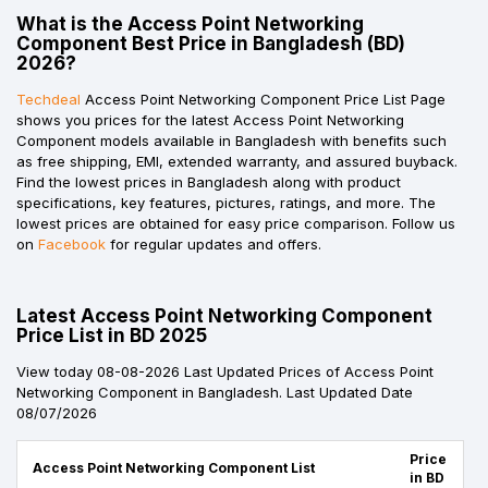
What is the Access Point Networking
Component Best Price in Bangladesh (BD)
2026?
Techdeal
Access Point Networking Component Price List Page
shows you prices for the latest Access Point Networking
Component models available in Bangladesh with benefits such
as free shipping, EMI, extended warranty, and assured buyback.
Find the lowest prices in Bangladesh along with product
specifications, key features, pictures, ratings, and more. The
lowest prices are obtained for easy price comparison. Follow us
on
Facebook
for regular updates and offers.
Latest Access Point Networking Component
Price List in BD 2025
View today 08-08-2026 Last Updated Prices of Access Point
Networking Component in Bangladesh. Last Updated Date
08/07/2026
Price
Access Point Networking Component List
in BD