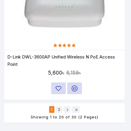
D-Link DWL-3600AP Unified Wireless N PoE Access
Point
5,600৳
6,159৳
1
2
Showing 1 to 20 of 30 (2 Pages)