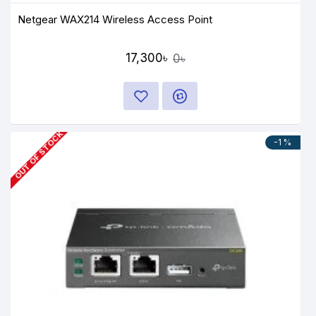
Netgear WAX214 Wireless Access Point
17,300৳
0৳
OUT OF STOCK
-1 %