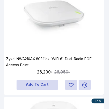
Zyxel NWA210AX 802.11ax (WiFi 6) Dual-Radio POE
Access Point
26,200৳
26,950৳
Add To Cart
-17 %