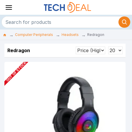
Computer Peripherals
Headsets
Redragon
Redragon
OUT OF STOCK