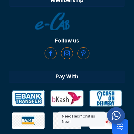
Membership
Follow us
Pay With
Need Help? Chat us
Now!