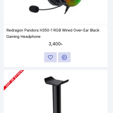
Redragon Pandora H350-1 RGB Wired Over-Ear Black
Gaming Headphone
3,400৳
OUT OF STOCK