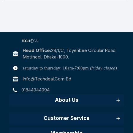
Head Office:
28/1/c, Toyenbee Circular Road,
Motijheel, Dhaka-1000.
saturday to thursday: 10am-7:00pm
(friday closed)
Info@techdeal.com.bd
01844944094
About Us
Customer Service