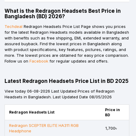
What is the Redragon Headsets Best Price in
Bangladesh (BD) 2026?
Techdeal
Redragon Headsets Price List Page shows you prices
for the latest Redragon Headsets models available in Bangladesh
with benefits such as free shipping, EMI, extended warranty, and
assured buyback. Find the lowest prices in Bangladesh along
with product specifications, key features, pictures, ratings, and
more. The lowest prices are obtained for easy price comparison.
Follow us on
Facebook
for regular updates and offers.
Latest Redragon Headsets Price List in BD 2025
View today 06-08-2026 Last Updated Prices of Redragon
Headsets in Bangladesh. Last Updated Date 08/05/2026
Price in
Redragon Headsets List
BD
Redragon SCEPTER ELITE HA311 RGB
1,700৳
Headphone