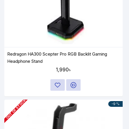
Redragon HA300 Scepter Pro RGB Backlit Gaming
Headphone Stand
1,990৳
OUT OF STOCK
-9 %