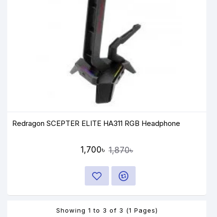
Redragon SCEPTER ELITE HA311 RGB Headphone
1,700৳
1,870৳
Showing 1 to 3 of 3 (1 Pages)