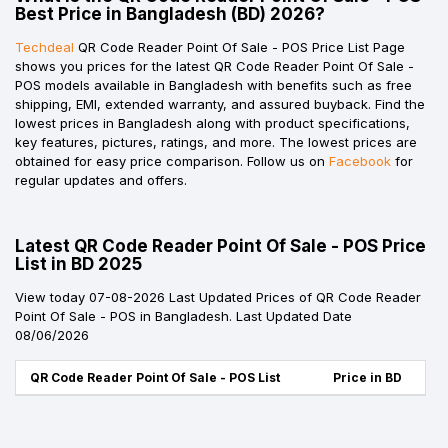
Best Price in Bangladesh (BD) 2026?
Techdeal
QR Code Reader Point Of Sale - POS Price List Page
shows you prices for the latest QR Code Reader Point Of Sale -
POS models available in Bangladesh with benefits such as free
shipping, EMI, extended warranty, and assured buyback. Find the
lowest prices in Bangladesh along with product specifications,
key features, pictures, ratings, and more. The lowest prices are
obtained for easy price comparison. Follow us on
Facebook
for
regular updates and offers.
Latest QR Code Reader Point Of Sale - POS Price
List in BD 2025
View today 07-08-2026 Last Updated Prices of QR Code Reader
Point Of Sale - POS in Bangladesh. Last Updated Date
08/06/2026
QR Code Reader Point Of Sale - POS List
Price in BD