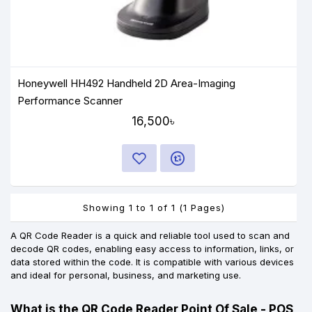
Honeywell HH492 Handheld 2D Area-Imaging
Performance Scanner
16,500৳
Showing 1 to 1 of 1 (1 Pages)
A QR Code Reader is a quick and reliable tool used to scan and
decode QR codes, enabling easy access to information, links, or
data stored within the code. It is compatible with various devices
and ideal for personal, business, and marketing use.
What is the QR Code Reader Point Of Sale - POS