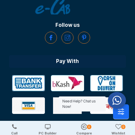
Follow us
Pay With
Need Help? Chat us
Now!
0
0
Copyright © 2025 TechDeal | All Rights Reserved
Call
PC Builder
Compare
Wishlist