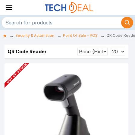
Security & Automation
Point Of Sale - POS
QR Code Reade
QR Code Reader
OUT OF STOCK