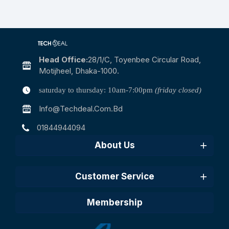
Head Office:
28/1/c, Toyenbee Circular Road,
Motijheel, Dhaka-1000.
saturday to thursday: 10am-7:00pm
(friday closed)
Info@techdeal.com.bd
01844944094
About Us
Customer Service
Membership