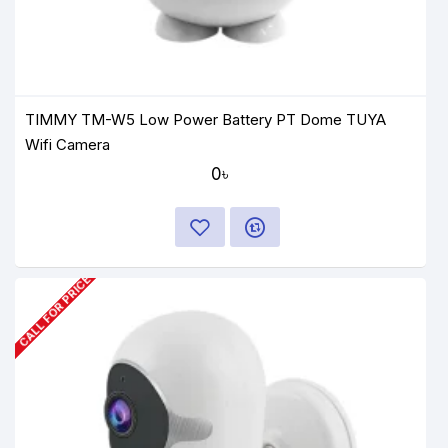
TIMMY TM-W5 Low Power Battery PT Dome TUYA
Wifi Camera
0৳
CALL FOR PRICE