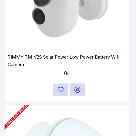
TIMMY TM-V2S Solar Power Low Power Battery Wifi
Camera
0৳
CALL FOR PRICE