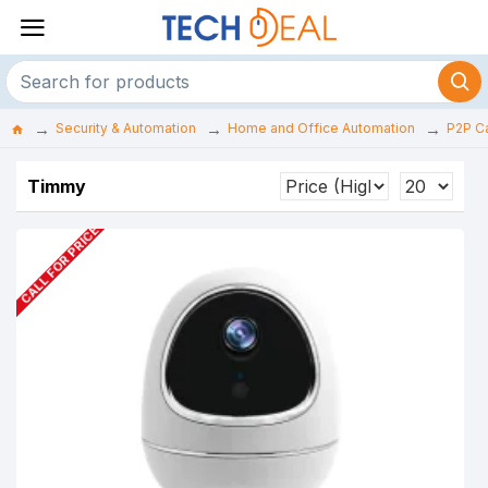
Security & Automation
Home and Office Automation
P2P C
Timmy
CALL FOR PRICE