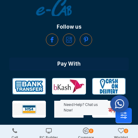
Follow us
Pay With
Need Help? Chat us
Now!
0
0
Copyright © 2025 TechDeal | All Rights Reserved
Call
PC Builder
Compare
Wishlist