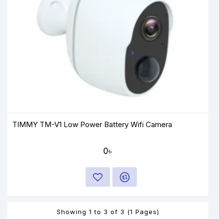
TIMMY TM-V1 Low Power Battery Wifi Camera
0৳
Showing 1 to 3 of 3 (1 Pages)