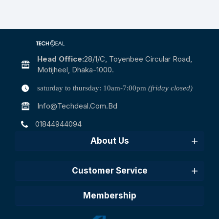
Head Office:
28/1/c, Toyenbee Circular Road,
Motijheel, Dhaka-1000.
saturday to thursday: 10am-7:00pm
(friday closed)
Info@techdeal.com.bd
01844944094
About Us
Customer Service
Membership