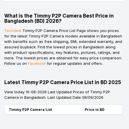
What is the Timmy P2P Camera Best Price in
Bangladesh (BD) 2026?
Techdeal
Timmy P2P Camera Price List Page shows you prices
for the latest Timmy P2P Camera models available in Bangladesh
with benefits such as free shipping, EMI, extended warranty, and
assured buyback. Find the lowest prices in Bangladesh along
with product specifications, key features, pictures, ratings, and
more. The lowest prices are obtained for easy price comparison.
Follow us on
Facebook
for regular updates and offers.
Latest Timmy P2P Camera Price List in BD 2025
View today 10-08-2026 Last Updated Prices of Timmy P2P
Camera in Bangladesh. Last Updated Date 08/09/2026
Timmy P2P Camera List
Price in BD