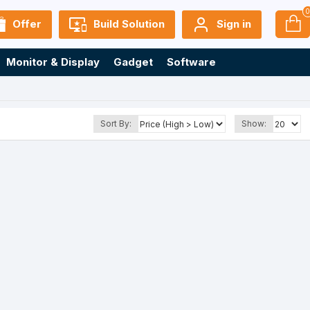
Offer
Build Solution
Sign in
Monitor & Display
Gadget
Software
Sort By:
Show: