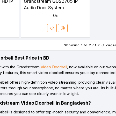
 HD IP
Grandstream GDS3705 IP
Audio Door System
0৳
Showing 1 to 2 of 2 (1 Page
rbell Best Price in BD
y with the Grandstream
Video Doorbell
, now available on our web
ly features, this smart video doorbell ensures you stay connecte
ell offers high-definition video streaming, providing clear visua
tors through your smartphone, no matter where you are. Its built-i
ensures you can see clearly even in low light.
dstream Video Doorbell in Bangladesh?
ell is designed to offer top-notch security and convenience, mak