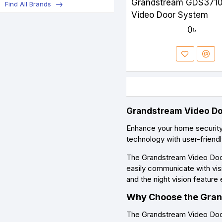
Grandstream GDS3710
Find All Brands
Video Door System
0৳
Grandstream Video Doo
Enhance your home securit
technology with user-friend
The Grandstream Video Doorb
easily communicate with visi
and the night vision feature 
Why Choose the Gran
The Grandstream Video Doorb