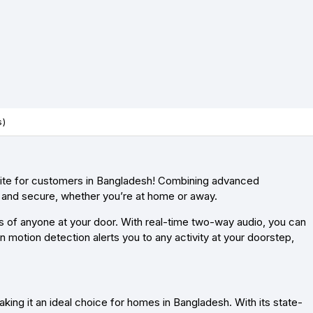
s)
site for customers in Bangladesh! Combining advanced
d and secure, whether you’re at home or away.
ls of anyone at your door. With real-time two-way audio, you can
n motion detection alerts you to any activity at your doorstep,
ing it an ideal choice for homes in Bangladesh. With its state-