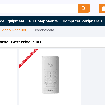
ice Equipment
PC Components
Computer Peripherals
Video Door Bell
Grandstream
rbell Best Price in BD
OUT OF STOCK