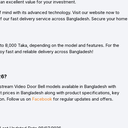
 an excellent value for your investment.
mind with its advanced technology. Visit our website now to
 of our fast delivery service across Bangladesh. Secure your home
 to 8,000 Taka, depending on the model and features. For the
joy fast and reliable delivery across Bangladesh!
26?
stream Video Door Bell models available in Bangladesh with
 prices in Bangladesh along with product specifications, key
son. Follow us on
Facebook
for regular updates and offers.