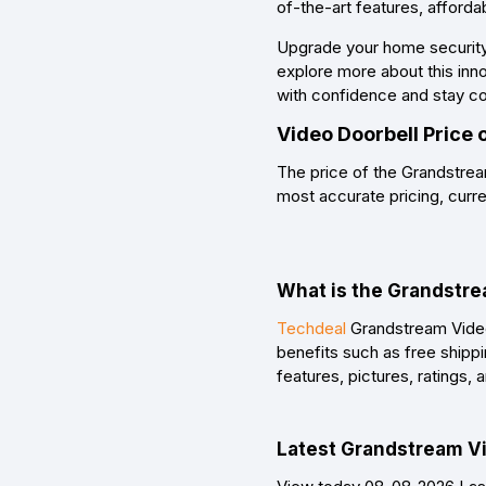
of-the-art features, afforda
Upgrade your home security
explore more about this inn
with confidence and stay c
Video Doorbell Price
The price of the Grandstrea
most accurate pricing, curre
What is the Grandstre
Techdeal
Grandstream Video 
benefits such as free shipp
features, pictures, ratings
Latest Grandstream Vid