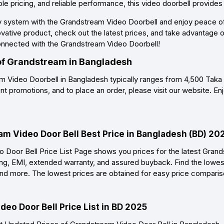
ble pricing, and reliable performance, this video doorbell provides
 system with the Grandstream Video Doorbell and enjoy peace of 
ovative product, check out the latest prices, and take advantage
onnected with the Grandstream Video Doorbell!
 of Grandstream in Bangladesh
m Video Doorbell in Bangladesh typically ranges from 4,500 Taka
nt promotions, and to place an order, please visit our website. En
am Video Door Bell Best Price in Bangladesh (BD) 20
Door Bell Price List Page shows you prices for the latest Grand
ing, EMI, extended warranty, and assured buyback. Find the lowest
, and more. The lowest prices are obtained for easy price compari
eo Door Bell Price List in BD 2025