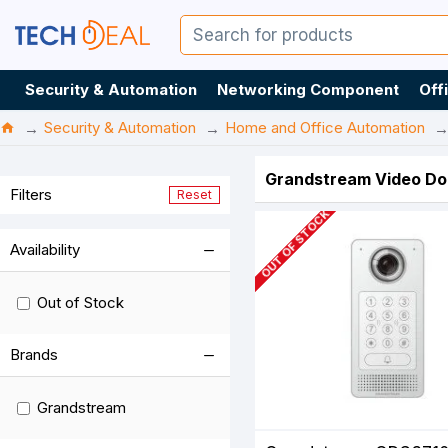
Security & Automation
Networking Component
Off
Security & Automation
Home and Office Automation
Grandstream Video Doo
Filters
Reset
OUT OF STOCK
Availability
Out of Stock
Brands
Grandstream