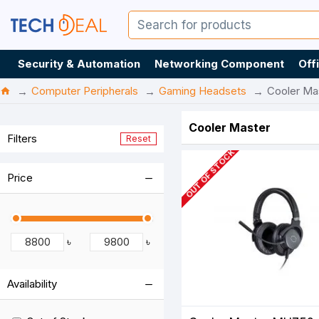
Security & Automation
Networking Component
Off
Computer Peripherals
Gaming Headsets
Cooler Ma
Cooler Master
Filters
Reset
OUT OF STOCK
Price
৳
৳
Availability