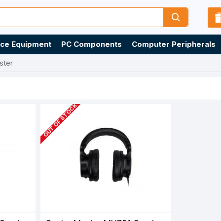
ice Equipment
PC Components
Computer Peripherals
ster
OUT OF STOCK