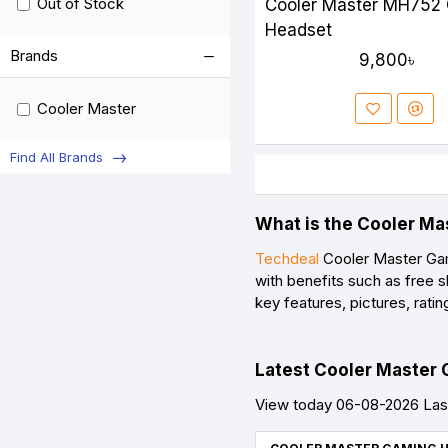
Out of Stock
Cooler Master MH752
Headset
Brands
9,800৳
Cooler Master
Find All Brands
What is the Cooler Ma
Techdeal
Cooler Master Gam
with benefits such as free 
key features, pictures, rat
Latest Cooler Master 
View today 06-08-2026 Las