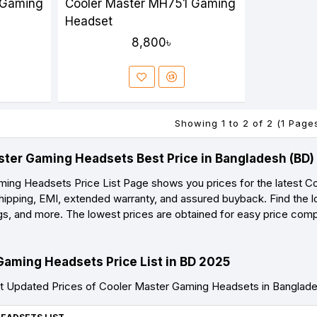
 Gaming
Cooler Master MH751 Gaming
Headset
8,800৳
Showing 1 to 2 of 2 (1 Page
ster Gaming Headsets Best Price in Bangladesh (BD
ing Headsets Price List Page shows you prices for the latest C
shipping, EMI, extended warranty, and assured buyback. Find the l
ings, and more. The lowest prices are obtained for easy price com
Gaming Headsets Price List in BD 2025
t Updated Prices of Cooler Master Gaming Headsets in Banglad