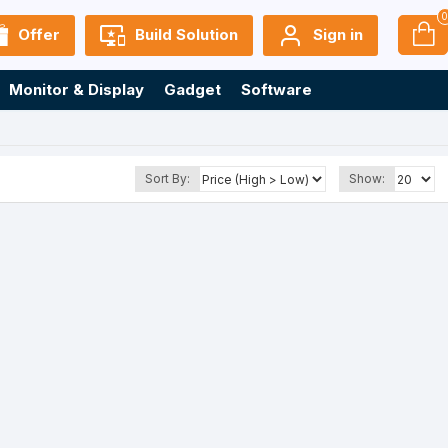
Offer
Build Solution
Sign in
Monitor & Display
Gadget
Software
Sort By:
Show: