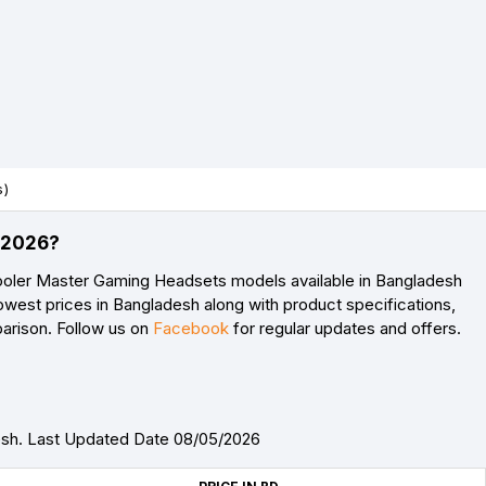
s)
) 2026?
ooler Master Gaming Headsets models available in Bangladesh
owest prices in Bangladesh along with product specifications,
parison. Follow us on
Facebook
for regular updates and offers.
esh. Last Updated Date 08/05/2026