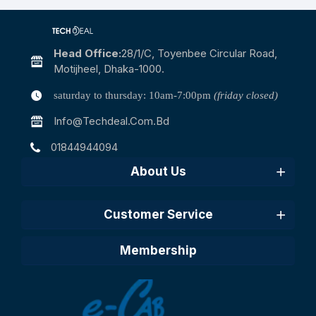
Head Office:
28/1/c, Toyenbee Circular Road,
Motijheel, Dhaka-1000.
saturday to thursday: 10am-7:00pm
(friday closed)
Info@techdeal.com.bd
01844944094
About Us
Customer Service
Membership