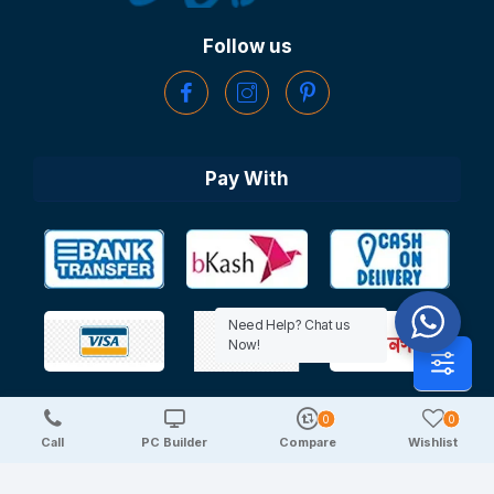
Follow us
Pay With
Need Help? Chat us
Now!
0
0
Copyright © 2025 TechDeal | All Rights Reserved
Call
PC Builder
Compare
Wishlist