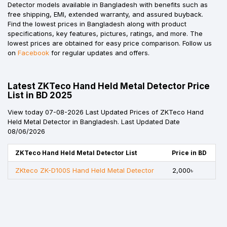
Detector models available in Bangladesh with benefits such as
free shipping, EMI, extended warranty, and assured buyback.
Find the lowest prices in Bangladesh along with product
specifications, key features, pictures, ratings, and more. The
lowest prices are obtained for easy price comparison. Follow us
on
Facebook
for regular updates and offers.
Latest ZKTeco Hand Held Metal Detector Price
List in BD 2025
View today 07-08-2026 Last Updated Prices of ZKTeco Hand
Held Metal Detector in Bangladesh. Last Updated Date
08/06/2026
ZKTeco Hand Held Metal Detector List
Price in BD
ZKteco ZK-D100S Hand Held Metal Detector
2,000৳