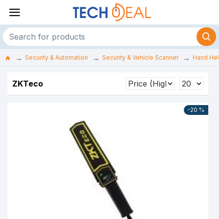
Security & Automation
Security & Vehicle Scanner
Hand Hel
ZKTeco
-20 %