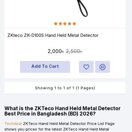
ZKteco ZK-D100S Hand Held Metal Detector
2,000৳
2,500৳
Add To Cart
Showing 1 to 1 of 1 (1 Pages)
What is the ZKTeco Hand Held Metal Detector
Best Price in Bangladesh (BD) 2026?
Techdeal
ZKTeco Hand Held Metal Detector Price List Page
shows you prices for the latest ZKTeco Hand Held Metal