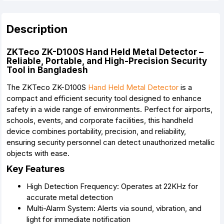
Description
ZKTeco ZK-D100S Hand Held Metal Detector –
Reliable, Portable, and High-Precision Security
Tool in Bangladesh
The ZKTeco ZK-D100S
Hand Held Metal Detector
is a
compact and efficient security tool designed to enhance
safety in a wide range of environments. Perfect for airports,
schools, events, and corporate facilities, this handheld
device combines portability, precision, and reliability,
ensuring security personnel can detect unauthorized metallic
objects with ease.
Key Features
High Detection Frequency: Operates at 22KHz for
accurate metal detection
Multi-Alarm System: Alerts via sound, vibration, and
light for immediate notification