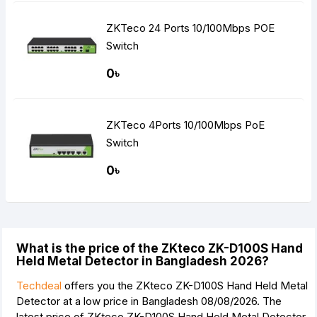
ZKTeco 24 Ports 10/100Mbps POE
Switch
0৳
ZKTeco 4Ports 10/100Mbps PoE
Switch
0৳
What is the price of the ZKteco ZK-D100S Hand
Held Metal Detector in Bangladesh 2026?
Techdeal
offers you the ZKteco ZK-D100S Hand Held Metal
Detector at a low price in Bangladesh 08/08/2026. The
latest price of ZKteco ZK-D100S Hand Held Metal Detector