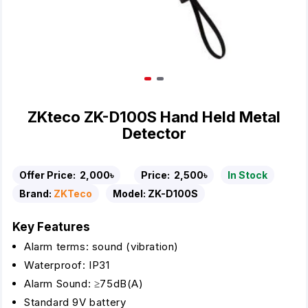
ZKteco ZK-D100S Hand Held Metal
Detector
Offer Price:
2,000৳
Price:
2,500৳
In Stock
Brand:
ZKTeco
Model:
ZK-D100S
Key Features
Alarm terms: sound (vibration)
Waterproof: IP31
Alarm Sound: ≥75dB(A)
Standard 9V battery