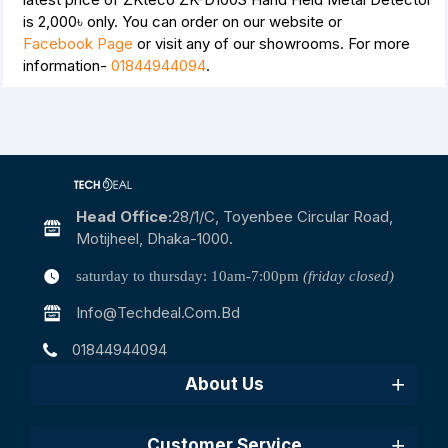
is
2,000৳
only. You can order on our website or
Facebook Page
or visit any of our showrooms. For more
information-
01844944094
.
Head Office:
28/1/c, Toyenbee Circular Road,
Motijheel, Dhaka-1000.
saturday to thursday: 10am-7:00pm
(friday closed)
Info@techdeal.com.bd
01844944094
About Us
Customer Service