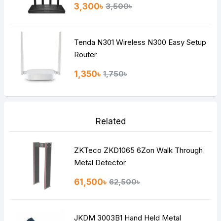
3,300৳
3,500৳
Tenda N301 Wireless N300 Easy Setup
Router
1,350৳
1,750৳
Related
ZKTeco ZKD1065 6Zon Walk Through
Metal Detector
61,500৳
62,500৳
JKDM 3003B1 Hand Held Metal