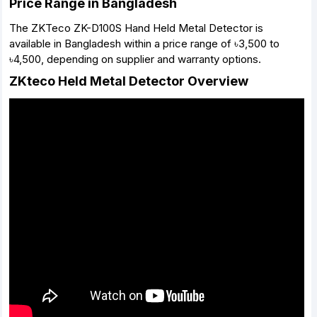
Price Range in Bangladesh
The ZKTeco ZK-D100S Hand Held Metal Detector is
available in Bangladesh within a price range of ৳3,500 to
৳4,500, depending on supplier and warranty options.
ZKteco Held Metal Detector Overview