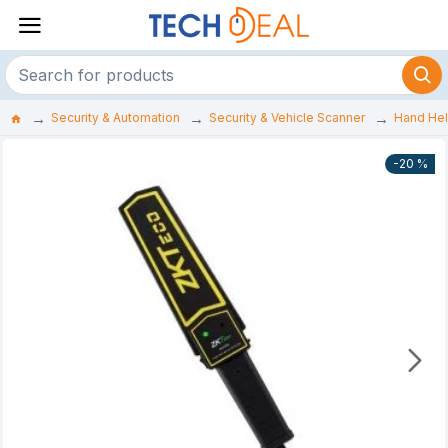
Security & Automation
Security & Vehicle Scanner
Hand Hel
-20 %