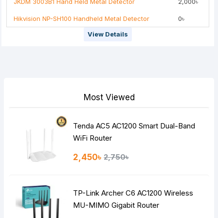
JKDM 3003B1 Hand Held Metal Detector
2,000৳
Hikvision NP-SH100 Handheld Metal Detector
0৳
Note:
HTML is not translated!
View Details
Rating
Bad
Good
Continue
Most Viewed
Tenda AC5 AC1200 Smart Dual-Band
WiFi Router
2,450৳
2,750৳
TP-Link Archer C6 AC1200 Wireless
MU-MIMO Gigabit Router