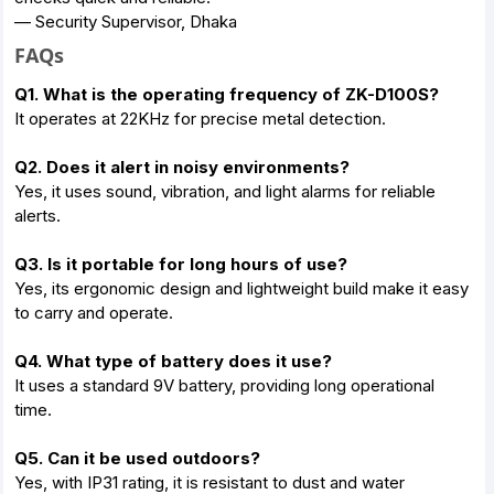
— Security Supervisor, Dhaka
FAQs
Q1. What is the operating frequency of ZK-D100S?
It operates at 22KHz for precise metal detection.
Q2. Does it alert in noisy environments?
Yes, it uses sound, vibration, and light alarms for reliable
alerts.
Q3. Is it portable for long hours of use?
Yes, its ergonomic design and lightweight build make it easy
to carry and operate.
Q4. What type of battery does it use?
It uses a standard 9V battery, providing long operational
time.
Q5. Can it be used outdoors?
Yes, with IP31 rating, it is resistant to dust and water