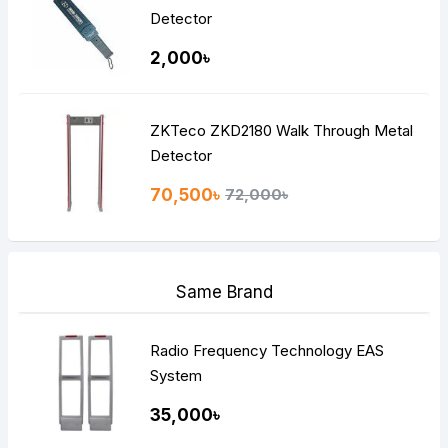
Detector
2,000৳
ZKTeco ZKD2180 Walk Through Metal
Detector
70,500৳
72,000৳
Same Brand
Radio Frequency Technology EAS
System
35,000৳