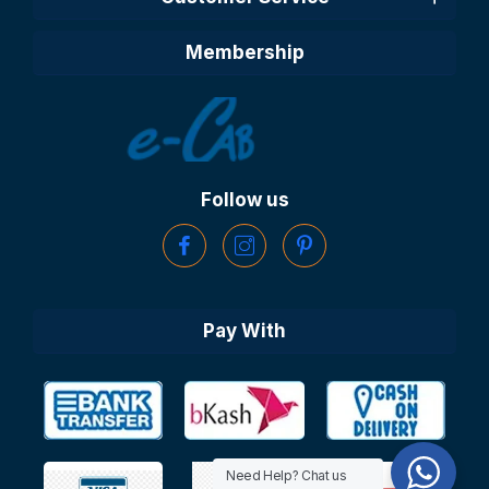
Membership
Follow us
Pay With
Need Help? Chat us