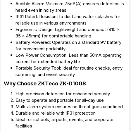
Audible Alarm: Minimum 75dB(A) ensures detection is
heard even in noisy areas
IP31 Rated: Resistant to dust and water splashes for
reliable use in various environments
Ergonomic Design: Lightweight and compact (410 x
85 x 45mm) for comfortable handling
Battery Powered: Operates on a standard 9V battery
for convenient portability
Low Power Consumption: Less than 50mA operating
current for extended battery life
Portable Security Tool: Ideal for routine checks, entry
screening, and event security
Why Choose ZKTeco ZK-D100S
High precision detection for enhanced security
Easy to operate and portable for all-day use
Multi-alarm system ensures no threat goes unnoticed
Durable and reliable with IP31 protection
Ideal for schools, airports, events, and corporate
facilities