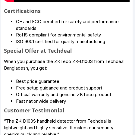
Certifications
CE and FCC certified for safety and performance
standards
RoHS compliant for environmental safety
ISO 9001 certified for quality manufacturing
Special Offer at Techdeal
When you purchase the ZKTeco ZK-D100S from Techdeal
Bangladesh, you get:
Best price guarantee
Free setup guidance and product support
Official warranty and genuine ZKTeco product
Fast nationwide delivery
Customer Testimonial
“The ZK-D100S handheld detector from Techdeal is
lightweight and highly sensitive. It makes our security
checks quick and reliable.”