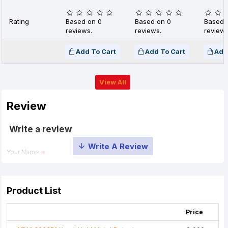
Rating
Based on 0
Based on 0
Based 
reviews.
reviews.
reviews
Add To Cart
Add To Cart
Add
View All
Review
Write a review
Your Name
Your Review
Product List
Price