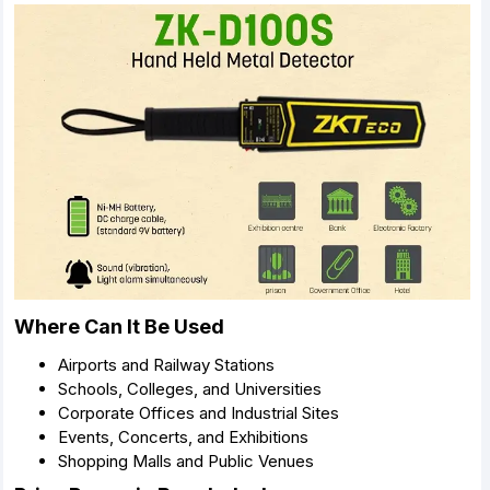
Where Can It Be Used
Airports and Railway Stations
Schools, Colleges, and Universities
Corporate Offices and Industrial Sites
Events, Concerts, and Exhibitions
Shopping Malls and Public Venues