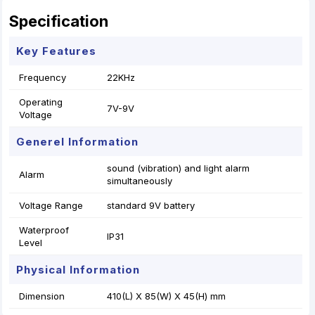
Specification
Key Features
Frequency
22KHz
Operating
7V-9V
Voltage
Generel Information
sound (vibration) and light alarm
Alarm
simultaneously
Voltage Range
standard 9V battery
Waterproof
IP31
Level
Physical Information
Dimension
410(L) X 85(W) X 45(H) mm