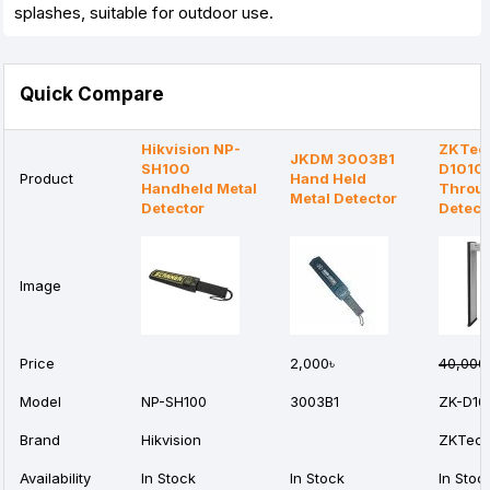
splashes, suitable for outdoor use.
Quick Compare
Hikvision NP-
ZKTec
JKDM 3003B1
SH100
D1010L
Product
Hand Held
Handheld Metal
Throug
Metal Detector
Detector
Detect
Image
Price
2,000৳
40,000
Model
NP-SH100
3003B1
ZK-D10
Brand
Hikvision
ZKTec
Availability
In Stock
In Stock
In Stoc