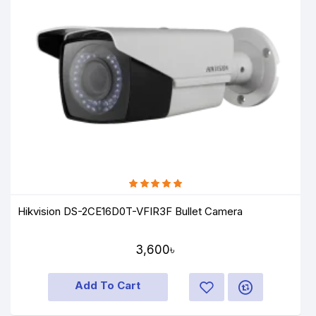
Hikvision DS-2CE16D0T-VFIR3F Bullet Camera
3,600৳
Add To Cart