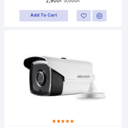
2,900৳
3,000৳
Add To Cart