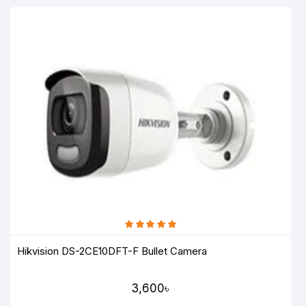
Hikvision DS-2CE10DFT-F Bullet Camera
3,600৳