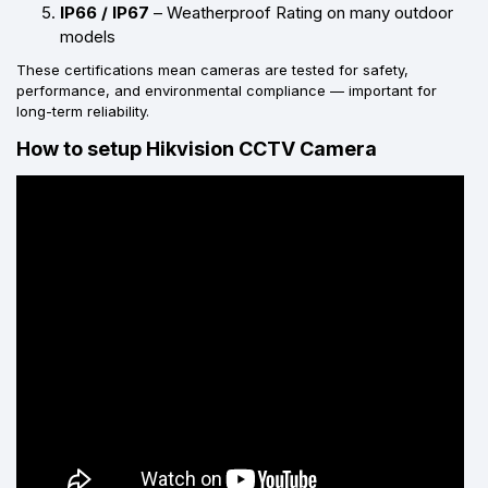
IP66 / IP67
– Weatherproof Rating on many outdoor
models
These certifications mean cameras are tested for safety,
performance, and environmental compliance — important for
long-term reliability.
How to setup Hikvision CCTV Camera