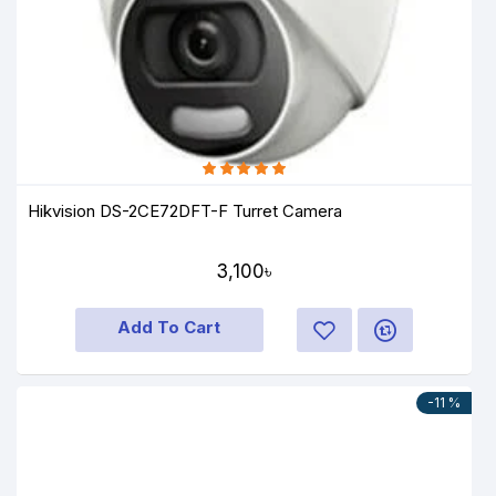
Hikvision DS-2CE72DFT-F Turret Camera
3,100৳
Add To Cart
-11 %