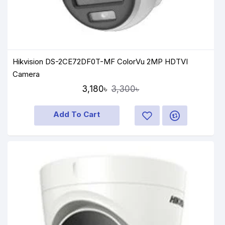
Hikvision DS-2CE72DF0T-MF ColorVu 2MP HDTVI
Camera
3,180৳
3,300৳
Add To Cart