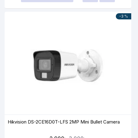
-3 %
Hikvision DS-2CE16D0T-LFS 2MP Mini Bullet Camera