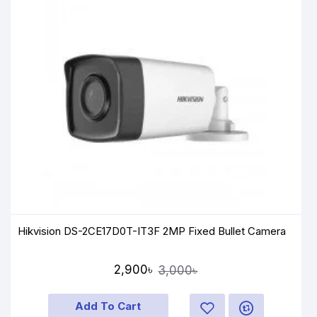
Hikvision DS-2CE17D0T-IT3F 2MP Fixed Bullet Camera
2,900৳
3,000৳
Add To Cart