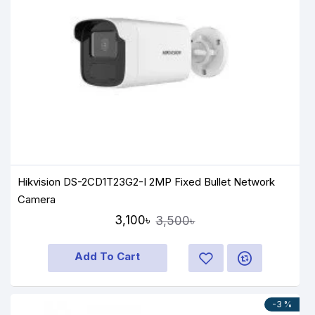
Hikvision DS-2CD1T23G2-I 2MP Fixed Bullet Network
Camera
3,100৳
3,500৳
Add To Cart
-3 %