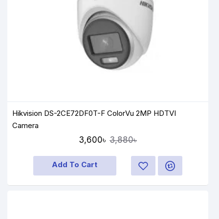
Hikvision DS-2CE72DF0T-F ColorVu 2MP HDTVI
Camera
3,600৳
3,880৳
Add To Cart