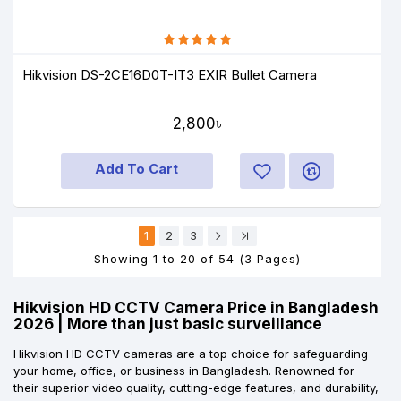
Hikvision DS-2CE16D0T-IT3 EXIR Bullet Camera
2,800৳
Add To Cart
1
2
3
Showing 1 to 20 of 54 (3 Pages)
Hikvision HD CCTV Camera Price in Bangladesh
2026 | More than just basic surveillance
Hikvision HD CCTV cameras are a top choice for safeguarding
your home, office, or business in Bangladesh. Renowned for
their superior video quality, cutting-edge features, and durability,