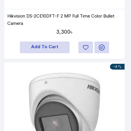
Hikvision DS-2CE10DFT-F 2 MP Full Time Color Bullet
Camera
3,300৳
Add To Cart
-4 %