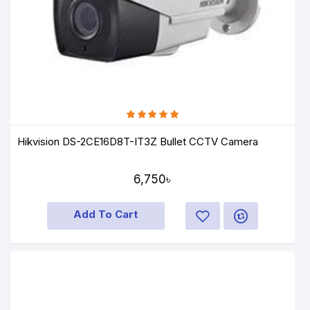
Hikvision DS-2CE16D8T-IT3Z Bullet CCTV Camera
6,750৳
Add To Cart