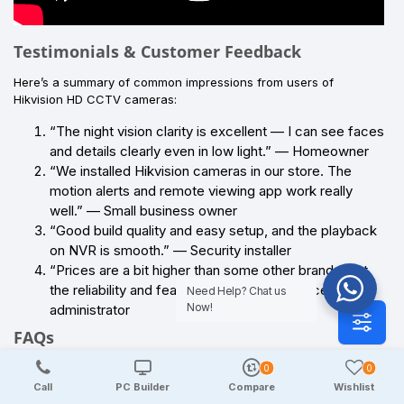
Testimonials & Customer Feedback
Here’s a summary of common impressions from users of
Hikvision HD CCTV cameras:
“The night vision clarity is excellent — I can see faces
and details clearly even in low light.” — Homeowner
“We installed Hikvision cameras in our store. The
motion alerts and remote viewing app work really
well.” — Small business owner
“Good build quality and easy setup, and the playback
on NVR is smooth.” — Security installer
“Prices are a bit higher than some other brands, but
the reliability and features justify it.” — Office
Need Help? Chat us
Now!
administrator
FAQs
Q1: Are Hikvision HD CCTV cameras good for home security?
0
0
Call
PC Builder
Compare
Wishlist
Yes — they offer clear HD video, strong night visibility, and stable