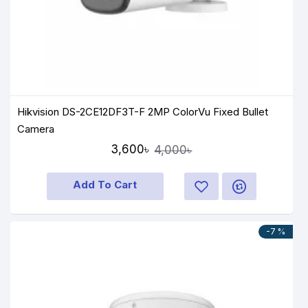
Hik Vision DS-2CE12DF3T-F 2MP ColorVu Fixed Bullet
Camera
3,600৳
4,000৳
Add To Cart
-7 %