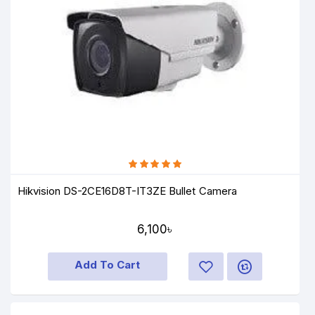
Hikvision DS-2CE16D8T-IT3ZE Bullet Camera
6,100৳
Add To Cart