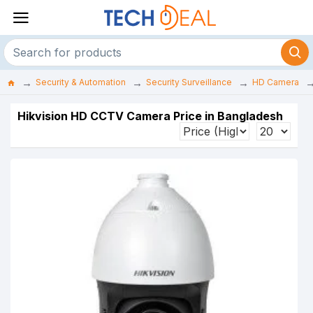
Security & Automation
Security Surveillance
HD Camera
Hikvision HD CCTV Camera Price in Bangladesh