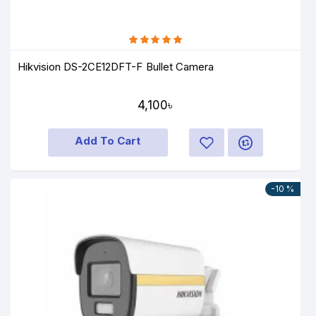
Hikvision DS-2CE12DFT-F Bullet Camera
4,100৳
Add To Cart
-10 %