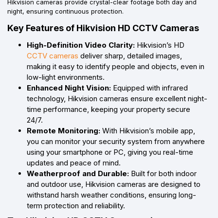
Hikvision cameras provide crystal-clear footage both day and
night, ensuring continuous protection.
Key Features of Hikvision HD CCTV Cameras
High-Definition Video Clarity:
Hikvision’s HD
CCTV cameras
deliver sharp, detailed images,
making it easy to identify people and objects, even in
low-light environments.
Enhanced Night Vision:
Equipped with infrared
technology, Hikvision cameras ensure excellent night-
time performance, keeping your property secure
24/7.
Remote Monitoring:
With Hikvision’s mobile app,
you can monitor your security system from anywhere
using your smartphone or PC, giving you real-time
updates and peace of mind.
Weatherproof and Durable:
Built for both indoor
and outdoor use, Hikvision cameras are designed to
withstand harsh weather conditions, ensuring long-
term protection and reliability.