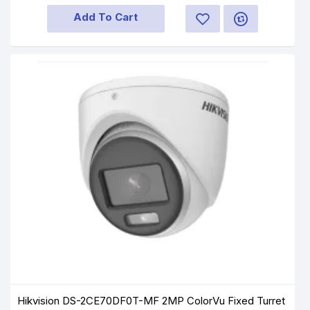
Add To Cart
Hikvision DS-2CE70DF0T-MF 2MP ColorVu Fixed Turret