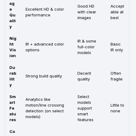
ag
Good HD
Accept
e
Excellent HD & color
with clear
able at
Qu
performance
images
best
alit
y
Nig
IR & some
ht
IR + advanced color
Basic
full-color
Vis
options
IR only
models
ion
Du
rab
Decent
Often
Strong build quality
ilit
quality
fragile
y
Sm
Select
Analytics like
art
models
motion/line crossing
Little to
Fe
support
detection (on select
none
atu
smart
models)
res
features
Co