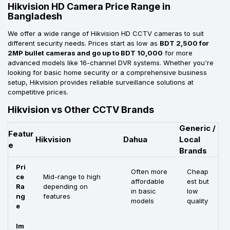
Hikvision HD Camera Price Range in
Bangladesh
We offer a wide range of Hikvision HD CCTV cameras to suit
different security needs. Prices start as low as
BDT 2,500 for
2MP bullet cameras and go up to BDT 10,000
for more
advanced models like 16-channel DVR systems. Whether you're
looking for basic home security or a comprehensive business
setup, Hikvision provides reliable surveillance solutions at
competitive prices.
Hikvision vs Other CCTV Brands
Generic /
Featur
Hikvision
Dahua
Local
e
Brands
Pri
Often more
Cheap
ce
Mid-range to high
affordable
est but
Ra
depending on
in basic
low
ng
features
models
quality
e
Im