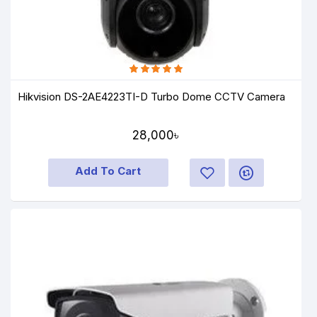
Hikvision DS-2AE4223TI-D Turbo Dome CCTV Camera
28,000৳
Add To Cart