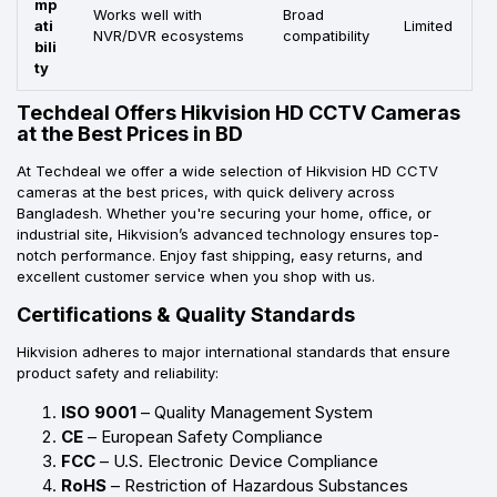
mp
Works well with
Broad
ati
Limited
NVR/DVR ecosystems
compatibility
bili
ty
Techdeal Offers Hikvision HD CCTV Cameras
at the Best Prices in BD
At Techdeal we offer a wide selection of Hikvision HD CCTV
cameras at the best prices, with quick delivery across
Bangladesh. Whether you're securing your home, office, or
industrial site, Hikvision’s advanced technology ensures top-
notch performance. Enjoy fast shipping, easy returns, and
excellent customer service when you shop with us.
Certifications & Quality Standards
Hikvision adheres to major international standards that ensure
product safety and reliability:
ISO 9001
– Quality Management System
CE
– European Safety Compliance
FCC
– U.S. Electronic Device Compliance
RoHS
– Restriction of Hazardous Substances