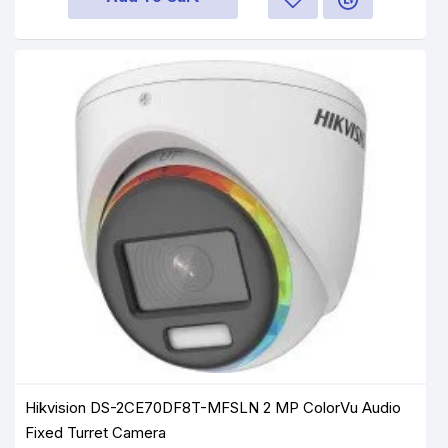
Hikvision DS-2CE70DF8T-MFSLN 2 MP ColorVu Audio
Fixed Turret Camera