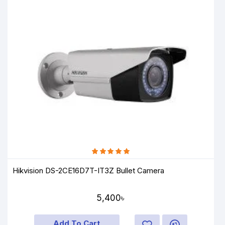
Hikvision DS-2CE16D7T-IT3Z Bullet Camera
5,400৳
Add To Cart