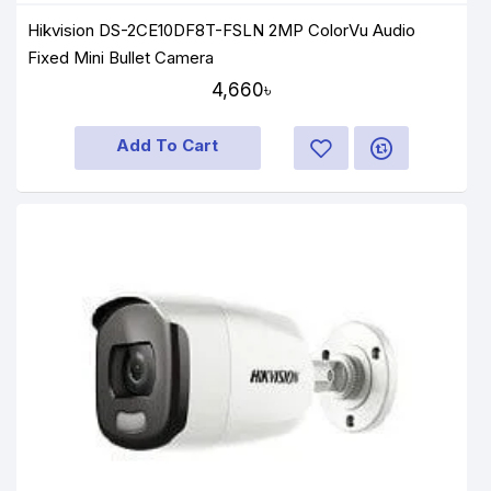
Hikvision DS-2CE10DF8T-FSLN 2MP ColorVu Audio
Fixed Mini Bullet Camera
4,660৳
Add To Cart