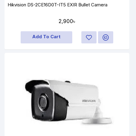
Hikvision DS-2CE16D0T-IT5 EXIR Bullet Camera
2,900৳
Add To Cart