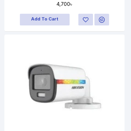
4,700৳
Add To Cart