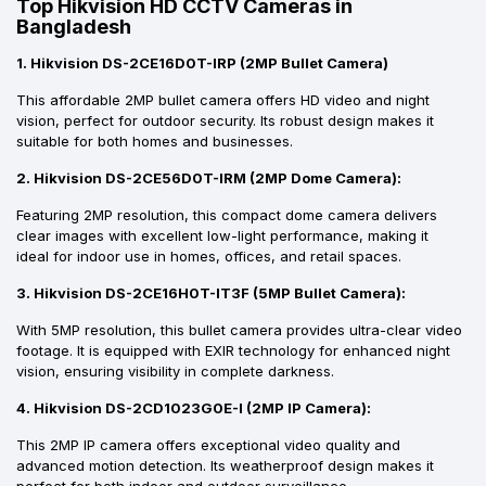
Top Hikvision HD CCTV Cameras in
Bangladesh
1. Hikvision DS-2CE16D0T-IRP (2MP Bullet Camera)
This affordable 2MP bullet camera offers HD video and night
vision, perfect for outdoor security. Its robust design makes it
suitable for both homes and businesses.
2. Hikvision DS-2CE56D0T-IRM (2MP Dome Camera):
Featuring 2MP resolution, this compact dome camera delivers
clear images with excellent low-light performance, making it
ideal for indoor use in homes, offices, and retail spaces.
3. Hikvision DS-2CE16H0T-IT3F (5MP Bullet Camera):
With 5MP resolution, this bullet camera provides ultra-clear video
footage. It is equipped with EXIR technology for enhanced night
vision, ensuring visibility in complete darkness.
4. Hikvision DS-2CD1023G0E-I (2MP IP Camera):
This 2MP IP camera offers exceptional video quality and
advanced motion detection. Its weatherproof design makes it
perfect for both indoor and outdoor surveillance.