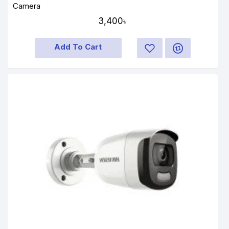
Camera
3,400৳
Add To Cart