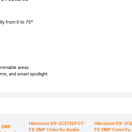
lly from 0 to 75°
rammable areas
ror, and smart spotlight
-
Hikvision DS-2CE12DF0T-
Hikvision DS-2C
 2MP
FS 2MP ColorVu Audio
FS 2MP ColorVu