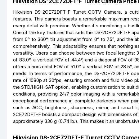
Hikvision DS-2CE72DFT-F Turret Camera Price 
Hikvision DS-2CE72DFT-F Turret CCTV Camera, a cutting-
features. This camera boasts a remarkable maximum resolu
every detail with precision. Whether it's monitoring a bustl
One of the key features that sets the DS-2CE72DFT-F apart i
from 0° to 360°, tilt adjustment from 0° to 75°, and the a
comprehensively. This adaptability ensures that nothing e
versatility. Users can choose between two focal lengths: 
of 83.0°, a vertical FOV of 44.4°, and a diagonal FOV of 98
offers a horizontal FOV of 51.0°, a vertical FOV of 28.5°,
needs. In terms of performance, the DS-2CE72DFT-F oper
rate of 1080p at 30fps, ensuring smooth and fluid video p
the STD/HIGH-SAT option, enabling customization to suit di
conditions, providing 24/7 color imaging with a remarkab
exceptional performance in complete darkness when pair
such as AGC, brightness, sharpness, mirror, and smart lig
2CE72DFT-F boasts a compact design with dimensions of Ø
approximately 336 g (0.74 lb.). This makes it an unobtrusive
Hikvision DS-2CE72DFT-F Turret CCTV Camer