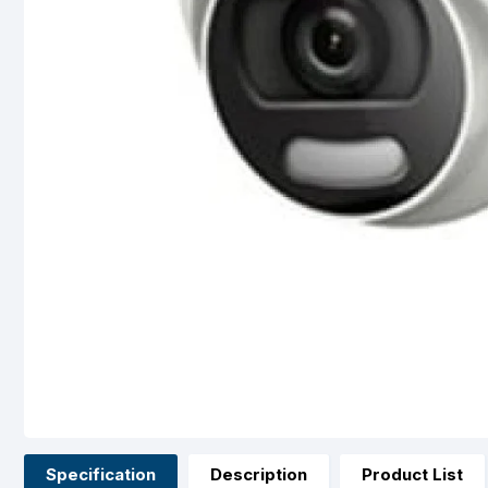
Specification
Description
Product List