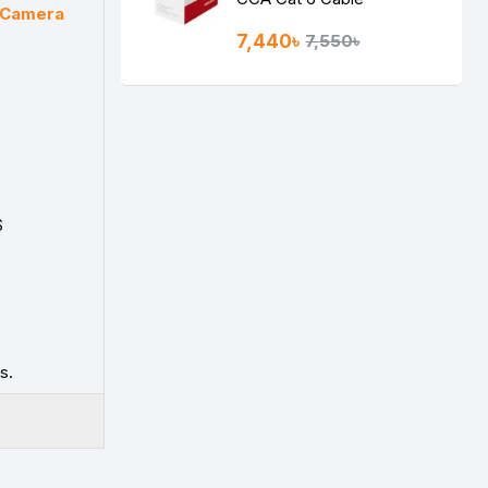
t Camera
7,440৳
7,550৳
S
s.