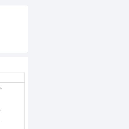
৳
৳
৳