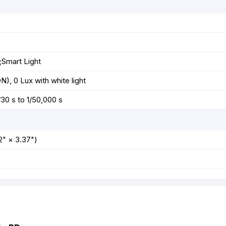
;Smart Light
), 0 Lux with white light
/30 s to 1/50,000 s
" × 3.37")