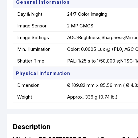
Generel Information
Day & Night
24/7 Color Imaging
Image Sensor
2 MP CMOS
Image Settings
AGC;Brightness;Sharpness;Mirror
Min. Illumination
Color: 0.0005 Lux @ (F1.0, AGC ON
Shutter Time
PAL: 1/25 s to 1/50,000 s;NTSC: 1
Physical Information
Dimension
Ø 109.82 mm × 85.56 mm ( Ø 4.32
Weight
Approx. 336 g (0.74 lb.)
Description