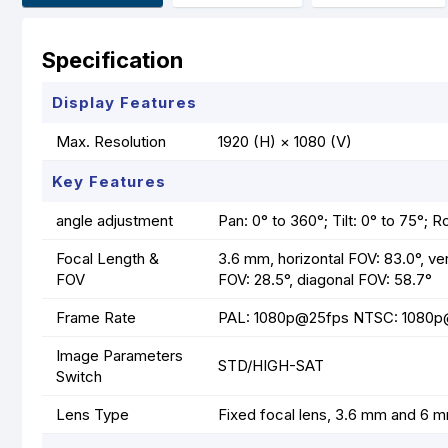
Specification
Display Features
Max. Resolution
1920 (H) × 1080 (V)
Key Features
angle adjustment
Pan: 0° to 360°; Tilt: 0° to 75°; R
Focal Length &
3.6 mm, horizontal FOV: 83.0°, ver
FOV
FOV: 28.5°, diagonal FOV: 58.7°
Frame Rate
PAL: 1080p@25fps NTSC: 1080
Image Parameters
STD/HIGH-SAT
Switch
Lens Type
Fixed focal lens, 3.6 mm and 6 m