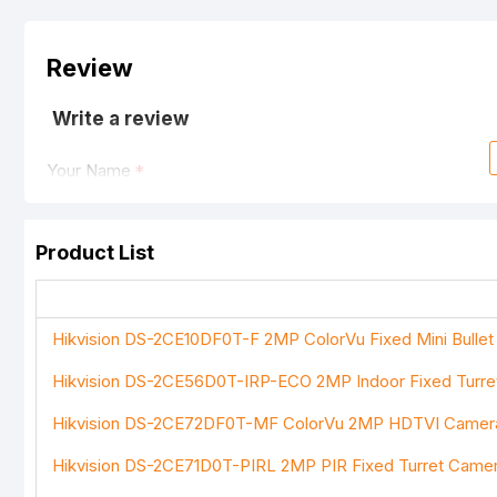
Review
Write a review
Your Name
Product List
Your Review
Hikvision DS-2CE10DF0T-F 2MP ColorVu Fixed Mini Bulle
Hikvision DS-2CE56D0T-IRP-ECO 2MP Indoor Fixed Turr
Note:
HTML is not translated!
Hikvision DS-2CE72DF0T-MF ColorVu 2MP HDTVI Camer
Rating
Hikvision DS-2CE71D0T-PIRL 2MP PIR Fixed Turret Came
Bad
Good