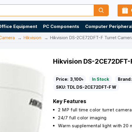
Office Equipment
PC Components
Computer Periphera
Camera
Hikvision
Hikvision DS-2CE72DFT-F Turret Camer
Hikvision DS-2CE72DFT-
Price:
3,100৳
In Stock
Brand:
SKU:
TDL DS-2CE72DFT-F W
Key Features
2 MP full time color turret camera
24/7 full color imaging
Warm supplemental light with 20 