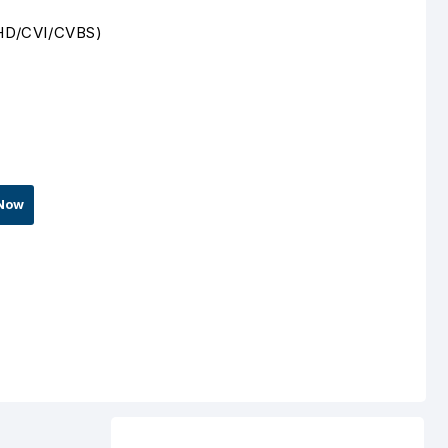
/AHD/CVI/CVBS)
Now