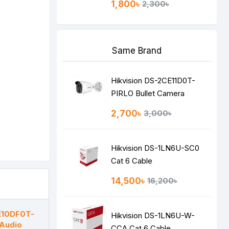
1,800৳
2,300৳
Same Brand
Hikvision DS-2CE11D0T-
PIRLO Bullet Camera
2,700৳
3,000৳
Hikvision DS-1LN6U-SC0
Cat 6 Cable
14,500৳
16,200৳
E10DF0T-
Hikvision DS-1LN6U-W-
 Audio
CCA Cat 6 Cable