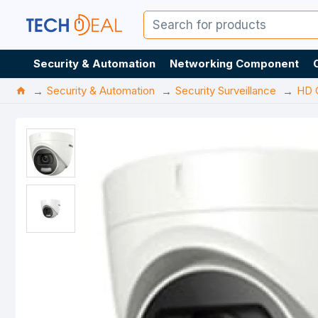
Security & Automation
Networking Component
Security & Automation
Security Surveillance
HD 