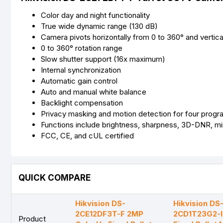
Color day and night functionality
True wide dynamic range (130 dB)
Camera pivots horizontally from 0 to 360° and vertica
0 to 360° rotation range
Slow shutter support (16x maximum)
Internal synchronization
Automatic gain control
Auto and manual white balance
Backlight compensation
Privacy masking and motion detection for four prog
Functions include brightness, sharpness, 3D-DNR, mir
FCC, CE, and cUL certified
QUICK COMPARE
Hik vision DS-
Hikvision DS
2CE12DF3T-F 2MP
2CD1T23G2-I
Product