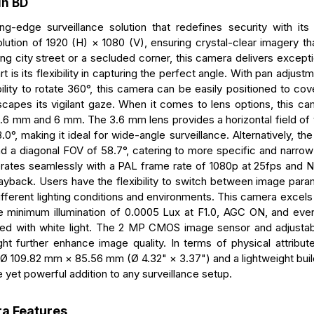
in BD
edge surveillance solution that redefines security with its
tion of 1920 (H) × 1080 (V), ensuring crystal-clear imagery th
ing city street or a secluded corner, this camera delivers exceptio
s its flexibility in capturing the perfect angle. With pan adjust
bility to rotate 360°, this camera can be easily positioned to co
scapes its vigilant gaze. When it comes to lens options, this ca
3.6 mm and 6 mm. The 3.6 mm lens provides a horizontal field of
.0°, making it ideal for wide-angle surveillance. Alternatively, t
 and a diagonal FOV of 58.7°, catering to more specific and narro
ates seamlessly with a PAL frame rate of 1080p at 25fps and
layback. Users have the flexibility to switch between image para
fferent lighting conditions and environments. This camera excels 
le minimum illumination of 0.0005 Lux at F1.0, AGC ON, and even
ed with white light. The 2 MP CMOS image sensor and adjustab
ht further enhance image quality. In terms of physical attribut
 109.82 mm × 85.56 mm (Ø 4.32" × 3.37") and a lightweight buil
 yet powerful addition to any surveillance setup.
a Features