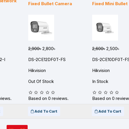
 Network
Fixed Bullet Camera
Fixed Mini Bulle
2,900৳
2,800৳
2,600৳
2,500৳
2-I
DS-2CE12DF0T-FS
DS-2CE10DF0T-F
Hikvision
Hikvision
Out Of Stock
In Stock
views.
Based on 0 reviews.
Based on 0 review
t
Add To Cart
Add To Cart