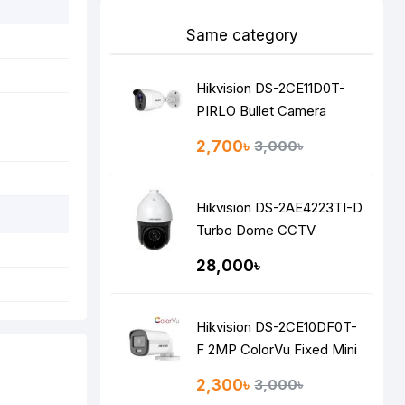
Same category
Hikvision DS-2CE11D0T-
PIRLO Bullet Camera
2,700৳
3,000৳
Hikvision DS-2AE4223TI-D
Turbo Dome CCTV
Camera
28,000৳
Hikvision DS-2CE10DF0T-
F 2MP ColorVu Fixed Mini
Bullet Camera
2,300৳
3,000৳