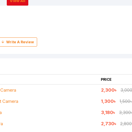
View All
PRICE
t Camera
2,300৳
3,000
et Camera
1,300৳
1,500৳
a
3,180৳
3,300
ra
2,730৳
2,800