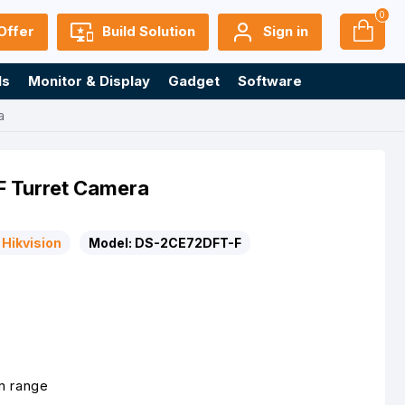
0
Offer
Build Solution
Sign in
ls
Monitor & Display
Gadget
Software
a
F Turret Camera
Hikvision
Model:
DS-2CE72DFT-F
m range