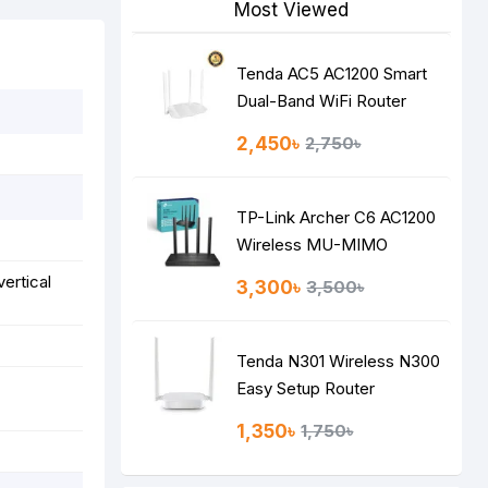
Most Viewed
Tenda AC5 AC1200 Smart
Dual-Band WiFi Router
2,450৳
2,750৳
TP-Link Archer C6 AC1200
Wireless MU-MIMO
Gigabit Router
vertical
3,300৳
3,500৳
Tenda N301 Wireless N300
Easy Setup Router
1,350৳
1,750৳