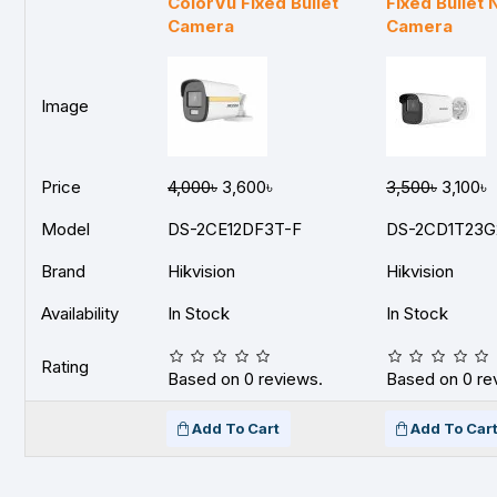
ColorVu Fixed Bullet
Fixed Bullet
Camera
Camera
Image
Price
4,000৳
3,600৳
3,500৳
3,100৳
Model
DS-2CE12DF3T-F
DS-2CD1T23G
Brand
Hikvision
Hikvision
Availability
In Stock
In Stock
Rating
Based on 0 reviews.
Based on 0 re
Add To Cart
Add To Car