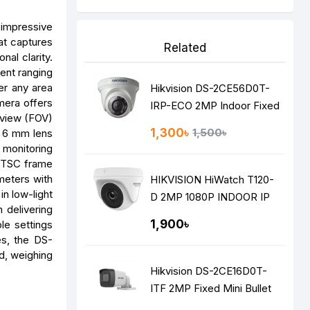
 impressive
at captures
Related
nal clarity.
ment ranging
ver any area
Hikvision DS-2CE56D0T-
mera offers
IRP-ECO 2MP Indoor Fixed
 view (FOV)
Turret Camera
1,300৳
1,500৳
he 6 mm lens
w monitoring
 NTSC frame
meters with
HIKVISION HiWatch T120-
in low-light
D 2MP 1080P INDOOR IP
 delivering
DOME Camera
1,900৳
le settings
es, the DS-
d, weighing
Hikvision DS-2CE16D0T-
ITF 2MP Fixed Mini Bullet
Camera