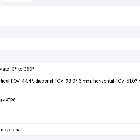
o
g
p
e
k
e
p
s
r
t
otate: 0° to 360°
tical FOV: 44.4°, diagonal FOV: 98.0° 6 mm, horizontal FOV: 51.0°, 
p@30fps
m optional