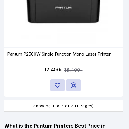
Pantum P2500W Single Function Mono Laser Printer
12,400৳
18,400৳
Showing 1 to 2 of 2 (1 Pages)
What is the Pantum Printers Best Price in