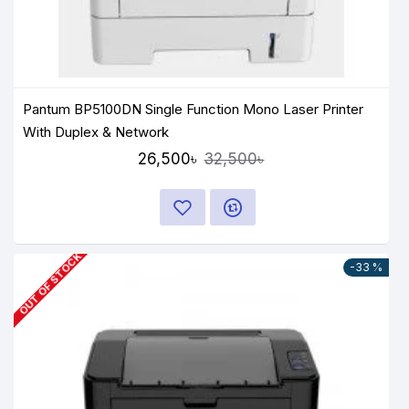
Pantum BP5100DN Single Function Mono Laser Printer
With Duplex & Network
26,500৳
32,500৳
OUT OF STOCK
-33 %