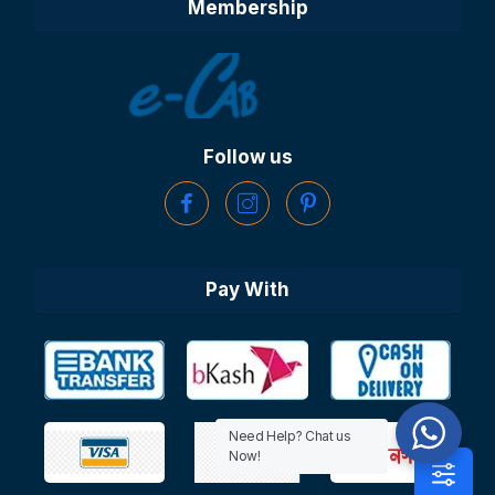
Membership
Follow us
Pay With
Need Help? Chat us
Now!