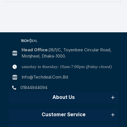
Head Office:
28/1/c, Toyenbee Circular Road,
Motijheel, Dhaka-1000.
saturday to thursday: 10am-7:00pm
(friday closed)
Info@techdeal.com.bd
01844944094
About Us
Customer Service