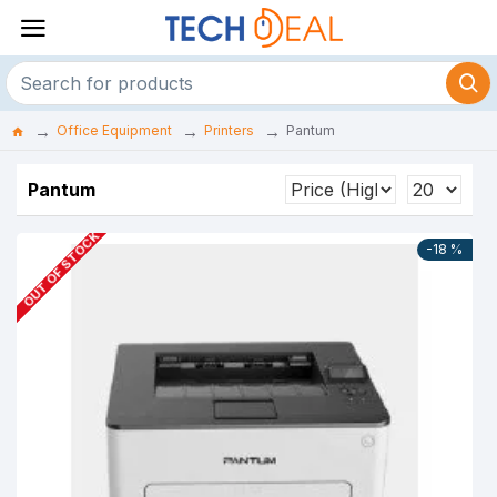
Office Equipment
Printers
Pantum
Pantum
OUT OF STOCK
-18 %