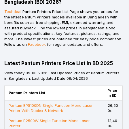
Bangladesh (BD) 2026?
Techdeal
Pantum Printers Price List Page shows you prices for
the latest Pantum Printers models available in Bangladesh with
benefits such as free shipping, EMI, extended warranty, and
assured buyback. Find the lowest prices in Bangladesh along
with product specifications, key features, pictures, ratings, and
more. The lowest prices are obtained for easy price comparison.
Follow us on
Facebook
for regular updates and offers.
Latest Pantum Printers Price List in BD 2025
View today 05-08-2026 Last Updated Prices of Pantum Printers
in Bangladesh. Last Updated Date 08/04/2026
Price
Pantum Printers List
in BD
Pantum BP5100DN Single Function Mono Laser
26,50
Printer With Duplex & Network
0৳
Pantum P2500W Single Function Mono Laser
12,40
Printer
0৳