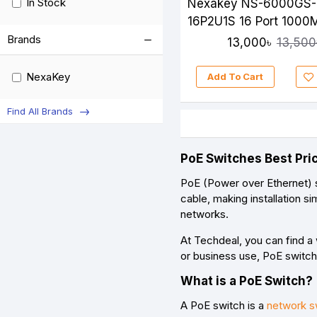
In Stock
Nexakey NS-6000GS-
16P2U1S 16 Port 1000
Unmanaged PoE Swit
Brands
13,000৳
13,500
NexaKey
Add To Cart
Find All Brands
PoE Switches Best Pri
PoE (Power over Ethernet) s
cable
, making installation 
networks
.
At
Techdeal
, you can find 
or business use, PoE switche
What is a PoE Switch?
A PoE switch is a
network s