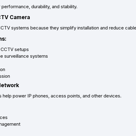
erformance, durability, and stability.
CCTV Camera
CCTV systems because they simplify installation and reduce cable 
s:
ll CCTV setups
ge surveillance systems
ion
ssion
 Network
s help power IP phones, access points, and other devices.
ices
anagement