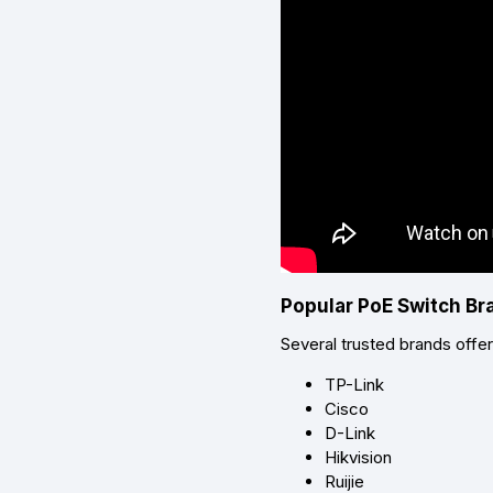
Popular PoE Switch Br
Several trusted brands offe
TP-Link
Cisco
D-Link
Hikvision
Ruijie