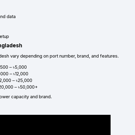
and data
setup
angladesh
desh vary depending on port number, brand, and features.
,500 – ৳5,000
,000 – ৳12,000
12,000 – ৳25,000
৳20,000 – ৳50,000+
ower capacity and brand.