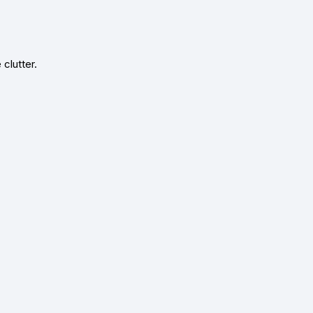
clutter.