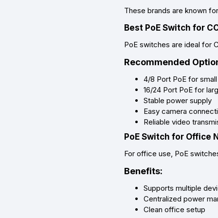
These brands are known for p
Best PoE Switch for 
PoE switches are ideal for 
Recommended Option
4/8 Port PoE for sma
16/24 Port PoE for lar
Stable power supply
Easy camera connect
Reliable video transmi
PoE Switch for Office
For office use, PoE switche
Benefits:
Supports multiple dev
Centralized power m
Clean office setup