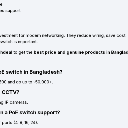
le
les support
vestment for modern networking. They reduce wiring, save cost, 
switch is important.
hdeal
to get the
best price and genuine products in Bangla
PoE switch in Bangladesh?
,500 and go up to ৳50,000+.
or CCTV?
ing IP cameras.
 a PoE switch support?
ports (4, 8, 16, 24).