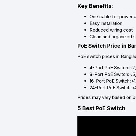
Key Benefits:
One cable for power 
Easy installation
Reduced wiring cost
Clean and organized 
PoE Switch Price in B
PoE switch prices in Bangla
4-Port PoE Switch: ৳2
8-Port PoE Switch: ৳5
16-Port PoE Switch: ৳
24-Port PoE Switch: 
Prices may vary based on p
5 Best PoE Switch