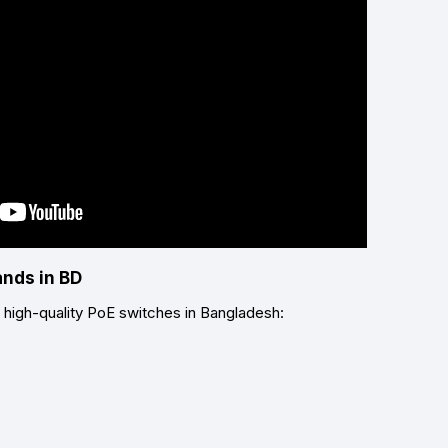
ands in BD
r high-quality PoE switches in Bangladesh: