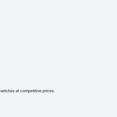
switches at competitive prices.