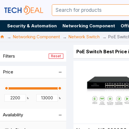
Security & Automation
Networking Component
Off
Networking Component
Network Switch
PoE Switc
PoE Switch Best Price
Filters
Reset
Price
৳
৳
Availability