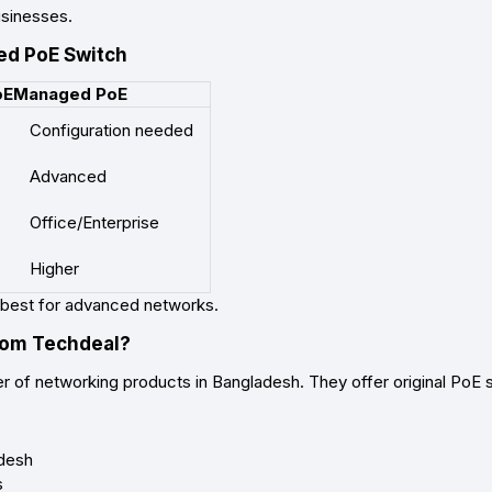
usinesses.
d PoE Switch
oE
Managed PoE
Configuration needed
Advanced
Office/Enterprise
Higher
best for advanced networks.
rom Techdeal?
er of networking products in Bangladesh. They offer original PoE 
adesh
s