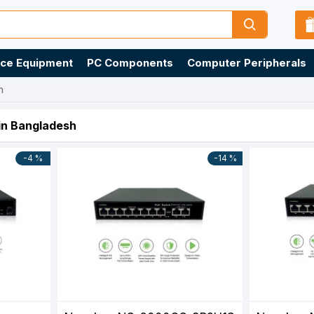
ice Equipment
PC Components
Computer Peripherals
h
 in Bangladesh
-4 %
-14 %