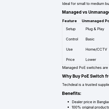
Ideal for small to medium b
Managed vs Unmanage
Feature
Unmanaged P
Setup
Plug & Play
Control
Basic
Use
Home/CCTV
Price
Lower
Managed PoE switches are 
Why Buy PoE Switch f
Techdeal is a trusted suppli
Benefits:
Dealer price in Bangl
100% original product