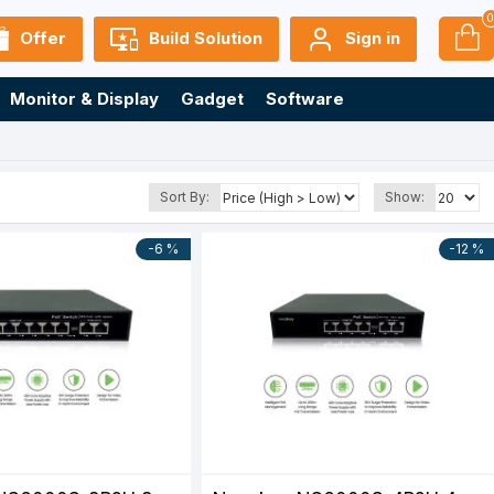
Offer
Build Solution
Sign in
Monitor & Display
Gadget
Software
Sort By:
Show:
-6 %
-12 %