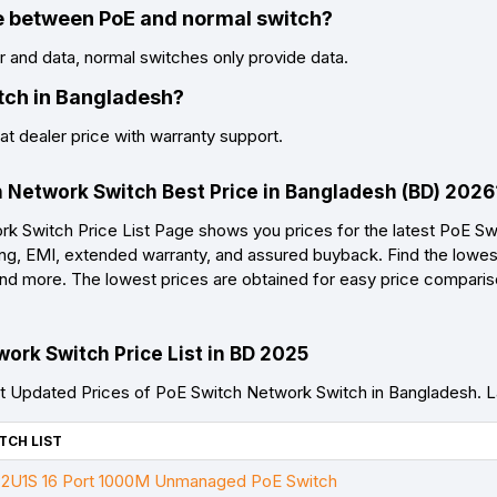
ce between PoE and normal switch?
and data, normal switches only provide data.
tch in Bangladesh?
t dealer price with warranty support.
h Network Switch Best Price in Bangladesh (BD) 2026
 Switch Price List Page shows you prices for the latest PoE Sw
ing, EMI, extended warranty, and assured buyback. Find the lowest
, and more. The lowest prices are obtained for easy price compari
ork Switch Price List in BD 2025
 Updated Prices of PoE Switch Network Switch in Bangladesh. 
TCH LIST
U1S 16 Port 1000M Unmanaged PoE Switch