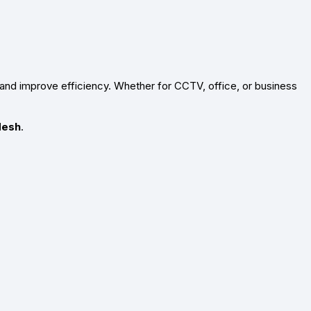
and improve efficiency. Whether for CCTV, office, or business
desh
.