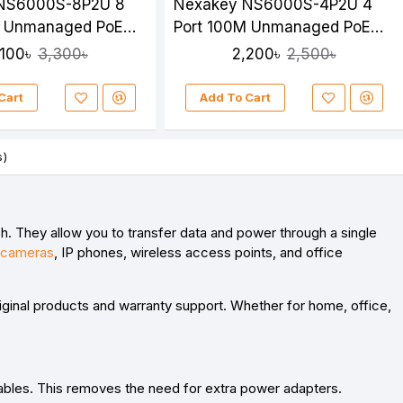
NS6000S-8P2U 8
Nexakey NS6000S-4P2U 4
M Unmanaged PoE
Port 100M Unmanaged PoE
Switch
,100৳
2,200৳
3,300৳
2,500৳
Cart
Add To Cart
s)
h. They allow you to
transfer data and power through a single
cameras
, IP phones, wireless access points, and office
riginal products and warranty support. Whether for home, office,
ables. This removes the need for extra power adapters.