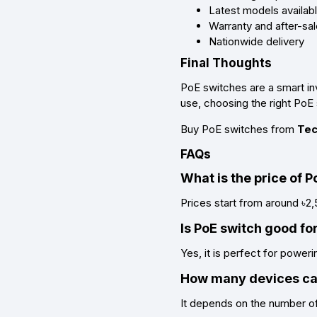
Latest models availab
Warranty and after-sa
Nationwide delivery
Final Thoughts
PoE switches are a smart in
use, choosing the right PoE 
Buy PoE switches from
Tec
FAQs
What is the price of 
Prices start from around ৳2
Is PoE switch good f
Yes, it is perfect for power
How many devices can
It depends on the number of 