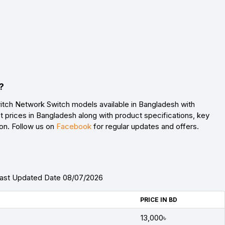
?
itch Network Switch models available in Bangladesh with
 prices in Bangladesh along with product specifications, key
son. Follow us on
Facebook
for regular updates and offers.
Last Updated Date 08/07/2026
PRICE IN BD
13,000৳