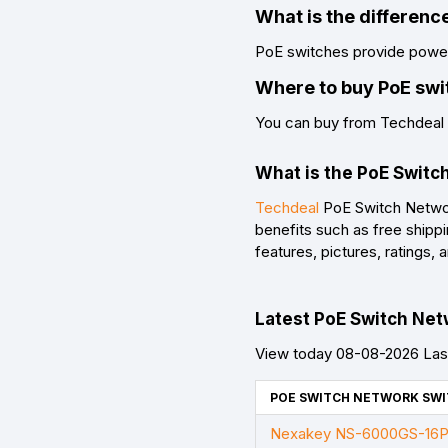
What is the differen
PoE switches provide power 
Where to buy PoE swi
You can buy from Techdeal a
What is the PoE Switc
Techdeal
PoE Switch Network
benefits such as free shipp
features, pictures, ratings
Latest PoE Switch Netw
View today 08-08-2026 Last
POE SWITCH NETWORK SWI
Nexakey NS-6000GS-16P2