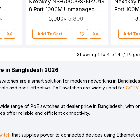
Nexakey NS-6000GS-8P2U1S
Nexakey 
M
8 Port 1000M Unmanaged
Port 100
ch
PoE Switch
Switch
5,000৳
3
৳
5,800৳
Add To Cart
Add To 
Showing 1 to 4 of 4 (1 Page
ce in Bangladesh 2026
witches are a smart solution for modern networking in Banglades
simple and cost-effective. PoE switches are widely used for
CCTV 
a wide range of PoE switches at
dealer price in Bangladesh
, with o
s offer reliable and efficient connectivity.
witch
that supplies power to connected devices using Ethernet c