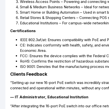
Wireless Access Points – Powering and connecting wi
Small & Medium Business Networks – Ideal for network
Smart Home or Building Automation – Used in smart bu
Retail Stores & Shopping Centers – Connecting POS sy
Educational Institutions – For campus-wide networki
Certifications
IEEE 802.3af/at: Ensures compatibility with PoE and
CE: Indicates conformity with health, safety, and env
Economic Area.
FCC: Ensures the device complies with the Federal 
RoHS: Confirms the restriction of hazardous substanc
ISO 9001: Denotes that the manufacturing process me
Clients Feedback
“Setting up our new 16-port PoE switch was incredibly str
connected and operational within minutes, without any conf
— IT Administrator, Educational Institution
“After integrating the 16-port PoE switch into our office