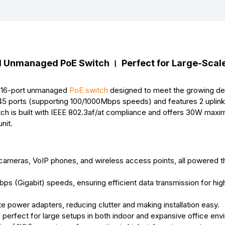
b
e
s
e
l
e
o
n
A
r
o
g
p
e
k
e
p
s
r
t
Unmanaged PoE Switch । Perfect for Large-Scal
 16-port unmanaged
PoE switch
designed to meet the growing d
5 ports (supporting 100/1000Mbps speeds) and features 2 uplink 
witch is built with IEEE 802.3af/at compliance and offers 30W ma
nit.
P cameras, VoIP phones, and wireless access points, all powered t
bps (Gigabit) speeds, ensuring efficient data transmission for h
te power adapters, reducing clutter and making installation easy.
perfect for large setups in both indoor and expansive office env