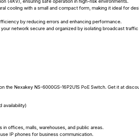
on (4KV), ensuring safe operation in high-risk environments.
al cooling with a small and compact form, making it ideal for des
fficiency by reducing errors and enhancing performance.
our network secure and organized by isolating broadcast traffic
nt on the Nexakey NS-6000GS-16P2U1S PoE Switch. Get it at disco
availability)
in offices, malls, warehouses, and public areas.
 use IP phones for business communication.