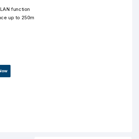
VLAN function
nce up to 250m
Now