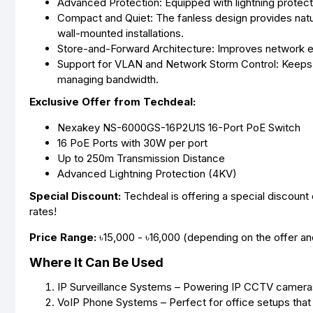
Advanced Protection: Equipped with lightning protecti
Compact and Quiet: The fanless design provides natur
wall-mounted installations.
Store-and-Forward Architecture: Improves network e
Support for VLAN and Network Storm Control: Keeps y
managing bandwidth.
Exclusive Offer from Techdeal:
Nexakey NS-6000GS-16P2U1S 16-Port PoE Switch
16 PoE Ports with 30W per port
Up to 250m Transmission Distance
Advanced Lightning Protection (4KV)
Special Discount:
Techdeal is offering a special discou
rates!
Price Range:
৳15,000 - ৳16,000 (depending on the offer and 
Where It Can Be Used
IP Surveillance Systems – Powering IP CCTV cameras 
VoIP Phone Systems – Perfect for office setups that