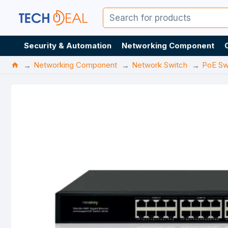
Security & Automation
Networking Component
Networking Component
Network Switch
PoE Sw