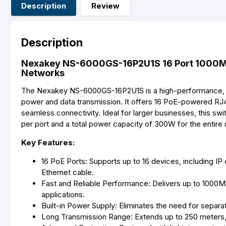
Description
Review
Description
Nexakey NS-6000GS-16P2U1S 16 Port 1000M 
Networks
The Nexakey NS-6000GS-16P2U1S is a high-performance,
power and data transmission. It offers 16 PoE-powered RJ4
seamless connectivity. Ideal for larger businesses, this s
per port and a total power capacity of 300W for the entire u
Key Features:
16 PoE Ports: Supports up to 16 devices, including I
Ethernet cable.
Fast and Reliable Performance: Delivers up to 1000M
applications.
Built-in Power Supply: Eliminates the need for separa
Long Transmission Range: Extends up to 250 meters, 