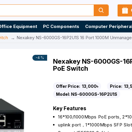
Office Equipment
PC Components
Computer Periphera
itch
Nexakey NS-6000GS-16P2U1S 16 Port 1000M Unmanage
-4 %
Nexakey NS-6000GS-16P
PoE Switch
Offer Price:
13,000৳
Price:
13,
Model:
NS-6000GS-16P2U1S
Key Features
16*100/1000Mbps PoE ports, 2*1
uplink port，1*1000Mbps SFP Slo