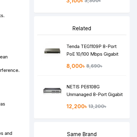
3,100৳
3,300৳
ks.
Related
Tenda TEG1109P 8-Port
PoE 10/100 Mbps Gigabit
pean
Desktop Switch
8,000৳
8,690৳
rference.
NETIS PE6108G
Unmanaged 8-Port Gigabit
Switch
ras
12,200৳
13,200৳
es and
Same Brand