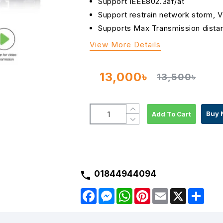
Support IEEE802.3af/at
Support restrain network storm, 
Supports Max Transmission dista
View More Details
13,000৳
13,500৳
Buy 
Add To Cart
01844944094
F
M
W
P
E
X
S
a
e
h
i
m
h
c
s
a
n
a
a
e
s
t
t
i
r