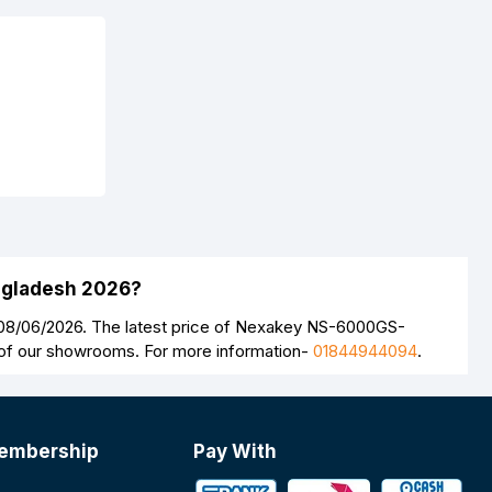
ngladesh 2026?
08/06/2026. The latest price of Nexakey NS-6000GS-
y of our showrooms. For more information-
01844944094
.
embership
Pay With