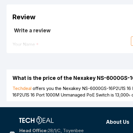
Review
Write a review
Your Name
Your Review
What is the price of the Nexakey NS-6000GS-
Techdeal
offers you the Nexakey NS-6000GS-16P2U1S 16 P
16P2U1S 16 Port 1000M Unmanaged PoE Switch is
13,000৳
o
Note:
HTML is not translated!
Rating
About Us
Bad
Good
Head Office:
28/1/c, Toyenbee