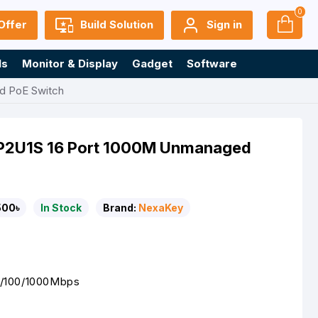
0
Offer
Build Solution
Sign in
ls
Monitor & Display
Gadget
Software
d PoE Switch
2U1S 16 Port 1000M Unmanaged
500৳
In Stock
Brand:
NexaKey
0/100/1000Mbps
t