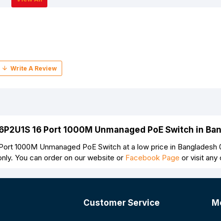
16P2U1S 16 Port 1000M Unmanaged PoE Switch in Ba
ort 1000M Unmanaged PoE Switch at a low price in Bangladesh 
nly. You can order on our website or
Facebook Page
or visit an
Customer Service
M