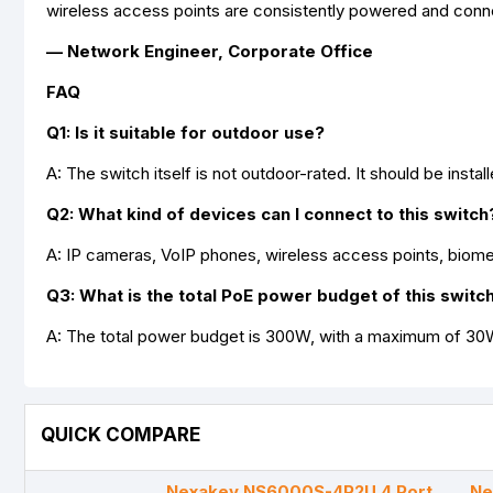
wireless access points are consistently powered and conn
— Network Engineer, Corporate Office
FAQ
Q1: Is it suitable for outdoor use?
A: The switch itself is not outdoor-rated. It should be insta
Q2: What kind of devices can I connect to this switch
A: IP cameras, VoIP phones, wireless access points, biom
Q3: What is the total PoE power budget of this switc
A: The total power budget is 300W, with a maximum of 30W
QUICK COMPARE
Nexakey NS6000S-4P2U 4 Port
Ne