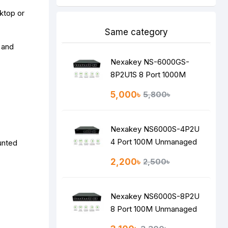
ktop or
Same category
 and
Nexakey NS-6000GS-
8P2U1S 8 Port 1000M
Unmanaged PoE Switch
5,000৳
5,800৳
Nexakey NS6000S-4P2U
4 Port 100M Unmanaged
unted
PoE Switch
2,200৳
2,500৳
Nexakey NS6000S-8P2U
8 Port 100M Unmanaged
PoE Switch