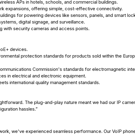
reless APs in hotels, schools, and commercial buildings.
 expansions, offering simple, cost-effective connectivity.
ildings for powering devices like sensors, panels, and smart loc
stems, digital signage, and surveillance.
ng with security cameras and access points.
 PoE+ devices.
ironmental protection standards for products sold within the Euro
Communications Commission's standards for electromagnetic inte
es in electrical and electronic equipment.
ets international quality management standards.
aightforward. The plug-and-play nature meant we had our IP came
iguration hassles.”
 network, we've experienced seamless performance. Our VoIP phon