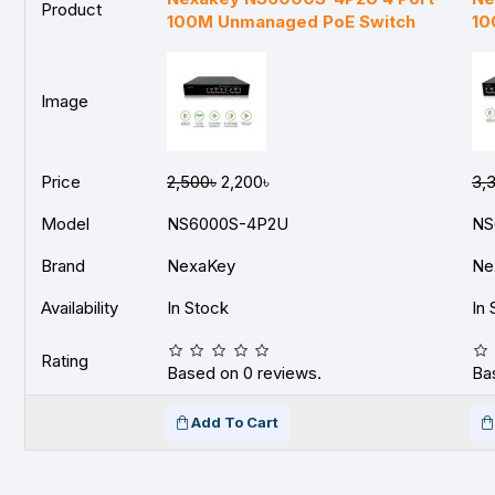
Product
100M Unmanaged PoE Switch
10
Image
Price
2,500৳
2,200৳
3,
Model
NS6000S-4P2U
NS
Brand
NexaKey
Ne
Availability
In Stock
In 
Rating
Based on 0 reviews.
Ba
Add To Cart