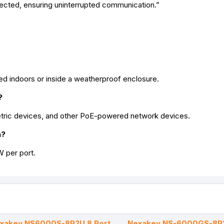
ected, ensuring uninterrupted communication.”
lled indoors or inside a weatherproof enclosure.
?
etric devices, and other PoE-powered network devices.
h?
 per port.
xakey NS6000S-8P2U 8 Port
Nexakey NS-6000GS-8P