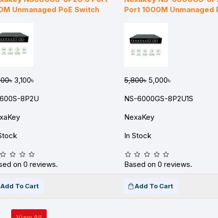
0M Unmanaged PoE Switch
Port 1000M Unmanaged 
300৳
3,100৳
5,800৳
5,000৳
600S-8P2U
NS-6000GS-8P2U1S
xaKey
NexaKey
Stock
In Stock
sed on 0 reviews.
Based on 0 reviews.
Add To Cart
Add To Cart
View All