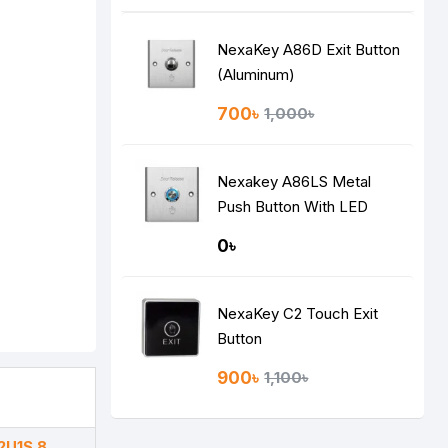
NexaKey A86D Exit Button
(Aluminum)
700৳
1,000৳
Nexakey A86LS Metal
Push Button With LED
Indicator
0৳
NexaKey C2 Touch Exit
Button
900৳
1,100৳
2U1S 8