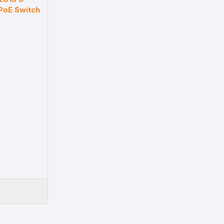
PoE Switch