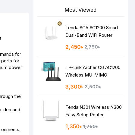
Most Viewed
Tenda AC5 AC1200 Smart
Dual-Band WiFi Router
e
2,450৳
2,750৳
emands for
ports for
ximum power
TP-Link Archer C6 AC1200
Wireless MU-MIMO
Gigabit Router
3,300৳
3,500৳
hrough the
Tenda N301 Wireless N300
igh-demand
Easy Setup Router
1,350৳
1,750৳
ironments.