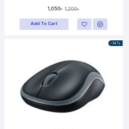
1,050৳
1,200৳
Add To Cart
-14 %