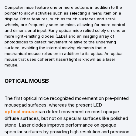
Computer mice feature one or more buttons in addition to the
pointer to allow activities such as selecting a menu item on a
display. Other features, such as touch surfaces and scroll
wheels, are frequently seen on mice, allowing for more control
and dimensional input. Early optical mice relied solely on one or
more light-emitting diodes (LEDs) and an imaging array of
photodiodes to detect movement relative to the underlying
surface, avoiding the internal moving elements that a
mechanical mouse relies on in addition to its optics. An optical
mouse that uses coherent (laser) light is known as a laser
mouse.
OPTICAL MOUSE:
The first optical mice recognized movement on pre-printed
mousepad surfaces, whereas the present LED
optical mouse
can detect movement on most opaque
diffuse surfaces, but not on specular surfaces like polished
stone. Laser diodes improve performance on opaque
specular surfaces by providing high resolution and precision