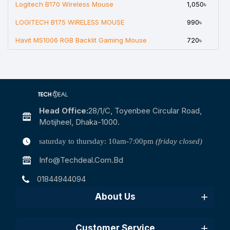
Logitech B170 Wireless Mouse
1,050৳
LOGITECH B175 WIRELESS MOUSE
990৳
Havit MS1006 RGB Backlit Gaming Mouse
720৳
Head Office:
28/1/c, Toyenbee Circular Road,
Motijheel, Dhaka-1000.
saturday to thursday: 10am-7:00pm
(friday closed)
Info@techdeal.com.bd
01844944094
About Us
Customer Service