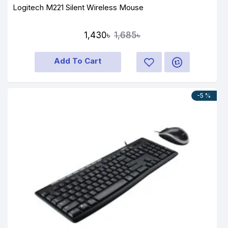
Logitech M221 Silent Wireless Mouse
1,430৳
1,685৳
Add To Cart
-5 %