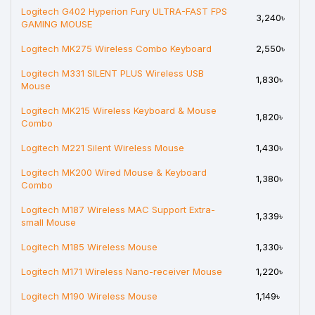
Logitech G402 Hyperion Fury ULTRA-FAST FPS
3,240৳
GAMING MOUSE
Logitech MK275 Wireless Combo Keyboard
2,550৳
Logitech M331 SILENT PLUS Wireless USB
1,830৳
Mouse
Logitech MK215 Wireless Keyboard & Mouse
1,820৳
Combo
Logitech M221 Silent Wireless Mouse
1,430৳
Logitech MK200 Wired Mouse & Keyboard
1,380৳
Combo
Logitech M187 Wireless MAC Support Extra-
1,339৳
small Mouse
Logitech M185 Wireless Mouse
1,330৳
Logitech M171 Wireless Nano-receiver Mouse
1,220৳
Logitech M190 Wireless Mouse
1,149৳