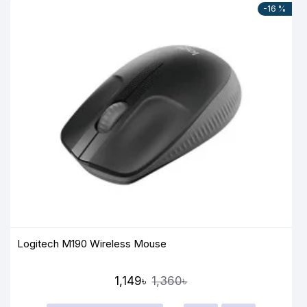
-16 %
Logitech M190 Wireless Mouse
1,149৳
1,360৳