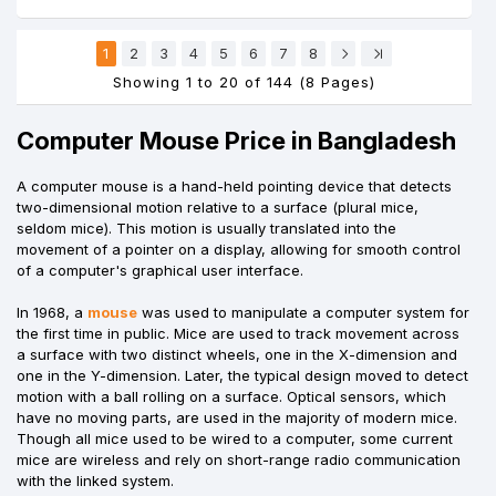
1
2
3
4
5
6
7
8
Showing 1 to 20 of 144 (8 Pages)
Computer Mouse Price in Bangladesh
A computer mouse is a hand-held pointing device that detects
two-dimensional motion relative to a surface (plural mice,
seldom mice). This motion is usually translated into the
movement of a pointer on a display, allowing for smooth control
of a computer's graphical user interface.
In 1968, a
mouse
was used to manipulate a computer system for
the first time in public. Mice are used to track movement across
a surface with two distinct wheels, one in the X-dimension and
one in the Y-dimension. Later, the typical design moved to detect
motion with a ball rolling on a surface. Optical sensors, which
have no moving parts, are used in the majority of modern mice.
Though all mice used to be wired to a computer, some current
mice are wireless and rely on short-range radio communication
with the linked system.