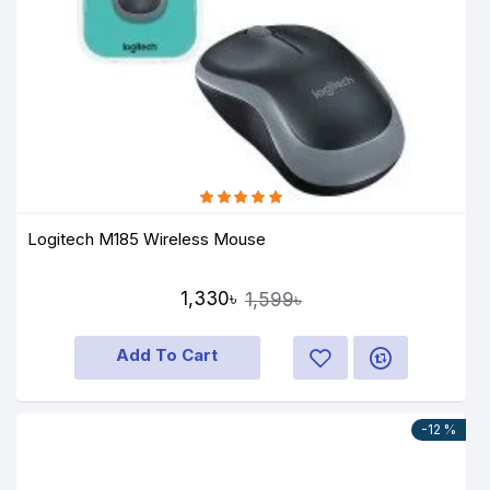
Logitech M185 Wireless Mouse
1,330৳
1,599৳
Add To Cart
-12 %