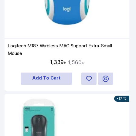
Logitech M187 Wireless MAC Support Extra-Small
Mouse
1,339৳
1,560৳
Add To Cart
-17 %