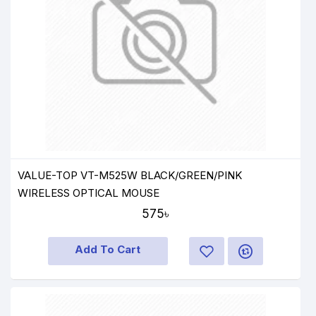
VALUE-TOP VT-M525W BLACK/GREEN/PINK
WIRELESS OPTICAL MOUSE
575৳
Add To Cart