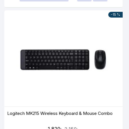
-15 %
Logitech MK215 Wireless Keyboard & Mouse Combo