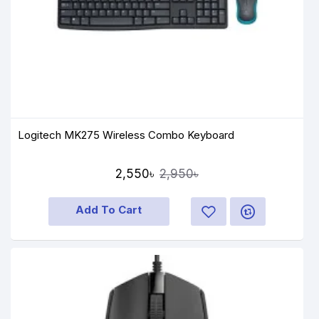
Logitech MK275 Wireless Combo Keyboard
2,550৳
2,950৳
Add To Cart