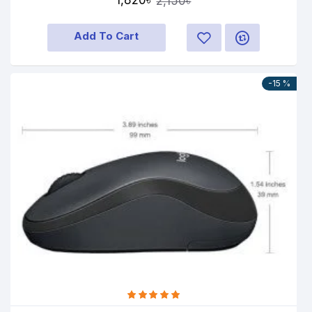
1,820৳
2,150৳
Add To Cart
-15 %