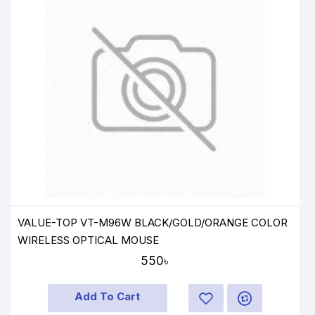
VALUE-TOP VT-M96W BLACK/GOLD/ORANGE COLOR
WIRELESS OPTICAL MOUSE
550৳
Add To Cart