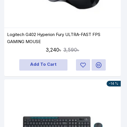
Logitech G402 Hyperion Fury ULTRA-FAST FPS
GAMING MOUSE
3,240৳
3,590৳
Add To Cart
-14 %