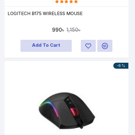
LOGITECH B175 WIRELESS MOUSE
990৳
1,150৳
Add To Cart
-6 %