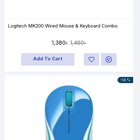
Logitech MK200 Wired Mouse & Keyboard Combo
1,380৳
1,460৳
Add To Cart
-14 %