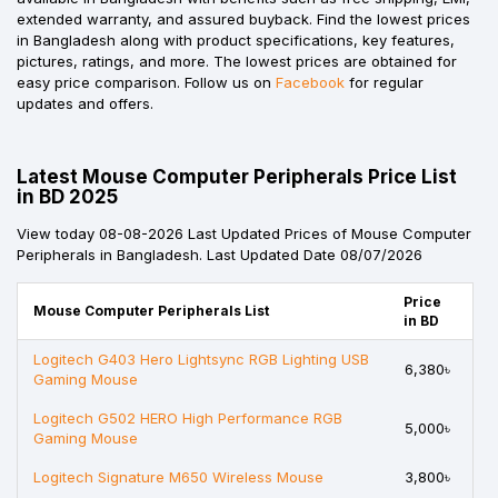
extended warranty, and assured buyback. Find the lowest prices
in Bangladesh along with product specifications, key features,
pictures, ratings, and more. The lowest prices are obtained for
easy price comparison. Follow us on
Facebook
for regular
updates and offers.
Latest Mouse Computer Peripherals Price List
in BD 2025
View today 08-08-2026 Last Updated Prices of Mouse Computer
Peripherals in Bangladesh. Last Updated Date 08/07/2026
Price
Mouse Computer Peripherals List
in BD
Logitech G403 Hero Lightsync RGB Lighting USB
6,380৳
Gaming Mouse
Logitech G502 HERO High Performance RGB
5,000৳
Gaming Mouse
Logitech Signature M650 Wireless Mouse
3,800৳