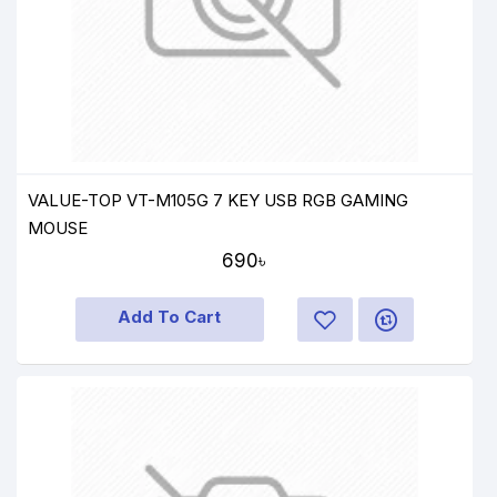
VALUE-TOP VT-M105G 7 KEY USB RGB GAMING
MOUSE
690৳
Add To Cart