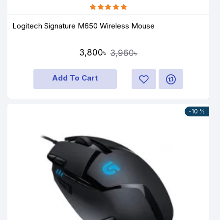
Logitech Signature M650 Wireless Mouse
3,800৳
3,960৳
Add To Cart
-10 %