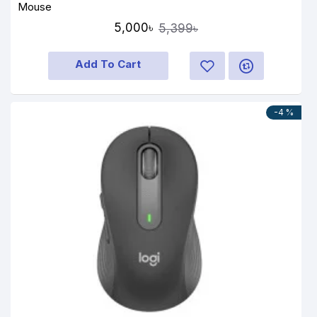
Mouse
5,000৳
5,399৳
Add To Cart
-4 %