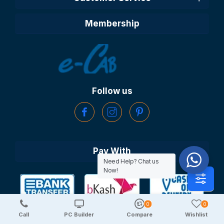
Membership
Follow us
Pay With
Need Help? Chat us
Now!
0
0
Call
PC Builder
Compare
Wishlist