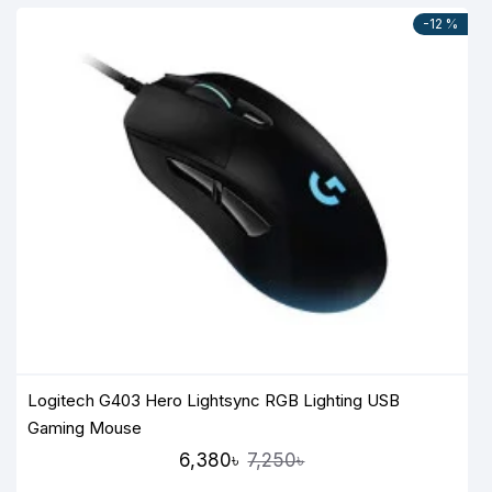
-12 %
Logitech G403 Hero Lightsync RGB Lighting USB
Gaming Mouse
6,380৳
7,250৳