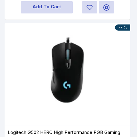
Add To Cart
-7 %
Logitech G502 HERO High Performance RGB Gaming