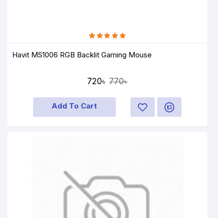
Havit MS1006 RGB Backlit Gaming Mouse
720৳
770৳
Add To Cart