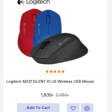
Logitech M331 SILENT PLUS Wireless USB Mouse
1,830৳
2,080৳
Add To Cart