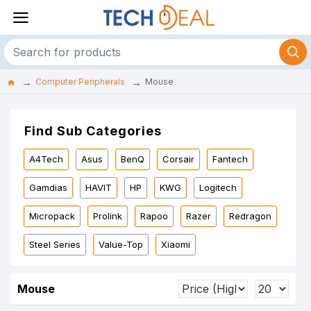
Computer Peripherals
Mouse
Find Sub Categories
A4Tech
Asus
BenQ
Corsair
Fantech
Gamdias
HAVIT
HP
KWG
Logitech
Micropack
Prolink
Rapoo
Razer
Redragon
Steel Series
Value-Top
Xiaomi
Mouse