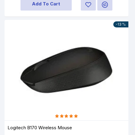
Add To Cart
-13 %
Logitech B170 Wireless Mouse