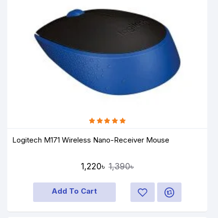
Logitech M171 Wireless Nano-Receiver Mouse
1,220৳
1,390৳
Add To Cart