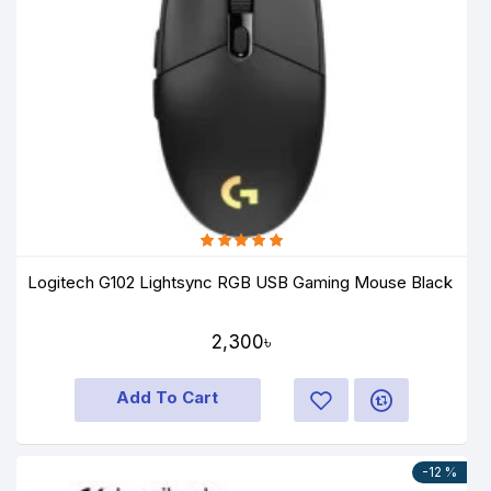
Logitech G102 Lightsync RGB USB Gaming Mouse Black
2,300৳
Add To Cart
-12 %