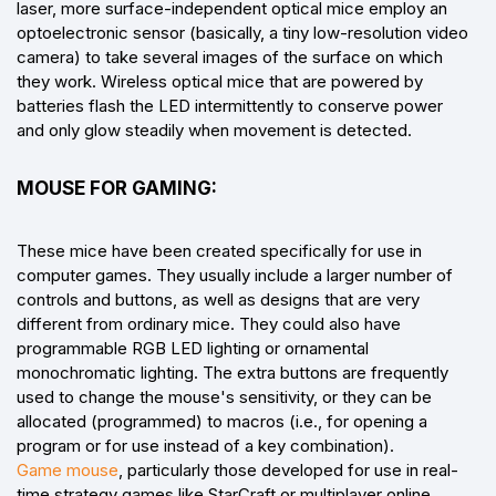
laser, more surface-independent optical mice employ an
optoelectronic sensor (basically, a tiny low-resolution video
camera) to take several images of the surface on which
they work. Wireless optical mice that are powered by
batteries flash the LED intermittently to conserve power
and only glow steadily when movement is detected.
MOUSE FOR GAMING:
These mice have been created specifically for use in
computer games. They usually include a larger number of
controls and buttons, as well as designs that are very
different from ordinary mice. They could also have
programmable RGB LED lighting or ornamental
monochromatic lighting. The extra buttons are frequently
used to change the mouse's sensitivity, or they can be
allocated (programmed) to macros (i.e., for opening a
program or for use instead of a key combination).
Game mouse
, particularly those developed for use in real-
time strategy games like StarCraft or multiplayer online