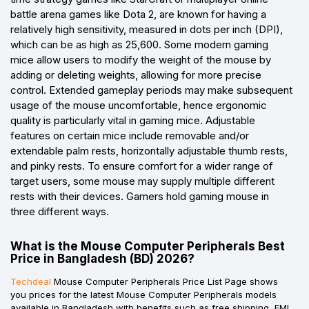
battle arena games like Dota 2, are known for having a
relatively high sensitivity, measured in dots per inch (DPI),
which can be as high as 25,600. Some modern gaming
mice allow users to modify the weight of the mouse by
adding or deleting weights, allowing for more precise
control. Extended gameplay periods may make subsequent
usage of the mouse uncomfortable, hence ergonomic
quality is particularly vital in gaming mice. Adjustable
features on certain mice include removable and/or
extendable palm rests, horizontally adjustable thumb rests,
and pinky rests. To ensure comfort for a wider range of
target users, some mouse may supply multiple different
rests with their devices. Gamers hold gaming mouse in
three different ways.
What is the Mouse Computer Peripherals Best
Price in Bangladesh (BD) 2026?
Techdeal
Mouse Computer Peripherals Price List Page shows
you prices for the latest Mouse Computer Peripherals models
available in Bangladesh with benefits such as free shipping, EMI,