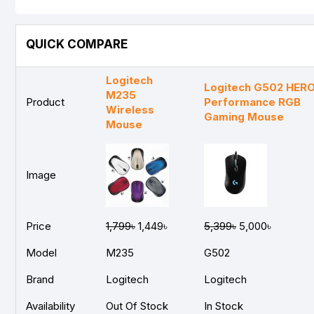
QUICK COMPARE
Logitech
Logitech G502 HERO
M235
Product
Performance RGB
Wireless
Gaming Mouse
Mouse
Image
Price
1,799৳
1,449৳
5,399৳
5,000৳
Model
M235
G502
Brand
Logitech
Logitech
Availability
Out Of Stock
In Stock