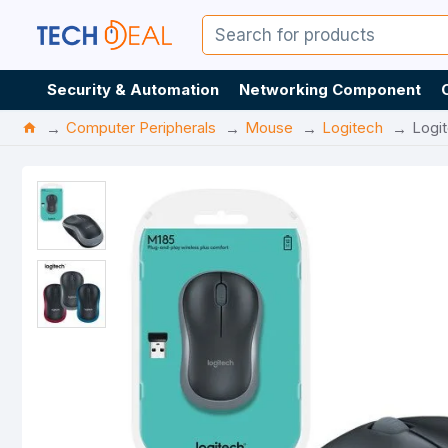
Security & Automation
Networking Component
Computer Peripherals
Mouse
Logitech
Logi