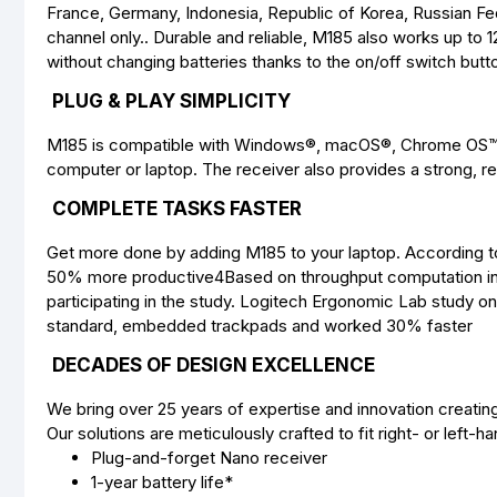
France, Germany, Indonesia, Republic of Korea, Russian Fede
channel only.. Durable and reliable, M185 also works up to
without changing batteries thanks to the on/off switch bu
PLUG & PLAY SIMPLICITY
M185 is compatible with Windows®, macOS®, Chrome OS™ an
computer or laptop. The receiver also provides a strong, re
COMPLETE TASKS FASTER
Get more done by adding M185 to your laptop. According t
50% more productive4Based on throughput computation in 
participating in the study. Logitech Ergonomic Lab study on
standard, embedded trackpads and worked 30% faster
DECADES OF DESIGN EXCELLENCE
We bring over 25 years of expertise and innovation creatin
Our solutions are meticulously crafted to fit right- or left-h
Plug-and-forget Nano receiver
1-year battery life*