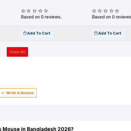
Based on 0 reviews.
Based on 0 reviews
Add To Cart
Add To Cart
View All
ss Mouse in Bangladesh 2026?