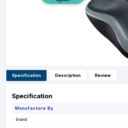
Specification
Description
Review
Specification
Manufacture By
brand