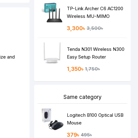
TP-Link Archer C6 AC1200
Wireless MU-MIMO
Gigabit Router
3,300৳
3,500৳
Tenda N301 Wireless N300
ize and
Easy Setup Router
1,350৳
1,750৳
Same category
Logitech B100 Optical USB
Mouse
379৳
495৳