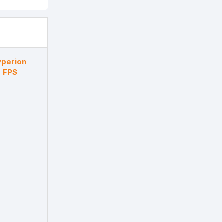
yperion
 FPS