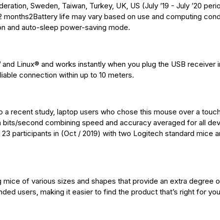
ration, Sweden, Taiwan, Turkey, UK, US (July ’19 - July ’20 perio
 12 months2Battery life may vary based on use and computing cond
tton and auto-sleep power-saving mode.
d Linux® and works instantly when you plug the USB receiver i
liable connection within up to 10 meters.
o a recent study, laptop users who chose this mouse over a tou
bits/second combining speed and accuracy averaged for all de
 23 participants in (Oct / 2019) with two Logitech standard mice 
g mice of various sizes and shapes that provide an extra degree 
anded users, making it easier to find the product that’s right for you