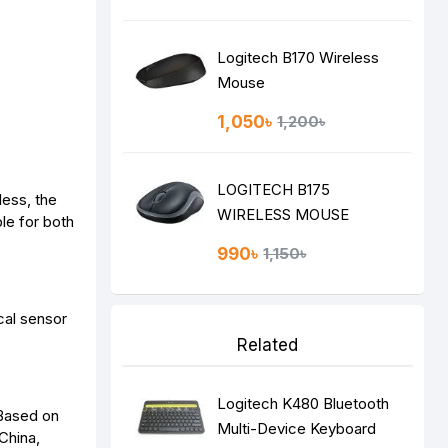
Logitech B170 Wireless
Mouse
1,050৳
1,200৳
LOGITECH B175
less, the
WIRELESS MOUSE
le for both
990৳
1,150৳
cal sensor
Related
Logitech K480 Bluetooth
1Based on
Multi-Device Keyboard
China,