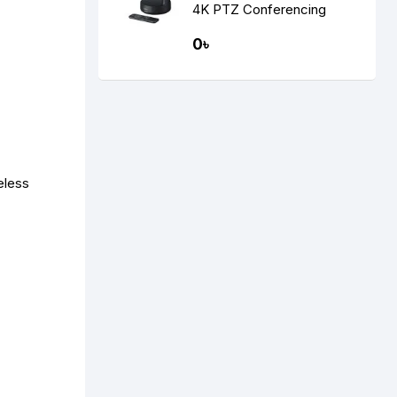
4K PTZ Conferencing
Camera
0৳
eless