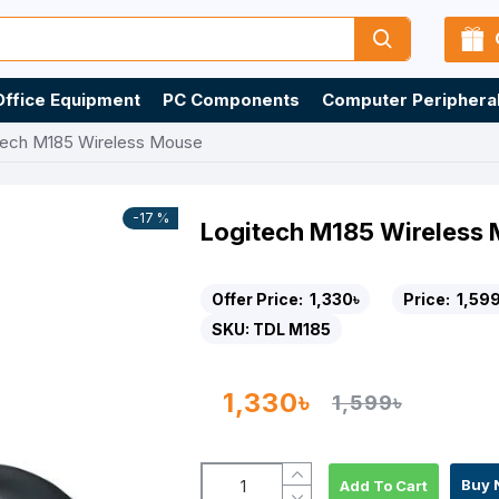
Office Equipment
PC Components
Computer Periphera
tech M185 Wireless Mouse
-17 %
Logitech M185 Wireless
Offer Price:
1,330৳
Price:
1,599
SKU:
TDL M185
1,330৳
1,599৳
Buy 
Add To Cart