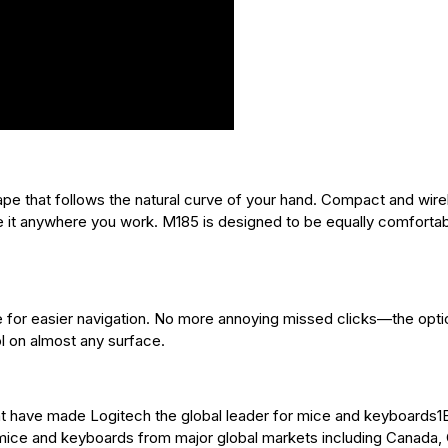
pe that follows the natural curve of your hand. Compact and wire
e it anywhere you work. M185 is designed to be equally comfortab
ce for easier navigation. No more annoying missed clicks—the opti
l on almost any surface.
that have made Logitech the global leader for mice and keyboards
 mice and keyboards from major global markets including Canada, 