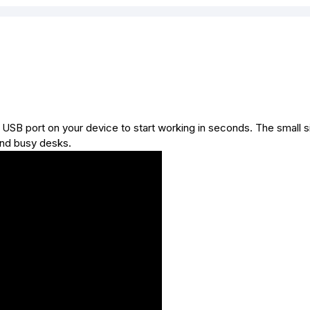
a USB port on your device to start working in seconds. The small s
and busy desks.