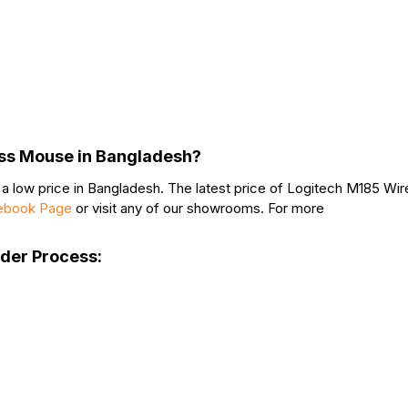
ess Mouse in Bangladesh?
 low price in Bangladesh. The latest price of Logitech M185 Wir
ebook Page
or visit any of our showrooms. For more
rder Process: