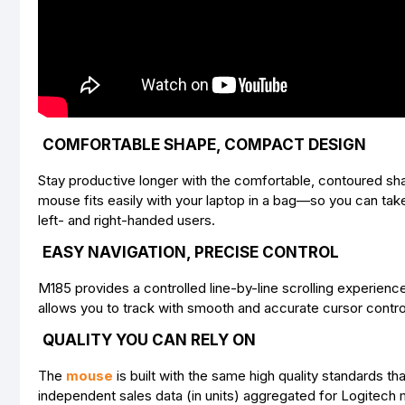
COMFORTABLE SHAPE, COMPACT DESIGN
Stay productive longer with the comfortable, contoured sha
mouse fits easily with your laptop in a bag—so you can tak
left- and right-handed users.
EASY NAVIGATION, PRECISE CONTROL
M185 provides a controlled line-by-line scrolling experien
allows you to track with smooth and accurate cursor contro
QUALITY YOU CAN RELY ON
The
mouse
is built with the same high quality standards 
independent sales data (in units) aggregated for Logitech