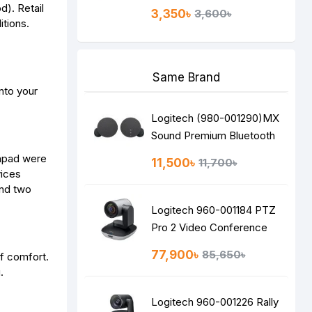
d). Retail
3,350৳
3,600৳
itions.
Same Brand
nto your
Logitech (980-001290)MX
Sound Premium Bluetooth
Speakers
chpad were
11,500৳
11,700৳
vices
and two
Logitech 960-001184 PTZ
Pro 2 Video Conference
Camera
77,900৳
85,650৳
of comfort.
.
Logitech 960-001226 Rally