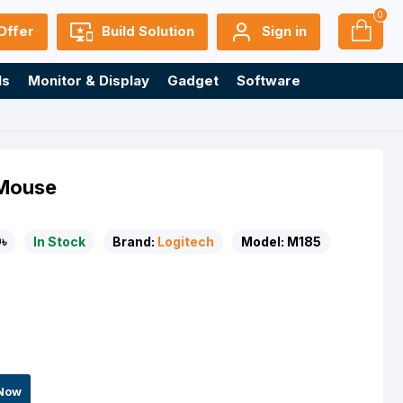
0
Offer
Build Solution
Sign in
ls
Monitor & Display
Gadget
Software
 Mouse
৳
In Stock
Brand:
Logitech
Model:
M185
Now