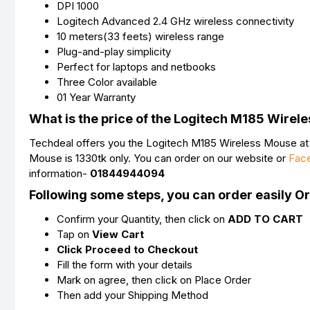
DPI 1000
Logitech Advanced 2.4 GHz wireless connectivity
10 meters(33 feets) wireless range
Plug-and-play simplicity
Perfect for laptops and netbooks
Three Color available
01 Year Warranty
What is the price of the Logitech M185 Wirel
Techdeal offers you the Logitech M185 Wireless Mouse at a
Mouse is 1330tk only. You can order on our website or
Fac
information-
01844944094
Following some steps, you can order easily O
Confirm your Quantity, then click on
ADD TO CART
Tap on
View Cart
Click Proceed to Checkout
Fill the form with your details
Mark on agree, then click on Place Order
Then add your Shipping Method