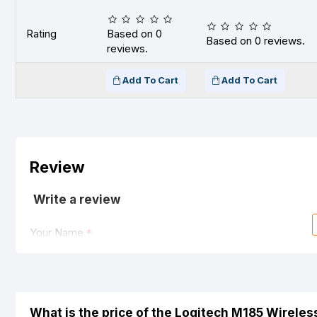
Rating
Based on 0
Based on 0 reviews.
reviews.
Add To Cart
Add To Cart
Review
Write a review
Your Name
Your Review
What is the price of the Logitech M185 Wirele