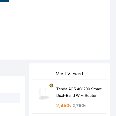
Most Viewed
Tenda AC5 AC1200 Smart
Dual-Band WiFi Router
2,450৳
2,750৳