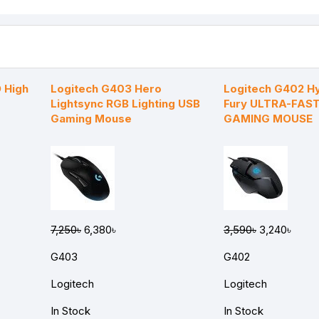
 High
Logitech G403 Hero
Logitech G402 H
Lightsync RGB Lighting USB
Fury ULTRA-FAST
Gaming Mouse
GAMING MOUSE
7,250৳
6,380৳
3,590৳
3,240৳
G403
G402
Logitech
Logitech
In Stock
In Stock