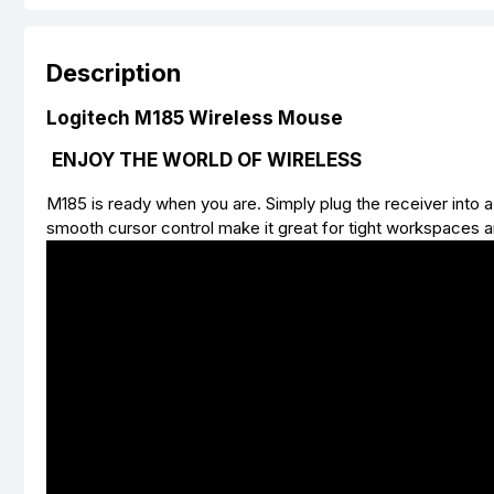
Description
Logitech M185 Wireless Mouse
ENJOY THE WORLD OF WIRELESS
M185 is ready when you are. Simply plug the receiver into 
smooth cursor control make it great for tight workspaces 