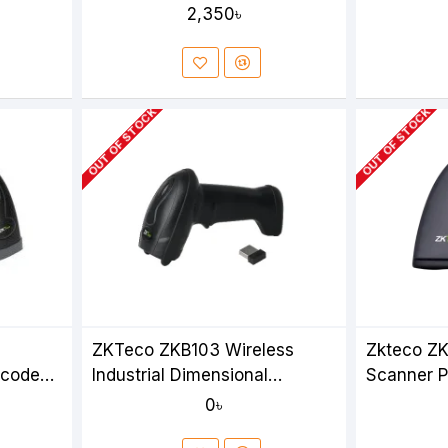
2,350৳
OUT OF STOCK
OUT OF STOCK
ZKTeco ZKB103 Wireless
Zkteco ZK
rcode
Industrial Dimensional
Scanner P
Barcode Scanner
0৳