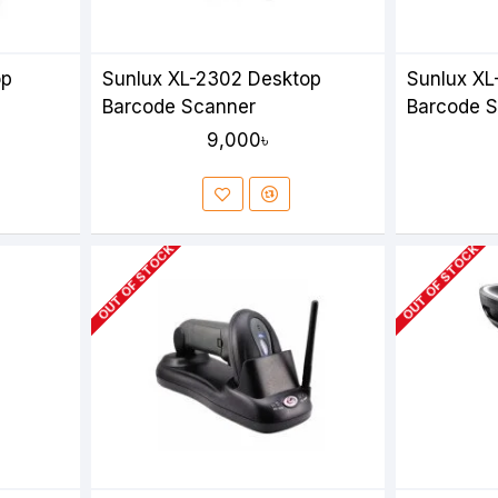
op
Sunlux XL-2302 Desktop
Sunlux XL
Barcode Scanner
Barcode 
9,000৳
OUT OF STOCK
OUT OF STOCK