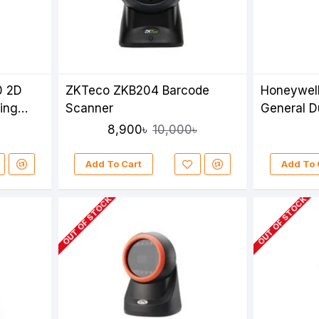
0 2D
ZKTeco ZKB204 Barcode
Honeywel
ing
Scanner
General D
Stand
8,900৳
10,000৳
Add To Cart
Add To 
OUT OF STOCK
OUT OF STOCK