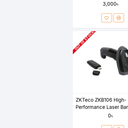
3,000৳
OUT OF STOCK
ZKTeco ZKB106 High-
Performance Laser Ba
Scanner
0৳