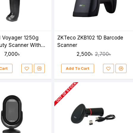
l Voyager 1250g
ZKTeco ZKB102 1D Barcode
uty Scanner With
Scanner
7,000৳
2,500৳
2,700৳
Cart
Add To Cart
OUT OF STOCK