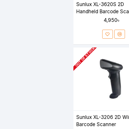
Sunlux XL-3620S 2D
Handheld Barcode Sca
4,950৳
OUT OF STOCK
Sunlux XL-3206 2D Wi
Barcode Scanner