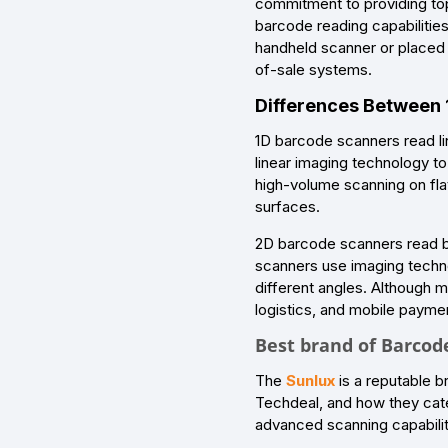
commitment to providing top
barcode reading capabilities
handheld scanner or placed i
of-sale systems.
Differences Between
1D barcode scanners read li
linear imaging technology t
high-volume scanning on fla
surfaces.
2D barcode scanners read bo
scanners use imaging techn
different angles. Although m
logistics, and mobile payme
Best brand of Barcod
The
Sunlux
is a reputable b
Techdeal, and how they cate
advanced scanning capabiliti