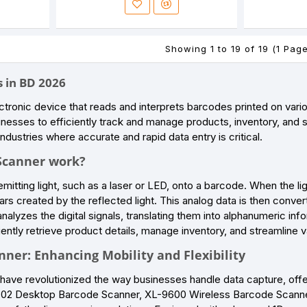
Showing 1 to 19 of 19 (1 Pag
 in BD 2026
ctronic device that reads and interprets barcodes printed on vari
inesses to efficiently track and manage products, inventory, and sal
ndustries where accurate and rapid data entry is critical.
Scanner work?
itting light, such as a laser or LED, onto a barcode. When the li
rs created by the reflected light. This analog data is then convert
nalyzes the digital signals, translating them into alphanumeric inf
iently retrieve product details, manage inventory, and streamline v
ner: Enhancing Mobility and Flexibility
ave revolutionized the way businesses handle data capture, offeri
2302 Desktop Barcode Scanner, XL-9600 Wireless Barcode Scanne