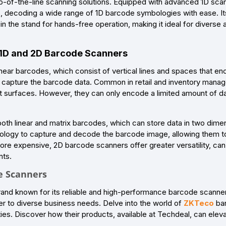
-of-the-line scanning solutions. Equipped with advanced 1D scan
, decoding a wide range of 1D barcode symbologies with ease. Its 
n the stand for hands-free operation, making it ideal for diverse
 1D and 2D Barcode Scanners
near barcodes, which consist of vertical lines and spaces that en
o capture the barcode data. Common in retail and inventory manag
t surfaces. However, they can only encode a limited amount of d
th linear and matrix barcodes, which can store data in two dimen
ology to capture and decode the barcode image, allowing them to
ore expensive, 2D barcode scanners offer greater versatility, can
nts.
e Scanners
rand known for its reliable and high-performance barcode scanners
r to diverse business needs. Delve into the world of
ZKTeco
bar
es. Discover how their products, available at Techdeal, can eleva