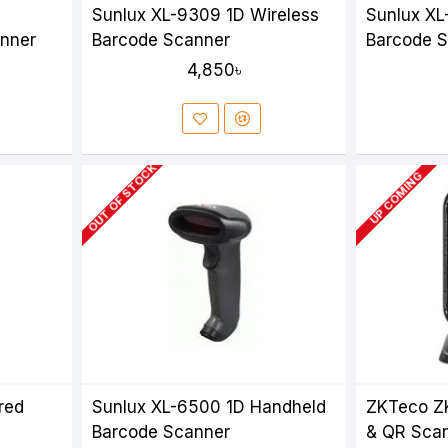
Sunlux XL-9309 1D Wireless
Sunlux XL
nner
Barcode Scanner
Barcode 
4,850৳
OUT OF STOCK
UP COMING
red
Sunlux XL-6500 1D Handheld
ZKTeco Z
Barcode Scanner
& QR Sca