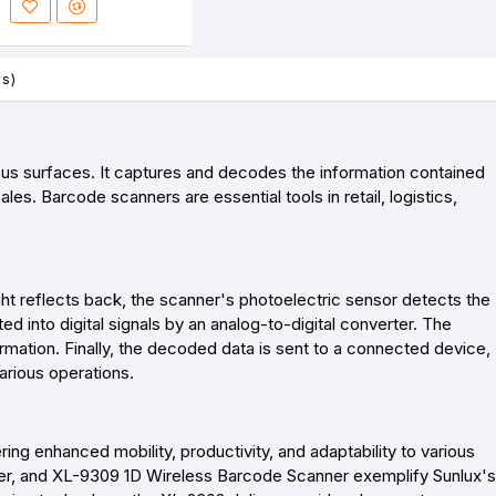
es)
ous surfaces. It captures and decodes the information contained
es. Barcode scanners are essential tools in retail, logistics,
ght reflects back, the scanner's photoelectric sensor detects the
ed into digital signals by an analog-to-digital converter. The
ormation. Finally, the decoded data is sent to a connected device,
arious operations.
ng enhanced mobility, productivity, and adaptability to various
r, and XL-9309 1D Wireless Barcode Scanner exemplify Sunlux's