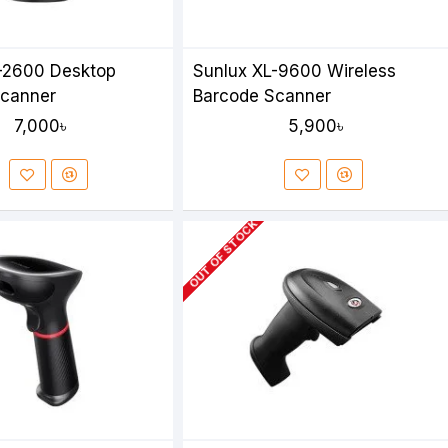
-2600 Desktop
Sunlux XL-9600 Wireless
Scanner
Barcode Scanner
7,000৳
5,900৳
OUT OF STOCK