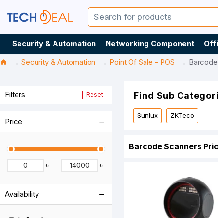
Security & Automation
Networking Component
Off
Security & Automation
Point Of Sale - POS
Barcode
Filters
Find Sub Categor
Reset
Sunlux
ZKTeco
Price
Barcode Scanners Pric
৳
৳
Availability