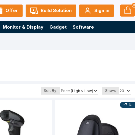
Offer
Build Solution
Sign in
Monitor & Display
Gadget
Software
Sort By:
Show:
-7 %