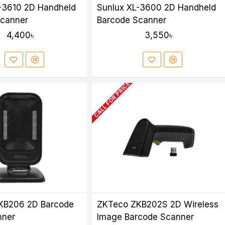
-3610 2D Handheld
Sunlux XL-3600 2D Handheld
Scanner
Barcode Scanner
4,400৳
3,550৳
CALL FOR PRICE
KB206 2D Barcode
ZKTeco ZKB202S 2D Wireless
nner
Image Barcode Scanner