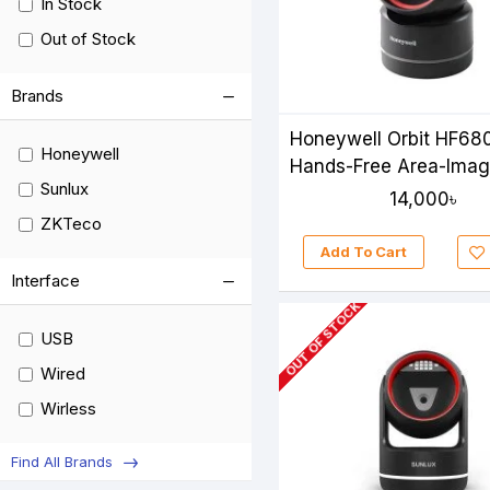
In Stock
Out of Stock
Brands
Honeywell Orbit HF68
Honeywell
Hands-Free Area-Imag
Sunlux
Scanner
14,000৳
ZKTeco
Add To Cart
Interface
OUT OF STOCK
USB
Wired
Wirless
Find All Brands