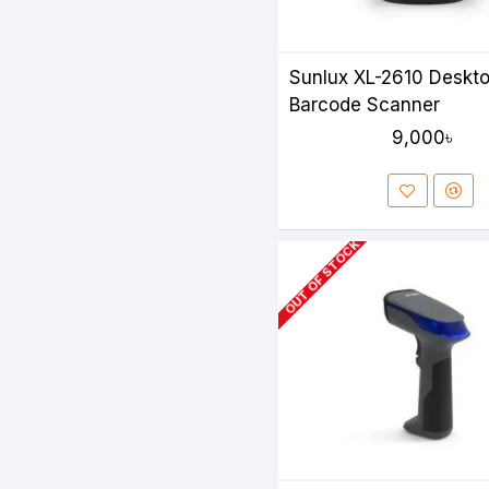
Sunlux XL-2610 Deskt
Barcode Scanner
9,000৳
OUT OF STOCK