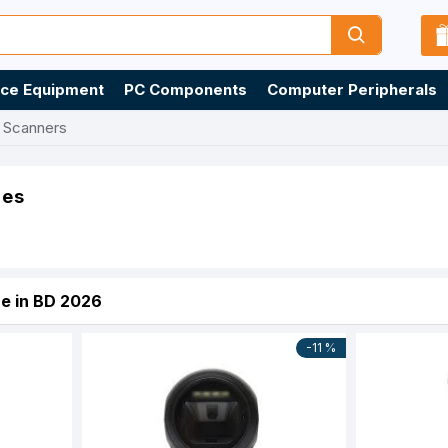
ice Equipment
PC Components
Computer Peripherals
 Scanners
ies
e in BD 2026
-11 %