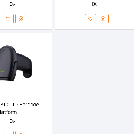
0৳
0৳
B101 1D Barcode
latform
0৳