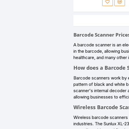
Barcode Scanner Prices
A barcode scanner is an ele
in the barcode, allowing bus
healthcare, and many other i
How does a Barcode 
Barcode scanners work by em
pattern of black and white ba
scanner's internal decoder a
allowing businesses to effic
Wireless Barcode Scan
Wireless barcode scanners h
industries. The Sunlux XL-