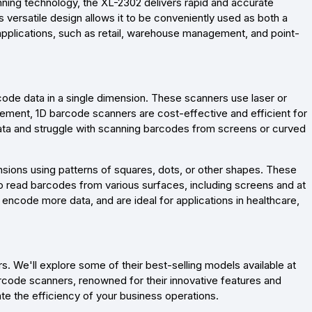
ning technology, the XL-2302 delivers rapid and accurate
versatile design allows it to be conveniently used as both a
 applications, such as retail, warehouse management, and point-
code data in a single dimension. These scanners use laser or
ement, 1D barcode scanners are cost-effective and efficient for
ata and struggle with scanning barcodes from screens or curved
sions using patterns of squares, dots, or other shapes. These
 read barcodes from various surfaces, including screens and at
 encode more data, and are ideal for applications in healthcare,
. We'll explore some of their best-selling models available at
code scanners, renowned for their innovative features and
te the efficiency of your business operations.