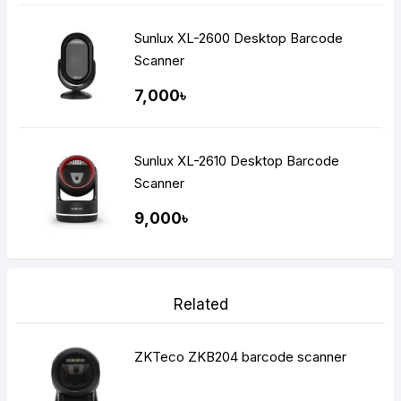
Sunlux XL-2600 Desktop Barcode
Scanner
7,000৳
Sunlux XL-2610 Desktop Barcode
Scanner
9,000৳
Related
ZKTeco ZKB204 barcode scanner