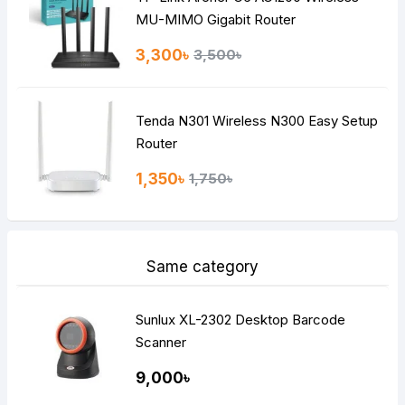
MU-MIMO Gigabit Router
3,300৳
3,500৳
Tenda N301 Wireless N300 Easy Setup
Router
1,350৳
1,750৳
Same category
Sunlux XL-2302 Desktop Barcode
Scanner
9,000৳