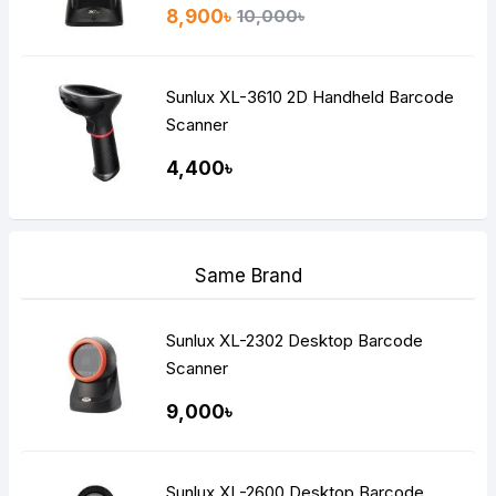
8,900৳
10,000৳
Sunlux XL-3610 2D Handheld Barcode
Scanner
4,400৳
Same Brand
Sunlux XL-2302 Desktop Barcode
Scanner
9,000৳
Sunlux XL-2600 Desktop Barcode