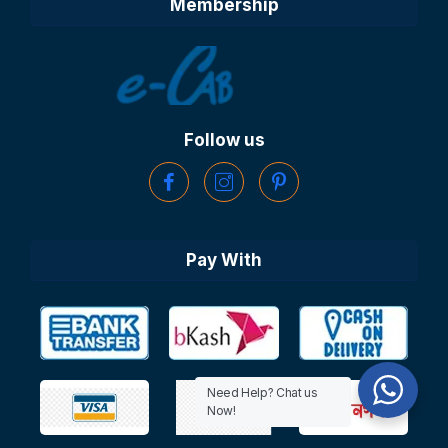
Membership
Follow us
Pay With
Need Help? Chat us
Now!