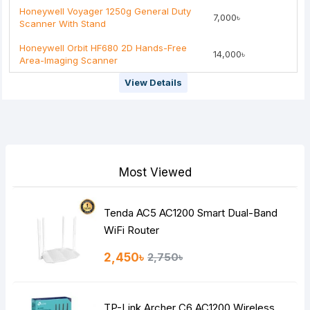
Honeywell Voyager 1250g General Duty
7,000৳
Rating
Scanner With Stand
Bad
Good
Honeywell Orbit HF680 2D Hands-Free
14,000৳
Area-Imaging Scanner
Continue
View Details
Most Viewed
Tenda AC5 AC1200 Smart Dual-Band
WiFi Router
2,450৳
2,750৳
TP-Link Archer C6 AC1200 Wireless