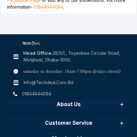
Facebook Page
or visit any of our showrooms. For more
information-
01844944094
.
Head Office:
28/1/c, Toyenbee Circular Road,
Motijheel, Dhaka-1000.
saturday to thursday: 10am-7:00pm
(friday closed)
Info@techdeal.com.bd
01844944094
About Us
Customer Service