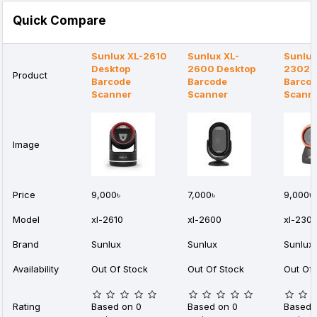
Quick Compare
Sunlux XL-2610
Sunlux XL-
Sunlux
Desktop
2600 Desktop
2302 
Product
Barcode
Barcode
Barco
Scanner
Scanner
Scann
Image
Price
9,000৳
7,000৳
9,000৳
Model
xl-2610
xl-2600
xl-230
Brand
Sunlux
Sunlux
Sunlux
Availability
Out Of Stock
Out Of Stock
Out Of 
Rating
Based on 0
Based on 0
Based 