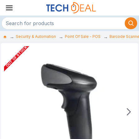
Security & Automation
Point Of Sale - POS
Barcode Scanne
OUT OF STOCK