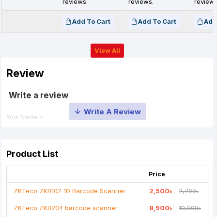
reviews.
reviews.
reviews
Add To Cart
Add To Cart
Add
View All
Review
Write a review
Your Name
Your Review
Product List
Price
ZKTeco ZKB102 1D Barcode Scanner
2,500৳
2,700৳
ZKTeco ZKB204 barcode scanner
8,900৳
10,000৳
Note:
HTML is not translated!