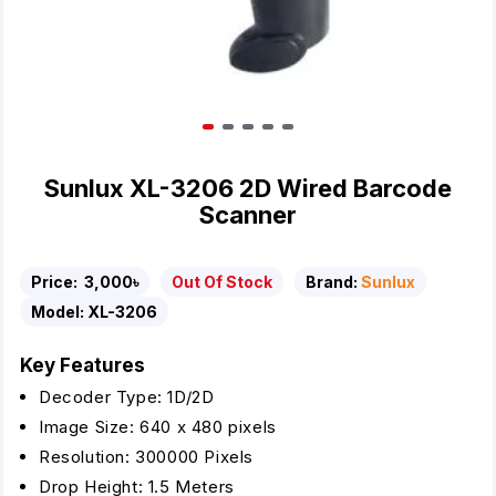
Sunlux XL-3206 2D Wired Barcode
Scanner
Price:
3,000৳
Out Of Stock
Brand:
Sunlux
Model:
XL-3206
Key Features
Decoder Type: 1D/2D
Image Size: 640 x 480 pixels
Resolution: 300000 Pixels
Drop Height: 1.5 Meters