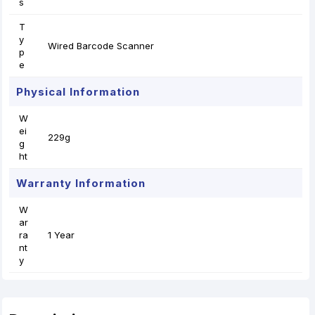
s
T
y
Wired Barcode Scanner
p
e
Physical Information
W
ei
229g
g
ht
Warranty Information
W
ar
ra
1 Year
nt
y