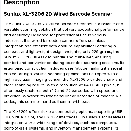
Description
Sunlux XL-3206 2D Wired Barcode Scanner
The Sunlux XL-3206 2D Wired Barcode Scanner is a reliable and
versatile scanning solution that delivers exceptional performance
and accuracy. Designed for professional use in various
industries, this wired barcode scanner offers seamless
integration and efficient data capture capabilities.Featuring a
compact and lightweight design, weighing only 229 grams, the
Sunlux XL-3206 is easy to handle and maneuver, ensuring
comfort and convenience during extended scanning sessions. Its
ergonomic construction reduces user fatigue, making it an ideal
choice for high-volume scanning applications.Equipped with a
high-resolution imaging sensor, the XL-3206 provides sharp and
clear scanning results. With a resolution of 640 x 480 pixels, it
effortlessly captures both 1D and 2D barcodes with speed and
precision. Whether it's traditional linear barcodes or modern QR
codes, this scanner handles them all with ease.
The XL-3206 offers flexible connectivity options, supporting USB
HID, Virtual COM, and RS-232 interfaces. This allows for seamless
integration with a wide range of devices, such as computers,
point-of-sale systems, and inventory management systems. Its