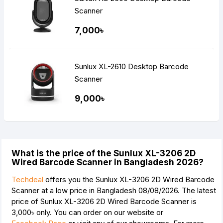
Scanner
7,000৳
Sunlux XL-2610 Desktop Barcode
Scanner
9,000৳
What is the price of the Sunlux XL-3206 2D
Wired Barcode Scanner in Bangladesh 2026?
Techdeal
offers you the Sunlux XL-3206 2D Wired Barcode
Scanner at a low price in Bangladesh 08/08/2026. The latest
price of Sunlux XL-3206 2D Wired Barcode Scanner is
3,000৳
only. You can order on our website or