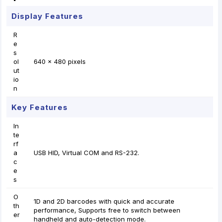
Display Features
R
e
s
ol
640 x 480 pixels
ut
io
n
Key Features
In
te
rf
a
USB HID, Virtual COM and RS-232.
c
e
s
O
1D and 2D barcodes with quick and accurate
th
performance, Supports free to switch between
er
handheld and auto-detection mode.