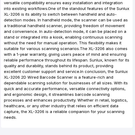
versatile compatibility ensures easy installation and integration
into existing workflows.One of the standout features of the Sunlux
XL-3206 is its ability to switch between handheld and auto-
detection modes. In handheld mode, the scanner can be used as
a traditional handheld scanner, providing freedom of movement
and convenience. In auto-detection mode, it can be placed on a
stand or integrated into a kiosk, enabling continuous scanning
without the need for manual operation. This flexibility makes it
suitable for various scanning scenarios.The XL-3206 also comes
with a 1-year warranty, giving users peace of mind and ensuring
reliable performance throughout its lifespan. Sunlux, known for its
quality and durability, stands behind its product, providing
excellent customer support and service.In conclusion, the Sunlux
XL-3206 2D Wired Barcode Scanner is a feature-rich and
dependable scanning solution for businesses of all sizes. With its
quick and accurate performance, versatile connectivity options,
and ergonomic design, it streamlines barcode scanning
processes and enhances productivity. Whether in retail, logistics,
healthcare, or any other industry that relies on efficient data
capture, the XL-3206 is a reliable companion for your scanning
needs.