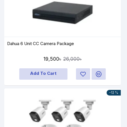
Dahua 6 Unit CC Camera Package
19,500৳
26,000৳
Add To Cart
-12 %