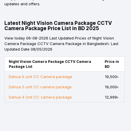
updates and offers.
Latest Night Vision Camera Package CCTV
Camera Package Price List in BD 2025
View today 06-08-2026 Last Updated Prices of Night Vision
Camera Package CCTV Camera Package in Bangladesh. Last
Updated Date 08/05/2026
Night Vision Camera Package CCTV Camera
Price in
Package List
BD
Dahua 6 unit CC Camera package
19,500৳
Dahua 5 unit CC camera package
19,000৳
Dahua 4 Unit CC camera package
12,999৳