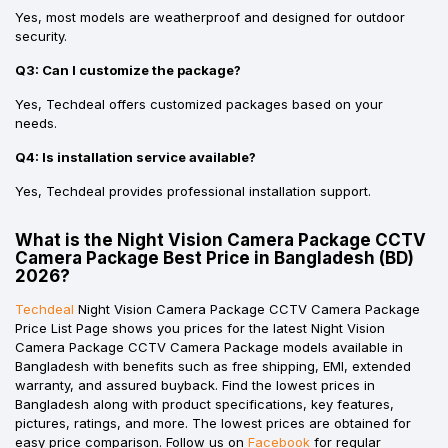
Yes, most models are weatherproof and designed for outdoor
security.
Q3: Can I customize the package?
Yes, Techdeal offers customized packages based on your
needs.
Q4: Is installation service available?
Yes, Techdeal provides professional installation support.
What is the Night Vision Camera Package CCTV
Camera Package Best Price in Bangladesh (BD)
2026?
Techdeal
Night Vision Camera Package CCTV Camera Package
Price List Page shows you prices for the latest Night Vision
Camera Package CCTV Camera Package models available in
Bangladesh with benefits such as free shipping, EMI, extended
warranty, and assured buyback. Find the lowest prices in
Bangladesh along with product specifications, key features,
pictures, ratings, and more. The lowest prices are obtained for
easy price comparison. Follow us on
Facebook
for regular