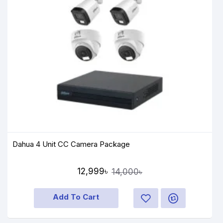
Dahua 4 Unit CC Camera Package
12,999৳
14,000৳
Add To Cart