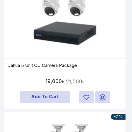
Dahua 5 Unit CC Camera Package
19,000৳
21,500৳
Add To Cart
-7 %