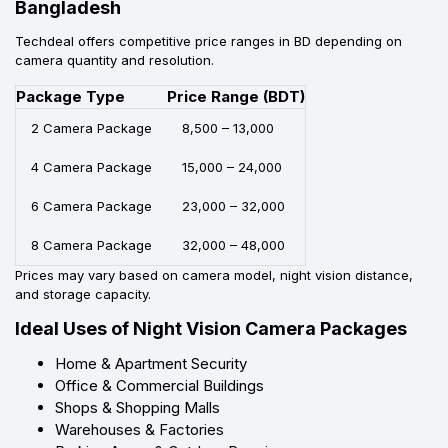
Bangladesh
Techdeal offers competitive price ranges in BD depending on
camera quantity and resolution.
Package Type
Price Range (BDT)
2 Camera Package
8,500 – 13,000
4 Camera Package
15,000 – 24,000
6 Camera Package
23,000 – 32,000
8 Camera Package
32,000 – 48,000
Prices may vary based on camera model, night vision distance,
and storage capacity.
Ideal Uses of Night Vision Camera Packages
Home & Apartment Security
Office & Commercial Buildings
Shops & Shopping Malls
Warehouses & Factories