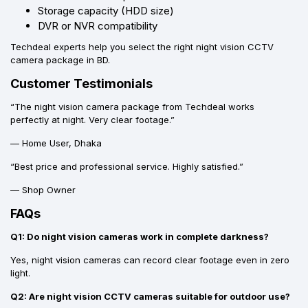
Storage capacity (HDD size)
DVR or NVR compatibility
Techdeal experts help you select the right night vision CCTV
camera package in BD.
Customer Testimonials
“The night vision camera package from Techdeal works
perfectly at night. Very clear footage.”
— Home User, Dhaka
“Best price and professional service. Highly satisfied.”
— Shop Owner
FAQs
Q1: Do night vision cameras work in complete darkness?
Yes, night vision cameras can record clear footage even in zero
light.
Q2: Are night vision CCTV cameras suitable for outdoor use?