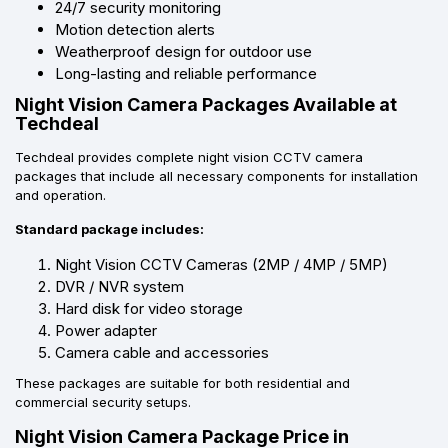
24/7 security monitoring
Motion detection alerts
Weatherproof design for outdoor use
Long-lasting and reliable performance
Night Vision Camera Packages Available at
Techdeal
Techdeal provides complete night vision CCTV camera
packages that include all necessary components for installation
and operation.
Standard package includes:
Night Vision CCTV Cameras (2MP / 4MP / 5MP)
DVR / NVR system
Hard disk for video storage
Power adapter
Camera cable and accessories
These packages are suitable for both residential and
commercial security setups.
Night Vision Camera Package Price in