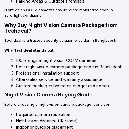
Parking Areas & Outdoor Premises
Night vision CCTV cameras ensure clear monitoring even in
zero-light conditions.
Why Buy Night Vision Camera Package from
Techdeal?
Techdeal is a trusted security solution provider in Bangladesh.
Why Techdeal stands out:
100% original night vision CCTV cameras
Best night vision camera package price in Bangladesh
Professional installation support
After-sales service and warranty assistance
Custom packages based on budget and needs
Night Vision Camera Buying Guide
Before choosing a night vision camera package, consider:
Required camera resolution
Night vision distance (IR range)
Indoor or outdoor placement