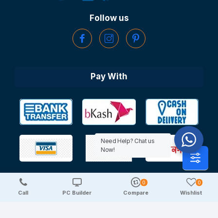
Follow us
Pay With
Need Help? Chat us
Now!
0
0
Copyright © 2025 TechDeal | All Rights Reserved
Call
PC Builder
Compare
Wishlist