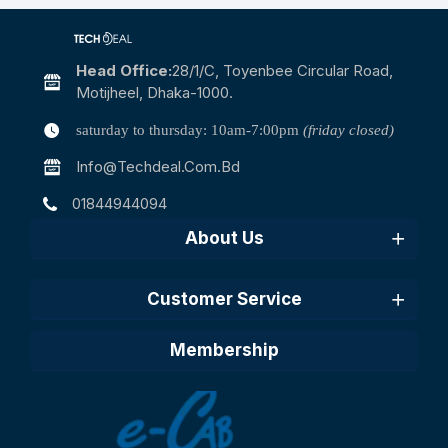
Head Office:
28/1/c, Toyenbee Circular Road,
Motijheel, Dhaka-1000.
saturday to thursday: 10am-7:00pm
(friday closed)
Info@techdeal.com.bd
01844944094
About Us
Customer Service
Membership