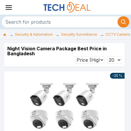
Security & Automation
Security Surveillance
CCTV Camera
Night Vision Camera Package Best Price in
Bangladesh
-25 %