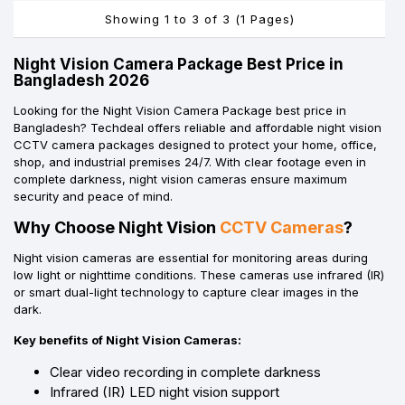
Showing 1 to 3 of 3 (1 Pages)
Night Vision Camera Package Best Price in
Bangladesh 2026
Looking for the Night Vision Camera Package best price in
Bangladesh? Techdeal offers reliable and affordable night vision
CCTV camera packages designed to protect your home, office,
shop, and industrial premises 24/7. With clear footage even in
complete darkness, night vision cameras ensure maximum
security and peace of mind.
Why Choose Night Vision
CCTV Cameras
?
Night vision cameras are essential for monitoring areas during
low light or nighttime conditions. These cameras use infrared (IR)
or smart dual-light technology to capture clear images in the
dark.
Key benefits of Night Vision Cameras:
Clear video recording in complete darkness
Infrared (IR) LED night vision support