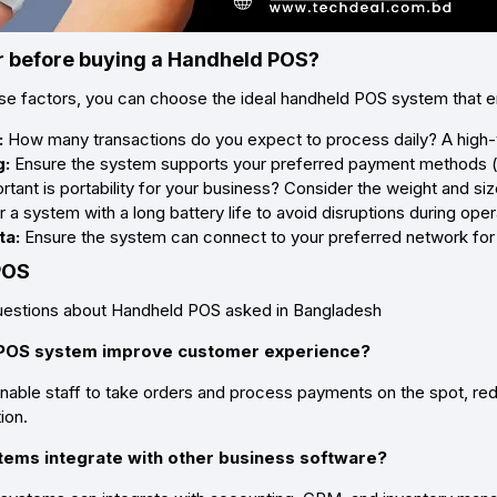
 before buying a Handheld POS?
ese factors, you can choose the ideal handheld POS system that
:
How many transactions do you expect to process daily? A high
g:
Ensure the system supports your preferred payment methods (ca
ant is portability for your business? Consider the weight and siz
 a system with a long battery life to avoid disruptions during oper
ta:
Ensure the system can connect to your preferred network for 
 POS
stions about Handheld POS asked in Bangladesh
 POS system improve customer experience?
ble staff to take orders and process payments on the spot, redu
ion.
tems integrate with other business software?