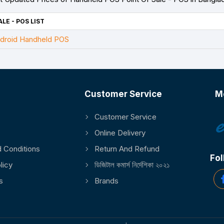
LE - POS LIST
droid Handheld POS
Customer Service
M
Customer Service
Online Delivery
 Conditions
Return And Refund
Fol
licy
ডিজিটাল কমার্স নির্দেশিকা ২০২১
s
Brands