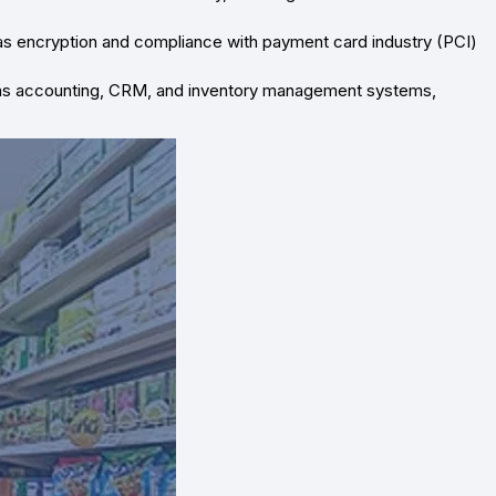
s encryption and compliance with payment card industry (PCI)
 as accounting, CRM, and inventory management systems,