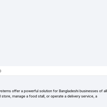
)
stems offer a powerful solution for Bangladeshi businesses of all
store, manage a food stall, or operate a delivery service, a