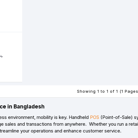
৳
Showing 1 to 1 of 1 (1 Pages
ce in Bangladesh
ess environment, mobility is key. Handheld
POS
(Point-of-Sale) sy
e sales and transactions from anywhere. Whether you run a retail 
reamline your operations and enhance customer service.