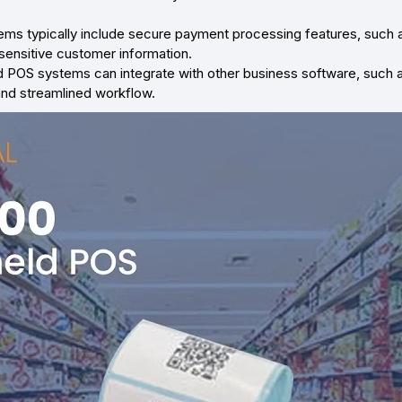
ms typically include secure payment processing features, such a
sensitive customer information.
 POS systems can integrate with other business software, such
and streamlined workflow.