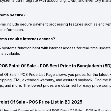
systems can integrate with accounting, CRM, and inventory mana
stems secure?
ms include secure payment processing features such as encrypti
r information.
ems require internet access?
systems function best with internet access for real-time updates
is available.
POS Point Of Sale - POS Best Price in Bangladesh (B
 Of Sale - POS Price List Page shows you prices for the latest 
shipping, EMI, extended warranty, and assured buyback. Find the l
ings, and more. The lowest prices are obtained for easy price com
int Of Sale - POS Price List in BD 2025
 Updated Prices of Handheld POS Point Of Sale - POS in Bangl