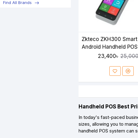
Find All Brands
Zkteco ZKH300 Smart
Android Handheld POS
23,400৳
25,000
Handheld POS Best Pri
In today's fast-paced busin
sizes, allowing you to manag
handheld POS system can st