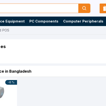
ice Equipment
PC Components
Computer Peripherals
d POS
ies
ce in Bangladesh
-6 %