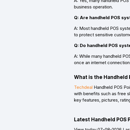
A: Yes, many handheld POS 
business operation.
Q: Are handheld POS sy
A: Most handheld POS syste
to protect sensitive custome
Q: Do handheld POS syst
A: While many handheld POS 
once an internet connection 
What is the Handheld 
Techdeal
Handheld POS Point
with benefits such as free 
key features, pictures, rat
Latest Handheld POS Po
View today 07-08-2026 Last