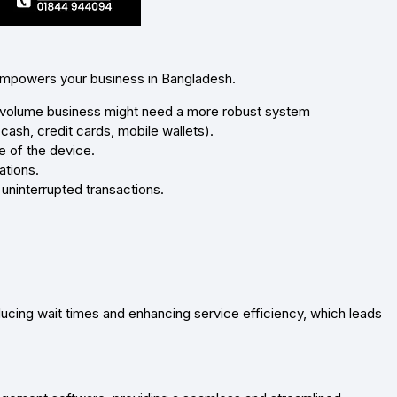
 empowers your business in Bangladesh.
-volume business might need a more robust system
sh, credit cards, mobile wallets).
e of the device.
ations.
uninterrupted transactions.
cing wait times and enhancing service efficiency, which leads