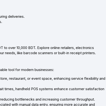
ing deliveries.
s.
to over 10,000 BDT. Explore online retailers, electronics
r needs, like barcode scanners or built-in receipt printers.
uable tool for modern businesses:
ore, restaurant, or event space, enhancing service flexibility and
it times, handheld POS systems enhance customer satisfaction
 reducing bottlenecks and increasing customer throughput.
ciated with manual data entry, ensuring more accurate and