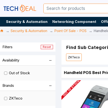
Security & Automation
Networking Component
Off
Security & Automation
Point Of Sale - POS
Handhel
Filters
Find Sub Categor
Reset
ZKTeco
Availability
Handheld POS Best Pri
Out of Stock
OUT OF STOCK
Brands
ZKTeco