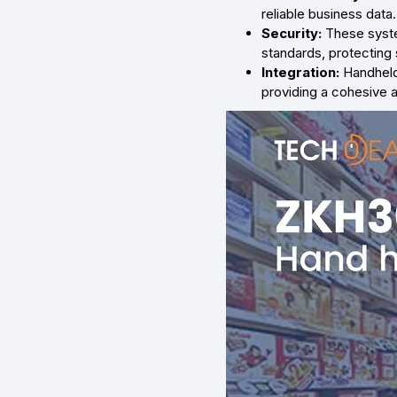
reliable business data.
Security:
These syste
standards, protecting 
Integration:
Handheld
providing a cohesive 