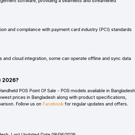
gement software, providing a seamless and streamlined
on and compliance with payment card industry (PCI) standards
 and cloud integration, some can operate offline and sync data
D) 2026?
Handheld POS Point Of Sale - POS models available in Bangladesh
owest prices in Bangladesh along with product specifications,
parison. Follow us on
Facebook
for regular updates and offers.
adesh. Last Updated Date 08/06/2026