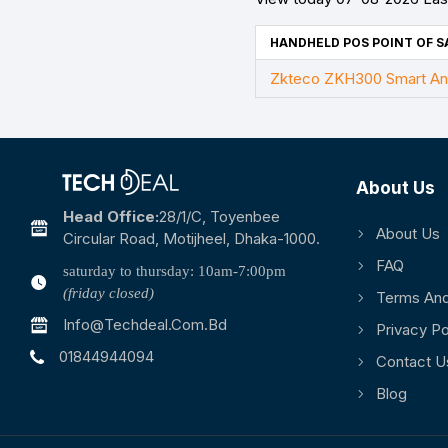
HANDHELD POS POINT OF SA
Zkteco ZKH300 Smart An
About Us
Head Office:
28/1/c, Toyenbee
About Us
Circular Road, Motijheel, Dhaka-1000.
FAQ
saturday to thursday: 10am-7:00pm
(friday closed)
Terms And
Info@techdeal.com.bd
Privacy Po
01844944094
Contact U
Blog