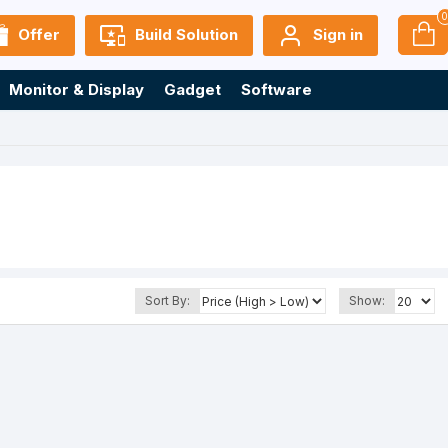
Offer
Build Solution
Sign in
Monitor & Display
Gadget
Software
Sort By:
Show: