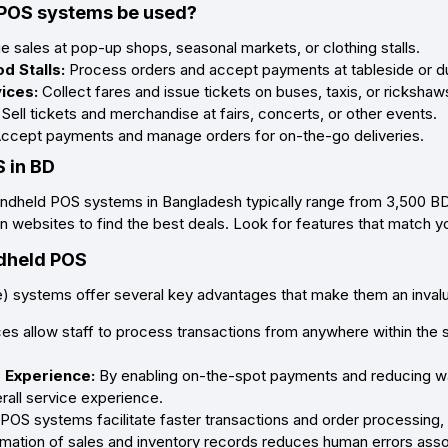
POS systems be used?
sales at pop-up shops, seasonal markets, or clothing stalls.
d Stalls:
Process orders and accept payments at tableside or dur
vices:
Collect fares and issue tickets on buses, taxis, or rickshaw
Sell tickets and merchandise at fairs, concerts, or other events.
ccept payments and manage orders for on-the-go deliveries.
 in BD
ndheld POS systems in Bangladesh typically range from 3,500 BDT 
 websites to find the best deals. Look for features that match you
ndheld POS
) systems offer several key advantages that make them an inval
s allow staff to process transactions from anywhere within the st
 Experience:
By enabling on-the-spot payments and reducing wa
rall service experience.
OS systems facilitate faster transactions and order processing,
mation of sales and inventory records reduces human errors asso