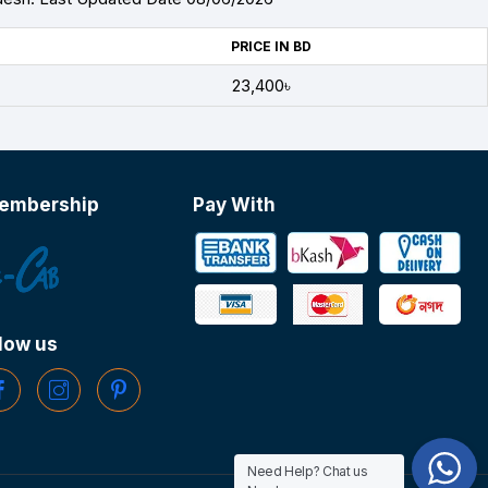
PRICE IN BD
23,400৳
embership
Pay With
low us
Need Help? Chat us