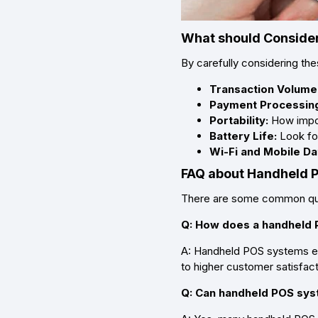
What should Consider
By carefully considering th
Transaction Volume
Payment Processin
Portability:
How import
Battery Life:
Look for
Wi-Fi and Mobile Da
FAQ about Handheld
There are some common que
Q: How does a handheld
A: Handheld POS systems ena
to higher customer satisfact
Q: Can handheld POS sys