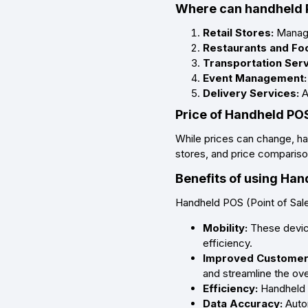
Where can handheld 
Retail Stores:
Manage 
Restaurants and Foo
Transportation Ser
Event Management:
Delivery Services:
A
Price of Handheld POS
While prices can change, ha
stores, and price comparison
Benefits of using Ha
Handheld POS (Point of Sale
Mobility:
These device
efficiency.
Improved Customer
and streamline the ove
Efficiency:
Handheld P
Data Accuracy:
Auto