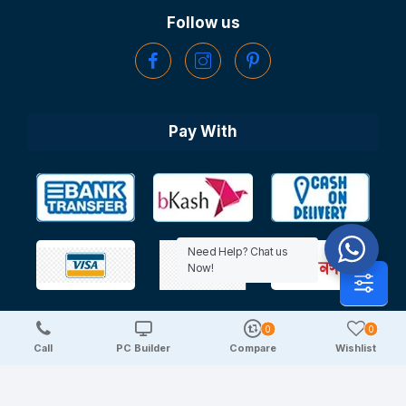
Follow us
Pay With
Need Help? Chat us
Now!
0
0
Copyright © 2025 TechDeal | All Rights Reserved
Call
PC Builder
Compare
Wishlist