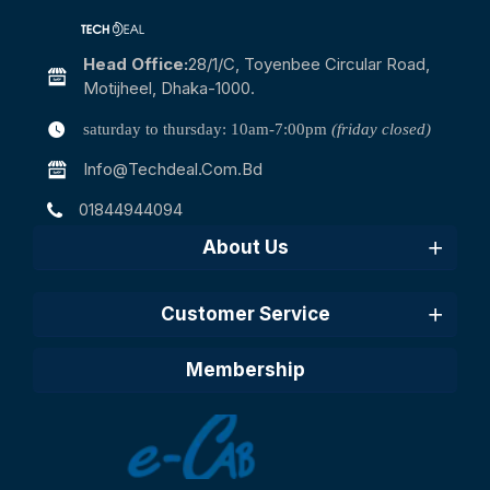
Head Office:
28/1/c, Toyenbee Circular Road,
Motijheel, Dhaka-1000.
saturday to thursday: 10am-7:00pm
(friday closed)
Info@techdeal.com.bd
01844944094
About Us
Customer Service
Membership