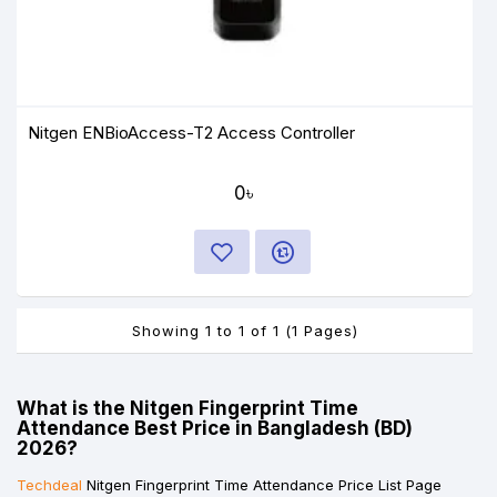
Nitgen ENBioAccess-T2 Access Controller
0৳
Showing 1 to 1 of 1 (1 Pages)
What is the Nitgen Fingerprint Time
Attendance Best Price in Bangladesh (BD)
2026?
Techdeal
Nitgen Fingerprint Time Attendance Price List Page