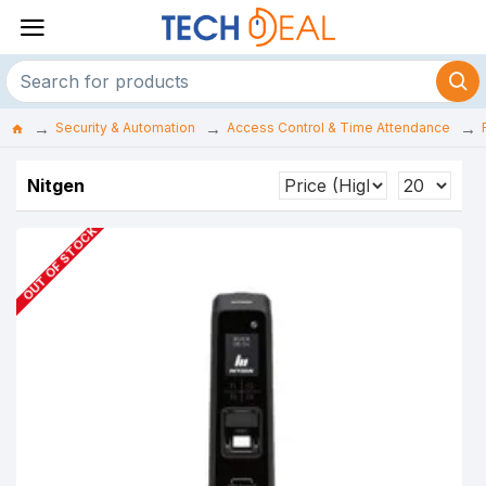
Security & Automation
Access Control & Time Attendance
Nitgen
OUT OF STOCK