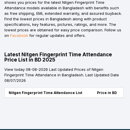
shows you prices for the latest Nitgen Fingerprint Time
Attendance models available in Bangladesh with benefits such
as free shipping, EMI, extended warranty, and assured buyback.
Find the lowest prices in Bangladesh along with product
specifications, key features, pictures, ratings, and more. The
lowest prices are obtained for easy price comparison. Follow us
on
Facebook
for regular updates and offers.
Latest Nitgen Fingerprint Time Attendance
Price List in BD 2025
View today 08-08-2026 Last Updated Prices of Nitgen
Fingerprint Time Attendance in Bangladesh. Last Updated Date
08/07/2026
Nitgen Fingerprint Time Attendance List
Price in BD