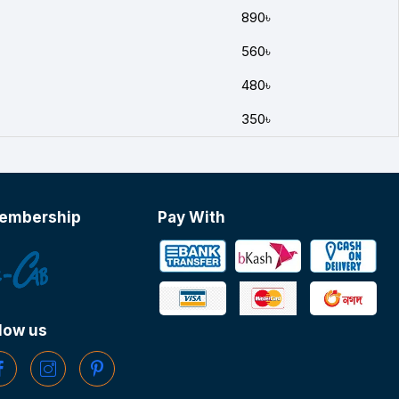
890৳
560৳
480৳
350৳
embership
Pay With
low us