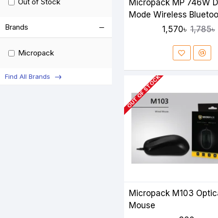
Out of Stock
Micropack MP 746W D
Mode Wireless Bluetoo
Silent Mouse
Brands
1,570৳
1,785৳
Micropack
Find All Brands
OUT OF STOCK
Micropack M103 Optic
Mouse