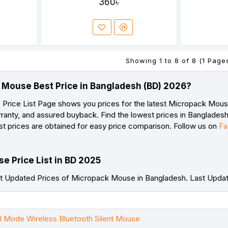
360৳
Showing 1 to 8 of 8 (1 Page
 Mouse Best Price in Bangladesh (BD) 2026?
rice List Page shows you prices for the latest Micropack Mouse 
ranty, and assured buyback. Find the lowest prices in Bangladesh 
st prices are obtained for easy price comparison. Follow us on
Fa
e Price List in BD 2025
t Updated Prices of Micropack Mouse in Bangladesh. Last Upda
Mode Wireless Bluetooth Silent Mouse