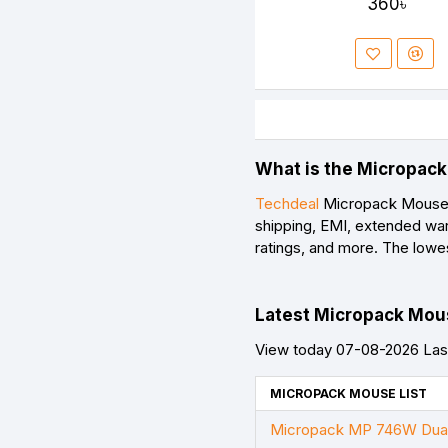
360৳
What is the Micropack
Techdeal
Micropack Mouse P
shipping, EMI, extended war
ratings, and more. The lowe
Latest Micropack Mous
View today 07-08-2026 Las
MICROPACK MOUSE LIST
Micropack MP 746W Dual 