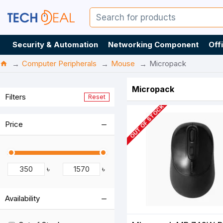
Security & Automation
Networking Component
Off
Computer Peripherals
Mouse
Micropack
Micropack
Filters
Reset
OUT OF STOCK
Price
৳
৳
Availability