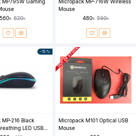
k MP795W Gaming
Micropack MP-716W Wireless
 Mouse
Mouse
560৳
480৳
620৳
590৳
OUT OF STOCK
-15 %
 MP-216 Black
Micropack M101 Optical USB
reathing LED USB
Mouse