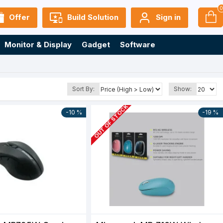
Offer
Build Solution
Sign in
Monitor & Display
Gadget
Software
Sort By:
Show:
OUT OF STOCK
-10 %
-19 %