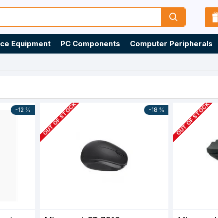
ice Equipment
PC Components
Computer Peripherals
OUT OF STOCK
OUT OF STOCK
-12 %
-18 %