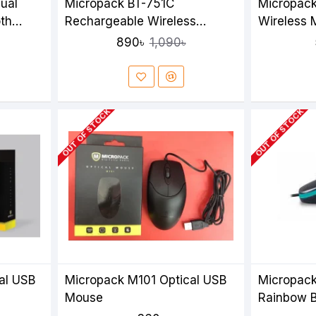
ual
Micropack BT-751C
Micropac
th
Rechargeable Wireless
Wireless
Mouse
890৳
1,090৳
OUT OF STOCK
OUT OF STOCK
al USB
Micropack M101 Optical USB
Micropack
Mouse
Rainbow B
Mouse