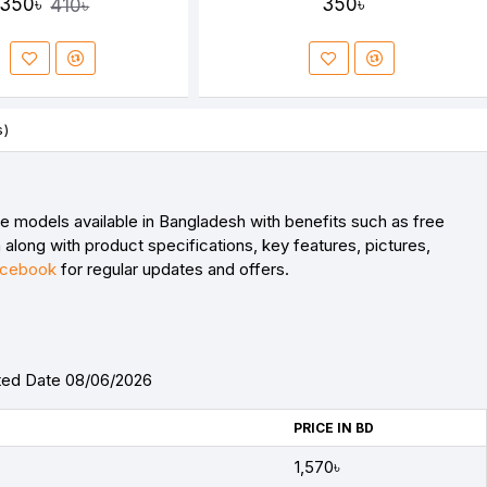
350৳
350৳
410৳
s)
models available in Bangladesh with benefits such as free
along with product specifications, key features, pictures,
cebook
for regular updates and offers.
ted Date 08/06/2026
PRICE IN BD
1,570৳