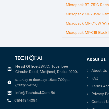
Micropack BT-751C Rech
Micropack MP795W Gami
Micropack MP-716W Wir
Micropack MP-216 Black
About Us
Head Office:
28/1/c, Toyenbee
About Us
Circular Road, Motijheel, Dhaka-1000.
FAQ
saturday to thursday: 10am-7:00pm
(friday closed)
Terms And
Info@techdeal.com.bd
Privacy Po
01844944094
Contact U