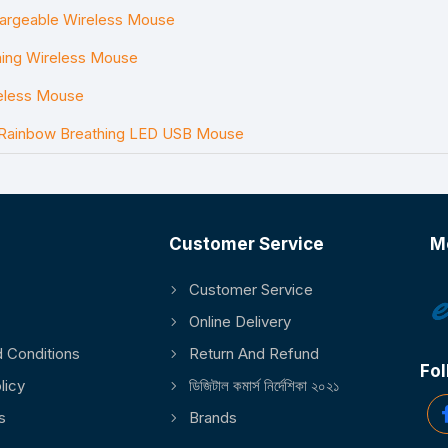
argeable Wireless Mouse
ng Wireless Mouse
eless Mouse
 Rainbow Breathing LED USB Mouse
Customer Service
M
Customer Service
Online Delivery
 Conditions
Return And Refund
Fol
licy
ডিজিটাল কমার্স নির্দেশিকা ২০২১
s
Brands