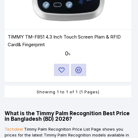
TIMMY TM-F851 4.3 Inch Touch Screen Plam & RFID
Card& Fingerprint
0৳
Showing 1 to 1 of 1 (1 Pages)
What is the Timmy Palm Recognition Best Price
in Bangladesh (BD) 2026?
Techdeal
Timmy Palm Recognition Price List Page shows you
prices for the latest Timmy Palm Recognition models available in