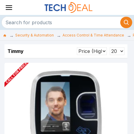
Security & Automation
Access Control & Time Attendance
Timmy
CALL FOR PRICE