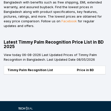
Bangladesh with benefits such as free shipping, EMI, extended
warranty, and assured buyback. Find the lowest prices in
Bangladesh along with product specifications, key features,
pictures, ratings, and more. The lowest prices are obtained for
easy price comparison. Follow us on
Facebook
for regular
updates and offers.
Latest Timmy Palm Recognition Price List in BD
2025
View today 06-08-2026 Last Updated Prices of Timmy Palm
Recognition in Bangladesh. Last Updated Date 08/05/2026
Timmy Palm Recognition List
Price in BD