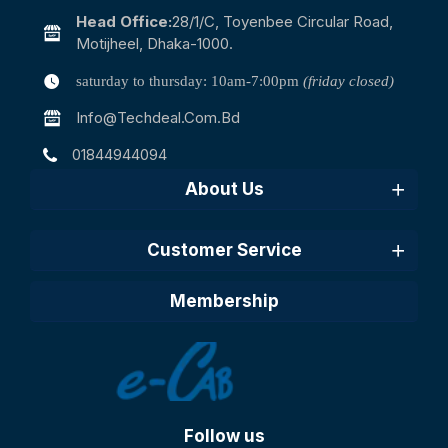
Head Office:
28/1/c, Toyenbee Circular Road,
Motijheel, Dhaka-1000.
saturday to thursday: 10am-7:00pm
(friday closed)
Info@techdeal.com.bd
01844944094
About Us
Customer Service
Membership
Follow us