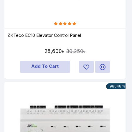
ZKTeco EC10 Elevator Control Panel
28,600৳
30,250৳
Add To Cart
--98048 %