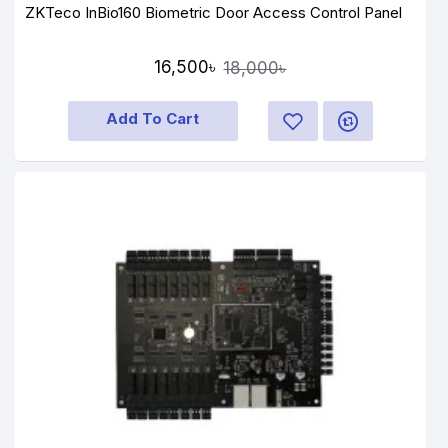
ZKTeco InBio160 Biometric Door Access Control Panel
16,500৳
18,000৳
Add To Cart