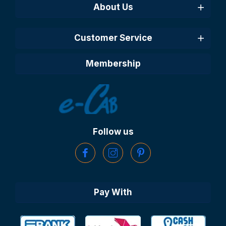
About Us
Customer Service
Membership
Follow us
Pay With