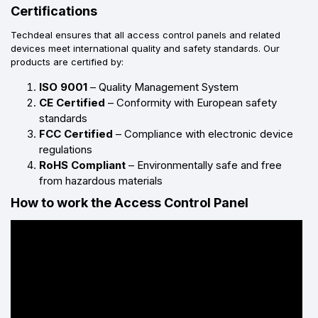
Certifications
Techdeal ensures that all access control panels and related
devices meet international quality and safety standards. Our
products are certified by:
ISO 9001
– Quality Management System
CE Certified
– Conformity with European safety
standards
FCC Certified
– Compliance with electronic device
regulations
RoHS Compliant
– Environmentally safe and free
from hazardous materials
How to work the Access Control Panel