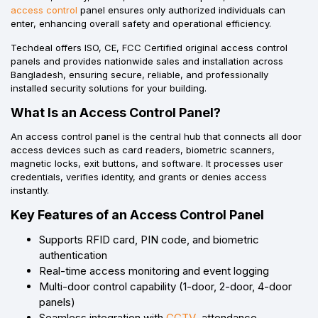
access control
panel ensures only authorized individuals can
enter, enhancing overall safety and operational efficiency.
Techdeal offers ISO, CE, FCC Certified original access control
panels and provides nationwide sales and installation across
Bangladesh, ensuring secure, reliable, and professionally
installed security solutions for your building.
What Is an Access Control Panel?
An access control panel is the central hub that connects all door
access devices such as card readers, biometric scanners,
magnetic locks, exit buttons, and software. It processes user
credentials, verifies identity, and grants or denies access
instantly.
Key Features of an Access Control Panel
Supports RFID card, PIN code, and biometric
authentication
Real-time access monitoring and event logging
Multi-door control capability (1-door, 2-door, 4-door
panels)
Seamless integration with
CCTV
, attendance