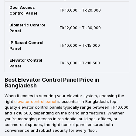
Door Access
Tk 10,000 – Tk 20,000
Control Panel
Biometric Control
Tk 12,000 – Tk 30,000
Panel
IP‑Based Control
Tk 10,000 – Tk 15,000
Panel
Elevator Control
Tk 16,000 – Tk 18,500
Panel
Best Elevator Control Panel Price in
Bangladesh
When it comes to securing your elevator system, choosing the
right
elevator control panel
is essential. In Bangladesh, top-
quality elevator control panels typically range between Tk 16,000
and Tk 18,500, depending on the brand and features. Whether
you're managing access in residential buildings, offices, or
commercial spaces, the right control panel ensures both
convenience and robust security for every floor.