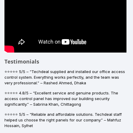
Testimonials
⭐⭐⭐⭐⭐ 5/5 – “Techdeal supplied and installed our office access
control system. Everything works perfectly, and the team was
very professional.” – Rashed Ahmed, Dhaka
⭐⭐⭐⭐⭐ 4.8/5 – “Excellent service and genuine products. The
access control panel has improved our building security
significantly.” – Sabrina Khan, Chittagong
⭐⭐⭐⭐⭐ 5/5 – “Reliable and affordable solutions. Techdeal staff
helped us choose the right panels for our company.” – Mahfuz
Hossain, Sylhet