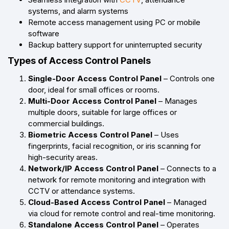
systems, and alarm systems
Remote access management using PC or mobile
software
Backup battery support for uninterrupted security
Types of Access Control Panels
Single-Door Access Control Panel
– Controls one
door, ideal for small offices or rooms.
Multi-Door Access Control Panel
– Manages
multiple doors, suitable for large offices or
commercial buildings.
Biometric Access Control Panel
– Uses
fingerprints, facial recognition, or iris scanning for
high-security areas.
Network/IP Access Control Panel
– Connects to a
network for remote monitoring and integration with
CCTV or attendance systems.
Cloud-Based Access Control Panel
– Managed
via cloud for remote control and real-time monitoring.
Standalone Access Control Panel
– Operates