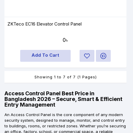
ZKTeco EC16 Elevator Control Panel
0৳
Add To Cart
Showing 1 to 7 of 7 (1 Pages)
Access Control Panel Best Price in
Bangladesh 2026 – Secure, Smart & Efficient
Entry Management
An Access Control Panel is the core component of any modern
security system, designed to manage, monitor, and control entry
to buildings, rooms, or restricted zones. Whether you’re securing
an office, factory, school, or commercial space, a reliable