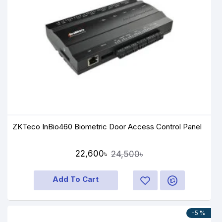
ZKTeco InBio460 Biometric Door Access Control Panel
22,600৳
24,500৳
Add To Cart
-5 %