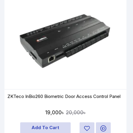
ZKTeco InBio260 Biometric Door Access Control Panel
19,000৳
20,000৳
Add To Cart