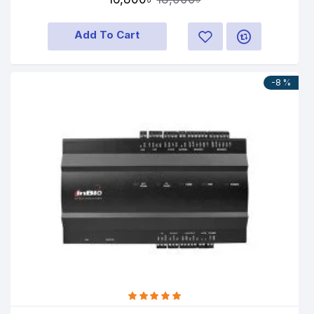
Add To Cart
-8 %