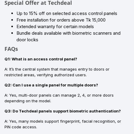
Special Offer at Techdeal
Up to 15% off on selected access control panels
Free installation for orders above Tk 15,000
Extended warranty for certain models
Bundle deals available with biometric scanners and
door locks
FAQs
Q1: What is an access control panel?
A: It’s the central system that manages entry to doors or
restricted areas, verifying authorized users.
Q2: Can I use a single panel for multiple doors?
A: Yes, multi-door panels can manage 2, 4, or more doors
depending on the model.
Q3: Do Techdeal panels support biometric authentication?
A: Yes, many models support fingerprint, facial recognition, or
PIN code access.