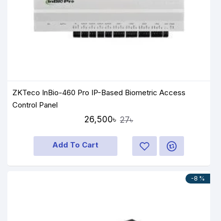
ZKTeco InBio-460 Pro IP-Based Biometric Access
Control Panel
26,500৳
27৳
Add To Cart
-8 %