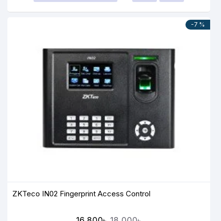
-7 %
ZKTeco IN02 Fingerprint Access Control
16,800৳
18,000৳