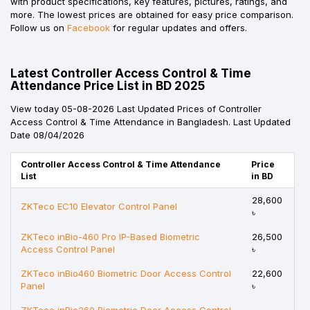
with product specifications, key features, pictures, ratings, and
more. The lowest prices are obtained for easy price comparison.
Follow us on
Facebook
for regular updates and offers.
Latest Controller Access Control & Time
Attendance Price List in BD 2025
View today 05-08-2026 Last Updated Prices of Controller
Access Control & Time Attendance in Bangladesh. Last Updated
Date 08/04/2026
Controller Access Control & Time Attendance
Price
List
in BD
28,600
ZKTeco EC10 Elevator Control Panel
৳
ZKTeco inBio-460 Pro IP-Based Biometric
26,500
Access Control Panel
৳
ZKTeco inBio460 Biometric Door Access Control
22,600
Panel
৳