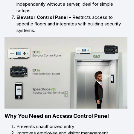
independently without a server, ideal for simple
setups.
Elevator Control Panel
– Restricts access to
specific floors and integrates with building security
systems.
Why You Need an Access Control Panel
Prevents unauthorized entry
Improves employee and visitor management