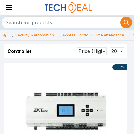
Security & Automation
Access Control & Time Attendance
Controller
-5 %