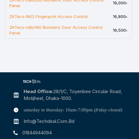
ZKTeco inBio260 Biometric Door Access Control
19,000৳
Panel
ZKTeco IN02 Fingerprint Access Control
16,800৳
ZKTeco inBio160 Biometric Door Access Control
16,500৳
Panel
Head Office:
28/1/c, Toyenbee Circular Road,
Motijheel, Dhaka-1000.
saturday to thursday: 10am-7:00pm
(friday closed)
Info@techdeal.com.bd
01844944094