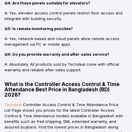
Q4: Are these panels suitable for elevators?
A: Yes, elevator access control panels restrict floor access and
integrate with building security.
Q5: Is remote monitoring possible?
A: Yes, network-based and cloud panels allow remote access
management via PC or mobile apps.
Q6: Do you provide warranty and after-sales service?
A: Absolutely. All products sold by Techdeal come with official
warranty and reliable after-sales support.
What is the Controller Access Control & Time
Attendance Best Price in Bangladesh (BD)
2026?
Techdeal
Controller Access Control & Time Attendance Price
List Page shows you prices for the latest Controller Access
Control & Time Attendance models available in Bangladesh with
benefits such as free shipping, EMI, extended warranty, and
assured buyback. Find the lowest prices in Bangladesh along