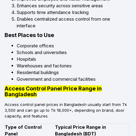
Enhances security across sensitive areas
Supports time attendance tracking
Enables centralized access control from one
interface
Best Places to Use
Corporate offices
Schools and universities
Hospitals
Warehouses and factories
Residential buildings
Government and commercial facilities
Access Control Panel Price Range in
Bangladesh
Access control panel prices in Bangladesh usually start from Tk
3,500 and can go up to Tk 18,000+, depending on brand, door
capacity, and features.
Type of Control
Typical Price Range in
Panel
Bangladesh (BDT)