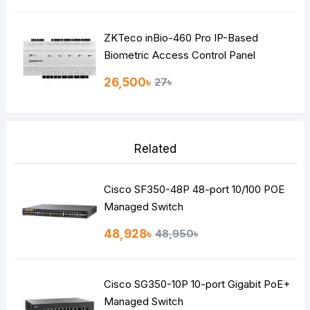
ZKTeco inBio-460 Pro IP-Based
Biometric Access Control Panel
26,500৳
27৳
Related
Cisco SF350-48P 48-port 10/100 POE
Managed Switch
48,928৳
48,950৳
Cisco SG350-10P 10-port Gigabit PoE+
Managed Switch