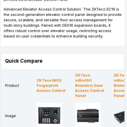
Advanced Elevator Access Control Solution The ZKTeco EC16 is
the second-generation elevator control panel designed to provide
secure, scalable, and versatile floor access management for
multi-story buildings. Paired with DEX16 expansion boards, it
offers robust control over elevator usage, restricting access
based on user credentials to enhance building security.
Quick Compare
ZKTeco
ZKTec
ZKTeco IN02
inBio160
inBio2
Product
Fingerprint
Biometric Door
Biomet
Access Control
Access Control
Access
Panel
Panel
Image