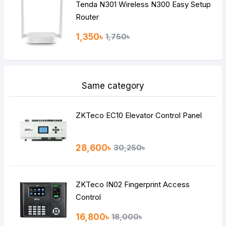
Tenda N301 Wireless N300 Easy Setup
Router
1,350৳
1,750৳
Same category
ZKTeco EC10 Elevator Control Panel
28,600৳
30,250৳
ZKTeco IN02 Fingerprint Access
Control
16,800৳
18,000৳