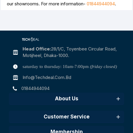
our showrooms. For more information-
01844944094
.
Head Office:
28/1/c, Toyenbee Circular Road,
Motijheel, Dhaka-1000.
saturday to thursday: 10am-7:00pm
(friday closed)
Info@techdeal.com.bd
01844944094
About Us
Customer Service
Membership