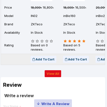
Price
18,000৳
16,800৳
18,000৳
16,500৳
20,000
Model
IN02
inBio160
inBio2
Brand
ZKTeco
ZKTeco
ZKTec
Availability
In Stock
In Stock
In Stoc
Rating
Based on 0
Based on 5
Based 
reviews.
reviews.
reviews
Add To Cart
Add To Cart
Add
View All
Review
Write a review
Your Name