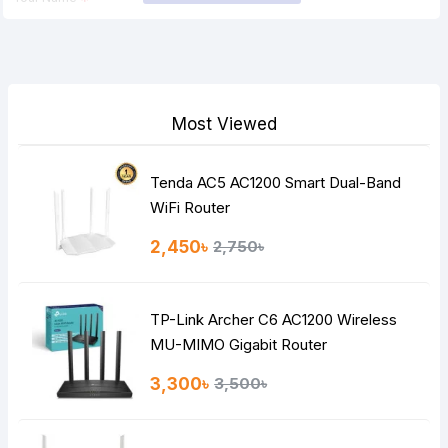
Your Review
Most Viewed
Tenda AC5 AC1200 Smart Dual-Band
Note:
HTML is not translated!
WiFi Router
Rating
2,450৳
2,750৳
Bad
Good
TP-Link Archer C6 AC1200 Wireless
Continue
MU-MIMO Gigabit Router
3,300৳
3,500৳