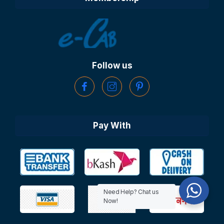
Follow us
Pay With
Need Help? Chat us
Now!