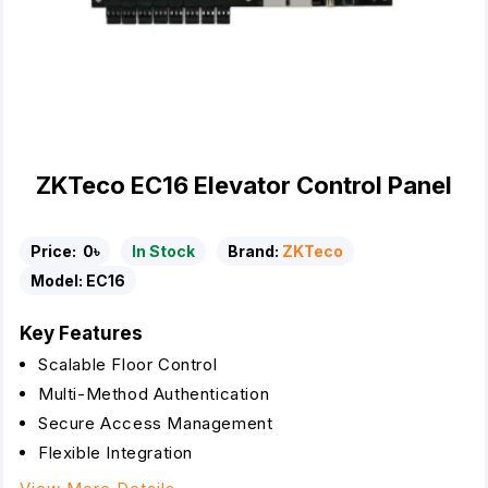
ZKTeco EC16 Elevator Control Panel
Price:
0৳
In Stock
Brand:
ZKTeco
Model:
EC16
Key Features
Scalable Floor Control
Multi-Method Authentication
Secure Access Management
Flexible Integration