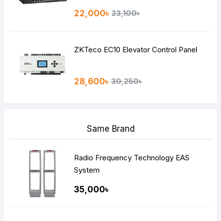
22,000৳
23,100৳
ZKTeco EC10 Elevator Control Panel
28,600৳
30,250৳
Same Brand
Radio Frequency Technology EAS
System
35,000৳