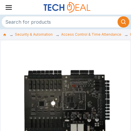
Security & Automation
Access Control & Time Attendance