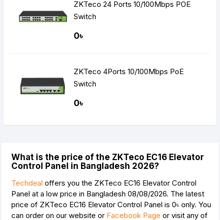
ZKTeco 24 Ports 10/100Mbps POE
Switch
0৳
ZKTeco 4Ports 10/100Mbps PoE
Switch
0৳
What is the price of the ZKTeco EC16 Elevator
Control Panel in Bangladesh 2026?
Techdeal
offers you the ZKTeco EC16 Elevator Control
Panel at a low price in Bangladesh 08/08/2026. The latest
price of ZKTeco EC16 Elevator Control Panel is
0৳
only. You
can order on our website or
Facebook Page
or visit any of