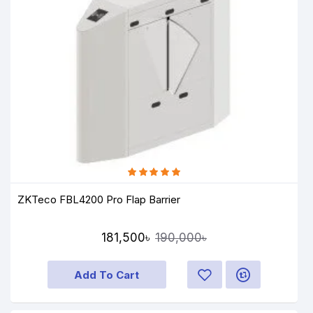
ZKTeco FBL4200 Pro Flap Barrier
181,500৳
190,000৳
Add To Cart