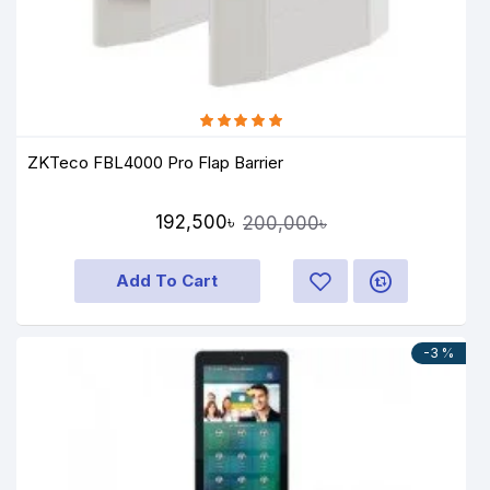
ZKTeco FBL4000 Pro Flap Barrier
192,500৳
200,000৳
Add To Cart
-3 %