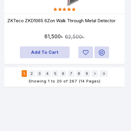
ZKTeco ZKD1065 6Zon Walk Through Metal Detector
61,500৳
62,500৳
Add To Cart
1
2
3
4
5
6
7
8
9
Showing 1 to 20 of 267 (14 Pages)