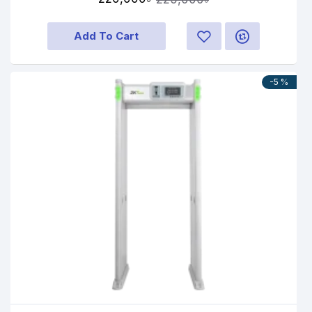
Add To Cart
-5 %