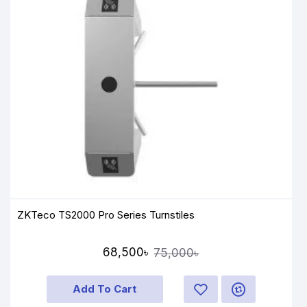
ZKTeco TS2000 Pro Series Turnstiles
68,500৳
75,000৳
Add To Cart