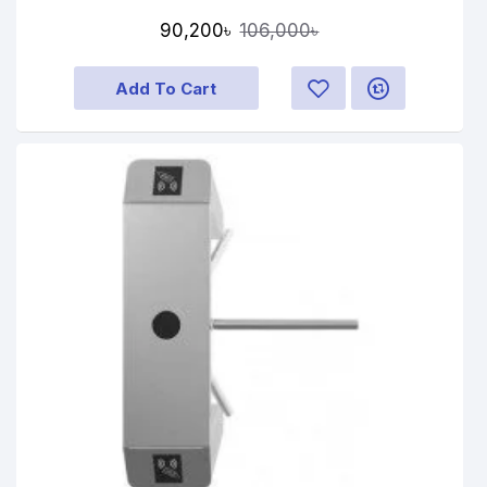
90,200৳
106,000৳
Add To Cart