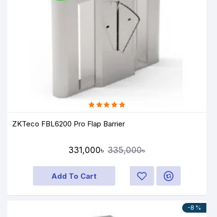
ZKTeco FBL6200 Pro Flap Barrier
331,000৳
335,000৳
Add To Cart
-8 %