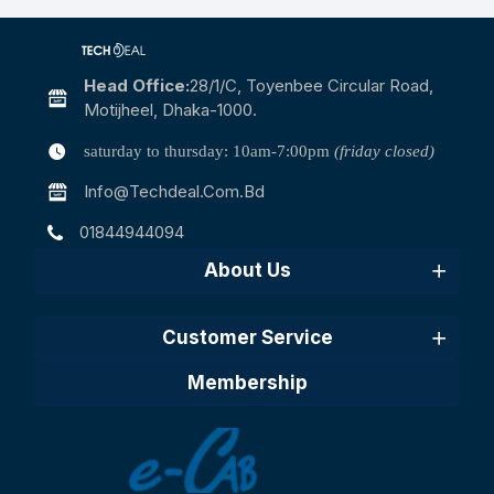
Head Office:
28/1/c, Toyenbee Circular Road,
Motijheel, Dhaka-1000.
saturday to thursday: 10am-7:00pm
(friday closed)
Info@techdeal.com.bd
01844944094
About Us
Customer Service
Membership