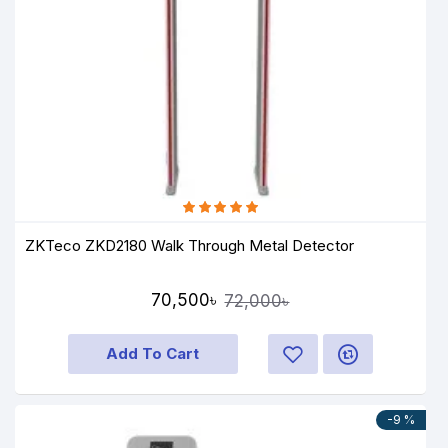
ZKTeco ZKD2180 Walk Through Metal Detector
70,500৳
72,000৳
Add To Cart
-9 %