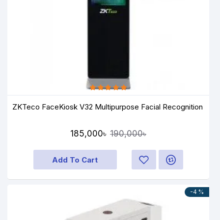
ZKTeco FaceKiosk V32 Multipurpose Facial Recognition
185,000৳
190,000৳
Add To Cart
-4 %