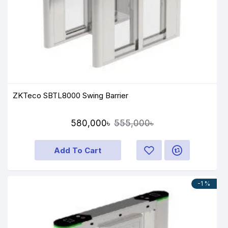
ZKTeco SBTL8000 Swing Barrier
580,000৳
555,000৳
Add To Cart
-1 %