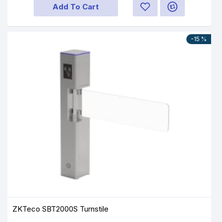
Add To Cart
-15 %
ZKTeco SBT2000S Turnstile