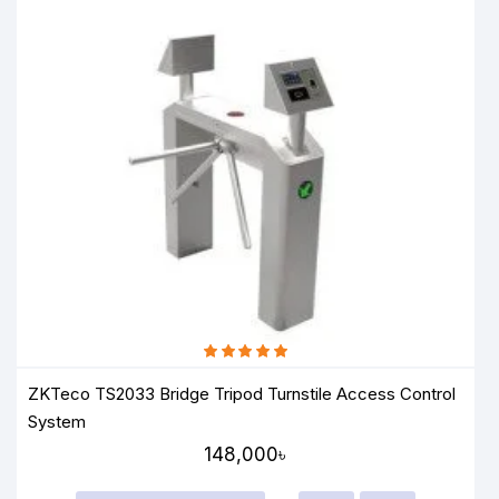
ZKTeco TS2033 Bridge Tripod Turnstile Access Control
System
148,000৳