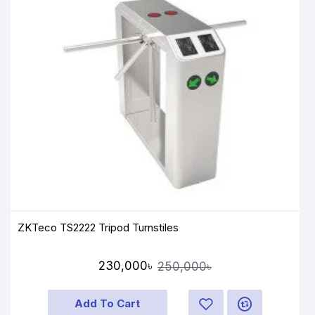
ZKTeco TS2222 Tripod Turnstiles
230,000৳
250,000৳
Add To Cart