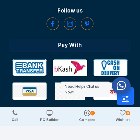
Follow us
Pay With
Need Help? Chat us
Now!
0
0
Copyright © 2025 TechDeal | All Rights Reserved
Call
PC Builder
Compare
Wishlist