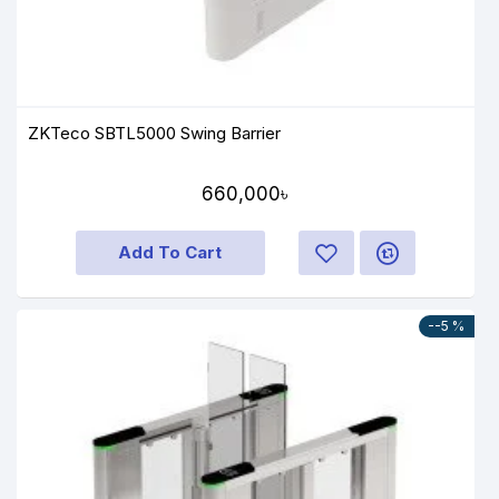
ZKTeco SBTL5000 Swing Barrier
660,000৳
Add To Cart
--5 %