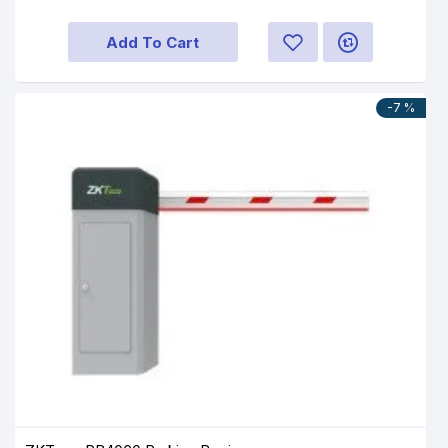
Add To Cart
-7 %