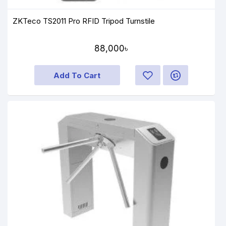
ZKTeco TS2011 Pro RFID Tripod Turnstile
88,000৳
Add To Cart