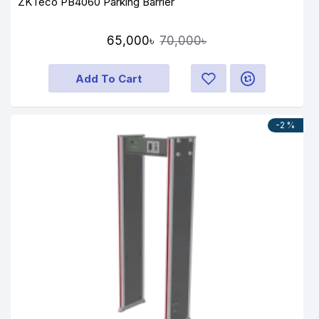
ZKTeco PB4060 Parking Barrier
65,000৳
70,000৳
Add To Cart
-2 %