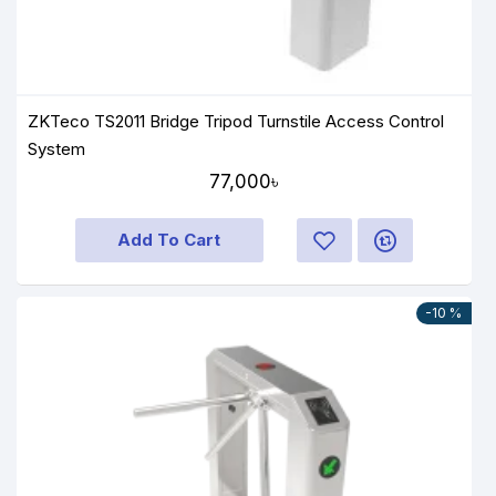
ZKTeco TS2011 Bridge Tripod Turnstile Access Control
System
77,000৳
Add To Cart
-10 %