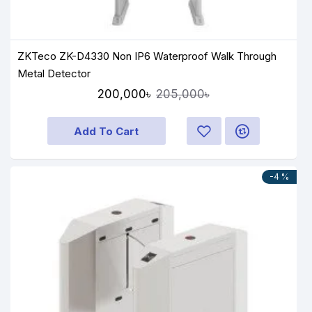
ZKTeco ZK-D4330 Non IP6 Waterproof Walk Through
Metal Detector
200,000৳
205,000৳
Add To Cart
-4 %