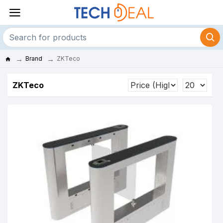
Brand
ZKTeco
ZKTeco