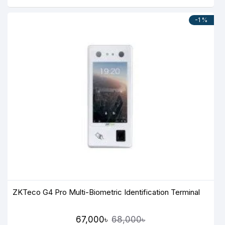
-1 %
ZKTeco G4 Pro Multi-Biometric Identification Terminal
67,000৳
68,000৳