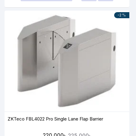
-2 %
ZKTeco FBL4022 Pro Single Lane Flap Barrier
220,000৳
225,000৳