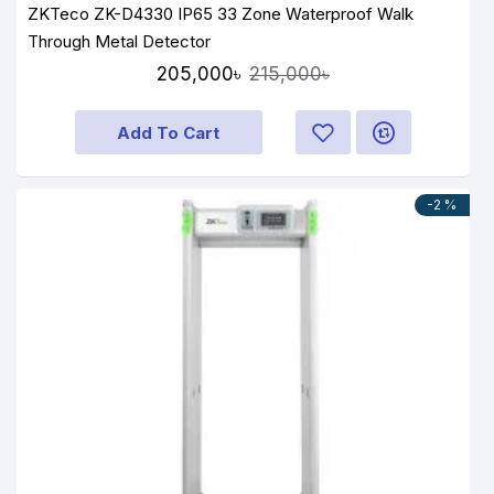
ZKTeco ZK-D4330 IP65 33 Zone Waterproof Walk
Through Metal Detector
205,000৳
215,000৳
Add To Cart
-2 %