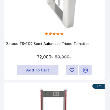
Zkteco TS-2122 Semi-Automatic Tripod Turnstiles
72,000৳
80,000৳
Add To Cart
-2 %