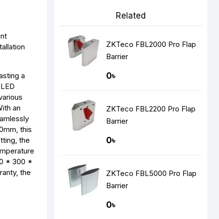
Related
ent
ZKTeco FBL2000 Pro Flap
allation
Barrier
asting a
0৳
n LED
various
With an
ZKTeco FBL2200 Pro Flap
eamlessly
Barrier
0mm, this
ting, the
0৳
emperature
00 * 300 *
anty, the
ZKTeco FBL5000 Pro Flap
Barrier
0৳