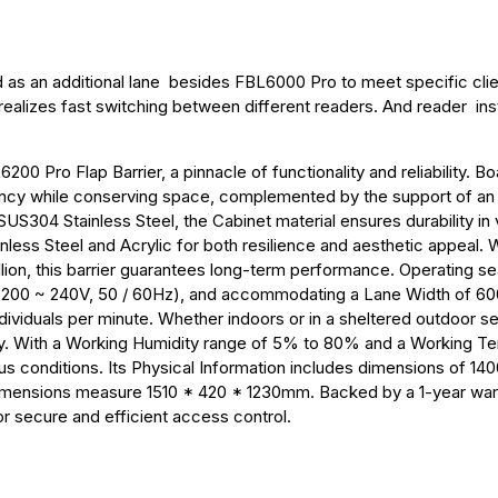
d as an additional lane besides FBL6000 Pro to meet specific cli
 realizes fast switching between different readers. And reader inst
0 Pro Flap Barrier, a pinnacle of functionality and reliability. Bo
ciency while conserving space, complemented by the support of a
US304 Stainless Steel, the Cabinet material ensures durability in 
less Steel and Acrylic for both resilience and aesthetic appeal. 
ion, this barrier guarantees long-term performance. Operating s
/ 200 ~ 240V, 50 / 60Hz), and accommodating a Lane Width of 60
viduals per minute. Whether indoors or in a sheltered outdoor set
ity. With a Working Humidity range of 5% to 80% and a Working T
ious conditions. Its Physical Information includes dimensions of 14
imensions measure 1510 * 420 * 1230mm. Backed by a 1-year warr
r secure and efficient access control.