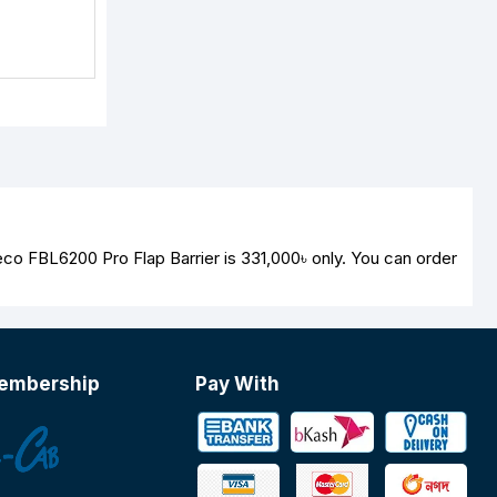
eco FBL6200 Pro Flap Barrier is
331,000৳
only. You can order
embership
Pay With