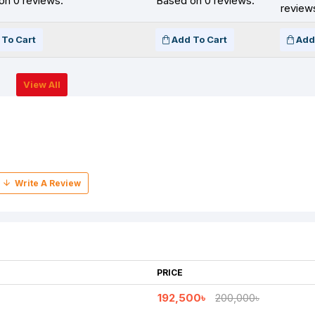
on 0 reviews.
Based on 0 reviews.
review
 To Cart
Add To Cart
Add
View All
PRICE
192,500৳
200,000৳