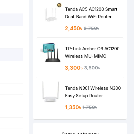
Tenda AC5 AC1200 Smart
Dual-Band WiFi Router
2,450৳
2,750৳
TP-Link Archer C6 AC1200
Wireless MU-MIMO
Gigabit Router
3,300৳
3,500৳
Tenda N301 Wireless N300
Easy Setup Router
1,350৳
1,750৳