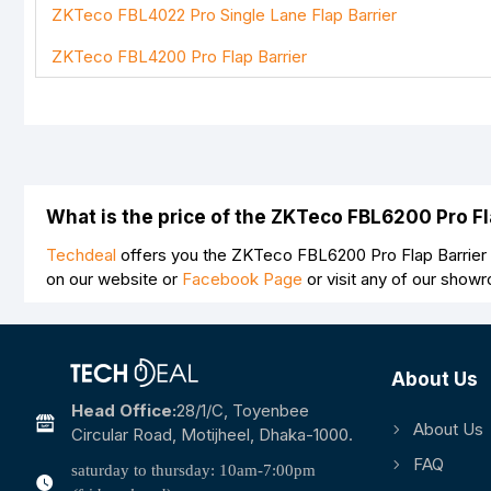
ZKTeco FBL4022 Pro Single Lane Flap Barrier
Note:
HTML is not translated!
ZKTeco FBL4200 Pro Flap Barrier
Rating
Bad
Good
What is the price of the ZKTeco FBL6200 Pro F
Techdeal
offers you the ZKTeco FBL6200 Pro Flap Barrier a
on our website or
Facebook Page
or visit any of our show
About Us
Head Office:
28/1/c, Toyenbee
About Us
Circular Road, Motijheel, Dhaka-1000.
FAQ
saturday to thursday: 10am-7:00pm