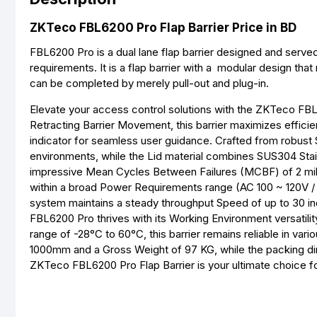
ZKTeco FBL6200 Pro Flap Barrier Price in BD
FBL6200 Pro is a dual lane flap barrier designed and serve
requirements. It is a flap barrier with a modular design that
can be completed by merely pull-out and plug-in.
Elevate your access control solutions with the ZKTeco FBL620
Retracting Barrier Movement, this barrier maximizes effi
indicator for seamless user guidance. Crafted from robust S
environments, while the Lid material combines SUS304 Stain
impressive Mean Cycles Between Failures (MCBF) of 2 mill
within a broad Power Requirements range (AC 100 ~ 120V 
system maintains a steady throughput Speed of up to 30 indi
FBL6200 Pro thrives with its Working Environment versatil
range of -28°C to 60°C, this barrier remains reliable in var
1000mm and a Gross Weight of 97 KG, while the packing d
ZKTeco FBL6200 Pro Flap Barrier is your ultimate choice fo