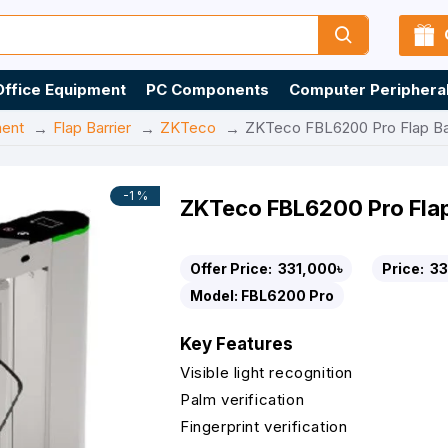
Office Equipment
PC Components
Computer Periphera
ment
Flap Barrier
ZKTeco
ZKTeco FBL6200 Pro Flap Bar
-1 %
ZKTeco FBL6200 Pro Flap
Offer Price:
331,000৳
Price:
33
Model:
FBL6200 Pro
Key Features
Visible light recognition
Palm verification
Fingerprint verification