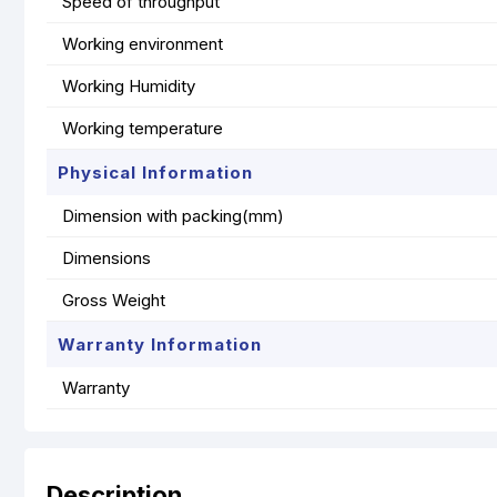
Speed of throughput
Working environment
Working Humidity
Working temperature
Physical Information
Dimension with packing(mm)
Dimensions
Gross Weight
Warranty Information
Warranty
Description