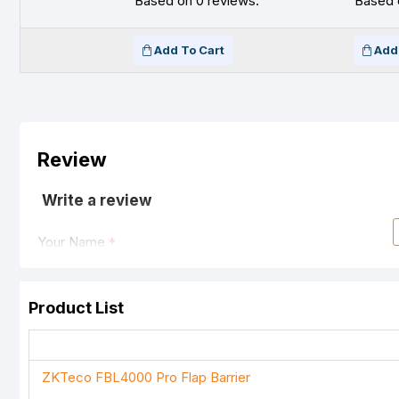
Based on 0 reviews.
Based 
Add To Cart
Add
Review
Write a review
Your Name
Product List
Your Review
ZKTeco FBL4000 Pro Flap Barrier