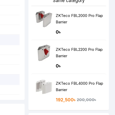
Same category
ZKTeco FBL2000 Pro Flap
Barrier
0৳
ZKTeco FBL2200 Pro Flap
Barrier
0৳
ZKTeco FBL4000 Pro Flap
Barrier
192,500৳
200,000৳