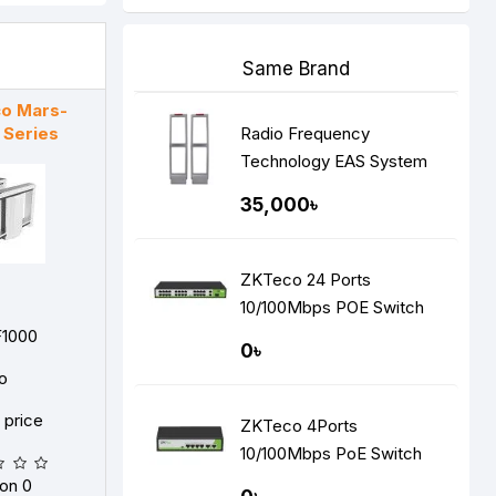
Same Brand
o Mars-
 Series
Radio Frequency
Technology EAS System
35,000৳
ZKTeco 24 Ports
10/100Mbps POE Switch
F1000
0৳
o
r price
ZKTeco 4Ports
10/100Mbps PoE Switch
on 0