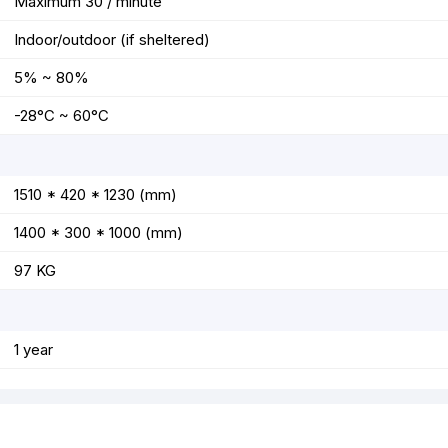
Maximum 30 / minute
Indoor/outdoor (if sheltered)
5% ~ 80%
-28°C ~ 60°C
1510 * 420 * 1230 (mm)
1400 * 300 * 1000 (mm)
97 KG
1 year