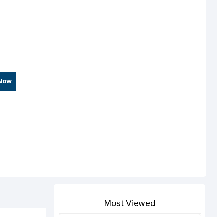
Now
Most Viewed