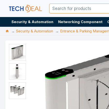
Security & Automation
Networking Component
Security & Automation
Entrance & Parking Manage