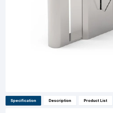
Specification
Description
Product List