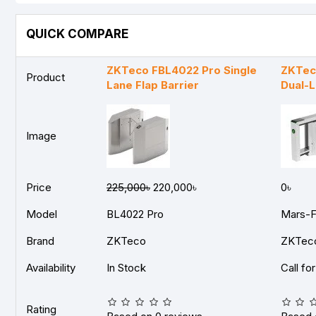
QUICK COMPARE
ZKTeco FBL4022 Pro Single
ZKTec
Product
Lane Flap Barrier
Dual-L
Image
Price
225,000৳
220,000৳
0৳
Model
BL4022 Pro
Mars-F
Brand
ZKTeco
ZKTec
Availability
In Stock
Call fo
Rating