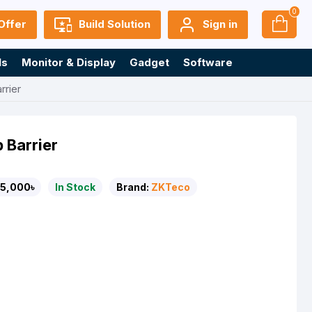
0
Offer
Build Solution
Sign in
ls
Monitor & Display
Gadget
Software
rier
 Barrier
5,000৳
In Stock
Brand:
ZKTeco