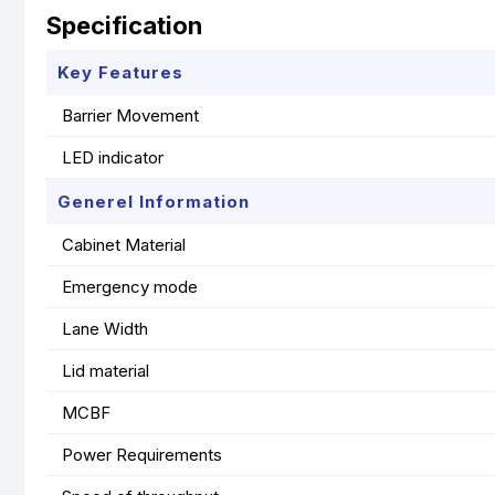
Specification
Key Features
Barrier Movement
LED indicator
Generel Information
Cabinet Material
Emergency mode
Lane Width
Lid material
MCBF
Power Requirements