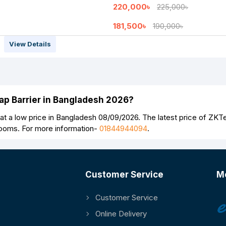
220,000৳
225,000৳
181,500৳
190,000৳
View Details
Continue
lap Barrier in Bangladesh 2026?
t a low price in Bangladesh 08/09/2026. The latest price of ZKT
rooms. For more information-
01844944094
.
Customer Service
M
Customer Service
Online Delivery