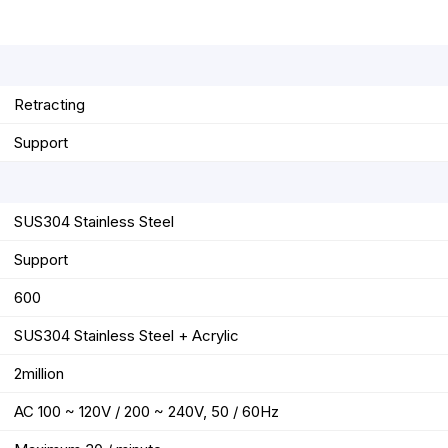
r
t
Retracting
Support
SUS304 Stainless Steel
Support
600
SUS304 Stainless Steel + Acrylic
2million
AC 100 ~ 120V / 200 ~ 240V, 50 / 60Hz