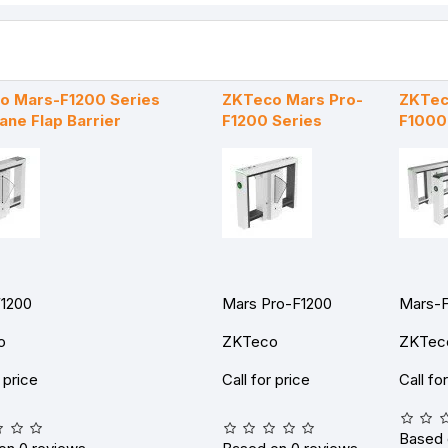
o Mars-F1200 Series
ZKTeco Mars Pro-
ZKTec
ane Flap Barrier
F1200 Series
F1000
1200
Mars Pro-F1200
Mars-
o
ZKTeco
ZKTec
r price
Call for price
Call fo
Based 