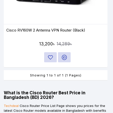
Cisco RV160W 2 Antenna VPN Router (Black)
13,200৳
14,289৳
Showing 1 to 1 of 1 (1 Pages)
What is the Cisco Router Best Price in
Bangladesh (BD) 2026?
Techdeal
Cisco Router Price List Page shows you prices for the
latest Cisco Router models available in Bangladesh with benefits