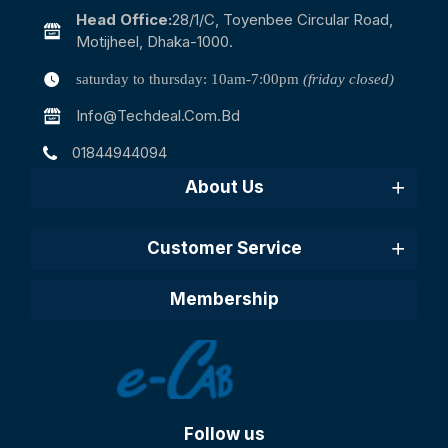
Head Office:
28/1/c, Toyenbee Circular Road,
Motijheel, Dhaka-1000.
saturday to thursday: 10am-7:00pm
(friday closed)
Info@techdeal.com.bd
01844944094
About Us
Customer Service
Membership
Follow us