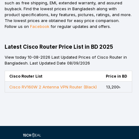
such as free shipping, EMI, extended warranty, and assured
buyback. Find the lowest prices in Bangladesh along with
product specifications, key features, pictures, ratings, and more.
The lowest prices are obtained for easy price comparison.
Follow us on
Facebook
for regular updates and offers.
Latest Cisco Router Price List in BD 2025
View today 10-08-2026 Last Updated Prices of Cisco Router in
Bangladesh. Last Updated Date 08/09/2026
Cisco Router List
Price in BD
Cisco RV160W 2 Antenna VPN Router (Black)
13,200৳