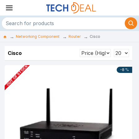
Networking Component
Router
Cisco
Cisco
OUT OF STOCK
-8 %