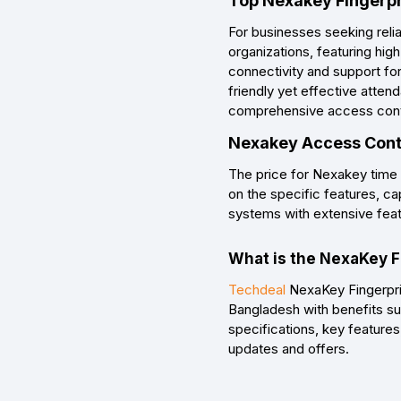
Top Nexakey Fingerpr
For businesses seeking reli
organizations, featuring hig
connectivity and support fo
friendly yet effective atte
comprehensive access control
Nexakey Access Contr
The price for Nexakey time
on the specific features, ca
systems with extensive featur
What is the NexaKey F
Techdeal
NexaKey Fingerprin
Bangladesh with benefits su
specifications, key features
updates and offers.