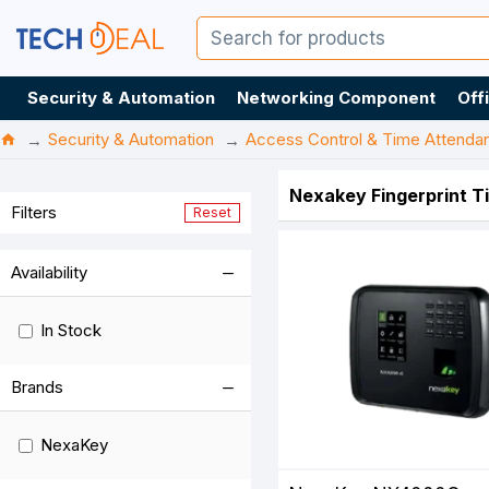
Security & Automation
Networking Component
Off
Security & Automation
Access Control & Time Attenda
Nexakey Fingerprint T
Filters
Reset
Availability
In Stock
Brands
NexaKey