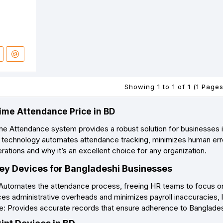
Showing 1 to 1 of 1 (1 Pages
ime Attendance Price in BD
me Attendance system provides a robust solution for businesses
 technology automates attendance tracking, minimizes human erro
ations and why it’s an excellent choice for any organization.
y Devices for Bangladeshi Businesses
 Automates the attendance process, freeing HR teams to focus on m
s administrative overheads and minimizes payroll inaccuracies, le
: Provides accurate records that ensure adherence to Bangladesh