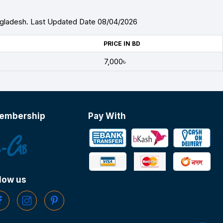
ngladesh. Last Updated Date 08/04/2026
PRICE IN BD
7,000৳
embership
Pay With
low us