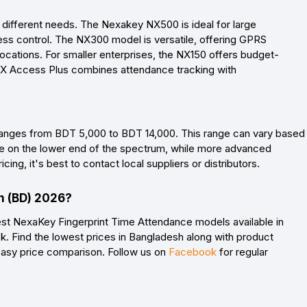
o different needs. The Nexakey NX500 is ideal for large
ccess control. The NX300 model is versatile, offering GPRS
locations. For smaller enterprises, the NX150 offers budget-
e NX Access Plus combines attendance tracking with
ranges from BDT 5,000 to BDT 14,000. This range can vary based
t be on the lower end of the spectrum, while more advanced
ing, it's best to contact local suppliers or distributors.
h (BD) 2026?
est NexaKey Fingerprint Time Attendance models available in
. Find the lowest prices in Bangladesh along with product
 easy price comparison. Follow us on
Facebook
for regular