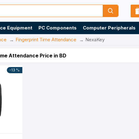
ice Equipment
PC Components
Computer Peripherals
nce
Fingerprint Time Attendance
NexaKey
ime Attendance Price in BD
-13 %