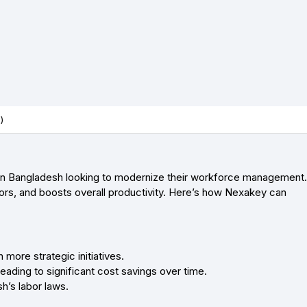
)
 in Bangladesh looking to modernize their workforce management.
rs, and boosts overall productivity. Here’s how Nexakey can
ore strategic initiatives.
ading to significant cost savings over time.
’s labor laws.