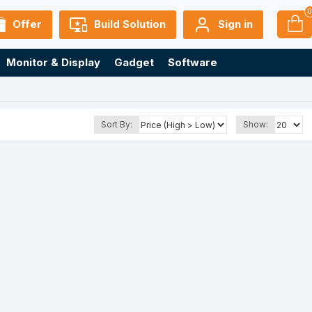
Offer
Build Solution
Sign in
Monitor & Display
Gadget
Software
Sort By:
Show: