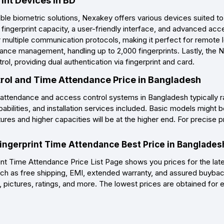
int Devices in BD
able biometric solutions, Nexakey offers various devices suited t
h fingerprint capacity, a user-friendly interface, and advanced a
r multiple communication protocols, making it perfect for remote 
ndance management, handling up to 2,000 fingerprints. Lastly, th
, providing dual authentication via fingerprint and card.
ol and Time Attendance Price in Bangladesh
 attendance and access control systems in Bangladesh typically 
pabilities, and installation services included. Basic models migh
es and higher capacities will be at the higher end. For precise pric
ingerprint Time Attendance Best Price in Banglades
t Time Attendance Price List Page shows you prices for the lat
ch as free shipping, EMI, extended warranty, and assured buyback
, pictures, ratings, and more. The lowest prices are obtained for