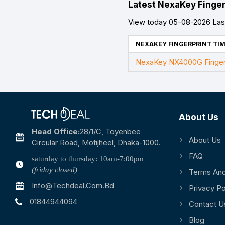
Latest NexaKey Finger
View today 05-08-2026 Last
NEXAKEY FINGERPRINT TIM
NexaKey NX4000G Fingerp
About Us
Head Office:
28/1/c, Toyenbee
About Us
Circular Road, Motijheel, Dhaka-1000.
FAQ
saturday to thursday: 10am-7:00pm
(friday closed)
Terms And
Info@techdeal.com.bd
Privacy Po
01844944094
Contact U
Blog