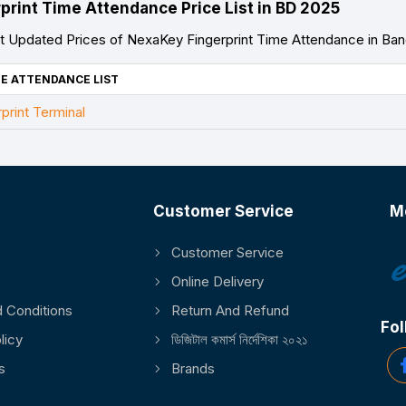
print Time Attendance Price List in BD 2025
 Updated Prices of NexaKey Fingerprint Time Attendance in Ba
E ATTENDANCE LIST
rint Terminal
Customer Service
M
Customer Service
Online Delivery
 Conditions
Return And Refund
Fol
licy
ডিজিটাল কমার্স নির্দেশিকা ২০২১
s
Brands