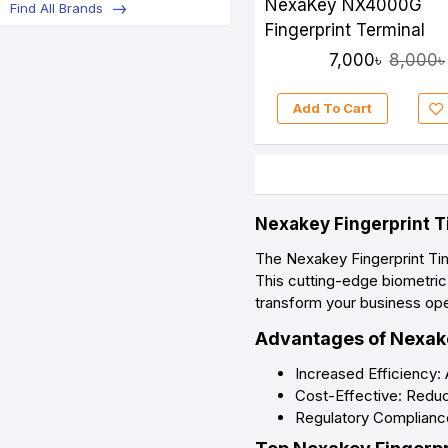
NexaKey NX4000G
Find All Brands
Fingerprint Terminal
7,000৳
8,000৳
Add To Cart
Nexakey Fingerprint T
The Nexakey Fingerprint Ti
This cutting-edge biometric
transform your business oper
Advantages of Nexake
Increased Efficiency:
Cost-Effective: Reduce
Regulatory Compliance