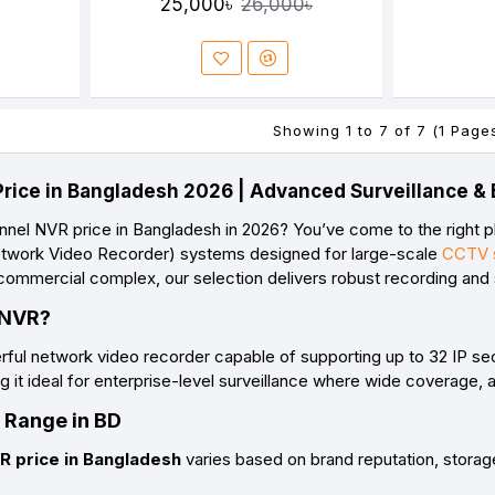
25,000৳
26,000৳
Showing 1 to 7 of 7 (1 Page
rice in Bangladesh 2026 | Advanced Surveillance & 
nnel NVR price in Bangladesh in 2026
? You’ve come to the right p
twork Video Recorder)
systems designed for large-scale
CCTV s
 commercial complex, our selection delivers robust recording an
 NVR?
rful network video recorder capable of supporting up to
32 IP se
 it ideal for
enterprise-level surveillance
where wide coverage, ad
 Range in BD
R price in Bangladesh
varies based on brand reputation, stora