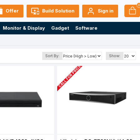
Offer
Build Solution
Sign in
Monitor & Display
Gadget
Software
Sort By:
Show:
CALL FOR PRICE