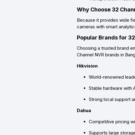
Why Choose 32 Chan
Because it provides
wide fi
cameras with smart analytic
Popular Brands for 3
Choosing a trusted brand ens
Channel NVR brands in Ban
Hikvision
World-renowned leader
Stable hardware with 
Strong local support 
Dahua
Competitive pricing w
Supports large stora