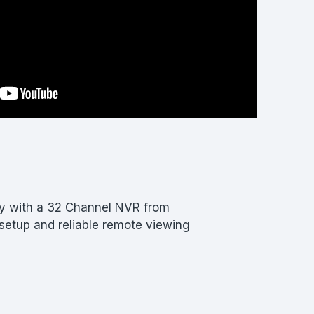
ty with a 32 Channel NVR from
etup and reliable remote viewing