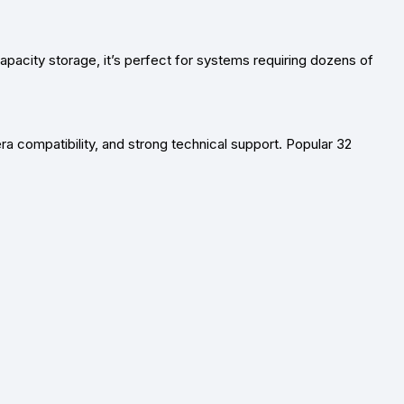
apacity storage
, it’s perfect for systems requiring dozens of
ra compatibility, and strong technical support. Popular
32