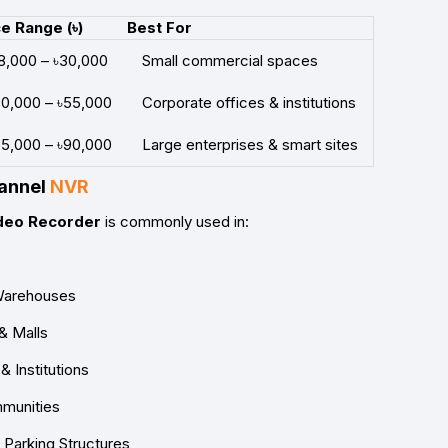
ce Range (৳)
Best For
18,000 – ৳30,000
Small commercial spaces
30,000 – ৳55,000
Corporate offices & institutions
55,000 – ৳90,000
Large enterprises & smart sites
hannel
NVR
deo Recorder
is commonly used in:
& Warehouses
& Malls
 Institutions
mmunities
 Parking Structures