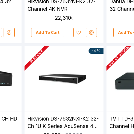
K4 32
Hikvision DS-7632NI-K2 32-
Dahua DH
Channel 4K NVR
32 Chann
22,310৳
Add To Cart
Add To 
OUT OF STOCK
-4 %
IN STOCK
2 CH HD
Hikvision DS-7632NXI-K2 32-
TVT TD-3
Ch 1U K Series AcuSense 4K
Channel 
NVR