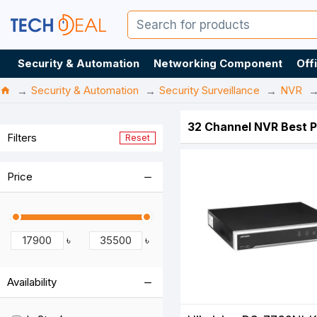
Security & Automation
Networking Component
Off
Security & Automation
Security Surveillance
NVR
32 Channel NVR Best P
Filters
Reset
Price
৳
৳
Availability