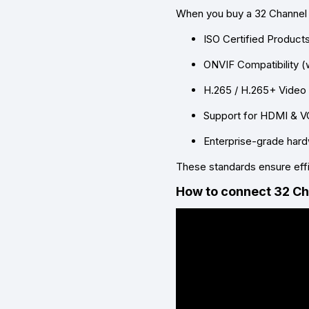
When you buy a
32 Channel
ISO Certified Product
ONVIF Compatibility (
H.265 / H.265+ Vide
Support for HDMI & V
Enterprise-grade har
These standards ensure effi
How to connect 32 C