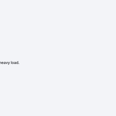
heavy load.