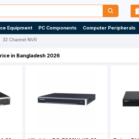
ice Equipment
PC Components
Computer Peripherals
32 Channel NVR
rice in Bangladesh 2026