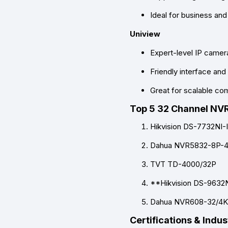
Ideal for business and 
Uniview
Expert-level IP camer
Friendly interface an
Great for scalable c
Top 5 32 Channel NV
Hikvision DS-7732NI-
Dahua NVR5832-8P-
TVT TD-4000/32P
**Hikvision DS-9632N
Dahua NVR608-32/4K
Certifications & Indu