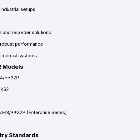
industrial setups
a and recorder solutions
d robust performance
ommercial systems
R Models
I4/**32P
4KS2
I-I8/**32P (Enterprise Series)
stry Standards