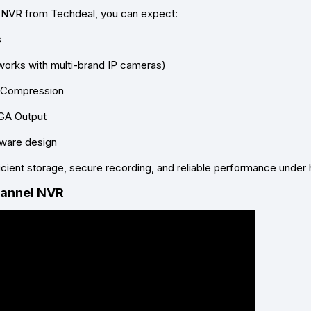
 NVR from Techdeal
, you can expect:
s
works with multi-brand IP cameras)
o Compression
GA Output
dware design
cient storage, secure recording, and reliable performance under 
hannel NVR