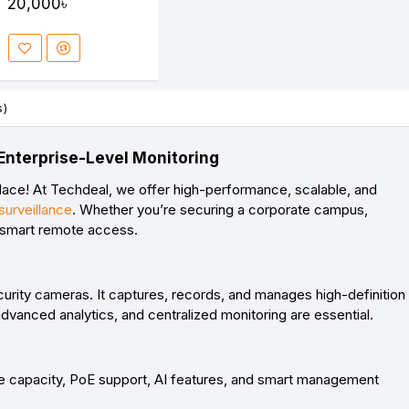
20,000৳
s)
Enterprise-Level Monitoring
lace! At
Techdeal
, we offer high-performance, scalable, and
urveillance
. Whether you’re securing a corporate campus,
d smart remote access.
curity cameras
. It captures, records, and manages high-definition
vanced analytics, and centralized monitoring are essential.
ge capacity, PoE support, AI features, and smart management