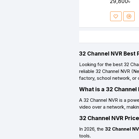
29,800৳
32 Channel NVR Best P
Looking for the
best 32 Cha
reliable
32 Channel NVR (Ne
factory, school network, or
What is a 32 Channel
A
32 Channel NVR
is a powe
video over a network, making
32 Channel NVR Price
In 2026, the
32 Channel NV
tools.