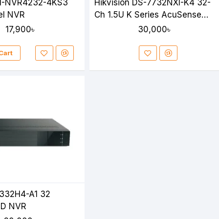
I-NVR4232-4KS3
Hikvision DS-7732NXI-K4 32-
el NVR
Ch 1.5U K Series AcuSense
4K NVR
17,900৳
30,000৳
Cart
332H4-A1 32
HD NVR