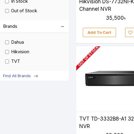
In Stock
Hikvision DS-7732NI-
Channel NVR
Out of Stock
35,500৳
Brands
Add To Cart
Dahua
OUT OF STOCK
Hikvision
TVT
Find All Brands
TVT TD-3332B8-A1 3
NVR