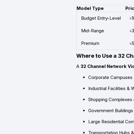
Model Type
Pri
Budget Entry-Level
৳
Mid-Range
৳
Premium
৳
Where to Use a 32 C
A
32 Channel Network Vi
Corporate Campuses
Industrial Facilities 
Shopping Complexes 
Government Buildings &
Large Residential Co
Transportation Hubs &