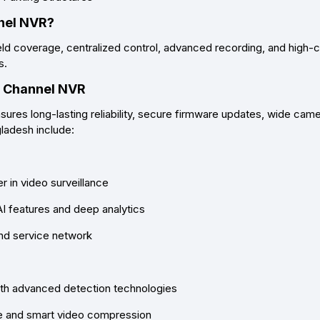
nel NVR?
eld coverage, centralized control, advanced recording
, and
high-c
s.
2 Channel NVR
ures long-lasting reliability, secure firmware updates, wide came
gladesh
include:
 in video surveillance
AI features and deep analytics
and service network
ith advanced detection technologies
ge and smart video compression