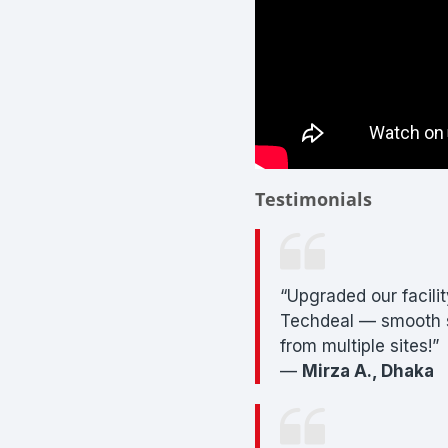
Testimonials
“Upgraded our facili
Techdeal — smooth s
from multiple sites!”
—
Mirza A., Dhaka