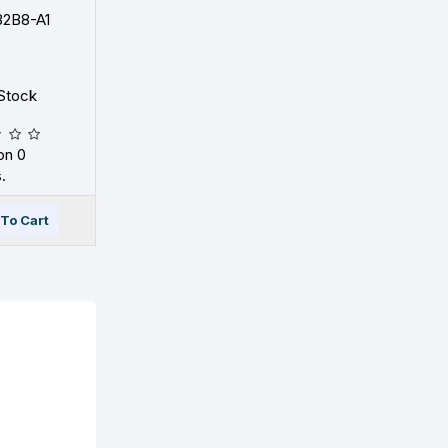
2B8-A1
Stock
on 0
.
To Cart