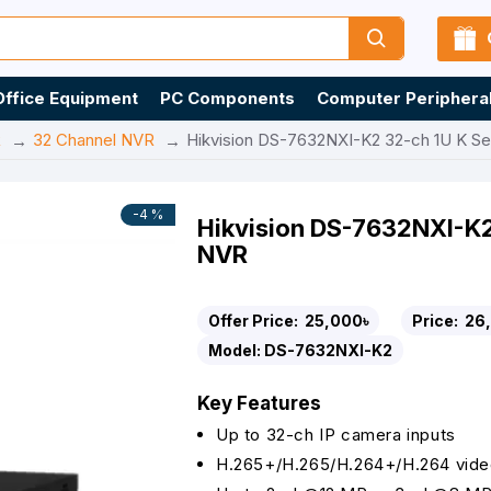
Office Equipment
PC Components
Computer Periphera
R
32 Channel NVR
Hikvision DS-7632NXI-K2 32-ch 1U K S
-4 %
Hikvision DS-7632NXI-K2
NVR
Offer Price:
25,000৳
Price:
26
Model:
DS-7632NXI-K2
Key Features
Up to 32-ch IP camera inputs
H.265+/H.265/H.264+/H.264 vide