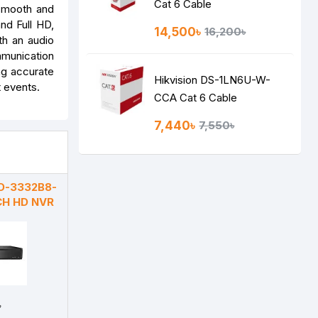
Cat 6 Cable
 smooth and
nd Full HD,
14,500৳
16,200৳
th an audio
mmunication
ng accurate
Hikvision DS-1LN6U-W-
t events.
CCA Cat 6 Cable
7,440৳
7,550৳
D-3332B8-
CH HD NVR
৳