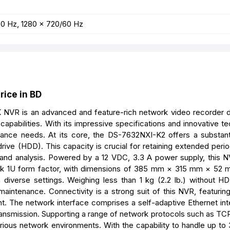
60 Hz, 1280 × 720/60 Hz
ice in BD
NVR is an advanced and feature-rich network video recorder 
apabilities. With its impressive specifications and innovative te
llance needs. At its core, the DS-7632NXI-K2 offers a substant
ive (HDD). This capacity is crucial for retaining extended perio
and analysis. Powered by a 12 VDC, 3.3 A power supply, this N
leek 1U form factor, with dimensions of 385 mm × 315 mm × 52 
n diverse settings. Weighing less than 1 kg (2.2 lb.) without H
maintenance. Connectivity is a strong suit of this NVR, featuri
t. The network interface comprises a self-adaptive Ethernet int
ansmission. Supporting a range of network protocols such as TC
rious network environments. With the capability to handle up to 