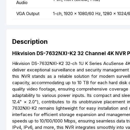
Audio
VGA Output
1-ch, 1920 × 1080/60 Hz, 1280 × 1024/
Description
Hikvision DS-7632NXI-K2 32 Channel 4K NVR Pr
Hikvision DS-7632NXI-K2 32-ch 1U K Series AcuSense 4K 
deliver exceptional surveillance and security management c
this NVR stands as a reliable solution for modern survei
capacity, accommodating up to 10 TB for each hard disk dr
quality video footage, ensuring comprehensive coverage 
adaptability to various power inputs. Its compact and s
12.4" × 2.0"), contributes to its unobtrusive placement i
7632NXI-K2 remains lightweight for easy installation and 
interfaces for efficient storage expansion and managemen
speeds up to 10/100/1000 Mbps, ensuring seamless data tr
IPv4, IPv6, and more, this NVR integrates smoothly into va