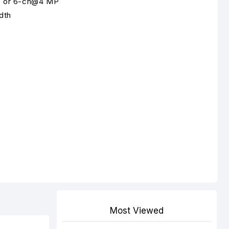
P or 6-ch@4 MP
dth
Most Viewed