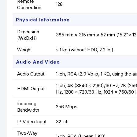
Remote
128
Connection
Physical Information
Dimension
385 mm × 315 mm × 52 mm (15.2"× 12.
(WxDxH)
Weight
≤ 1 kg (without HDD, 2.2 lb.)
Audio And Video
Audio Output
1-ch, RCA (2.0 Vp-p, 1 KΩ, using the au
1-ch, 4K (3840 × 2160)/30 Hz, 2K (256
HDMI Output
Hz, 1280 × 720/60 Hz, 1024 × 768/60 
Incoming
256 Mbps
Bandwidth
IP Video Input
32-ch
Two-Way
1-ch, RCA (Linear, 1 KΩ)