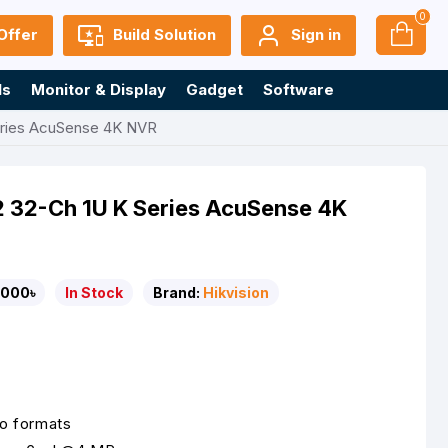
0
Offer
Build Solution
Sign in
ls
Monitor & Display
Gadget
Software
eries AcuSense 4K NVR
 32-Ch 1U K Series AcuSense 4K
,000৳
In Stock
Brand:
Hikvision
o formats