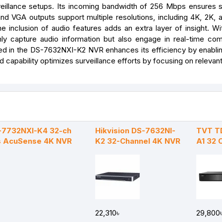
eillance setups. Its incoming bandwidth of 256 Mbps ensures
d VGA outputs support multiple resolutions, including 4K, 2K, a
he inclusion of audio features adds an extra layer of insight. Wi
ly capture audio information but also engage in real-time co
d in the DS-7632NXI-K2 NVR enhances its efficiency by enabli
 capability optimizes surveillance efforts by focusing on relevan
S-7732NXI-K4 32-ch
Hikvision DS-7632NI-
TVT T
es AcuSense 4K NVR
K2 32-Channel 4K NVR
A1 32 
22,310৳
29,800