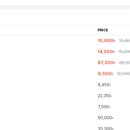
PRICE
10,800৳
13,80
14,500৳
15,00
87,200৳
88,9
9,500৳
12,000
8,450৳
Continue
22,310৳
7,500৳
90,000৳
35,500৳