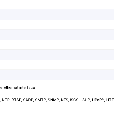
e Ethernet interface
, NTP, RTSP, SADP, SMTP, SNMP, NFS, iSCSI, ISUP, UPnP™, HTT