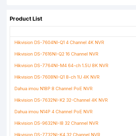
Product List
Your Review
Hikvision DS-7604NI-Q1 4 Channel 4K NVR
Hikvision DS-7616NI-Q2 16 Channel NVR
Note:
HTML is not translated!
Hikvision DS-7764NI-M4 64-ch 1.5U 8K NVR
Rating
Hikvision DS-7608NI-Q1 8-ch 1U 4K NVR
Bad
Good
Dahua imou N18P 8 Channel PoE NVR
Hikvision DS-7632NI-K2 32-Channel 4K NVR
Dahua imou N14P 4 Channel PoE NVR
Hikvision DS-9632NI-I8 32 Channel NVR
Hikvision DS-7732NI-K4 32 Channel NVR