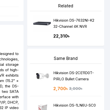
Related
Hikvision DS-7632NI-K2
32-Channel 4K NVR
22,310৳
designed to
Same Brand
chnologies,
ial storage
ds of high-
Hikvision DS-2CE11D0T-
VR exhibits
PIRLO Bullet Camera
mm (15.2" ×
DD, the DS-
2,700৳
3,000৳
ng two SATA
erface with
P/IP, DHCP,
Hikvision DS-1LN6U-SC0
32 IP video