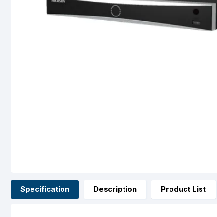
Specification
Description
Product List