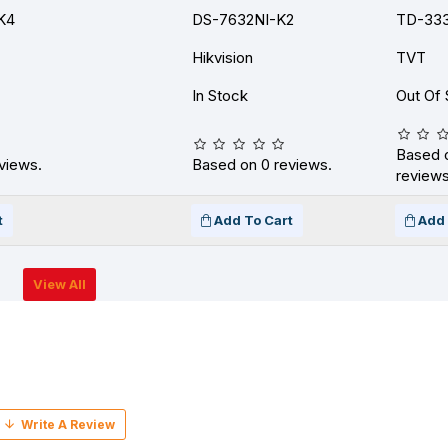
K4
DS-7632NI-K2
TD-333
Hikvision
TVT
In Stock
Out Of 
Based 
views.
Based on 0 reviews.
reviews
t
Add To Cart
Add 
View All