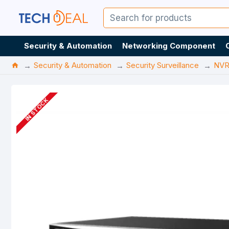
Security & Automation
Networking Component
Security & Automation
Security Surveillance
NV
IN STOCK