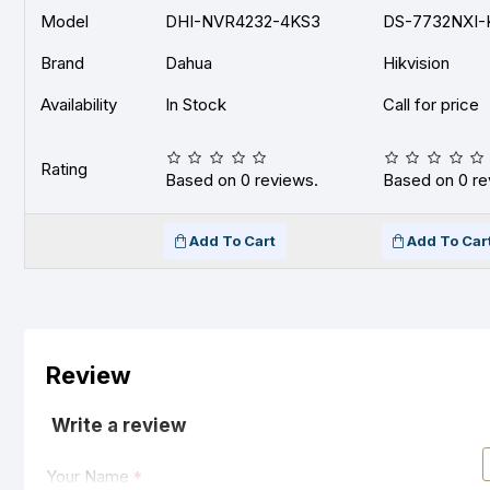
Model
DHI-NVR4232-4KS3
DS-7732NXI-
Brand
Dahua
Hikvision
Availability
In Stock
Call for price
Rating
Based on 0 reviews.
Based on 0 re
Add To Cart
Add To Car
Review
Write a review
Your Name