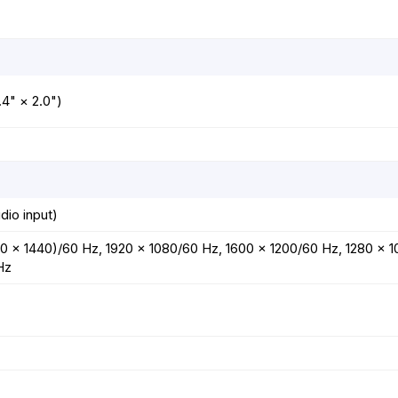
4" × 2.0")
dio input)
0 × 1440)/60 Hz, 1920 × 1080/60 Hz, 1600 × 1200/60 Hz, 1280 × 
Hz