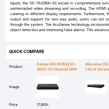
inputs, the DS-7632NXI-K2 excels in comprehensive surv
uninterrupted video streaming and recording. The HDMI an
catering to different display requirements. Furthermore, t
output and support for two-way audio, users can not on
through the system. The AcuSense technology incorporate
object detection and minimizing false alarms. This advanced
QUICK COMPARE
Dahua DHI-NVR4232-
Hikvision D
Product
4KS3 32 Channel NVR
1.5U K Seri
Image
Price
17,900৳