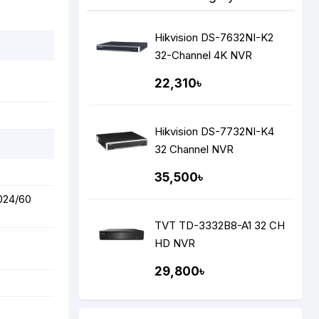
Hikvision DS-7632NI-K2
32-Channel 4K NVR
22,310৳
Hikvision DS-7732NI-K4
32 Channel NVR
35,500৳
1024/60
TVT TD-3332B8-A1 32 CH
HD NVR
29,800৳