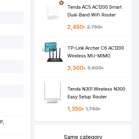
Tenda AC5 AC1200 Smart
Dual-Band WiFi Router
2,450৳
2,750৳
TP-Link Archer C6 AC1200
Wireless MU-MIMO
Gigabit Router
3,300৳
3,500৳
Tenda N301 Wireless N300
Easy Setup Router
1,350৳
1,750৳
P,
Same category