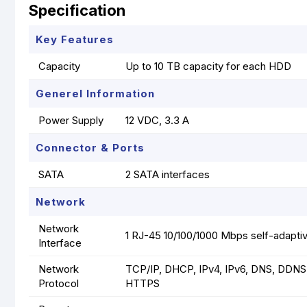
Specification
Key Features
Capacity
Up to 10 TB capacity for each HDD
Generel Information
Power Supply
12 VDC, 3.3 A
Connector & Ports
SATA
2 SATA interfaces
Network
Network
1 RJ-45 10/100/1000 Mbps self-adaptiv
Interface
Network
TCP/IP, DHCP, IPv4, IPv6, DNS, DDNS
Protocol
HTTPS