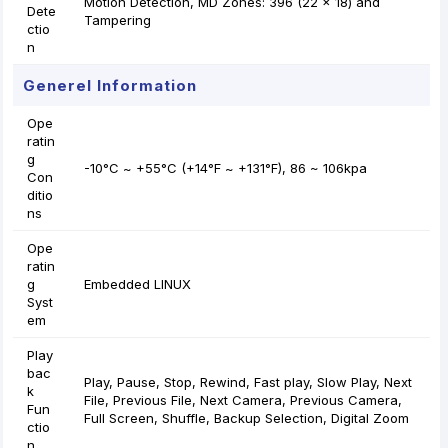
Motion Detection, MD Zones: 396 (22 × 18) and
Dete
Tampering
ctio
n
Generel Information
Ope
ratin
g
-10°C ~ +55°C (+14°F ~ +131°F), 86 ~ 106kpa
Con
ditio
ns
Ope
ratin
g
Embedded LINUX
Syst
em
Play
bac
Play, Pause, Stop, Rewind, Fast play, Slow Play, Next
k
File, Previous File, Next Camera, Previous Camera,
Fun
Full Screen, Shuffle, Backup Selection, Digital Zoom
ctio
n