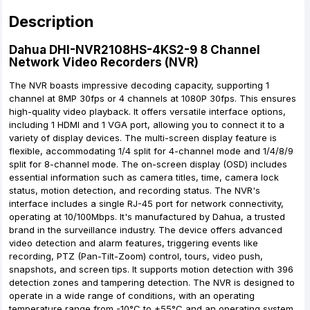
Description
Dahua DHI-NVR2108HS-4KS2-9 8 Channel
Network Video Recorders (NVR)
The NVR boasts impressive decoding capacity, supporting 1
channel at 8MP 30fps or 4 channels at 1080P 30fps. This ensures
high-quality video playback. It offers versatile interface options,
including 1 HDMI and 1 VGA port, allowing you to connect it to a
variety of display devices. The multi-screen display feature is
flexible, accommodating 1/4 split for 4-channel mode and 1/4/8/9
split for 8-channel mode. The on-screen display (OSD) includes
essential information such as camera titles, time, camera lock
status, motion detection, and recording status. The NVR's
interface includes a single RJ-45 port for network connectivity,
operating at 10/100Mbps. It's manufactured by Dahua, a trusted
brand in the surveillance industry. The device offers advanced
video detection and alarm features, triggering events like
recording, PTZ (Pan-Tilt-Zoom) control, tours, video push,
snapshots, and screen tips. It supports motion detection with 396
detection zones and tampering detection. The NVR is designed to
operate in a wide range of conditions, with an operating
temperature range from -10°C to +55°C and an operating system