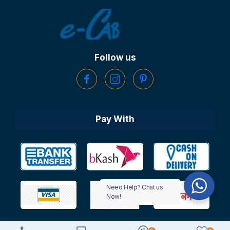
Follow us
Pay With
Need Help? Chat us
Now!