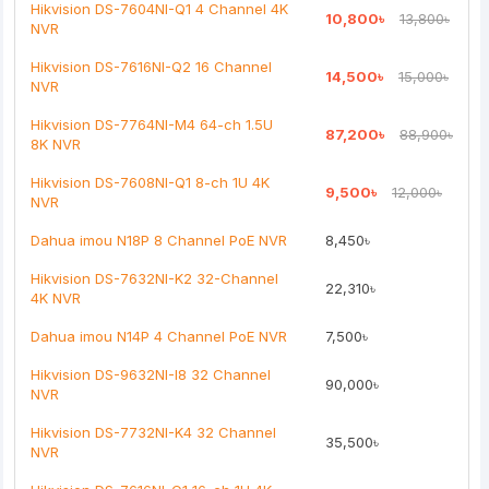
Hikvision DS-7604NI-Q1 4 Channel 4K
10,800৳
13,800৳
NVR
Note:
HTML is not translated!
Hikvision DS-7616NI-Q2 16 Channel
14,500৳
15,000৳
NVR
Rating
Hikvision DS-7764NI-M4 64-ch 1.5U
87,200৳
88,900৳
Bad
Good
8K NVR
Hikvision DS-7608NI-Q1 8-ch 1U 4K
9,500৳
12,000৳
Continue
NVR
Dahua imou N18P 8 Channel PoE NVR
8,450৳
Hikvision DS-7632NI-K2 32-Channel
22,310৳
4K NVR
Dahua imou N14P 4 Channel PoE NVR
7,500৳
Hikvision DS-9632NI-I8 32 Channel
90,000৳
NVR
Hikvision DS-7732NI-K4 32 Channel
35,500৳
NVR