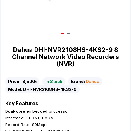
Dahua DHI-NVR2108HS-4KS2-9 8
Channel Network Video Recorders
(NVR)
Price:
8,500৳
In Stock
Brand:
Dahua
Model:
DHI-NVR2108HS-4KS2-9
Key Features
Dual-core embedded processor
Interface: 1 HDMI, 1 VGA
Record Rate: 80Mbps