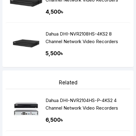
(NVR)
4,500৳
Dahua DHI-NVR2108HS-4KS2 8
Channel Network Video Recorders
(NVR)
5,500৳
Related
Dahua DHI-NVR2104HS-P-4KS2 4
Channel Network Video Recorders
NVR
6,500৳