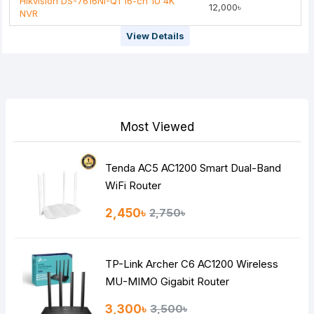
Hikvision DS-7616NI-Q1 16-ch 1U 4K
12,000৳
NVR
View Details
Most Viewed
Tenda AC5 AC1200 Smart Dual-Band
WiFi Router
2,450৳
2,750৳
TP-Link Archer C6 AC1200 Wireless
MU-MIMO Gigabit Router
3,300৳
3,500৳