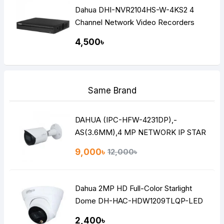
Dahua DHI-NVR2104HS-W-4KS2 4
Channel Network Video Recorders
(NVR)
4,500৳
Same Brand
DAHUA (IPC-HFW-4231DP),-
AS(3.6MM),4 MP NETWORK IP STAR
LITE BULLET CAMERA
9,000৳
12,000৳
Dahua 2MP HD Full-Color Starlight
Dome DH-HAC-HDW1209TLQP-LED
2,400৳