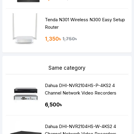
Tenda N301 Wireless N300 Easy Setup
Router
1,350৳
1,750৳
Same category
Dahua DHI-NVR2104HS-P-4KS2 4
Channel Network Video Recorders
NVR
6,500৳
Dahua DHI-NVR2104HS-W-4KS2 4
Channel Network Video Recorders