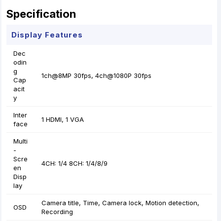
Specification
Display Features
Dec
odin
g
1ch@8MP 30fps, 4ch@1080P 30fps
Cap
acit
y
Inter
1 HDMI, 1 VGA
face
Multi
-
Scre
4CH: 1/4 8CH: 1/4/8/9
en
Disp
lay
Camera title, Time, Camera lock, Motion detection,
OSD
Recording