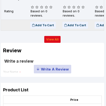
Rating
Based on 0
Based on 0
Based 
reviews.
reviews.
reviews
Add To Cart
Add To Cart
Add
View All
Review
Write a review
Your Name
Your Review
Product List
Price