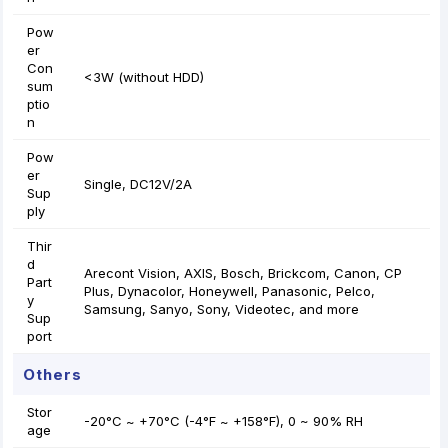
Pow
er
Con
<3W (without HDD)
sum
ptio
n
Pow
er
Single, DC12V/2A
Sup
ply
Thir
d
Arecont Vision, AXIS, Bosch, Brickcom, Canon, CP
Part
Plus, Dynacolor, Honeywell, Panasonic, Pelco,
y
Samsung, Sanyo, Sony, Videotec, and more
Sup
port
Others
Stor
-20°C ~ +70°C (-4°F ~ +158°F), 0 ~ 90% RH
age