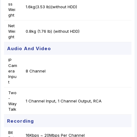
ss
1.6kg(3.53 lb)(without HDD)
Wei
ght
Net
Wei
0.8kg (1.76 lb) (without HDD)
ght
Audio And Video
IP
Cam
era
8 Channel
Inpu
t
Two
-
1 Channel Input, 1 Channel Output, RCA
Way
Talk
Recording
Bit
16Kbps ~ 20Mbps Per Channel