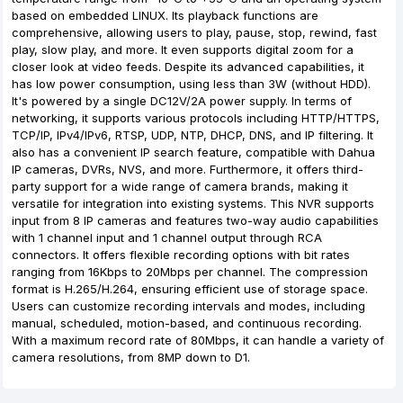
based on embedded LINUX. Its playback functions are
comprehensive, allowing users to play, pause, stop, rewind, fast
play, slow play, and more. It even supports digital zoom for a
closer look at video feeds. Despite its advanced capabilities, it
has low power consumption, using less than 3W (without HDD).
It's powered by a single DC12V/2A power supply. In terms of
networking, it supports various protocols including HTTP/HTTPS,
TCP/IP, IPv4/IPv6, RTSP, UDP, NTP, DHCP, DNS, and IP filtering. It
also has a convenient IP search feature, compatible with Dahua
IP cameras, DVRs, NVS, and more. Furthermore, it offers third-
party support for a wide range of camera brands, making it
versatile for integration into existing systems. This NVR supports
input from 8 IP cameras and features two-way audio capabilities
with 1 channel input and 1 channel output through RCA
connectors. It offers flexible recording options with bit rates
ranging from 16Kbps to 20Mbps per channel. The compression
format is H.265/H.264, ensuring efficient use of storage space.
Users can customize recording intervals and modes, including
manual, scheduled, motion-based, and continuous recording.
With a maximum record rate of 80Mbps, it can handle a variety of
camera resolutions, from 8MP down to D1.