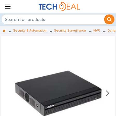
Security & Automation
Security Surveillance
NVR
Dahu