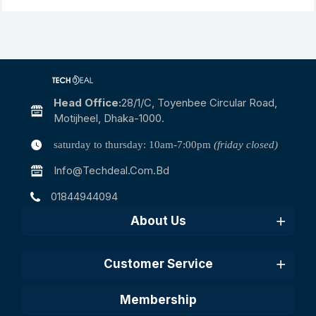
Head Office:
28/1/c, Toyenbee Circular Road,
Motijheel, Dhaka-1000.
saturday to thursday: 10am-7:00pm
(friday closed)
Info@techdeal.com.bd
01844944094
About Us
Customer Service
Membership