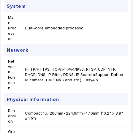
System
Mai
n
Proc
Dual-core embedded processo
ess
or
Network
Net
wor
HTTP/HTTPS, TCP/IP, IPv4/IPv6, RTSP, UDP, NTP,
k
DHCP, DNS, IP Filter, DDNS, IP Search(Support Dahua
Fun
IP camera, DVR, NVS and etc.), Easy4ip
ctio
n
Physical Information
Dim
Compact 1U, 260mm×224.9mm×47.6mm (10.2" x 8.9"
ensi
x 1.9")
on
Gro