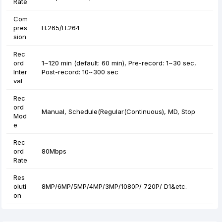
Rate
Com
pres
H.265/H.264
sion
Rec
ord
1~120 min (default: 60 min), Pre-record: 1~30 sec,
Inter
Post-record: 10~300 sec
val
Rec
ord
Manual, Schedule(Regular(Continuous), MD, Stop
Mod
e
Rec
ord
80Mbps
Rate
Res
oluti
8MP/6MP/5MP/4MP/3MP/1080P/ 720P/ D1&etc.
on