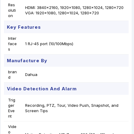
Res
HDMI: 3840×2160, 1920×1080, 1280×1024, 1280×720
oluti
VGA: 1920×1080, 1280×1024, 1280×720
on
Key Features
Inter
face
1 RJ-45 port (10/100Mbps)
s
Manufacture By
bran
Dahua
d
Video Detection And Alarm
Trig
ger
Recording, PTZ, Tour, Video Push, Snapshot, and
Eve
Screen Tips
nt
Vide
o