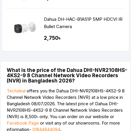
Dahua DH-HAC-B1A51P 5MP HDCVI IR
Bullet Camera
2,750৳
What is the price of the Dahua DHI-NVR2108HS-
4KS2-9 8 Channel Network Video Recorders
(NVR) in Bangladesh 2026?
Techdeal
offers you the Dahua DHI-NVR2108HS-4KS2-9 8
Channel Network Video Recorders (NVR) at a low price in
Bangladesh 08/07/2026. The latest price of Dahua DHI-
NVR2108HS-4KS2-9 8 Channel Network Video Recorders
(NVR) is
8,500৳
only. You can order on our website or
Facebook Page
or visit any of our showrooms. For more
information-
01844944094
.