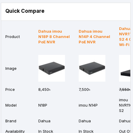
Quick Compare
Dahua
Dahua imou
Dahua imou
NVR11
Product
N18P 8 Channel
N14P 4 Channel
S2 4 C
PoE NVR
PoE NVR
Wi-Fi 
Image
Price
8,450৳
7,500৳
7,550৳
6
imou
Model
N18P
imou N14P
NVR110
S2
Brand
Dahua
Dahua
Dahua
Availability
In Stock
In Stock
Out Of 