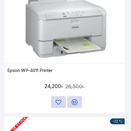
Epson WP-4011 Printer
24,200৳
26,500৳
OUT OF STOCK
-22 %