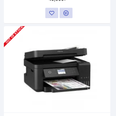
OUT OF STOCK