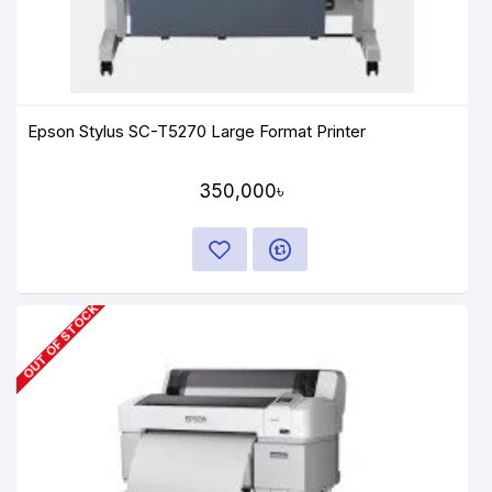
Epson Stylus SC-T5270 Large Format Printer
350,000৳
OUT OF STOCK