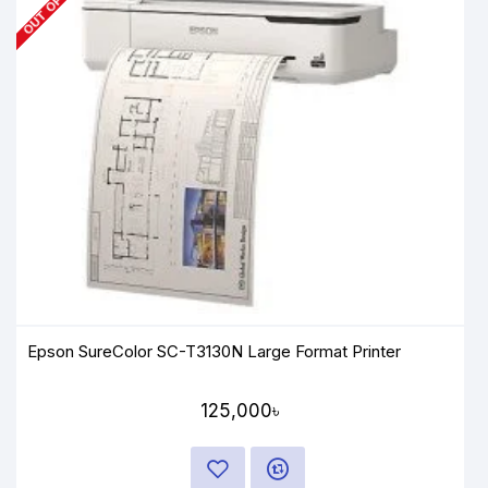
Epson SureColor SC-T3130N Large Format Printer
125,000৳