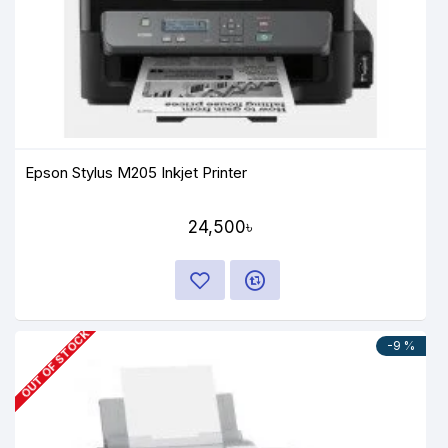
Epson Stylus M205 Inkjet Printer
24,500৳
OUT OF STOCK
-9 %