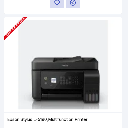
OUT OF STOCK
Epson Stylus L-5190,Multifunction Printer