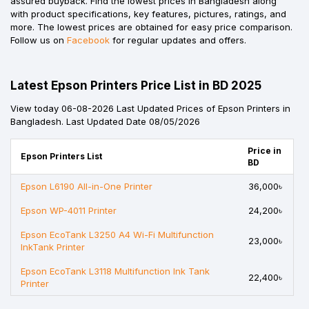
assured buyback. Find the lowest prices in Bangladesh along
with product specifications, key features, pictures, ratings, and
more. The lowest prices are obtained for easy price comparison.
Follow us on
Facebook
for regular updates and offers.
Latest Epson Printers Price List in BD 2025
View today 06-08-2026 Last Updated Prices of Epson Printers in
Bangladesh. Last Updated Date 08/05/2026
Price in
Epson Printers List
BD
Epson L6190 All-in-One Printer
36,000৳
Epson WP-4011 Printer
24,200৳
Epson EcoTank L3250 A4 Wi-Fi Multifunction
23,000৳
InkTank Printer
Epson EcoTank L3118 Multifunction Ink Tank
22,400৳
Printer