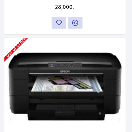
28,000৳
OUT OF STOCK