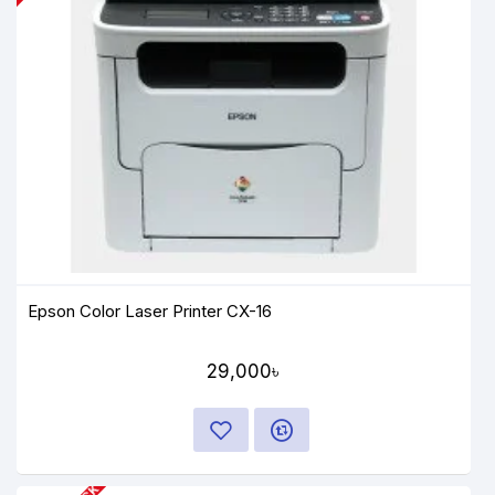
Epson Color Laser Printer CX-16
29,000৳