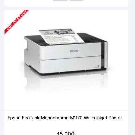
OUT OF STOCK
Epson EcoTank Monochrome M1170 Wi-Fi Inkjet Printer
45,000৳