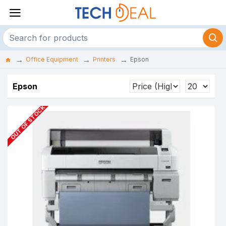
Office Equipment
Printers
Epson
Epson
OUT OF STOCK