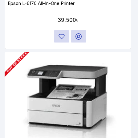
Epson L-6170 All-In-One Printer
39,500৳
OUT OF STOCK