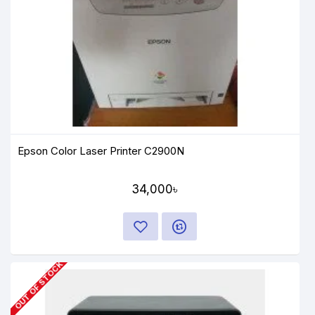
Epson Color Laser Printer C2900N
34,000৳
OUT OF STOCK