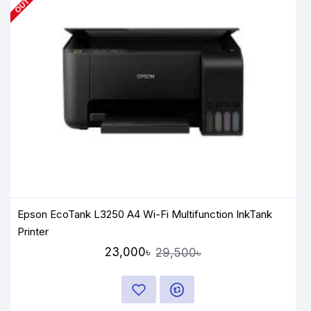
Epson EcoTank L3250 A4 Wi-Fi Multifunction InkTank
Printer
23,000৳
29,500৳