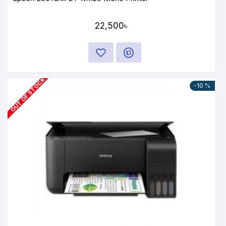
22,500৳
OUT OF STOCK
-10 %