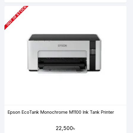
OUT OF STOCK
Epson EcoTank Monochrome M1100 Ink Tank Printer
22,500৳