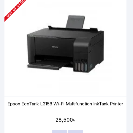
OUT OF STOCK
Epson EcoTank L3158 Wi-Fi Multifunction InkTank Printer
28,500৳