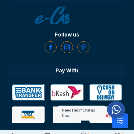
Follow us
Pay With
Need Help? Chat us
Now!