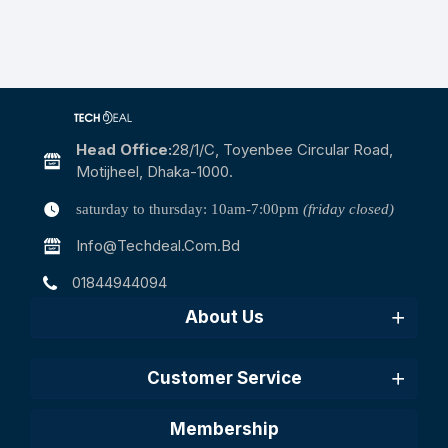
Head Office:
28/1/c, Toyenbee Circular Road,
Motijheel, Dhaka-1000.
saturday to thursday: 10am-7:00pm
(friday closed)
Info@techdeal.com.bd
01844944094
About Us
Customer Service
Membership