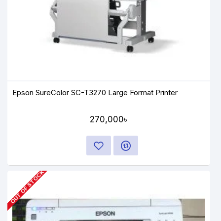
Epson SureColor SC-T3270 Large Format Printer
270,000৳
OUT OF STOCK