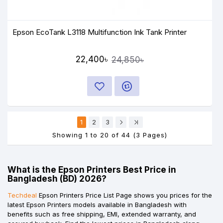
Epson EcoTank L3118 Multifunction Ink Tank Printer
22,400৳
24,850৳
1
2
3
Showing 1 to 20 of 44 (3 Pages)
What is the Epson Printers Best Price in
Bangladesh (BD) 2026?
Techdeal
Epson Printers Price List Page shows you prices for the
latest Epson Printers models available in Bangladesh with
benefits such as free shipping, EMI, extended warranty, and