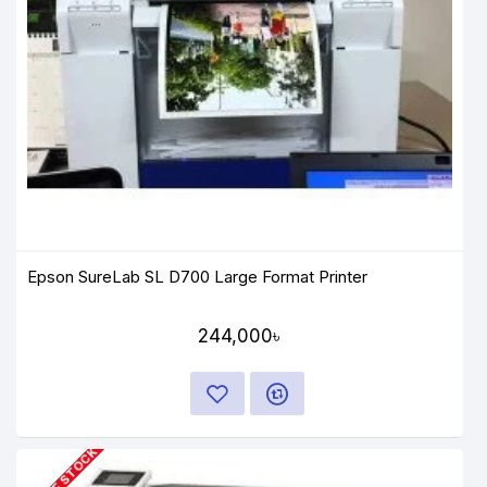
Epson SureLab SL D700 Large Format Printer
244,000৳
OUT OF STOCK