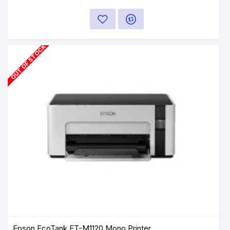
OUT OF STOCK
Epson EcoTank ET-M1120 Mono Printer