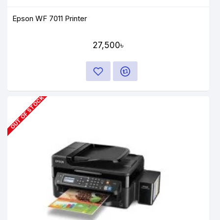
Epson WF 7011 Printer
27,500৳
OUT OF STOCK