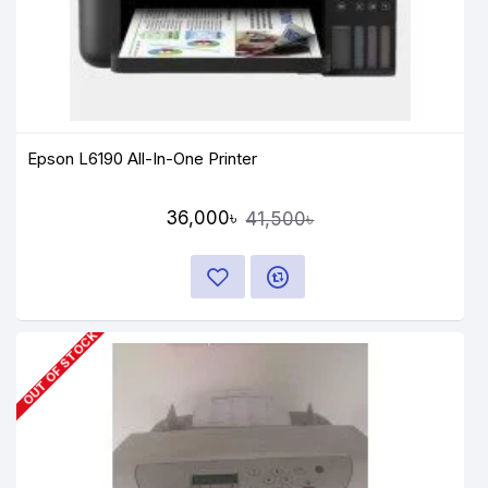
Epson L6190 All-In-One Printer
36,000৳
41,500৳
OUT OF STOCK