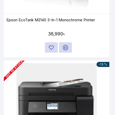
Epson EcoTank M2140 3-In-1 Monochrome Printer
36,990৳
OUT OF STOCK
-13 %