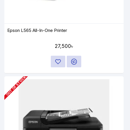
Epson L565 All-In-One Printer
27,500৳
OUT OF STOCK