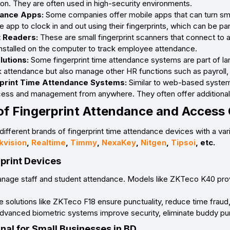
tion. They are often used in high-security environments.
ance Apps:
Some companies offer mobile apps that can turn smar
app to clock in and out using their fingerprints, which can be part
t Readers:
These are small fingerprint scanners that connect to 
nstalled on the computer to track employee attendance.
utions:
Some fingerprint time attendance systems are part o
k attendance but also manage other HR functions such as payrol
print Time Attendance Systems:
Similar to web-based systems
ccess and management from anywhere. They often offer additiona
of Fingerprint Attendance and Access 
different brands of fingerprint time attendance devices with a var
kvision
,
Realtime
,
Timmy
,
NexaKey
,
Nitgen
,
Tipsoi
, etc.
rprint Devices
manage staff and student attendance. Models like ZKTeco K40 pro
 solutions like ZKTeco F18 ensure punctuality, reduce time fraud, a
Advanced biometric systems improve security, eliminate buddy pun
nal for Small Businesses in BD