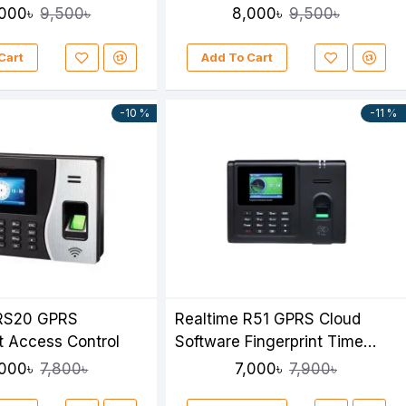
000৳
8,000৳
9,500৳
9,500৳
Cart
Add To Cart
-10 %
-11 %
 RS20 GPRS
Realtime R51 GPRS Cloud
nt Access Control
Software Fingerprint Time
Attendance
,000৳
7,000৳
7,800৳
7,900৳