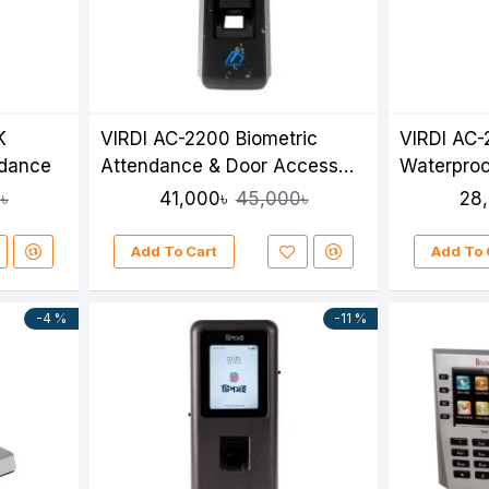
K
VIRDI AC-2200 Biometric
VIRDI AC-
ndance
Attendance & Door Access
Waterproo
Control System
Attendanc
41,000৳
28
৳
45,000৳
Add To Cart
Add To 
-4 %
-11 %