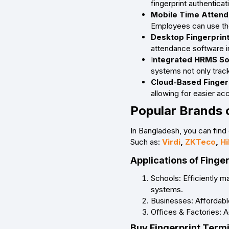
fingerprint authentica
Mobile Time Attend
Employees can use the 
Desktop Fingerprin
attendance software i
I
ntegrated HRMS Sol
systems not only trac
Cloud-Based Finger
allowing for easier a
Popular Brands 
In Bangladesh, you can find 
Such as:
Virdi
,
ZKTeco
,
Hi
Applications of Finge
Schools: Efficiently 
systems.
Businesses: Affordable
Offices & Factories: 
Buy Fingerprint Termi