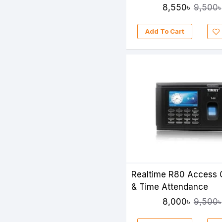
Time Attendance
8,550৳
9,500৳
Add To Cart
Realtime R80 Access 
& Time Attendance
8,000৳
9,500৳