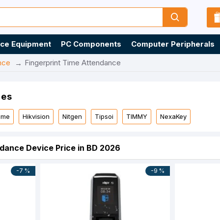
ice Equipment
PC Components
Computer Peripherals
nce
Fingerprint Time Attendance
ies
time
Hikvision
Nitgen
Tipsoi
TIMMY
NexaKey
ndance Device Price in BD 2026
-7 %
-9 %