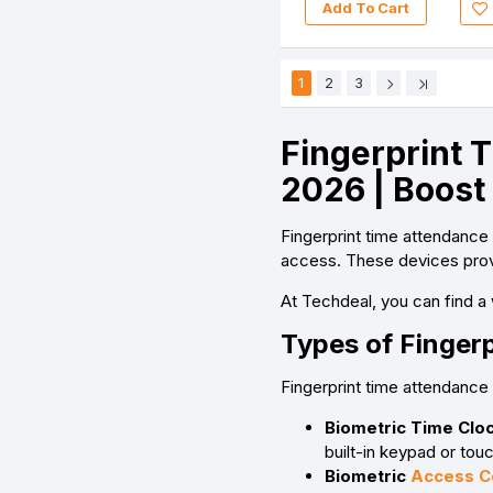
Add To Cart
1
2
3
Fingerprint 
2026 | Boost
Fingerprint time attendance
access. These devices provi
At Techdeal, you can find a 
Types of Finger
Fingerprint time attendance
Biometric Time Cloc
built-in keypad or touc
Biometric
Access C