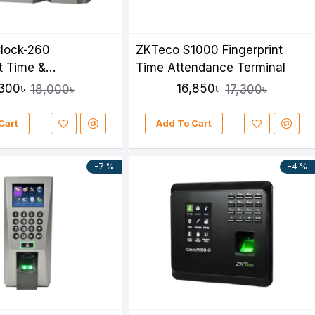
lock-260
ZKTeco S1000 Fingerprint
nt Time &
Time Attendance Terminal
ce Device
,300৳
16,850৳
18,000৳
17,300৳
Cart
Add To Cart
-7 %
-4 %