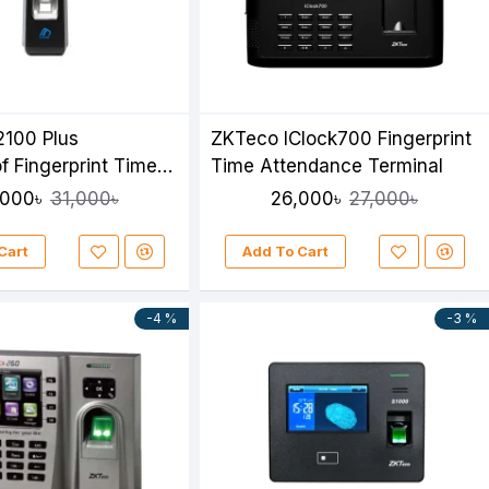
2100 Plus
ZKTeco IClock700 Fingerprint
f Fingerprint Time
Time Attendance Terminal
e Terminal
,000৳
26,000৳
31,000৳
27,000৳
Cart
Add To Cart
-4 %
-3 %