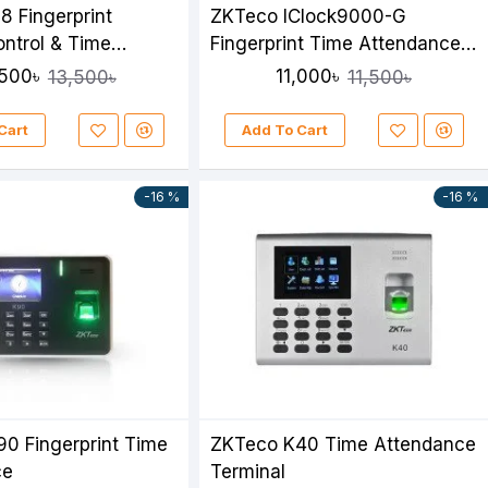
8 Fingerprint
ZKTeco IClock9000-G
ntrol & Time
Fingerprint Time Attendance
ce System
& Access Control Device
,500৳
11,000৳
13,500৳
11,500৳
Cart
Add To Cart
-16 %
-16 %
0 Fingerprint Time
ZKTeco K40 Time Attendance
ce
Terminal