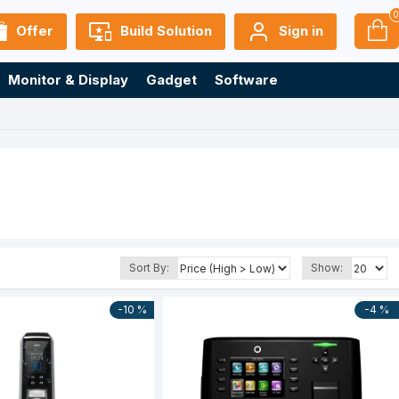
Offer
Build Solution
Sign in
Monitor & Display
Gadget
Software
Sort By:
Show:
-10 %
-4 %