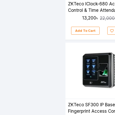
ZKTeco IClock-680 A
Control & Time Atten
13,200৳
22,000
Add To Cart
ZKTeco SF300 IP Bas
Fingerprint Access Con