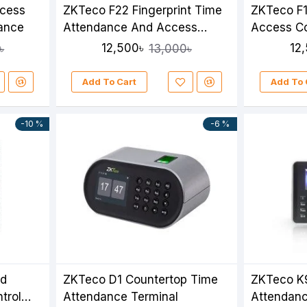
ccess
ZKTeco F22 Fingerprint Time
ZKTeco F1
dance
Attendance And Access
Access Co
Control Terminal
Attendan
12,500৳
12
৳
13,000৳
Add To Cart
Add To 
-10 %
-6 %
ed
ZKTeco D1 Countertop Time
ZKTeco K9
trol
Attendance Terminal
Attendan