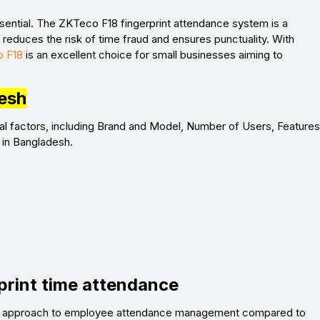
sential. The ZKTeco F18 fingerprint attendance system is a
t reduces the risk of time fraud and ensures punctuality. With
 F18
is an excellent choice for small businesses aiming to
desh
al factors, including Brand and Model, Number of Users, Features
 in Bangladesh.
print time attendance
riven approach to employee attendance management compared to