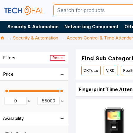
Security & Automation
Networking Component
Off
Security & Automation
Access Control & Time Attenda
Filters
Find Sub Categor
Reset
ZKTeco
VIRDI
Real
Price
Fingerprint Time Atte
৳
৳
Availability