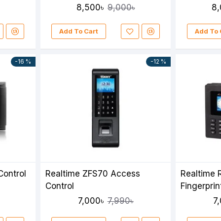
8,500৳
8,
9,000৳
Add To Cart
Add To 
-16 %
-12 %
Control
Realtime ZFS70 Access
Realtime
Control
Fingerpri
7,000৳
7
7,990৳