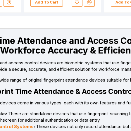
Add To Cart
Add To 
Time Attendance and Access Con
 Workforce Accuracy & Efficie
 and access control devices are biometric systems that use fing
de a secure, accurate, and efficient solution for workforce man
wide range of original fingerprint attendance devices suitable for 
print Time Attendance & Access Contro
 devices come in various types, each with its own features and f
ks:
These are standalone devices that use fingerprint-scanning
hscreen for additional authentication or data entry.
ontrol Systems
:
These devices not only record attendance but al