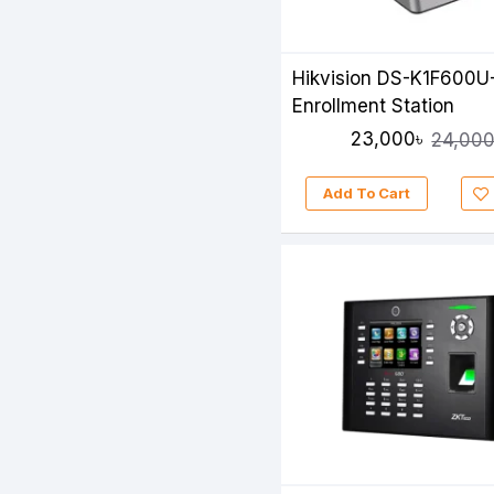
Hikvision DS-K1F600U
Enrollment Station
23,000৳
24,000
Add To Cart