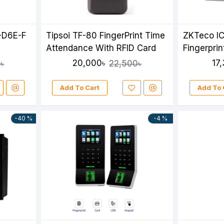
-D6E-F
Tipsoi TF-80 FingerPrint Time
ZKTeco IC
Attendance With RFID Card
Fingerpri
Attendan
20,000৳
17
৳
22,500৳
Add To Cart
Add To 
-40 %
-4 %