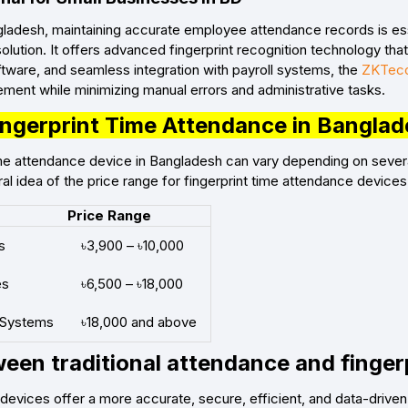
gladesh, maintaining accurate employee attendance records is es
solution. It offers advanced fingerprint recognition technology tha
software, and seamless integration with payroll systems, the
ZKTeco
ent while minimizing manual errors and administrative tasks.
Fingerprint Time Attendance in Bangla
time attendance device in Bangladesh can vary depending on sever
al idea of the price range for fingerprint time attendance devices
Price Range
s
৳3,900 – ৳10,000
es
৳6,500 – ৳18,000
 Systems
৳18,000 and above
een traditional attendance and finger
e devices offer a more accurate, secure, efficient, and data-d