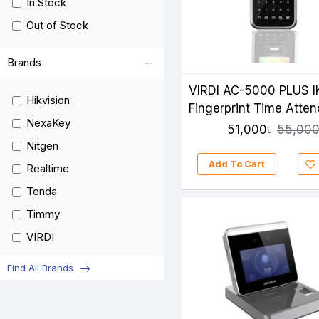
In Stock
Out of Stock
Brands
VIRDI AC-5000 PLUS I
Hikvision
Fingerprint Time Atte
NexaKey
51,000৳
55,000
Nitgen
Add To Cart
Realtime
Tenda
Timmy
VIRDI
ZKTeco
Find All Brands