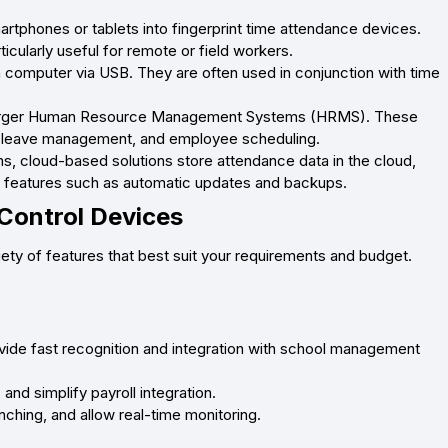
tphones or tablets into fingerprint time attendance devices.
icularly useful for remote or field workers.
a computer via USB. They are often used in conjunction with time
f larger Human Resource Management Systems (HRMS). These
l, leave management, and employee scheduling.
, cloud-based solutions store attendance data in the cloud,
l features such as automatic updates and backups.
Control Devices
iety of features that best suit your requirements and budget.
vide fast recognition and integration with school management
nd simplify payroll integration.
ching, and allow real-time monitoring.