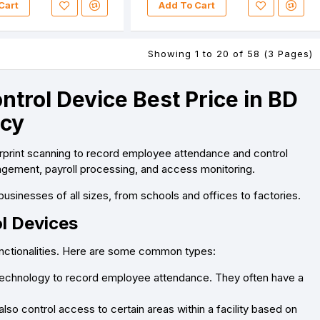
Cart
Add To Cart
Showing 1 to 20 of 58 (3 Pages)
trol Device Best Price in BD
ncy
erprint scanning to record employee attendance and control
agement, payroll processing, and access monitoring.
businesses of all sizes, from schools and offices to factories.
l Devices
unctionalities. Here are some common types:
 technology to record employee attendance. They often have a
so control access to certain areas within a facility based on