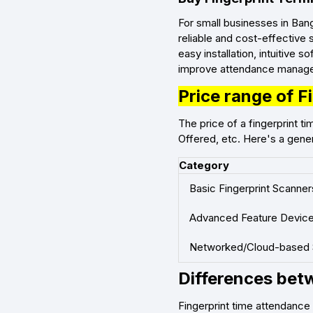
For small businesses in Ban
reliable and cost-effective 
easy installation, intuitive 
improve attendance managem
Price range of 
The price of a fingerprint 
Offered, etc. Here's a gener
Category
Basic Fingerprint Scanner
Advanced Feature Devic
Networked/Cloud-based
Differences betw
Fingerprint time attendanc