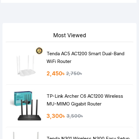
Most Viewed
Tenda AC5 AC1200 Smart Dual-Band
WiFi Router
2,450৳
2,750৳
TP-Link Archer C6 AC1200 Wireless
MU-MIMO Gigabit Router
3,300৳
3,500৳
Tenda N301 Wireless N300 Easy Setup