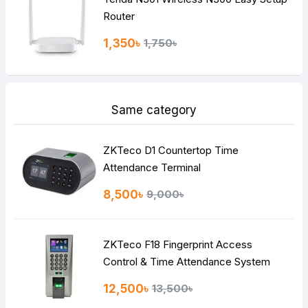
Router
1,350৳
1,750৳
Same category
ZKTeco D1 Countertop Time
Attendance Terminal
8,500৳
9,000৳
ZKTeco F18 Fingerprint Access
Control & Time Attendance System
12,500৳
13,500৳