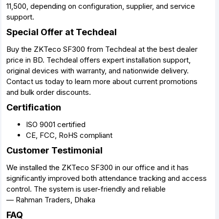
11,500, depending on configuration, supplier, and service
support.
Special Offer at Techdeal
Buy the ZKTeco SF300 from Techdeal at the best dealer
price in BD. Techdeal offers expert installation support,
original devices with warranty, and nationwide delivery.
Contact us today to learn more about current promotions
and bulk order discounts.
Certification
ISO 9001 certified
CE, FCC, RoHS compliant
Customer Testimonial
We installed the ZKTeco SF300 in our office and it has
significantly improved both attendance tracking and access
control. The system is user-friendly and reliable
— Rahman Traders, Dhaka
FAQ