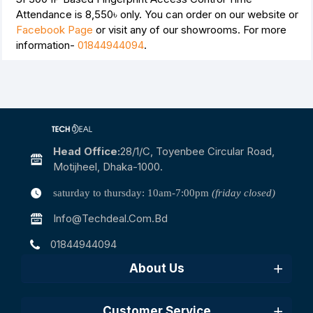
Attendance is
8,550৳
only. You can order on our website or
Facebook Page
or visit any of our showrooms. For more
information-
01844944094
.
Head Office:
28/1/c, Toyenbee Circular Road,
Motijheel, Dhaka-1000.
saturday to thursday: 10am-7:00pm
(friday closed)
Info@techdeal.com.bd
01844944094
About Us
Customer Service