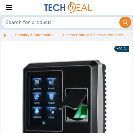
Security & Automation
Access Control & Time Attendance
-10 %