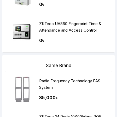
0৳
ZKTeco UA860 Fingerprint Time &
Attendance and Access Control
Terminal
0৳
Same Brand
Radio Frequency Technology EAS
System
35,000৳
ZKTeco 24 Ports 10/100Mbps POE