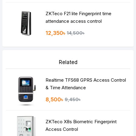
ZKTeco F21 lite Fingerprint time
attendance access control
12,350৳
14,500৳
Related
Realtime TFS68 GPRS Access Control
& Time Attendance
8,500৳
9,450৳
ZKTeco X8s Biometric Fingerprint
Access Control