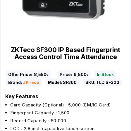
ZKTeco SF300 IP Based Fingerprint
Access Control Time Attendance
Offer Price:
8,550৳
Price:
9,500৳
In Stock
Brand:
ZKTeco
Model:
SF300
SKU:
TLD SF300
Key Features
Card Capacity (Optional) : 5,000 (EM/IC Card)
Fingerprint Capacity : 1,500
Record Capacity : 80,000
LCD : 2.8 inch capacitive touch screen