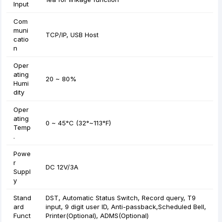
Input
Com
muni
TCP/IP, USB Host
catio
n
Oper
ating
20 ~ 80%
Humi
dity
Oper
ating
0 ~ 45°C (32°~113°F)
Temp
.
Powe
r
DC 12V/3A
Suppl
y
Stand
DST, Automatic Status Switch, Record query, T9
ard
input, 9 digit user ID, Anti-passback,Scheduled Bell,
Funct
Printer(Optional), ADMS(Optional)