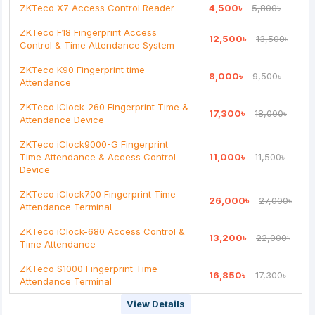
ZKTeco X7 Access Control Reader
4,500৳
5,800৳
Continue
ZKTeco F18 Fingerprint Access
12,500৳
13,500৳
Control & Time Attendance System
ZKTeco K90 Fingerprint time
8,000৳
9,500৳
Attendance
ZKTeco IClock-260 Fingerprint Time &
17,300৳
18,000৳
Attendance Device
ZKTeco iClock9000-G Fingerprint
Time Attendance & Access Control
11,000৳
11,500৳
Device
ZKTeco iClock700 Fingerprint Time
26,000৳
27,000৳
Attendance Terminal
ZKTeco iClock-680 Access Control &
13,200৳
22,000৳
Time Attendance
ZKTeco S1000 Fingerprint Time
16,850৳
17,300৳
Attendance Terminal
View Details