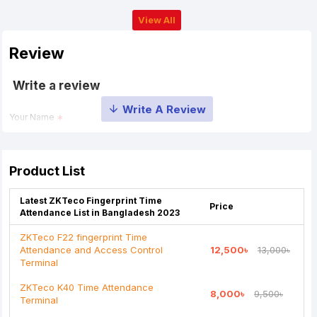
View All
Review
Write a review
Your Name
Your Review
Product List
Latest ZKTeco Fingerprint Time
Price
Attendance List in Bangladesh 2023
ZKTeco F22 fingerprint Time
Attendance and Access Control
12,500৳
13,000৳
Note:
HTML is not translated!
Terminal
Rating
ZKTeco K40 Time Attendance
8,000৳
9,500৳
Terminal
Bad
Good