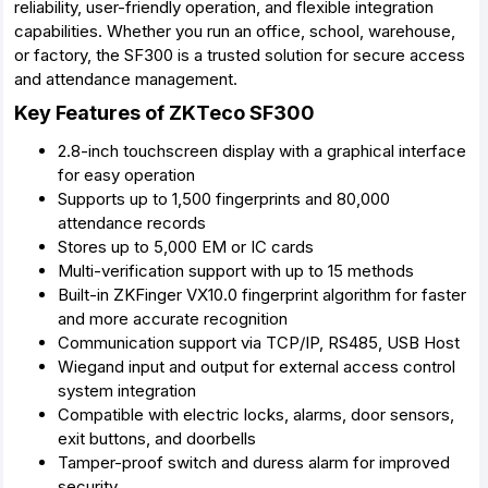
reliability, user-friendly operation, and flexible integration
capabilities. Whether you run an office, school, warehouse,
or factory, the SF300 is a trusted solution for secure access
and attendance management.
Key Features of ZKTeco SF300
2.8-inch touchscreen display with a graphical interface
for easy operation
Supports up to 1,500 fingerprints and 80,000
attendance records
Stores up to 5,000 EM or IC cards
Multi-verification support with up to 15 methods
Built-in ZKFinger VX10.0 fingerprint algorithm for faster
and more accurate recognition
Communication support via TCP/IP, RS485, USB Host
Wiegand input and output for external access control
system integration
Compatible with electric locks, alarms, door sensors,
exit buttons, and doorbells
Tamper-proof switch and duress alarm for improved
security