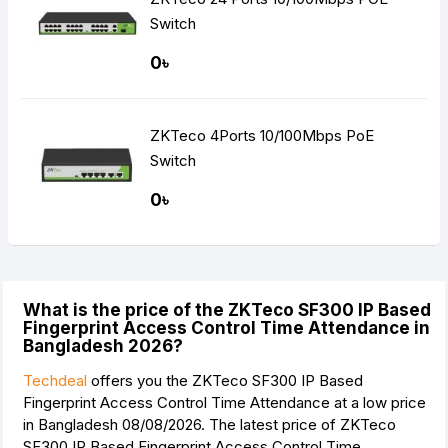
Switch
0৳
ZKTeco 4Ports 10/100Mbps PoE
Switch
0৳
What is the price of the ZKTeco SF300 IP Based
Fingerprint Access Control Time Attendance in
Bangladesh 2026?
Techdeal
offers you the ZKTeco SF300 IP Based
Fingerprint Access Control Time Attendance at a low price
in Bangladesh 08/08/2026. The latest price of ZKTeco
SF300 IP Based Fingerprint Access Control Time