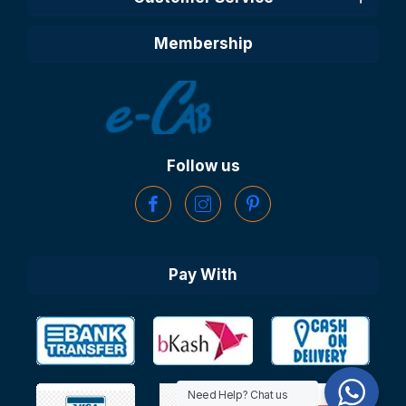
Membership
Follow us
Pay With
Need Help? Chat us