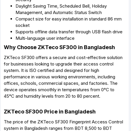
Daylight Saving Time, Scheduled Bell, Holiday
Management, and Automatic Status Switch
Compact size for easy installation in standard 86 mm
socket
Supports offline data transfer through USB flash drive
Multi-language user interface
Why Choose ZKTeco SF300 in Bangladesh
ZKTeco SF300 offers a secure and cost-effective solution
for businesses looking to upgrade their access control
system. It is ISO certified and designed for high
performance in various working environments, including
offices, schools, commercial spaces, and factories. The
device operates smoothly in temperatures from 0°C to
45°C and humidity levels from 20 to 80 percent.
ZKTeco SF300 Price in Bangladesh
The price of the ZKTeco SF300 Fingerprint Access Control
system in Bangladesh ranges from BDT 8,500 to BDT