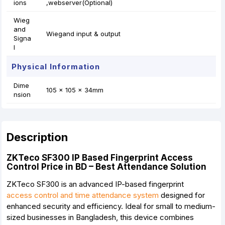
ions
,webserver(Optional)
Wieg
and
Wiegand input & output
Signa
l
Physical Information
Dime
105 x 105 x 34mm
nsion
Description
ZKTeco SF300 IP Based Fingerprint Access
Control Price in BD – Best Attendance Solution
ZKTeco SF300 is an advanced IP-based fingerprint
access control and time attendance system
designed for
enhanced security and efficiency. Ideal for small to medium-
sized businesses in Bangladesh, this device combines