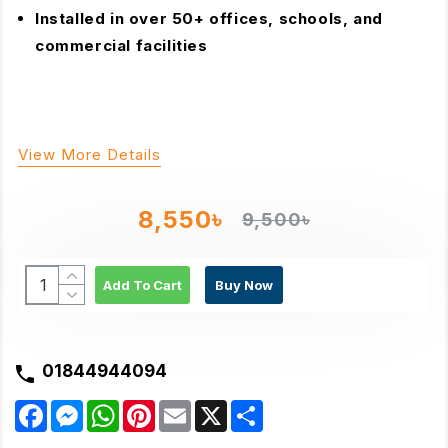
Installed in over 50+ offices, schools, and
commercial facilities
View More Details
8,550৳
9,500৳
Add To Cart
Buy Now
01844944094
F
M
W
P
E
X
S
a
e
h
i
m
h
c
s
a
n
a
a