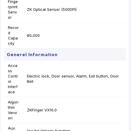
Finge
rprint
ZK Optical Sensor (500DPI)
Sens
or
Recor
d
80,000
Capa
city
Generel Information
Acce
ss
Contr
Electric lock, Door sensor, Alarm, Exit button, Door
ol
Bell
Interf
ace
Algori
thm
ZKFinger VX10.0
Versi
on
Aux.
1ea for linkage function