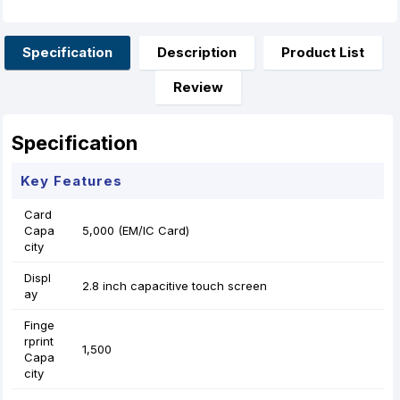
e
s
t
t
i
r
b
e
s
e
l
e
o
n
A
r
o
g
p
e
Specification
Description
Product List
k
e
p
s
r
t
Review
Specification
Key Features
Card
Capa
5,000 (EM/IC Card)
city
Displ
2.8 inch capacitive touch screen
ay
Finge
rprint
1,500
Capa
city