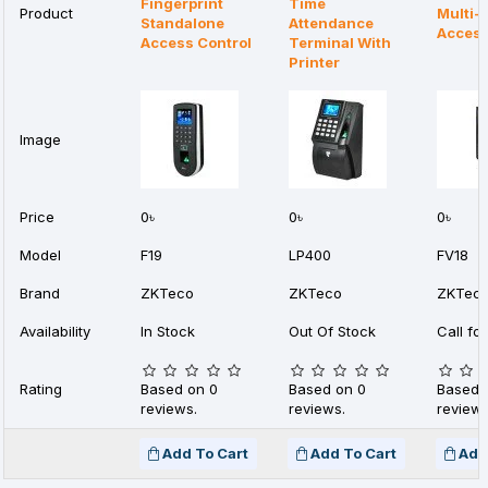
Fingerprint
Time
Product
Multi-
Standalone
Attendance
Access
Access Control
Terminal With
Printer
Image
Price
0৳
0৳
0৳
Model
F19
LP400
FV18
Brand
ZKTeco
ZKTeco
ZKTec
Availability
In Stock
Out Of Stock
Call for
Rating
Based on 0
Based on 0
Based 
reviews.
reviews.
reviews
Add To Cart
Add To Cart
Add