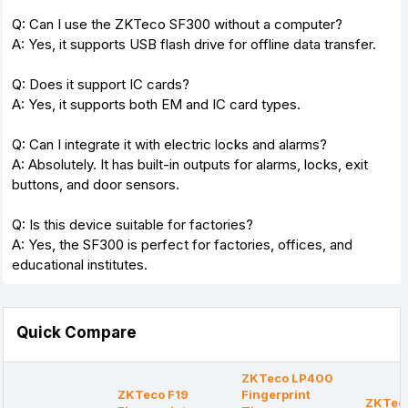
Q: Can I use the ZKTeco SF300 without a computer?
A: Yes, it supports USB flash drive for offline data transfer.
Q: Does it support IC cards?
A: Yes, it supports both EM and IC card types.
Q: Can I integrate it with electric locks and alarms?
A: Absolutely. It has built-in outputs for alarms, locks, exit
buttons, and door sensors.
Q: Is this device suitable for factories?
A: Yes, the SF300 is perfect for factories, offices, and
educational institutes.
Quick Compare
ZKTeco LP400
ZKTeco F19
Fingerprint
ZKTec