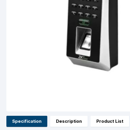
Specification
Description
Product List