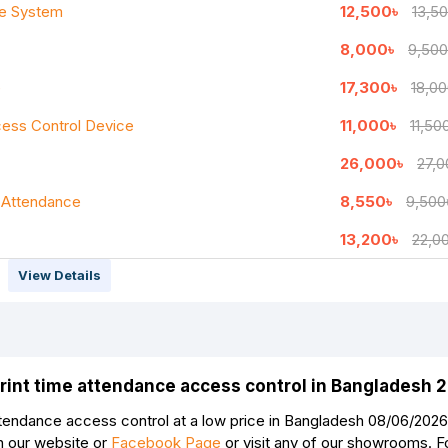
ce System
12,500৳
13,5
8,000৳
9,500
Continue
e
17,300৳
18,00
ess Control Device
11,000৳
11,50
26,000৳
27,0
 Attendance
8,550৳
9,500
13,200৳
22,0
View Details
rprint time attendance access control in Bangladesh 
ttendance access control at a low price in Bangladesh 08/06/2026. 
n our website or
Facebook Page
or visit any of our showrooms. 