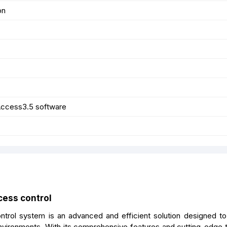
on
ccess3.5 software
cess control
rol system is an advanced and efficient solution designed to
vironments. With its comprehensive features and cutting-edge 