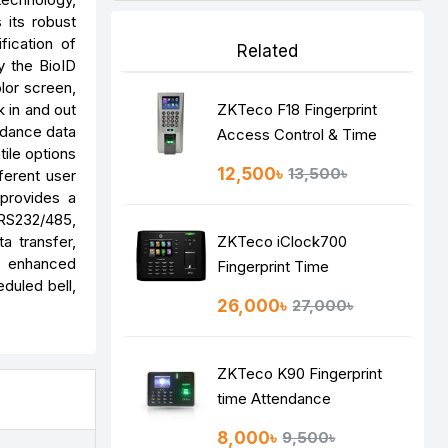
 its robust
fication of
Related
by the BioID
lor screen,
k in and out
ZKTeco F18 Fingerprint
endance data
Access Control & Time
tile options
Attendance System
12,500৳
13,500৳
ferent user
 provides a
RS232/485,
a transfer,
ZKTeco iClock700
to enhanced
Fingerprint Time
duled bell,
Attendance Terminal
26,000৳
27,000৳
ZKTeco K90 Fingerprint
time Attendance
8,000৳
9,500৳