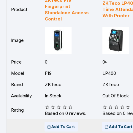
ZKTeco F19
ZKTeco LP400
Fingerprint
Product
Time Attenda
Standalone Access
With Printer
Control
Image
Price
0৳
0৳
Model
F19
LP400
Brand
ZKTeco
ZKTeco
Availability
In Stock
Out Of Stock
Rating
Based on 0 reviews.
Based on 0 re
Add To Cart
Add To Cart