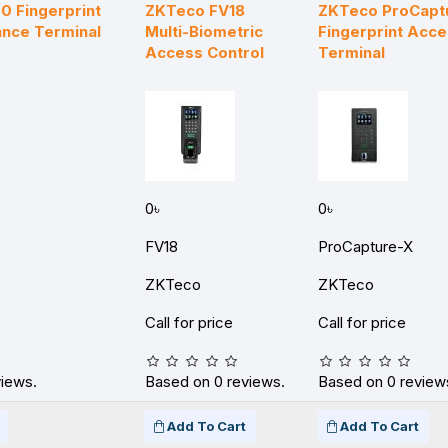
 Fingerprint
ZKTeco FV18
ZKTeco ProCapt
nce Terminal
Multi-Biometric
Fingerprint Acce
Access Control
Terminal
0৳
0৳
FV18
ProCapture-X
ZKTeco
ZKTeco
Call for price
Call for price
views.
Based on 0 reviews.
Based on 0 review
Add To Cart
Add To Cart