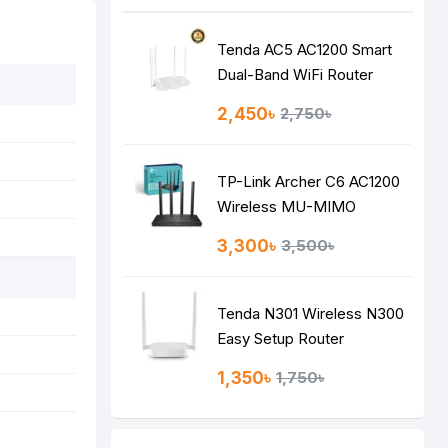
Tenda AC5 AC1200 Smart
Dual-Band WiFi Router
2,450৳
2,750৳
TP-Link Archer C6 AC1200
Wireless MU-MIMO
Gigabit Router
3,300৳
3,500৳
Tenda N301 Wireless N300
Easy Setup Router
1,350৳
1,750৳