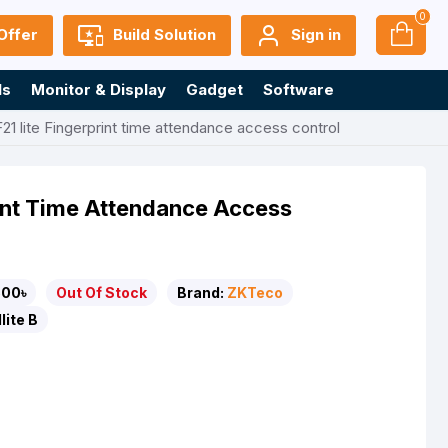
0
Offer
Build Solution
Sign in
ls
Monitor & Display
Gadget
Software
1 lite Fingerprint time attendance access control
rint Time Attendance Access
500৳
Out Of Stock
Brand:
ZKTeco
lite B