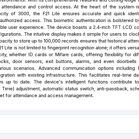
r attendance and control access. At the heart of the system is
apacity of 3000, the F21 Lite ensures accurate and quick identi
 unauthorized access. This biometric authentication is bolstered 
le user experience. The device boasts a 2.4-inch TFT LCD co
igurations. The intuitive display makes it simple for users to cloc
pacity to store up to 100,000 records ensures that historical att
e is not limited to fingerprint recognition alone; it offers versa
y, whether ID cards or Mifare cards, offering flexibility for dif
locks, door sensors, exit buttons, alarms, and even doorbells
arious scenarios. Advanced communication options including 
ion with existing infrastructure. This facilitates real-time dat
 up to date. The device's intelligent functions contribute 
g Time) adjustment, automatic status switch, anti-passback, sche
olset for attendance and access management.