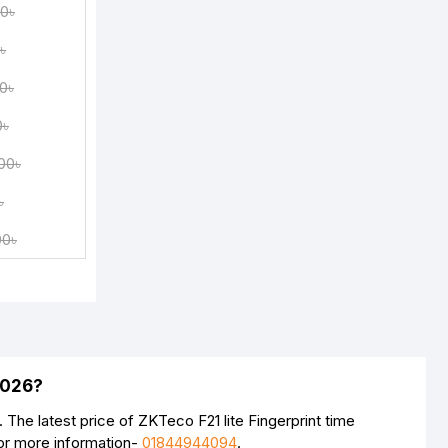
00৳
৳
0৳
0৳
00৳
৳
00৳
2026?
The latest price of ZKTeco F21 lite Fingerprint time
For more information-
01844944094
.