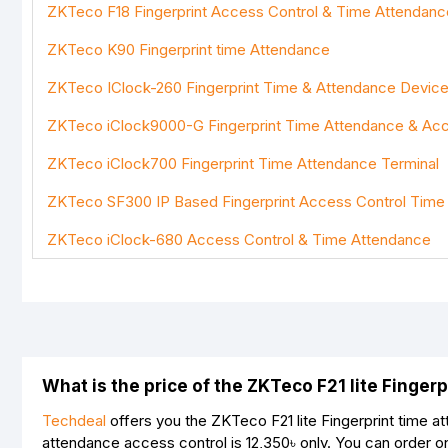
ZKTeco F18 Fingerprint Access Control & Time Attendan
Bad
Good
ZKTeco K90 Fingerprint time Attendance
ZKTeco IClock-260 Fingerprint Time & Attendance Devic
ZKTeco iClock9000-G Fingerprint Time Attendance & Acc
ZKTeco iClock700 Fingerprint Time Attendance Terminal
ZKTeco SF300 IP Based Fingerprint Access Control Time
ZKTeco iClock-680 Access Control & Time Attendance
What is the price of the ZKTeco F21 lite Finge
Techdeal
offers you the ZKTeco F21 lite Fingerprint time a
attendance access control is
12,350৳
only. You can order o