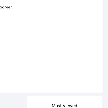
 Screen
Most Viewed