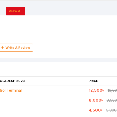
View All
NGLADESH 2023
PRICE
rol Terminal
12,500৳
13,0
8,000৳
9,500
4,500৳
5,800