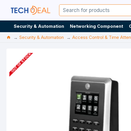
Security & Automation
Networking Component
Security & Automation
Access Control & Time Atte
OUT OF STOCK