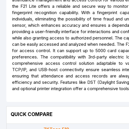
the F21 Lite offers a reliable and secure way to monito
fingerprint recognition capability. With a fingerprint c
individuals, eliminating the possibility of time fraud and
sensor, which enhances accuracy and ensures a dependab
providing a user-friendly interface for interactions and conf
while also granting access to authorized personnel. The ca
can be easily accessed and analyzed when needed. The F21 Lit
for access control. It can support up to 5000 card capacit
preferences. The compatibility with 3rd-party electric 
comprehensive access control solution adaptable to v
TCP/IP, and USB-host connectivity ensure seamless integrat
ensuring that attendance and access records are always
efficiency and security. Features like DST (Daylight Savin
and optional printer integration offer a comprehensive to
QUICK COMPARE