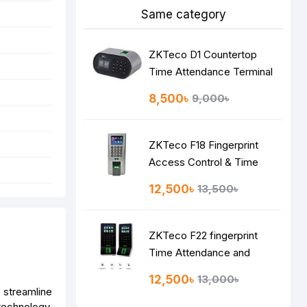
Same category
ZKTeco D1 Countertop
Time Attendance Terminal
8,500৳
9,000৳
ZKTeco F18 Fingerprint
Access Control & Time
Attendance System
12,500৳
13,500৳
ZKTeco F22 fingerprint
Time Attendance and
Access Control Terminal
12,500৳
13,000৳
 streamline
technology,