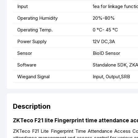
Input
1ea for linkage functi
Operating Humidity
20%-80%
Operating Temp.
0 °C- 45 °C
Power Supply
12V DC,3A
Sensor
BioID Sensor
Software
Standalone SDK, ZKA
Wiegand Signal
Input, Output,SRB
Description
ZKTeco F21 lite Fingerprint time attendance ac
ZKTeco F21 Lite Fingerprint Time Attendance Access Cont
attendance management and access control for various en