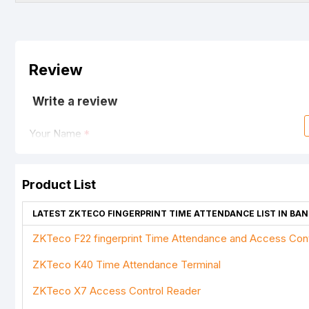
Review
Write a review
Your Name
Product List
Your Review
LATEST ZKTECO FINGERPRINT TIME ATTENDANCE LIST IN BA
ZKTeco F22 fingerprint Time Attendance and Access Cont
ZKTeco K40 Time Attendance Terminal
Note:
HTML is not translated!
ZKTeco X7 Access Control Reader
Rating