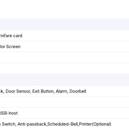
k
e
p
s
r
t
mifare card
lor Screen
ck, Door Sensor, Exit Button, Alarm, Doorbell
USB-host
 Switch, Anti-passback,Scheduled-Bell,Printer(Optional)