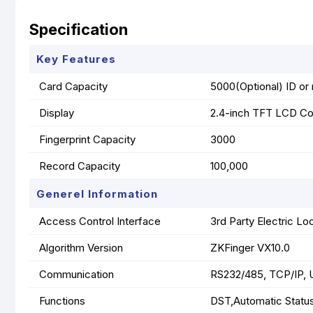
Specification
Key Features
Card Capacity
5000(Optional) ID or 
Display
2.4-inch TFT LCD Co
Fingerprint Capacity
3000
Record Capacity
100,000
Generel Information
Access Control Interface
3rd Party Electric Lo
Algorithm Version
ZKFinger VX10.0
Communication
RS232/485, TCP/IP, 
Functions
DST,Automatic Status