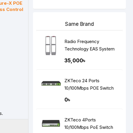
ure-X POE
ss Control
Same Brand
Radio Frequency
Technology EAS System
35,000৳
ZKTeco 24 Ports
10/100Mbps POE Switch
0৳
s.
ZKTeco 4Ports
10/100Mbps PoE Switch