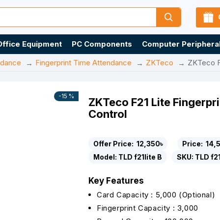
Office Equipment
PC Components
Computer Periphera
ndance
Fingerprint Time Attendance
ZKTeco
ZKTeco F2
-15 %
ZKTeco F21 Lite Fingerp
Control
Offer Price:
12,350৳
Price:
14,
Model:
TLD f21lite B
SKU:
TLD f21
Key Features
Card Capacity : 5,000 (Optional)
Fingerprint Capacity : 3,000